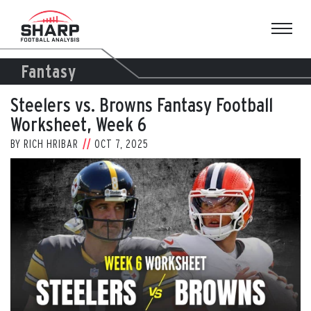
Skip
to
content
Fantasy
Steelers vs. Browns Fantasy Football
Worksheet, Week 6
BY
RICH HRIBAR
OCT 7, 2025
View
Larger
Image