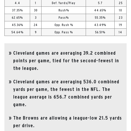
4.4
1
Def. Yards/Play
5.7
25
37.35%
30
Rush%
44.65%
10
62.65%
3
Pass%
55.35%
23
45.36%
24
Opp. Rush %
43.49%
19
54.64%
9
Opp. Pass %
56.51%
14
Cleveland games are averaging 39.2 combined
points per game, tied for the second-fewest in
the league.
Cleveland games are averaging 536.0 combined
yards per game, the fewest in the NFL. The
league average is 656.7 combined yards per
game.
The Browns are allowing a league-low 21.5 yards
per drive.