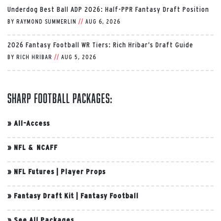
Underdog Best Ball ADP 2026: Half-PPR Fantasy Draft Position
BY
RAYMOND SUMMERLIN
//
AUG 6, 2026
2026 Fantasy Football WR Tiers: Rich Hribar’s Draft Guide
BY
RICH HRIBAR
//
AUG 5, 2026
Sharp Football Packages:
»
All-Access
»
NFL & NCAFF
»
NFL Futures
|
Player Props
»
Fantasy Draft Kit
|
Fantasy Football
»
See All Packages