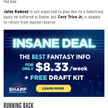
the bye.
is not expected to play due to a hamstring
Jalen Ramsey
injury he suffered in Dublin, but
is eligible
Cory Trice Jr.
to return from injured reserve.
Running Back