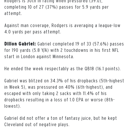
Rodgers is 30th in rating when pressured (39.0),
completing 10 of 27 (37%) passes for 5.9 yards per
attempt.
Against man coverage, Rodgers is averaging a league-low
4.0 yards per pass attempt.
Gabriel completed 19 of 33 (57.6%) passes
Dillon Gabriel:
for 190 yards (5.8 Y/A) with 2 touchdowns in his first NFL
start in London against Minnesota.
He ended the week respectably as the QB18 (16.1 points).
Gabriel was blitzed on 34.3% of his dropbacks (5th-highest
in Week 5), was pressured on 40% (6th-highest), and
escaped with only taking 2 sacks with 11.4% of his
dropbacks resulting in a loss of 1.0 EPA or worse (8th-
lowest).
Gabriel did not offer a ton of fantasy juice, but he kept
Cleveland out of negative plays.