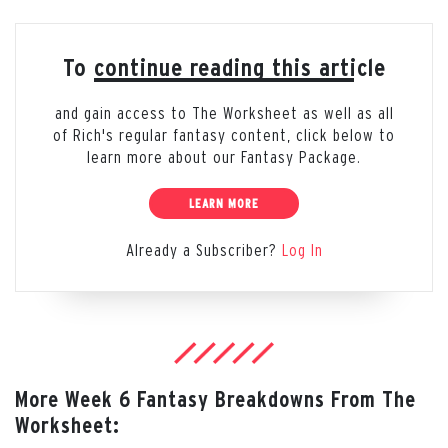
To continue reading this article
and gain access to The Worksheet as well as all
of Rich's regular fantasy content, click below to
learn more about our Fantasy Package.
LEARN MORE
Already a Subscriber?
Log In
More Week 6 Fantasy Breakdowns From The
Worksheet: