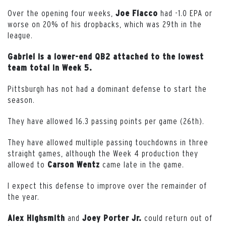
Over the opening four weeks,
had -1.0 EPA or
Joe
Flacco
worse on 20% of his dropbacks, which was 29th in the
league.
Gabriel is a lower-end QB2 attached to the lowest
team total in Week 5.
Pittsburgh has not had a dominant defense to start the
season.
They have allowed 16.3 passing points per game (26th).
They have allowed multiple passing touchdowns in three
straight games, although the Week 4 production they
allowed to
came late in the game.
Carson
Wentz
I expect this defense to improve over the remainder of
the year.
and
could return out of
Alex Highsmith
Joey Porter Jr.