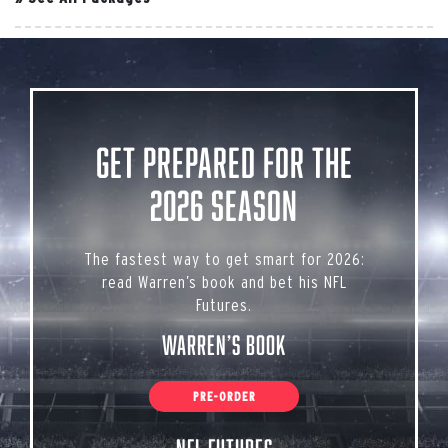
Get Prepared for the
2026 Season
The fastest way to get smart for 2026:
read Warren’s book and bet his NFL
Futures.
Warren’s Book
PRE-ORDER