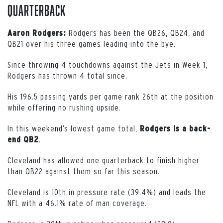
Quarterback
Rodgers has been the QB26, QB24, and
Aaron Rodgers:
QB21 over his three games leading into the bye.
Since throwing 4 touchdowns against the Jets in Week 1,
Rodgers has thrown 4 total since.
His 196.5 passing yards per game rank 26th at the position
while offering no rushing upside.
In this weekend’s lowest game total,
Rodgers is a back-
.
end QB2
Cleveland has allowed one quarterback to finish higher
than QB22 against them so far this season.
Cleveland is 10th in pressure rate (39.4%) and leads the
NFL with a 46.1% rate of man coverage.