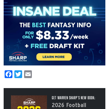
Facebook
Twitter
Email
Get Warren Sharp’s New Book:
2026 Football