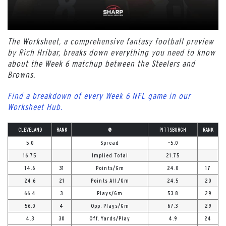
The Worksheet, a comprehensive fantasy football preview
by Rich Hribar, breaks down everything you need to know
about the Week 6 matchup between the Steelers and
Browns.
Find a breakdown of every Week 6 NFL game in our
Worksheet Hub.
CLEVELAND
RANK
@
PITTSBURGH
RANK
5.0
Spread
-5.0
16.75
Implied Total
21.75
14.6
31
Points/Gm
24.0
17
24.6
21
Points All./Gm
24.5
20
66.4
3
Plays/Gm
53.8
29
56.0
4
Opp. Plays/Gm
67.3
29
4.3
30
Off. Yards/Play
4.9
24