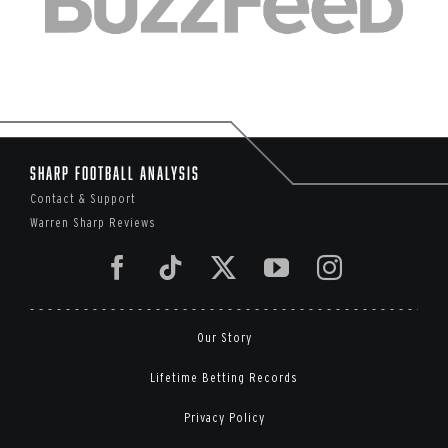
Sharp Football Analysis
Contact & Support
Warren Sharp Reviews
Our Story
Lifetime Betting Records
Privacy Policy