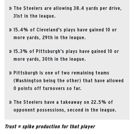
The Steelers are allowing 38.4 yards per drive,
31st in the league.
15.4% of Cleveland's plays have gained 10 or
more yards, 29th in the league.
15.3% of Pittsburgh's plays have gained 10 or
more yards, 30th in the league.
Pittsburgh is one of two remaining teams
(Washington being the other) that have allowed
0 points off turnovers so far.
The Steelers have a takeaway on 22.5% of
opponent possessions, second in the league.
Trust = spike production for that player