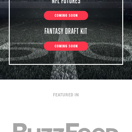
NFL Futures
COMING SOON
Fantasy Draft Kit
COMING SOON
FEATURED IN