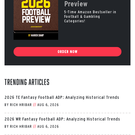
Preview
5-Time Amazon Bestseller in
Football & Gambling
Categories!
ORDER NOW
Trending Articles
2026 TE Fantasy Football ADP: Analyzing Historical Trends
BY
RICH HRIBAR
//
AUG 6, 2026
2026 WR Fantasy Football ADP: Analyzing Historical Trends
BY
RICH HRIBAR
//
AUG 6, 2026