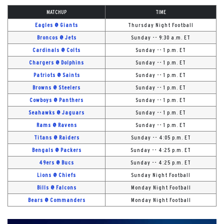
MATCHUP
TIME
Eagles @ Giants
Thursday Night Football
Broncos @ Jets
Sunday -- 9:30 a.m. ET
Cardinals @ Colts
Sunday -- 1 p.m. ET
Chargers @ Dolphins
Sunday -- 1 p.m. ET
Patriots @ Saints
Sunday -- 1 p.m. ET
Browns @ Steelers
Sunday -- 1 p.m. ET
Cowboys @ Panthers
Sunday -- 1 p.m. ET
Seahawks @ Jaguars
Sunday -- 1 p.m. ET
Rams @ Ravens
Sunday -- 1 p.m. ET
Titans @ Raiders
Sunday -- 4:05 p.m. ET
Bengals @ Packers
Sunday -- 4:25 p.m. ET
49ers @ Bucs
Sunday -- 4:25 p.m. ET
Lions @ Chiefs
Sunday Night Football
Bills @ Falcons
Monday Night Football
Bears @ Commanders
Monday Night Football