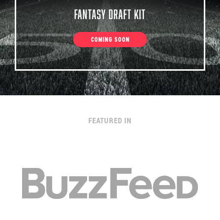
Fantasy Draft Kit
COMING SOON
FEATURED IN