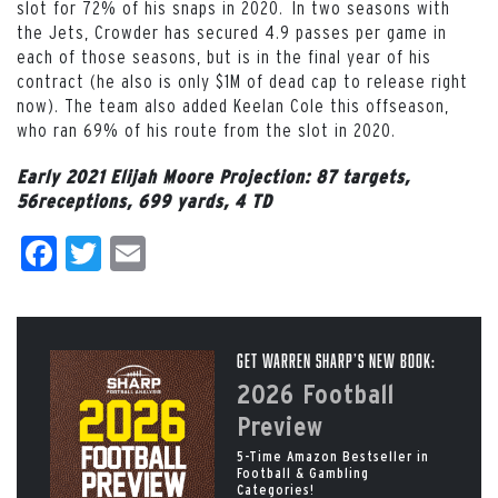
slot for 72% of his snaps in 2020. In two seasons with
the Jets, Crowder has secured 4.9 passes per game in
each of those seasons, but is in the final year of his
contract (he also is only $1M of dead cap to release right
now). The team also added Keelan Cole this offseason,
who ran 69% of his route from the slot in 2020.
Early 2021 Elijah Moore
Projection: 87 targets,
56receptions, 699 yards, 4 TD
Facebook
Twitter
Email
Get Warren Sharp’s New Book:
2026 Football
Preview
5-Time Amazon Bestseller in
Football & Gambling
Categories!