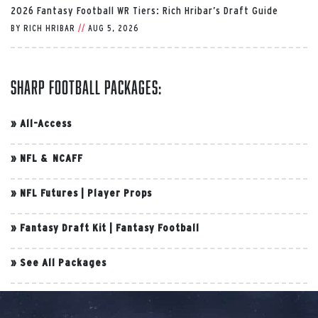
2026 Fantasy Football WR Tiers: Rich Hribar’s Draft Guide
BY
RICH HRIBAR
//
AUG 5, 2026
Sharp Football Packages:
»
All-Access
»
NFL & NCAFF
»
NFL Futures
|
Player Props
»
Fantasy Draft Kit
|
Fantasy Football
»
See All Packages