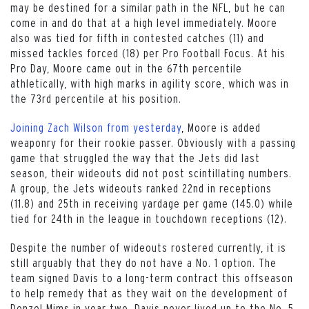
may be destined for a similar path in the NFL, but he can
come in and do that at a high level immediately. Moore
also was tied for fifth in contested catches (11) and
missed tackles forced (18) per Pro Football Focus. At his
Pro Day, Moore came out in the 67th percentile
athletically, with high marks in agility score, which was in
the 73rd percentile at his position.
Joining Zach Wilson from yesterday
, Moore is added
weaponry for their rookie passer. Obviously with a passing
game that struggled the way that the Jets did last
season, their wideouts did not post scintillating numbers.
A group, the Jets wideouts ranked 22nd in receptions
(11.8) and 25th in receiving yardage per game (145.0) while
tied for 24th in the league in touchdown receptions (12).
Despite the number of wideouts rostered currently, it is
still arguably that they do not have a No. 1 option. The
team signed Davis to a long-term contract this offseason
to help remedy that as they wait on the development of
Denzel Mims in year two. Davis never lived up to the No. 5