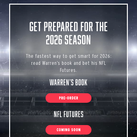
Get Prepared for the
2026 Season
The fastest way to get smart for 2026:
read Warren’s book and bet his NFL
Futures.
Warren’s Book
PRE-ORDER
NFL Futures
COMING SOON