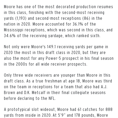
Moore has one of the most decorated production resumes
in this class, finishing with the second-most receiving
yards (1,193) and second-most receptions (86) in the
nation in 2020. Moore accounted for 36.1% of the
Mississippi receptions, which was second in this class, and
34.6% of the receiving yardage, which ranked sixth.
Not only were Moore's 149.1 receiving yards per game in
2020 the most in this draft class in 2020, but they are
also the most for any Power-5 prospect in his final season
in the 2000s for all wide receiver prospects.
Only three wide receivers are younger than Moore in this
draft class. As a true freshman at age 18, Moore was third
on the team in receptions for a team that also had A.J.
Brown and D.K. Metcalf in their final collegiate seasons
before declaring to the NFL.
A prototypical slot wideout, Moore had 61 catches for 888
yards from inside in 2020. At 5’9” and 178 pounds, Moore