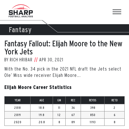
Skip
to
content
Fantasy
Fantasy Fallout: Elijah Moore to the New
York Jets
BY
RICH HRIBAR
APR 30, 2021
With the No. 34 pick in the 2021 NFL draft the Jets select
Ole’ Miss wide receiver Elijah Moore….
Elijah Moore Career Statistics
YEAR
AGE
GM
REC
REYDS
RETD
2018
18.8
11
36
398
2
2019
19.8
12
67
850
6
2020
20.8
8
89
1193
8