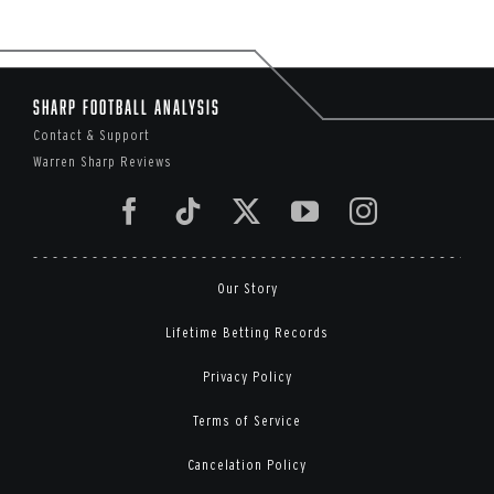
Sharp Football Analysis
Contact & Support
Warren Sharp Reviews
Our Story
Lifetime Betting Records
Privacy Policy
Terms of Service
Cancelation Policy