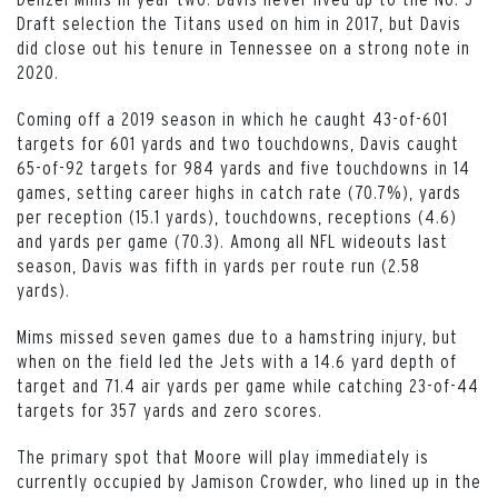
Draft selection the Titans used on him in 2017, but Davis
did close out his tenure in Tennessee on a strong note in
2020.
Coming off a 2019 season in which he caught 43-of-601
targets for 601 yards and two touchdowns, Davis caught
65-of-92 targets for 984 yards and five touchdowns in 14
games, setting career highs in catch rate (70.7%), yards
per reception (15.1 yards), touchdowns, receptions (4.6)
and yards per game (70.3). Among all NFL wideouts last
season, Davis was fifth in yards per route run (2.58
yards).
Mims missed seven games due to a hamstring injury, but
when on the field led the Jets with a 14.6 yard depth of
target and 71.4 air yards per game while catching 23-of-44
targets for 357 yards and zero scores.
The primary spot that Moore will play immediately is
currently occupied by Jamison Crowder, who lined up in the