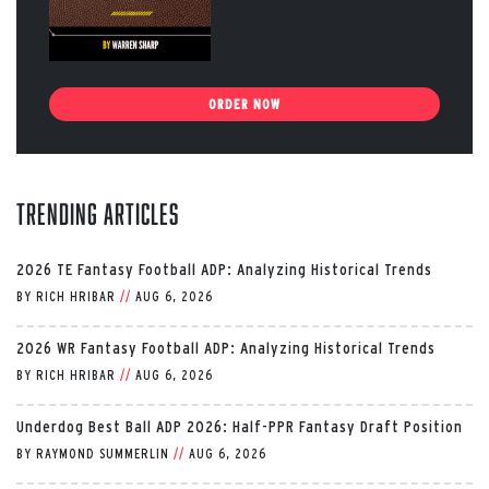
ORDER NOW
Trending Articles
2026 TE Fantasy Football ADP: Analyzing Historical Trends
BY
RICH HRIBAR
//
AUG 6, 2026
2026 WR Fantasy Football ADP: Analyzing Historical Trends
BY
RICH HRIBAR
//
AUG 6, 2026
Underdog Best Ball ADP 2026: Half-PPR Fantasy Draft Position
BY
RAYMOND SUMMERLIN
//
AUG 6, 2026