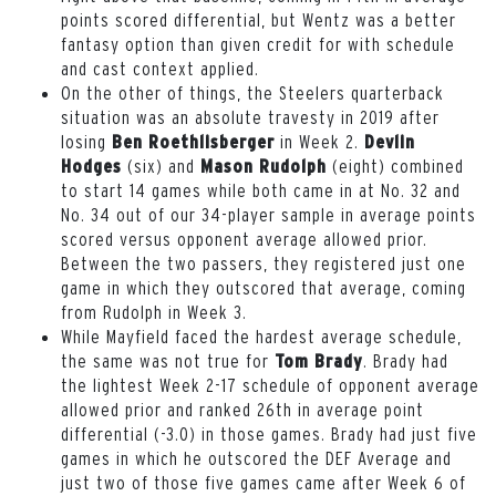
points scored differential, but Wentz was a better
fantasy option than given credit for with schedule
and cast context applied.
On the other of things, the Steelers quarterback
situation was an absolute travesty in 2019 after
losing
in Week 2.
Ben Roethlisberger
Devlin
(six) and
(eight) combined
Hodges
Mason Rudolph
to start 14 games while both came in at No. 32 and
No. 34 out of our 34-player sample in average points
scored versus opponent average allowed prior.
Between the two passers, they registered just one
game in which they outscored that average, coming
from Rudolph in Week 3.
While Mayfield faced the hardest average schedule,
the same was not true for
. Brady had
Tom Brady
the lightest Week 2-17 schedule of opponent average
allowed prior and ranked 26th in average point
differential (-3.0) in those games. Brady had just five
games in which he outscored the DEF Average and
just two of those five games came after Week 6 of