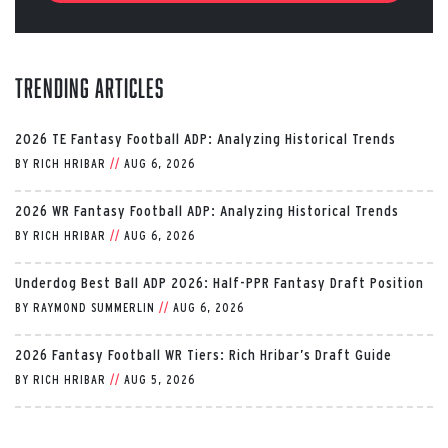
Trending Articles
2026 TE Fantasy Football ADP: Analyzing Historical Trends
BY
RICH HRIBAR
//
AUG 6, 2026
2026 WR Fantasy Football ADP: Analyzing Historical Trends
BY
RICH HRIBAR
//
AUG 6, 2026
Underdog Best Ball ADP 2026: Half-PPR Fantasy Draft Position
BY
RAYMOND SUMMERLIN
//
AUG 6, 2026
2026 Fantasy Football WR Tiers: Rich Hribar’s Draft Guide
BY
RICH HRIBAR
//
AUG 5, 2026