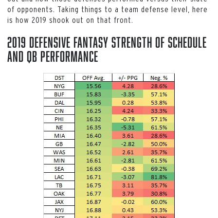
of opponents. Taking things to a team defense level, here
is how 2019 shook out on that front.
2019 Defensive Fantasy Strength of Schedule
and QB Performance