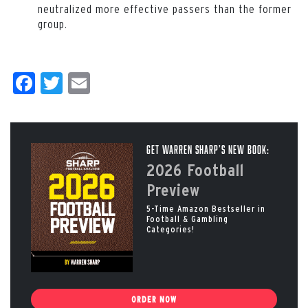
neutralized more effective passers than the former
group.
Facebook
Twitter
Email
Get Warren Sharp’s New Book:
2026 Football
Preview
5-Time Amazon Bestseller in
Football & Gambling
Categories!
ORDER NOW