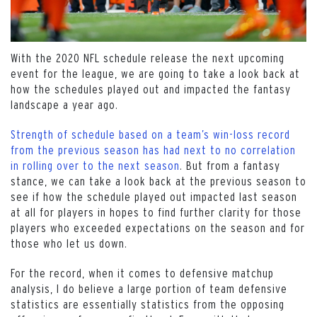
With the 2020 NFL schedule release the next upcoming
event for the league, we are going to take a look back at
how the schedules played out and impacted the fantasy
landscape a year ago.
Strength of schedule based on a team’s win-loss record
from the previous season has had next to no correlation
in rolling over to the next season
. But from a fantasy
stance, we can take a look back at the previous season to
see if how the schedule played out impacted last season
at all for players in hopes to find further clarity for those
players who exceeded expectations on the season and for
those who let us down.
For the record, when it comes to defensive matchup
analysis, I do believe a large portion of team defensive
statistics are essentially statistics from the opposing