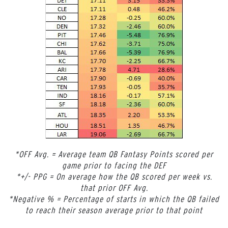
*OFF Avg. = Average team QB Fantasy Points scored per
game prior to facing the DEF
*+/- PPG = On average how the QB scored per week vs.
that prior OFF Avg.
*Negative % = Percentage of starts in which the QB failed
to reach their season average prior to that point