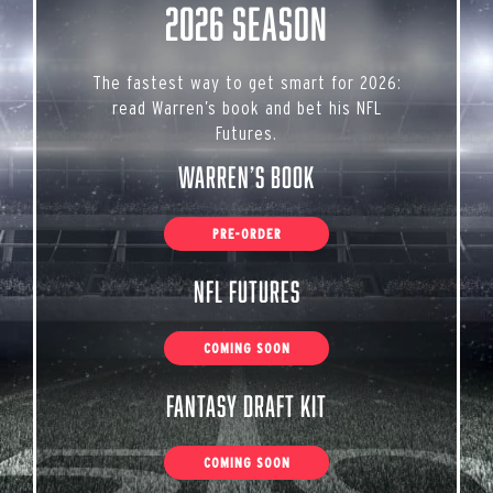
2026 Season
The fastest way to get smart for 2026:
read Warren’s book and bet his NFL
Futures.
Warren’s Book
PRE-ORDER
NFL Futures
COMING SOON
Fantasy Draft Kit
COMING SOON