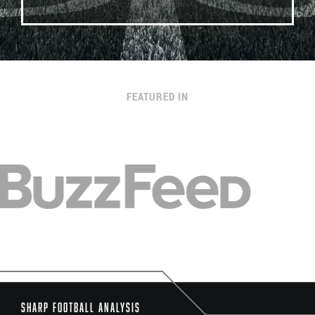
FEATURED IN
Sharp Football Analysis