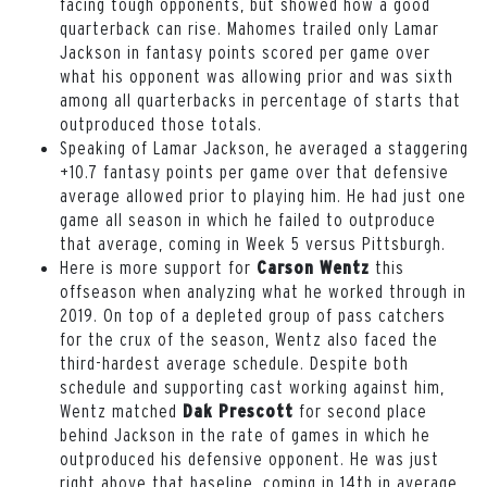
facing tough opponents, but showed how a good
quarterback can rise. Mahomes trailed only Lamar
Jackson in fantasy points scored per game over
what his opponent was allowing prior and was sixth
among all quarterbacks in percentage of starts that
outproduced those totals.
Speaking of Lamar Jackson, he averaged a staggering
+10.7 fantasy points per game over that defensive
average allowed prior to playing him. He had just one
game all season in which he failed to outproduce
that average, coming in Week 5 versus Pittsburgh.
Here is more support for
this
Carson Wentz
offseason when analyzing what he worked through in
2019. On top of a depleted group of pass catchers
for the crux of the season, Wentz also faced the
third-hardest average schedule. Despite both
schedule and supporting cast working against him,
Wentz matched
for second place
Dak Prescott
behind Jackson in the rate of games in which he
outproduced his defensive opponent. He was just
right above that baseline, coming in 14th in average