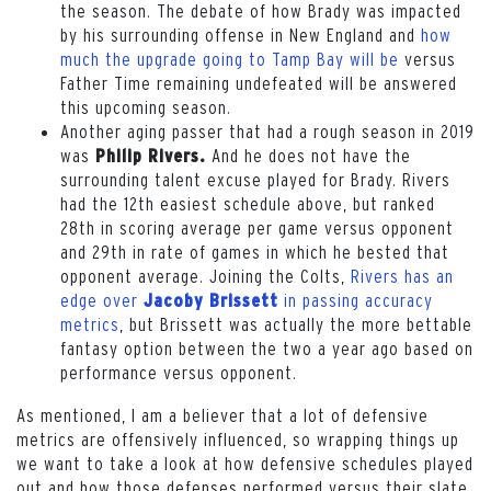
the season. The debate of how Brady was impacted
by his surrounding offense in New England and
how
much the upgrade going to Tamp Bay will be
versus
Father Time remaining undefeated will be answered
this upcoming season.
Another aging passer that had a rough season in 2019
was
And he does not have the
Philip Rivers.
surrounding talent excuse played for Brady. Rivers
had the 12th easiest schedule above, but ranked
28th in scoring average per game versus opponent
and 29th in rate of games in which he bested that
opponent average. Joining the Colts,
Rivers has an
edge over
in passing accuracy
Jacoby Brissett
metrics
, but Brissett was actually the more bettable
fantasy option between the two a year ago based on
performance versus opponent.
As mentioned, I am a believer that a lot of defensive
metrics are offensively influenced, so wrapping things up
we want to take a look at how defensive schedules played
out and how those defenses performed versus their slate