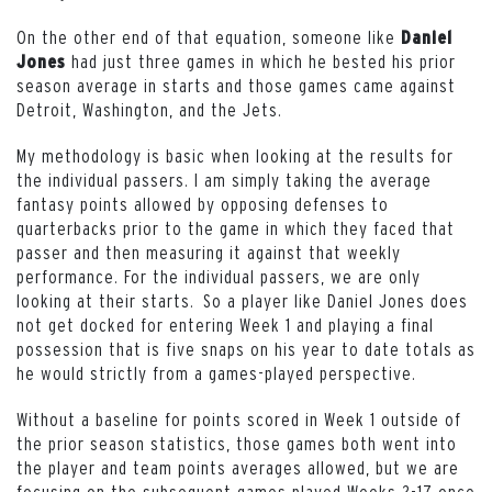
On the other end of that equation, someone like
Daniel
had just three games in which he bested his prior
Jones
season average in starts and those games came against
Detroit, Washington, and the Jets.
My methodology is basic when looking at the results for
the individual passers. I am simply taking the average
fantasy points allowed by opposing defenses to
quarterbacks prior to the game in which they faced that
passer and then measuring it against that weekly
performance. For the individual passers, we are only
looking at their starts. So a player like Daniel Jones does
not get docked for entering Week 1 and playing a final
possession that is five snaps on his year to date totals as
he would strictly from a games-played perspective.
Without a baseline for points scored in Week 1 outside of
the prior season statistics, those games both went into
the player and team points averages allowed, but we are
focusing on the subsequent games played Weeks 2-17 once