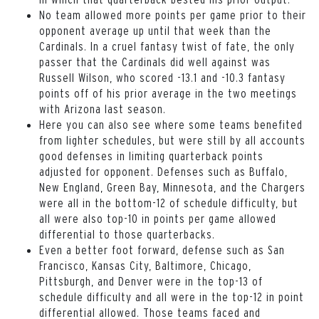
No team allowed more points per game prior to their
opponent average up until that week than the
Cardinals. In a cruel fantasy twist of fate, the only
passer that the Cardinals did well against was
Russell Wilson, who scored -13.1 and -10.3 fantasy
points off of his prior average in the two meetings
with Arizona last season.
Here you can also see where some teams benefited
from lighter schedules, but were still by all accounts
good defenses in limiting quarterback points
adjusted for opponent. Defenses such as Buffalo,
New England, Green Bay, Minnesota, and the Chargers
were all in the bottom-12 of schedule difficulty, but
all were also top-10 in points per game allowed
differential to those quarterbacks.
Even a better foot forward, defense such as San
Francisco, Kansas City, Baltimore, Chicago,
Pittsburgh, and Denver were in the top-13 of
schedule difficulty and all were in the top-12 in point
differential allowed. Those teams faced and