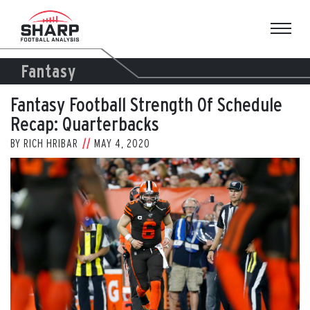
Skip
to
content
Fantasy
Fantasy Football Strength Of Schedule
Recap: Quarterbacks
BY
RICH HRIBAR
MAY 4, 2020
View
Larger
Image