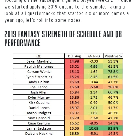
we started applying 2019 output to the sample. Taking a
look at all quarterbacks that started six or more games a
year ago, let’s roll into some notes.
2019 Fantasy Strength of Schedule and QB
Performance