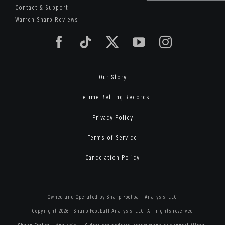
Contact & Support
Warren Sharp Reviews
Our Story
Lifetime Betting Records
Privacy Policy
Terms of Service
Cancelation Policy
Owned and Operated by Sharp Football Analysis, LLC
Copyright 2026 | Sharp Football Analysis, LLC, All rights reserved