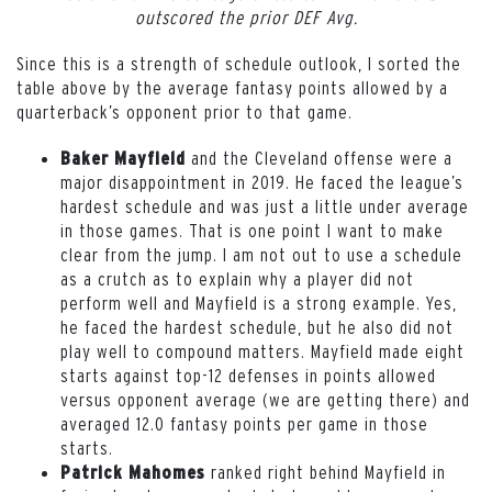
outscored the prior DEF Avg.
Since this is a strength of schedule outlook, I sorted the
table above by the average fantasy points allowed by a
quarterback’s opponent prior to that game.
and the Cleveland offense were a
Baker Mayfield
major disappointment in 2019. He faced the league’s
hardest schedule and was just a little under average
in those games. That is one point I want to make
clear from the jump. I am not out to use a schedule
as a crutch as to explain why a player did not
perform well and Mayfield is a strong example. Yes,
he faced the hardest schedule, but he also did not
play well to compound matters. Mayfield made eight
starts against top-12 defenses in points allowed
versus opponent average (we are getting there) and
averaged 12.0 fantasy points per game in those
starts.
ranked right behind Mayfield in
Patrick Mahomes