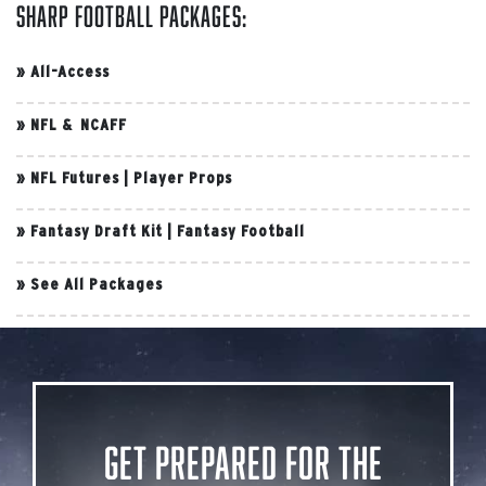
Sharp Football Packages:
»
All-Access
»
NFL & NCAFF
»
NFL Futures
|
Player Props
»
Fantasy Draft Kit
|
Fantasy Football
»
See All Packages
Get Prepared for the