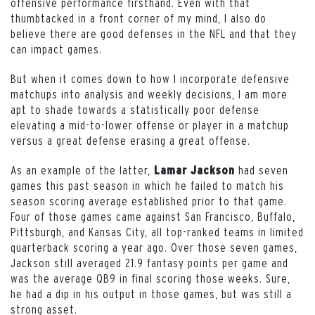
offensive performance firsthand. Even with that
thumbtacked in a front corner of my mind, I also do
believe there are good defenses in the NFL and that they
can impact games.
But when it comes down to how I incorporate defensive
matchups into analysis and weekly decisions, I am more
apt to shade towards a statistically poor defense
elevating a mid-to-lower offense or player in a matchup
versus a great defense erasing a great offense.
As an example of the latter,
had seven
Lamar Jackson
games this past season in which he failed to match his
season scoring average established prior to that game.
Four of those games came against San Francisco, Buffalo,
Pittsburgh, and Kansas City, all top-ranked teams in limited
quarterback scoring a year ago. Over those seven games,
Jackson still averaged 21.9 fantasy points per game and
was the average QB9 in final scoring those weeks. Sure,
he had a dip in his output in those games, but was still a
strong asset.