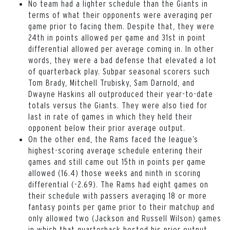
No team had a lighter schedule than the Giants in
terms of what their opponents were averaging per
game prior to facing them. Despite that, they were
24th in points allowed per game and 31st in point
differential allowed per average coming in. In other
words, they were a bad defense that elevated a lot
of quarterback play. Subpar seasonal scorers such
Tom Brady, Mitchell Trubisky, Sam Darnold, and
Dwayne Haskins all outproduced their year-to-date
totals versus the Giants. They were also tied for
last in rate of games in which they held their
opponent below their prior average output.
On the other end, the Rams faced the league’s
highest-scoring average schedule entering their
games and still came out 15th in points per game
allowed (16.4) those weeks and ninth in scoring
differential (-2.69). The Rams had eight games on
their schedule with passers averaging 18 or more
fantasy points per game prior to their matchup and
only allowed two (Jackson and Russell Wilson) games
in which that quarterback bested his prior output.