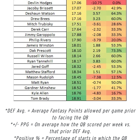
*DEF Avg. = Average Fantasy Points allowed per game prior
to facing the QB
*+/- PPG = On average how the QB scored per week vs.
that prior DEF Avg.
*Positive % = Percentage of starts in which the QB