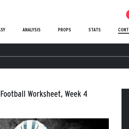
ASY
ANALYSIS
PROPS
STATS
CONT
 Football Worksheet, Week 4