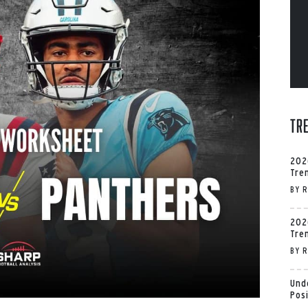
Tr
202
Tre
BY
R
202
Tre
BY
R
Und
Pos