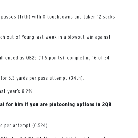
 passes (17th) with 0 touchdowns and taken 12 sacks
uch out of Young last week in a blowout win against
ll ended as QB25 (11.6 points), completing 16 of 24
for 5.3 yards per pass attempt (34th).
ast year’s 8.2%.
al for him if you are platooning options in 2QB
ed per attempt (0.524).