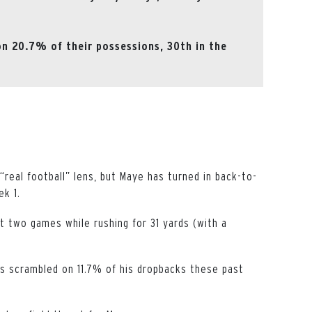
on 20.7% of their possessions, 30th in the
“real football” lens, but Maye has turned in back-to-
ek 1.
 two games while rushing for 31 yards (with a
as scrambled on 11.7% of his dropbacks these past