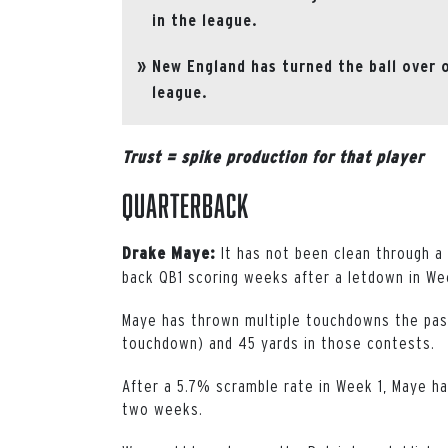
in the league.
New England has turned the ball over 
league.
Trust = spike production for that player
Quarterback
It has not been clean through a 
Drake Maye:
back QB1 scoring weeks after a letdown in We
Maye has thrown multiple touchdowns the past
touchdown) and 45 yards in those contests.
After a 5.7% scramble rate in Week 1, Maye h
two weeks.