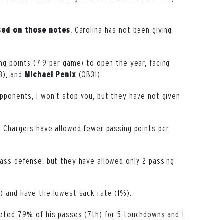
, Carolina has not been giving
sed on those notes
g points (7.9 per game) to open the year, facing
3), and
(QB31).
Michael
Penix
opponents, I won’t stop you, but they have not given
e Chargers have allowed fewer passing points per
 pass defense, but they have allowed only 2 passing
) and have the lowest sack rate (1%).
eted 79% of his passes (7th) for 5 touchdowns and 1