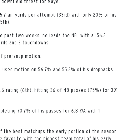
 downfield threat for Maye.
.7 air yards per attempt (33rd) with only 20% of his
5th).
e past two weeks, he leads the NFL with a 156.3
yards and 2 touchdowns.
of pre-snap motion.
s used motion on 56.7% and 55.3% of his dropbacks
.6 rating (6th), hitting 36 of 48 passes (75%) for 391
mpleting 70.7% of his passes for 6.8 Y/A with 1
f the best matchups the early portion of the season
e favorite with the highest team total of his early