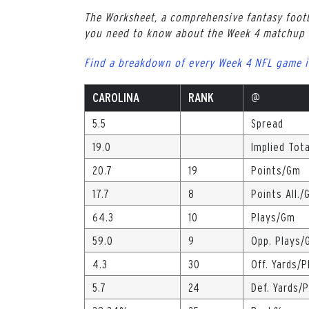
The Worksheet, a comprehensive fantasy footb
you need to know about the Week 4 matchup b
Find a breakdown of every Week 4 NFL game i
CAROLINA
RANK
@
5.5
Spread
19.0
Implied Tota
20.7
19
Points/Gm
17.7
8
Points All./
64.3
10
Plays/Gm
59.0
9
Opp. Plays/
4.3
30
Off. Yards/P
5.7
24
Def. Yards/P