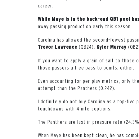
career.
While Maye is in the back-end QB1 pool ba
away passing production early this season.
Carolina has allowed the second-fewest passin
(QB24),
(QB2
Trevor
Lawrence
Kyler
Murray
If you want to apply a grain of salt to those 
those passers a free pass to points, either.
Even accounting for per-play metrics, only th
attempt than the Panthers (0.242).
I definitely do not buy Carolina as a top-five
touchdowns with 4 interceptions.
The Panthers are last in pressure rate (24.3%
When Maye has been kept clean, he has compl