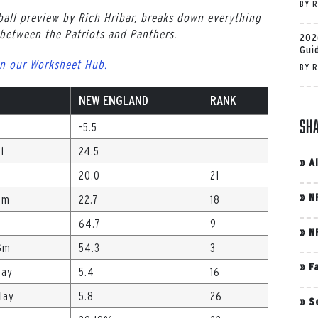
BY
R
all preview by Rich Hribar, breaks down everything
etween the Patriots and Panthers.
202
Gui
n our Worksheet Hub.
BY
R
NEW ENGLAND
RANK
Sh
-5.5
l
24.5
»
A
20.0
21
»
N
Gm
22.7
18
64.7
9
»
N
Gm
54.3
3
»
F
lay
5.4
16
lay
5.8
26
»
S