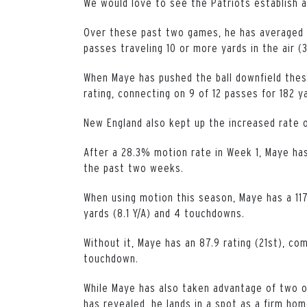
We would love to see the Patriots establish a
Over these past two games, he has averaged 5
passes traveling 10 or more yards in the air (3
When Maye has pushed the ball downfield thes
rating, connecting on 9 of 12 passes for 182 
New England also kept up the increased rate 
After a 28.3% motion rate in Week 1, Maye ha
the past two weeks.
When using motion this season, Maye has a 117
yards (8.1 Y/A) and 4 touchdowns.
Without it, Maye has an 87.9 rating (21st), co
touchdown.
While Maye has also taken advantage of two o
has revealed, he lands in a spot as a firm hom