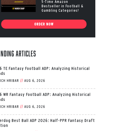
5-Time Amazon
Bestseller in Football &
Gambling Categories!
ORDER NOW
ending Articles
6 TE Fantasy Football ADP: Analyzing Historical
nds
ICH HRIBAR
//
AUG 6, 2026
6 WR Fantasy Football ADP: Analyzing Historical
nds
ICH HRIBAR
//
AUG 6, 2026
erdog Best Ball ADP 2026: Half-PPR Fantasy Draft
ition