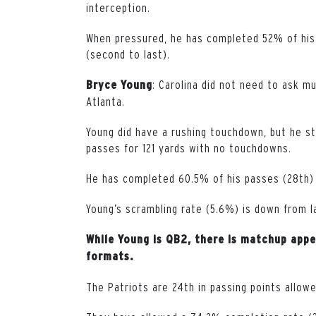
interception.
When pressured, he has completed 52% of his
(second to last).
: Carolina did not need to ask m
Bryce Young
Atlanta.
Young did have a rushing touchdown, but he sti
passes for 121 yards with no touchdowns.
He has completed 60.5% of his passes (28th) 
Young’s scrambling rate (5.6%) is down from l
While Young is QB2, there is matchup appe
formats.
The Patriots are 24th in passing points allow