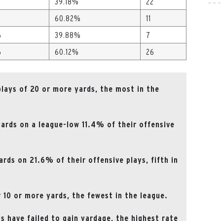
39.18%
22
60.82%
11
%
39.88%
7
%
60.12%
26
plays of 20 or more yards, the most in the
ards on a league-low 11.4% of their offensive
rds on 21.6% of their offensive plays, fifth in
 10 or more yards, the fewest in the league.
s have failed to gain yardage, the highest rate