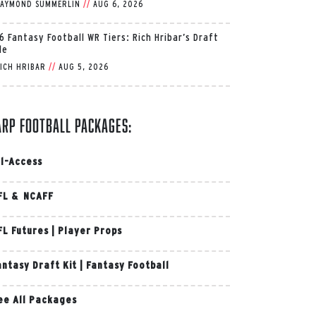
AYMOND SUMMERLIN
//
AUG 6, 2026
6 Fantasy Football WR Tiers: Rich Hribar’s Draft
de
ICH HRIBAR
//
AUG 5, 2026
arp Football Packages:
ll-Access
FL & NCAFF
FL Futures
|
Player Props
antasy Draft Kit
|
Fantasy Football
ee All Packages