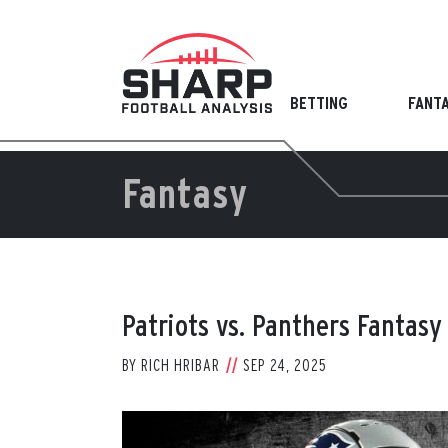
Skip
to
content
BETTING
FANT
Fantasy
Patriots vs. Panthers Fantasy
BY
RICH HRIBAR
SEP 24, 2025
View
Larger