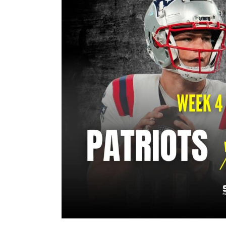
Image