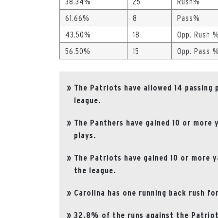
38.34%
25
Rush%
61.66%
8
Pass%
43.50%
18
Opp. Rush 
56.50%
15
Opp. Pass 
The Patriots have allowed 14 passing 
league.
The Panthers have gained 10 or more y
plays.
The Patriots have gained 10 or more ya
the league.
Carolina has one running back rush for
32.8% of the runs against the Patriot