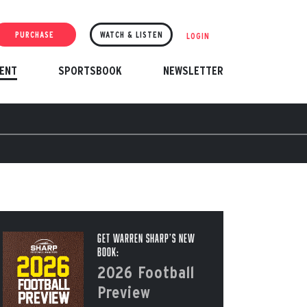
PURCHASE
WATCH & LISTEN
LOGIN
ENT
SPORTSBOOK
NEWSLETTER
Get Warren Sharp’s New
Book:
2026 Football
Preview