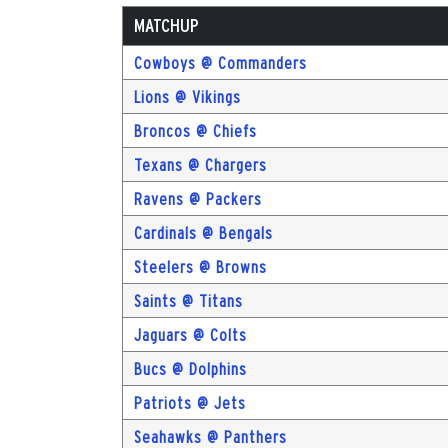
MATCHUP
Cowboys @ Commanders
Lions @ Vikings
Broncos @ Chiefs
Texans @ Chargers
Ravens @ Packers
Cardinals @ Bengals
Steelers @ Browns
Saints @ Titans
Jaguars @ Colts
Bucs @ Dolphins
Patriots @ Jets
Seahawks @ Panthers