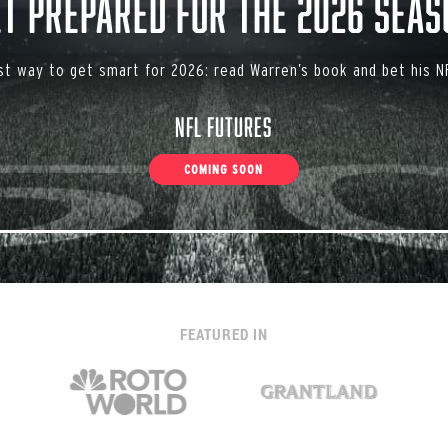
et Prepared for the 2026 Seas
st way to get smart for 2026: read Warren’s book and bet his NF
NFL Futures
COMING SOON
FEATURED IN