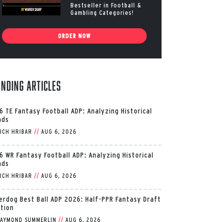
Bestseller in Football &
Gambling Categories!
ORDER NOW
ending Articles
6 TE Fantasy Football ADP: Analyzing Historical
nds
ICH HRIBAR
//
AUG 6, 2026
6 WR Fantasy Football ADP: Analyzing Historical
nds
ICH HRIBAR
//
AUG 6, 2026
erdog Best Ball ADP 2026: Half-PPR Fantasy Draft
ition
AYMOND SUMMERLIN
//
AUG 6, 2026