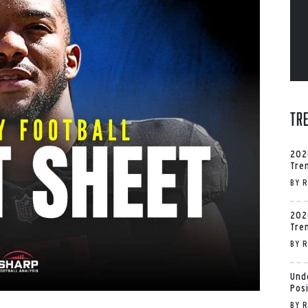
Tr
202
Tre
BY
R
202
Tre
BY
R
Und
Pos
BY
R