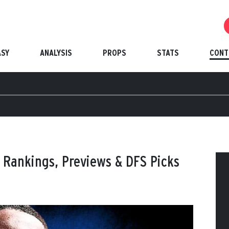
ASY
ANALYSIS
PROPS
STATS
CONT
 Rankings, Previews & DFS Picks