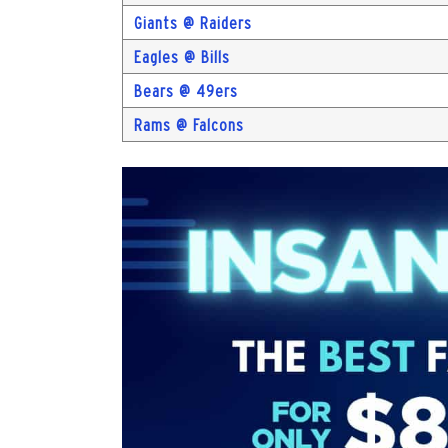
Giants @ Raiders
Eagles @ Bills
Bears @ 49ers
Rams @ Falcons