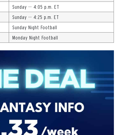
Sunday -- 4:05 p.m. ET
Sunday -- 4:25 p.m. ET
Sunday Night Football
Monday Night Football