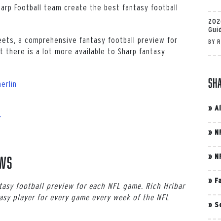
harp Football team create the best fantasy football
202
Gui
eets, a comprehensive fantasy football preview for
BY
R
 there is a lot more available to Sharp fantasy
Sh
erlin
»
A
r
»
N
»
N
ews
»
F
asy football preview for each NFL game. Rich Hribar
asy player for every game every week of the NFL
»
S