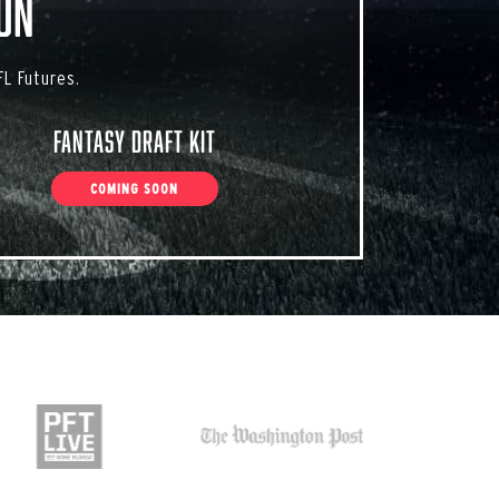
on
L Futures.
Fantasy Draft Kit
COMING SOON