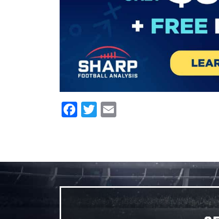
Facebook
Twitter
Email