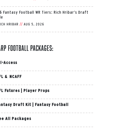
6 Fantasy Football WR Tiers: Rich Hribar’s Draft
de
ICH HRIBAR
//
AUG 5, 2026
arp Football Packages:
ll-Access
FL & NCAFF
FL Futures
|
Player Props
antasy Draft Kit
|
Fantasy Football
ee All Packages