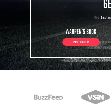
G
The faste
Warren’s Book
PRE-ORDER