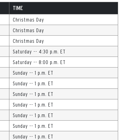
TIME
Christmas Day
Christmas Day
Christmas Day
Saturday -- 4:30 p.m. ET
Saturday -- 8:00 p.m. ET
Sunday -- 1 p.m. ET
Sunday -- 1 p.m. ET
Sunday -- 1 p.m. ET
Sunday -- 1 p.m. ET
Sunday -- 1 p.m. ET
Sunday -- 1 p.m. ET
Sunday -- 1 p.m. ET