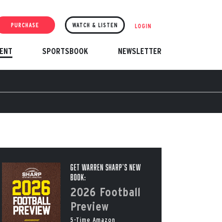
PURCHASE
WATCH & LISTEN
LOGIN
ENT
SPORTSBOOK
NEWSLETTER
Get Warren Sharp’s New
Book:
2026 Football
Preview
5-Time Amazon