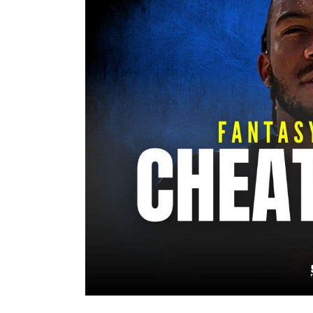
Image