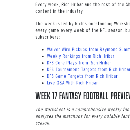
Every week, Rich Hribar and the rest of the S
content in the industry.
The week is led by Rich's outstanding Worksh
every game every week of the NFL season, but
subscribers:
Waiver Wire Pickups from Raymond Summ
Weekly Rankings from Rich Hribar
DFS Core Plays from Rich Hribar
DFS Tournament Targets from Rich Hriba
DFS Game Targets from Rich Hribar
Live Q&A With Rich Hribar
Week 17 Fantasy Football Previ
The Worksheet is a comprehensive weekly fant
analyzes the matchups for every notable fant
season.