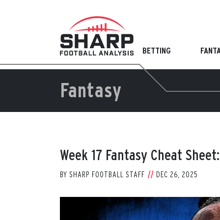
Skip
to
content
BETTING
FANT
Fantasy
Week 17 Fantasy Cheat Sheet:
BY
SHARP FOOTBALL STAFF
DEC 26, 2025
View
Larger