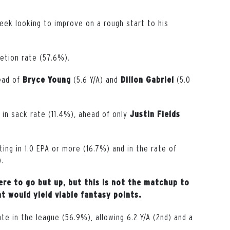
eek looking to improve on a rough start to his
letion rate (57.6%).
head of
(5.6 Y/A) and
(5.0
Bryce
Young
Dillon
Gabriel
 in sack rate (11.4%), ahead of only
Justin
Fields
ting in 1.0 EPA or more (16.7%) and in the rate of
).
re to go but up, but this is not the matchup to
 would yield viable fantasy points.
e in the league (56.9%), allowing 6.2 Y/A (2nd) and a