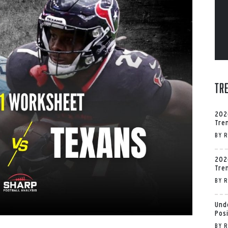
Tr
202
Tre
BY
R
202
Tre
BY
R
Und
Pos
BY
R