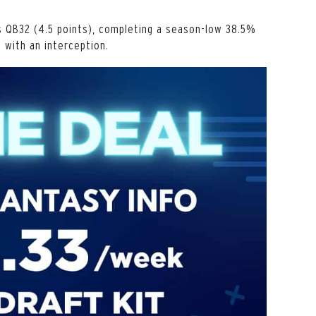
 QB32 (4.5 points), completing a season-low 38.5%
) with an interception.