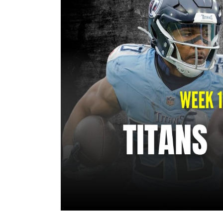
Image