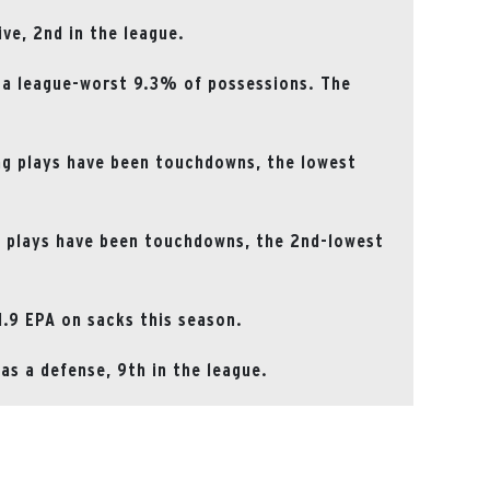
ive, 2nd in the league.
 a league-worst 9.3% of possessions. The
ng plays have been touchdowns, the lowest
g plays have been touchdowns, the 2nd-lowest
1.9 EPA on sacks this season.
s a defense, 9th in the league.