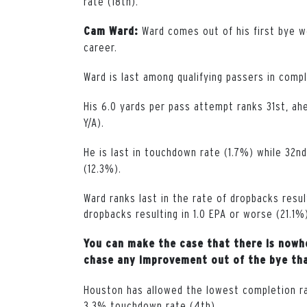
rate (18th).
Ward comes out of his first bye w
Cam Ward:
career.
Ward is last among qualifying passers in comp
His 6.0 yards per pass attempt ranks 31st, a
Y/A).
He is last in touchdown rate (1.7%) while 32nd
(12.3%).
Ward ranks last in the rate of dropbacks resul
dropbacks resulting in 1.0 EPA or worse (21.1%
You can make the case that there is nowhe
chase any improvement out of the bye that
Houston has allowed the lowest completion rat
3.3% touchdown rate (4th).