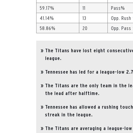
59.17%
11
Pass%
41.14%
13
Opp. Rush
58.86%
20
Opp. Pass
The Titans have lost eight consecutiv
league.
Tennessee has led for a league-low 2.
The Titans are the only team in the le
the lead after halftime.
Tennessee has allowed a rushing touch
streak in the league.
The Titans are averaging a league-low 