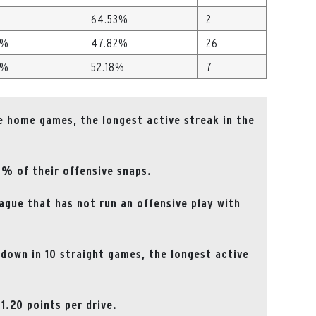
64.53%
2
 %
47.82%
26
 %
52.18%
7
e home games, the longest active streak in the
7% of their offensive snaps.
ague that has not run an offensive play with
down in 10 straight games, the longest active
1.20 points per drive.