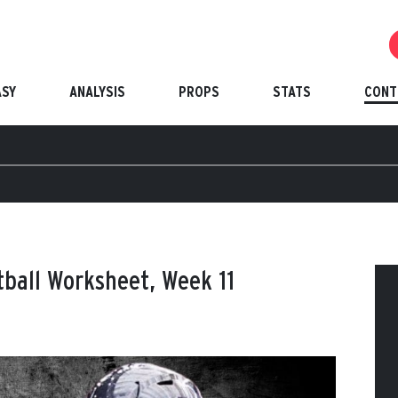
ASY
ANALYSIS
PROPS
STATS
CONT
tball Worksheet, Week 11