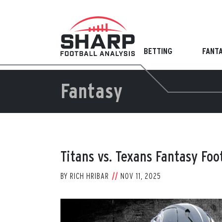
Skip
to
content
BETTING
FANT
Fantasy
Titans vs. Texans Fantasy Foo
BY
RICH HRIBAR
NOV 11, 2025
View
Larger