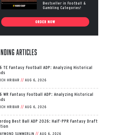
Bestseller in Football &
Gambling Categories!
ORDER NOW
ending Articles
6 TE Fantasy Football ADP: Analyzing Historical
nds
ICH HRIBAR
//
AUG 6, 2026
6 WR Fantasy Football ADP: Analyzing Historical
nds
ICH HRIBAR
//
AUG 6, 2026
erdog Best Ball ADP 2026: Half-PPR Fantasy Draft
ition
AYMOND SUMMERLIN
//
AUG 6, 2026