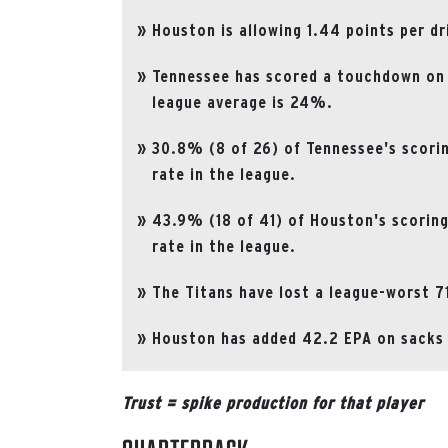
Houston is allowing 1.44 points per dr
Tennessee has scored a touchdown on
league average is 24%.
30.8% (8 of 26) of Tennessee's scori
rate in the league.
43.9% (18 of 41) of Houston's scorin
rate in the league.
The Titans have lost a league-worst 7
Houston has added 42.2 EPA on sacks a
Trust = spike production for that player