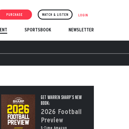
PURCHASE
WATCH & LISTEN
LOGIN
ENT
SPORTSBOOK
NEWSLETTER
Get Warren Sharp’s New
Book:
2026 Football
Preview
5-Time Amazon