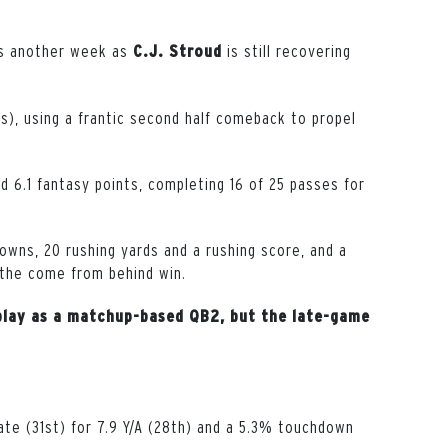
lls another week as
is still recovering
C.J. Stroud
ts), using a frantic second half comeback to propel
d 6.1 fantasy points, completing 16 of 25 passes for
wns, 20 rushing yards and a rushing score, and a
 the come from behind win.
n play as a matchup-based QB2, but the late-game
te (31st) for 7.9 Y/A (28th) and a 5.3% touchdown