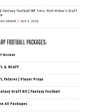
6 Fantasy Football WR Tiers: Rich Hribar’s Draft
de
ICH HRIBAR
//
AUG 5, 2026
arp Football Packages:
ll-Access
FL & NCAFF
FL Futures
|
Player Props
antasy Draft Kit
|
Fantasy Football
ee All Packages