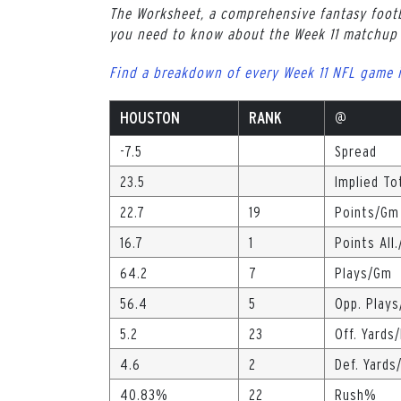
The Worksheet, a comprehensive fantasy footb
you need to know about the Week 11 matchup 
Find a breakdown of every Week 11 NFL game 
HOUSTON
RANK
@
-7.5
Spread
23.5
Implied To
22.7
19
Points/Gm
16.7
1
Points All
64.2
7
Plays/Gm
56.4
5
Opp. Play
5.2
23
Off. Yards
4.6
2
Def. Yards
40.83%
22
Rush%