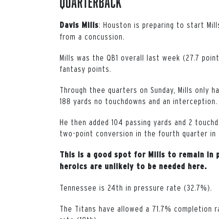
Quarterback
: Houston is preparing to start Mi
Davis Mills
from a concussion.
Mills was the QB1 overall last week (27.7 poin
fantasy points.
Through thee quarters on Sunday, Mills only ha
188 yards no touchdowns and an interception.
He then added 104 passing yards and 2 touchdo
two-point conversion in the fourth quarter in
This is a good spot for Mills to remain i
heroics are unlikely to be needed here.
Tennessee is 24th in pressure rate (32.7%).
The Titans have allowed a 71.7% completion ra