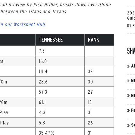
all preview by Rich Hribar, breaks down everything
between the Titans and Texans.
202
Gui
in our Worksheet Hub.
BY
R
TENNESSEE
RANK
Sh
7.5
tal
16.0
»
A
14.4
32
»
N
./Gm
28.6
30
57.3
27
»
N
s/Gm
61.1
13
»
F
/Play
4.3
31
/Play
5.8
26
»
S
35.47%
31