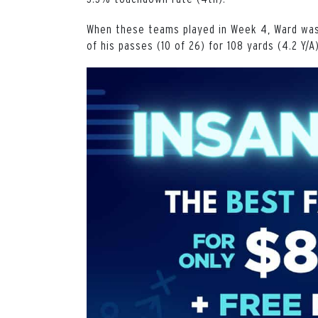
When these teams played in Week 4, Ward was
of his passes (10 of 26) for 108 yards (4.2 Y/A