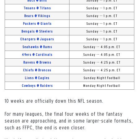
Bucs @ Bills
Sunday -- 1 p.m. ET
Texans @ Titans
Sunday -- 1 p.m. ET
Bears @ Vikings
Sunday -- 1 p.m. ET
Packers @ Giants
Sunday -- 1 p.m. ET
Bengals @ Steelers
Sunday -- 1 p.m. ET
Chargers @ Jaguars
Sunday -- 1 p.m. ET
Seahawks @ Rams
Sunday -- 4:05 p.m. ET
49ers @ Cardinals
Sunday -- 4:05 p.m. ET
Ravens @ Browns
Sunday -- 4:25 p.m. ET
Chiefs @ Broncos
Sunday -- 4:25 p.m. ET
Lions @ Eagles
Sunday Night Football
Cowboys @ Raiders
Monday Night Football
10 weeks are officially down this NFL season.
For many leagues, the final four weeks of the fantasy
season are approaching, and in some larger-scale formats,
such as FFPC, the end is even closer.