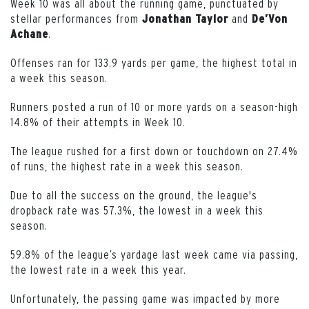
Week 10 was all about the running game, punctuated by
stellar performances from
and
Jonathan Taylor
De’Von
.
Achane
Offenses ran for 133.9 yards per game, the highest total in
a week this season.
Runners posted a run of 10 or more yards on a season-high
14.8% of their attempts in Week 10.
The league rushed for a first down or touchdown on 27.4%
of runs, the highest rate in a week this season.
Due to all the success on the ground, the league's
dropback rate was 57.3%, the lowest in a week this
season.
59.8% of the league’s yardage last week came via passing,
the lowest rate in a week this year.
Unfortunately, the passing game was impacted by more