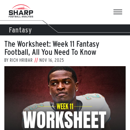
Skip
to
content
Fantasy
The Worksheet: Week 11 Fantasy
Football, All You Need To Know
BY
RICH HRIBAR
NOV 16, 2025
View
Larger
Image