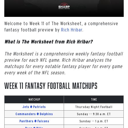
Welcome to Week 11 of The Worksheet, a comprehensive
fantasy football preview by
Rich Hribar
.
What is The Worksheet from Rich Hribar?
The Worksheet is a comprehensive weekly fantasy football
preview for each NFL game. Rich Hribar analyzes the
matchups for every notable fantasy player for every game
every week of the NFL season.
Week 11 Fantasy Football Matchups
MATCHUP
TIME
Jets @ Patriots
Thursday Night Football
Commanders @ Dolphins
Sunday -- 9:30 a.m. ET
Panthers @ Falcons
Sunday -- 1 p.m. ET