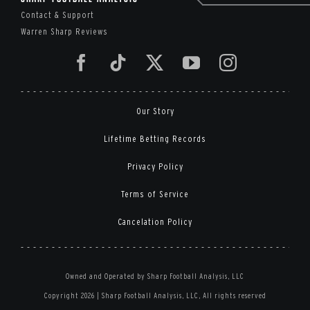
Contact & Support
Warren Sharp Reviews
Our Story
Lifetime Betting Records
Privacy Policy
Terms of Service
Cancelation Policy
Owned and Operated by Sharp Football Analysis, LLC
Copyright 2026 | Sharp Football Analysis, LLC, All rights reserved