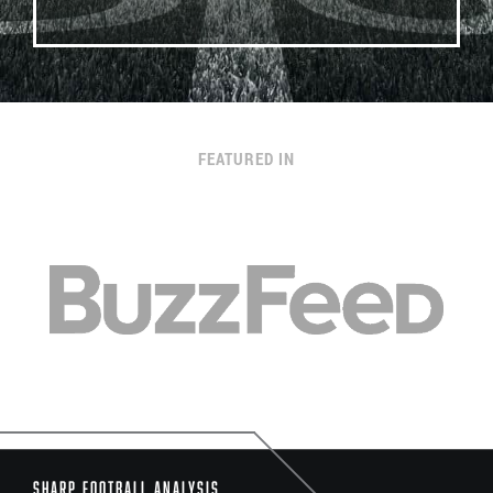
FEATURED IN
Sharp Football Analysis