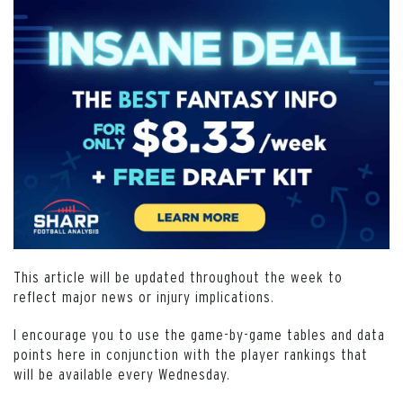
This article will be updated throughout the week to
reflect major news or injury implications.
I encourage you to use the game-by-game tables and data
points here in conjunction with the player rankings that
will be available every Wednesday.