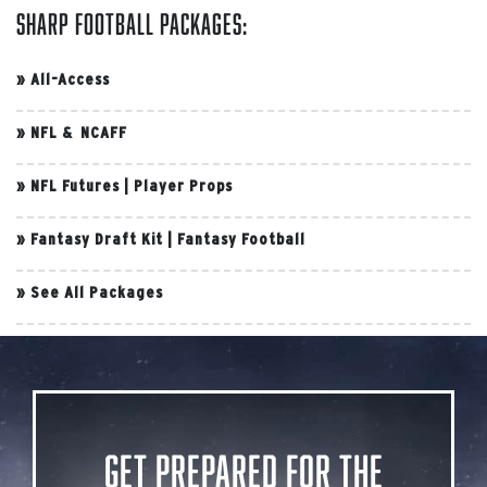
Sharp Football Packages:
»
All-Access
»
NFL & NCAFF
»
NFL Futures
|
Player Props
»
Fantasy Draft Kit
|
Fantasy Football
»
See All Packages
Get Prepared for the