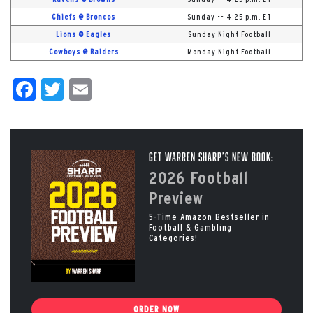
Chiefs @ Broncos
Sunday -- 4:25 p.m. ET
Lions @ Eagles
Sunday Night Football
Cowboys @ Raiders
Monday Night Football
Facebook
Twitter
Email
Get Warren Sharp’s New Book:
2026 Football
Preview
5-Time Amazon Bestseller in
Football & Gambling
Categories!
ORDER NOW