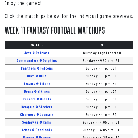
Enjoy the games!
Click the matchups below for the individual game previews.
Week 11 Fantasy Football Matchups
MATCHUP
TIME
Jets @ Patriots
Thursday Night Football
Commanders @ Dolphins
Sunday -- 9:30 a.m. ET
Panthers @ Falcons
Sunday -- 1 p.m. ET
Bucs @ Bills
Sunday -- 1 p.m. ET
Texans @ Titans
Sunday -- 1 p.m. ET
Bears @ Vikings
Sunday -- 1 p.m. ET
Packers @ Giants
Sunday -- 1 p.m. ET
Bengals @ Steelers
Sunday -- 1 p.m. ET
Chargers @ Jaguars
Sunday -- 1 p.m. ET
Seahawks @ Rams
Sunday -- 4:05 p.m. ET
49ers @ Cardinals
Sunday -- 4:05 p.m. ET
Ravens @ Browns
Sunday -- 4:25 p.m. ET