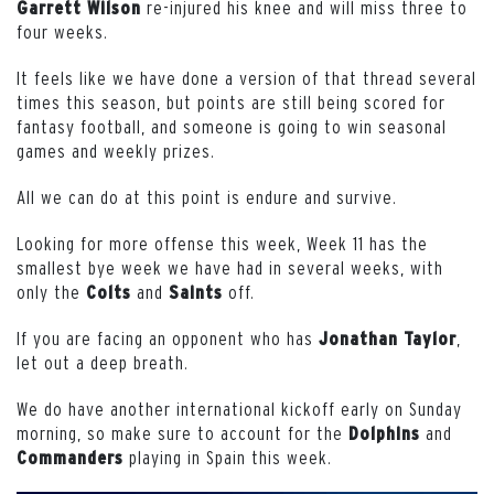
re-injured his knee and will miss three to
Garrett Wilson
four weeks.
It feels like we have done a version of that thread several
times this season, but points are still being scored for
fantasy football, and someone is going to win seasonal
games and weekly prizes.
All we can do at this point is endure and survive.
Looking for more offense this week, Week 11 has the
smallest bye week we have had in several weeks, with
only the
and
off.
Colts
Saints
If you are facing an opponent who has
,
Jonathan
Taylor
let out a deep breath.
We do have another international kickoff early on Sunday
morning, so make sure to account for the
and
Dolphins
playing in Spain this week.
Commanders