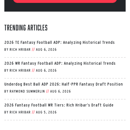
Trending Articles
2026 TE Fantasy Football ADP: Analyzing Historical Trends
BY
RICH HRIBAR
//
AUG 6, 2026
2026 WR Fantasy Football ADP: Analyzing Historical Trends
BY
RICH HRIBAR
//
AUG 6, 2026
Underdog Best Ball ADP 2026: Half-PPR Fantasy Draft Position
BY
RAYMOND SUMMERLIN
//
AUG 6, 2026
2026 Fantasy Football WR Tiers: Rich Hribar’s Draft Guide
BY
RICH HRIBAR
//
AUG 5, 2026