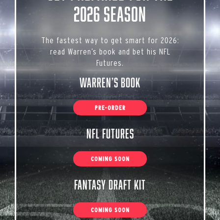
2026 Season
The fastest way to get smart for 2026:
read Warren’s book and bet his NFL
Futures.
Warren’s Book
PRE-ORDER
NFL Futures
COMING SOON
Fantasy Draft Kit
COMING SOON