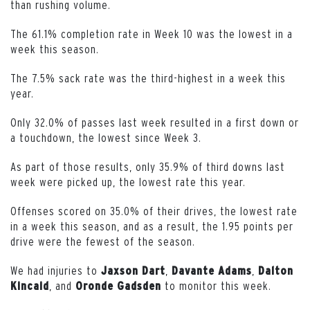
than rushing volume.
The 61.1% completion rate in Week 10 was the lowest in a
week this season.
The 7.5% sack rate was the third-highest in a week this
year.
Only 32.0% of passes last week resulted in a first down or
a touchdown, the lowest since Week 3.
As part of those results, only 35.9% of third downs last
week were picked up, the lowest rate this year.
Offenses scored on 35.0% of their drives, the lowest rate
in a week this season, and as a result, the 1.95 points per
drive were the fewest of the season.
We had injuries to
,
,
Jaxson Dart
Davante Adams
Dalton
, and
to monitor this week.
Kincaid
Oronde Gadsden