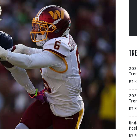
Tr
202
Tre
BY
R
202
Tre
BY
R
Und
Pos
BY
R