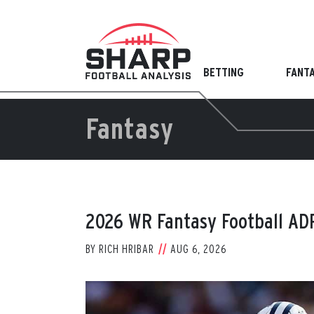
Skip
to
content
BETTING
FANT
Fantasy
2026 WR Fantasy Football ADP
BY
RICH HRIBAR
AUG 6, 2026
View
Larger