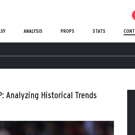
ASY
ANALYSIS
PROPS
STATS
CONT
: Analyzing Historical Trends