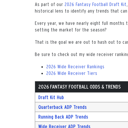
As part of our
2026 Fantasy Football Draft Kit
historical lens to identify any trends that can
Every year, we have nearly eight full months 
setting the market for the season?
That is the goal we are out to hash out to ca
Be sure to check out my wide receiver ranking
2026 Wide Receiver Rankings
2026 Wide Receiver Tiers
2026 FANTASY FOOTBALL ODDS & TRENDS
Draft Kit Hub
Quarterback ADP Trends
Running Back ADP Trends
Wide Receiver ADP Trends