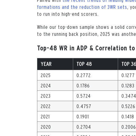
formations and the reduction of 3WR sets
, yo
to run into high-end scorers.
While our top-down sample shows a solid cor
to the running back position, 2025 was anothe
Top-48 WR in ADP & Correlation to
YEAR
TOP 48
TOP 3
2025
0.2772
0.1277
2024
0.1786
0.1283
2023
0.5724
0.347
2022
0.4757
0.5226
2021
0.1901
0.1418
2020
0.2704
0.2006