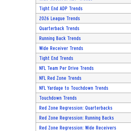
Tight End ADP Trends
2026 League Trends
Quarterback Trends
Running Back Trends
Wide Receiver Trends
Tight End Trends
NFL Team Per Drive Trends
NFL Red Zone Trends
NFL Yardage to Touchdown Trends
Touchdown Trends
Red Zone Regression: Quarterbacks
Red Zone Regression: Running Backs
Red Zone Regression: Wide Receivers