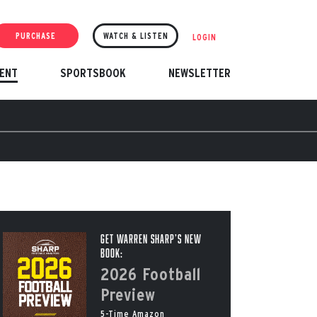
PURCHASE
WATCH & LISTEN
LOGIN
ENT
SPORTSBOOK
NEWSLETTER
Get Warren Sharp’s New
Book:
2026 Football
Preview
5-Time Amazon