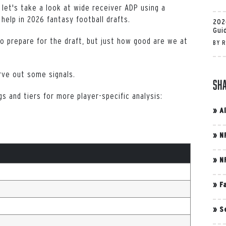
, let's take a look at wide receiver ADP using a
 help in 2026 fantasy football drafts.
202
Gui
to prepare for the draft, but just how good are we at
BY
R
rve out some signals.
Sh
s and tiers for more player-specific analysis:
»
A
»
N
»
N
»
F
»
S