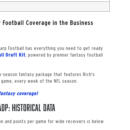
 Football Coverage in the Business
harp Football has everything you need to get ready
, powered by premier fantasy football
ll Draft Kit
in-season fantasy package that features Rich's
 game, every week of the NFL season.
fantasy coverage!
DP: Historical Data
on and points per game for wide receivers is below