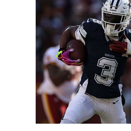
Image