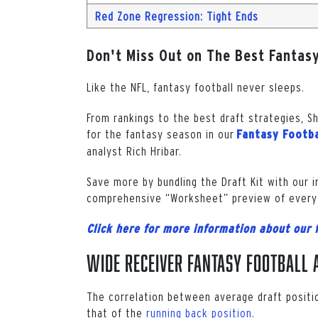
Red Zone Regression: Tight Ends
Don't Miss Out on The Best Fantasy
Like the NFL, fantasy football never sleeps.
From rankings to the best draft strategies, S
for the fantasy season in our
Fantasy Footba
analyst Rich Hribar.
Save more by bundling the Draft Kit with our 
comprehensive “Worksheet” preview of every
Click here for more information about our 
Wide Receiver Fantasy Football A
The correlation between average draft positi
that of the
running back position
.