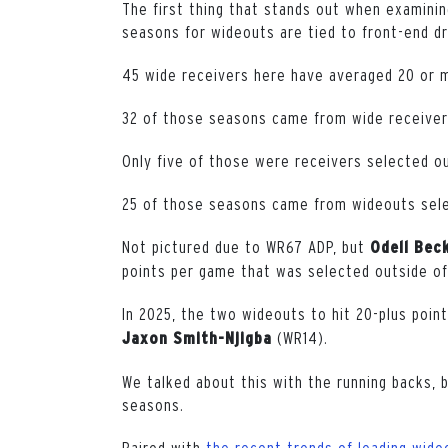
The first thing that stands out when examinin
seasons for wideouts are tied to front-end dra
45 wide receivers here have averaged 20 or 
32 of those seasons came from wide receivers
Only five of those were receivers selected ou
25 of those seasons came from wideouts sele
Not pictured due to WR67 ADP, but
Odell Bec
points per game that was selected outside of
In 2025, the two wideouts to hit 20-plus poi
(WR14).
Jaxon Smith-Njigba
We talked about this with the running backs, 
seasons.
Paired with
the recent trends of leading wide