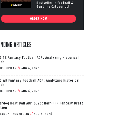
Bestseller in Football &
Gambling Categories!
ORDER NOW
ending Articles
6 TE Fantasy Football ADP: Analyzing Historical
nds
ICH HRIBAR
//
AUG 6, 2026
6 WR Fantasy Football ADP: Analyzing Historical
nds
ICH HRIBAR
//
AUG 6, 2026
erdog Best Ball ADP 2026: Half-PPR Fantasy Draft
ition
AYMOND SUMMERLIN
//
AUG 6, 2026