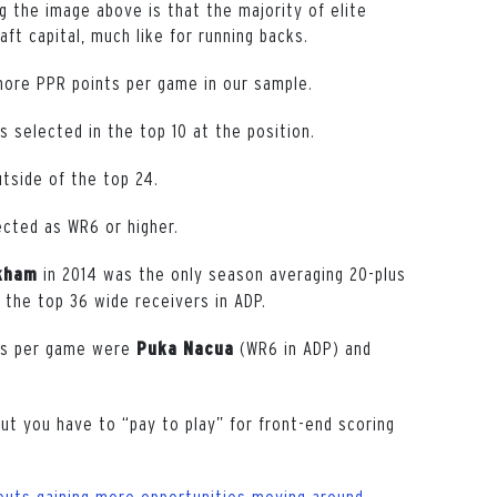
g the image above is that the majority of elite
ft capital, much like for running backs.
more PPR points per game in our sample.
 selected in the top 10 at the position.
tside of the top 24.
cted as WR6 or higher.
in 2014 was the only season averaging 20-plus
kham
 the top 36 wide receivers in ADP.
nts per game were
(WR6 in ADP) and
Puka Nacua
but you have to “pay to play” for front-end scoring
outs gaining more opportunities moving around