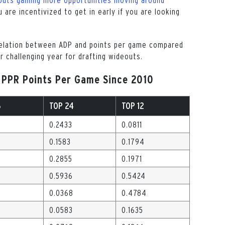
u are incentivized to get in early if you are looking
relation between ADP and points per game compared
r challenging year for drafting wideouts.
 PPR Points Per Game Since 2010
6
TOP 24
TOP 12
0.2433
0.0811
0.1583
0.1794
4
0.2855
0.1971
0.5936
0.5424
0.0368
0.4784
0.0583
0.1635