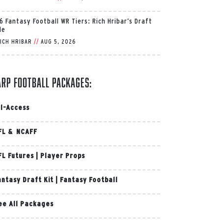
6 Fantasy Football WR Tiers: Rich Hribar’s Draft
de
ICH HRIBAR
//
AUG 5, 2026
arp Football Packages:
ll-Access
FL & NCAFF
FL Futures
|
Player Props
antasy Draft Kit
|
Fantasy Football
ee All Packages