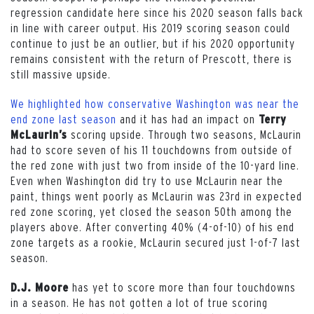
regression candidate here since his 2020 season falls back
in line with career output. His 2019 scoring season could
continue to just be an outlier, but if his 2020 opportunity
remains consistent with the return of Prescott, there is
still massive upside.
We highlighted how conservative Washington was near the
end zone last season
and it has had an impact on
Terry
scoring upside. Through two seasons, McLaurin
McLaurin’s
had to score seven of his 11 touchdowns from outside of
the red zone with just two from inside of the 10-yard line.
Even when Washington did try to use McLaurin near the
paint, things went poorly as McLaurin was 23rd in expected
red zone scoring, yet closed the season 50th among the
players above. After converting 40% (4-of-10) of his end
zone targets as a rookie, McLaurin secured just 1-of-7 last
season.
has yet to score more than four touchdowns
D.J. Moore
in a season. He has not gotten a lot of true scoring