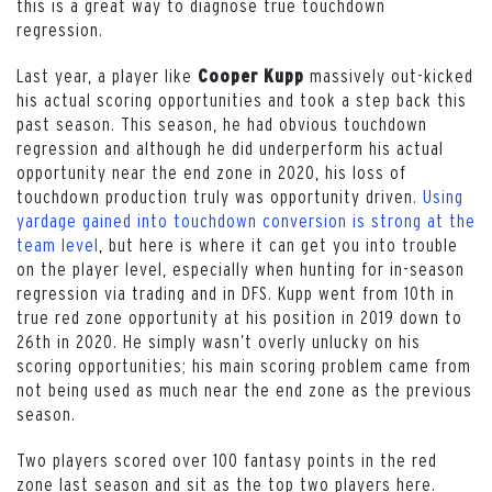
this is a great way to diagnose true touchdown
regression.
Last year, a player like
massively out-kicked
Cooper Kupp
his actual scoring opportunities and took a step back this
past season. This season, he had obvious touchdown
regression and although he did underperform his actual
opportunity near the end zone in 2020, his loss of
touchdown production truly was opportunity driven.
Using
yardage gained into touchdown conversion is strong at the
team level
, but here is where it can get you into trouble
on the player level, especially when hunting for in-season
regression via trading and in DFS. Kupp went from 10th in
true red zone opportunity at his position in 2019 down to
26th in 2020. He simply wasn’t overly unlucky on his
scoring opportunities; his main scoring problem came from
not being used as much near the end zone as the previous
season.
Two players scored over 100 fantasy points in the red
zone last season and sit as the top two players here.