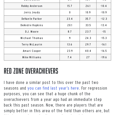
Robby Anderson
15.7
26.1
-10.4
Jerry Jeudy
0
10.9
-10.9
DeVante Parker
23.4
35.7
-12.3
DeAndre Hopkins
20.1
33.5
-13.4
D.J. Moore
8.7
23.7
-15
Michael Thomas
9
24.3
-15.3
Terry McLaurin
13.6
29.7
-16.1
Amari Cooper
23.9
40.4
-16.5
Mike Williams
7.4
27
-19.6
Red Zone OVERACHIEVERS
I have done a similar post to this over the past two
seasons and
you can find last year’s here
. For regression
purposes, you can see that a huge chunk of the
overachievers from a year ago had an immediate step
back this past season. Now, there are players that are
simply better in this area of the field than others are, but