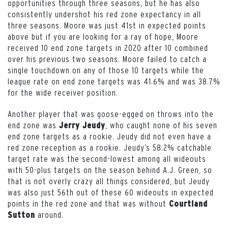
opportunities through three seasons, but he has also
consistently undershot his red zone expectancy in all
three seasons. Moore was just 41st in expected points
above but if you are looking for a ray of hope, Moore
received 10 end zone targets in 2020 after 10 combined
over his previous two seasons. Moore failed to catch a
single touchdown on any of those 10 targets while the
league rate on end zone targets was 41.6% and was 38.7%
for the wide receiver position.
Another player that was goose-egged on throws into the
end zone was
, who caught none of his seven
Jerry Jeudy
end zone targets as a rookie. Jeudy did not even have a
red zone reception as a rookie. Jeudy’s 58.2% catchable
target rate was the second-lowest among all wideouts
with 50-plus targets on the season behind A.J. Green, so
that is not overly crazy all things considered, but Jeudy
was also just 56th out of these 60 wideouts in expected
points in the red zone and that was without
Courtland
around.
Sutton