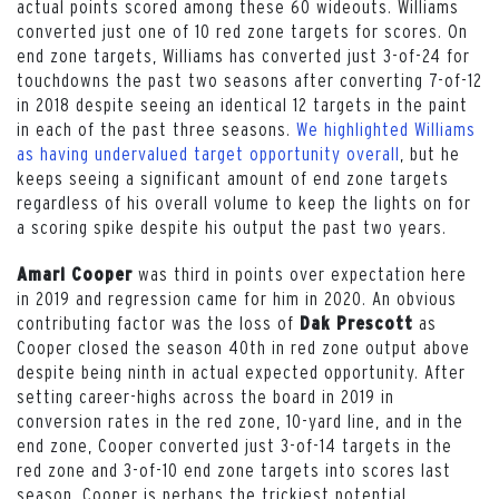
actual points scored among these 60 wideouts. Williams
converted just one of 10 red zone targets for scores. On
end zone targets, Williams has converted just 3-of-24 for
touchdowns the past two seasons after converting 7-of-12
in 2018 despite seeing an identical 12 targets in the paint
in each of the past three seasons.
We highlighted Williams
as having undervalued target opportunity overall
, but he
keeps seeing a significant amount of end zone targets
regardless of his overall volume to keep the lights on for
a scoring spike despite his output the past two years.
was third in points over expectation here
Amari Cooper
in 2019 and regression came for him in 2020. An obvious
contributing factor was the loss of
as
Dak Prescott
Cooper closed the season 40th in red zone output above
despite being ninth in actual expected opportunity. After
setting career-highs across the board in 2019 in
conversion rates in the red zone, 10-yard line, and in the
end zone, Cooper converted just 3-of-14 targets in the
red zone and 3-of-10 end zone targets into scores last
season. Cooper is perhaps the trickiest potential