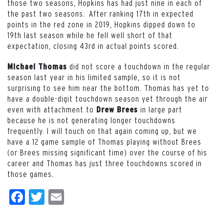
those two seasons, Hopkins has had just nine in each of
the past two seasons. After ranking 17th in expected
points in the red zone in 2019, Hopkins dipped down to
19th last season while he fell well short of that
expectation, closing 43rd in actual points scored.
did not score a touchdown in the regular
Michael Thomas
season last year in his limited sample, so it is not
surprising to see him near the bottom. Thomas has yet to
have a double-digit touchdown season yet through the air
even with attachment to
in large part
Drew Brees
because he is not generating longer touchdowns
frequently. I will touch on that again coming up, but we
have a 12 game sample of Thomas playing without Brees
(or Brees missing significant time) over the course of his
career and Thomas has just three touchdowns scored in
those games.
Facebook
Twitter
Email