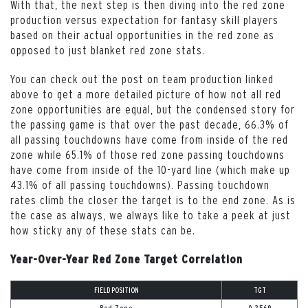
With that, the next step is then diving into the red zone
production versus expectation for fantasy skill players
based on their actual opportunities in the red zone as
opposed to just blanket red zone stats.
You can check out the post on team production linked
above to get a more detailed picture of how not all red
zone opportunities are equal, but the condensed story for
the passing game is that over the past decade, 66.3% of
all passing touchdowns have come from inside of the red
zone while 65.1% of those red zone passing touchdowns
have come from inside of the 10-yard line (which make up
43.1% of all passing touchdowns). Passing touchdown
rates climb the closer the target is to the end zone. As is
the case as always, we always like to take a peek at just
how sticky any of these stats can be.
Year-Over-Year Red Zone Target Correlation
FIELD POSITION
TGT