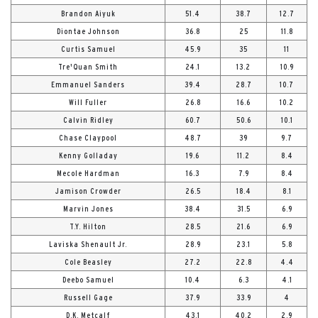
Brandon Aiyuk
51.4
38.7
12.7
Diontae Johnson
36.8
25
11.8
Curtis Samuel
45.9
35
11
Tre'Quan Smith
24.1
13.2
10.9
Emmanuel Sanders
39.4
28.7
10.7
Will Fuller
26.8
16.6
10.2
Calvin Ridley
60.7
50.6
10.1
Chase Claypool
48.7
39
9.7
Kenny Golladay
19.6
11.2
8.4
Mecole Hardman
16.3
7.9
8.4
Jamison Crowder
26.5
18.4
8.1
Marvin Jones
38.4
31.5
6.9
T.Y. Hilton
28.5
21.6
6.9
Laviska Shenault Jr.
28.9
23.1
5.8
Cole Beasley
27.2
22.8
4.4
Deebo Samuel
10.4
6.3
4.1
Russell Gage
37.9
33.9
4
D.K. Metcalf
43.1
40.2
2.9