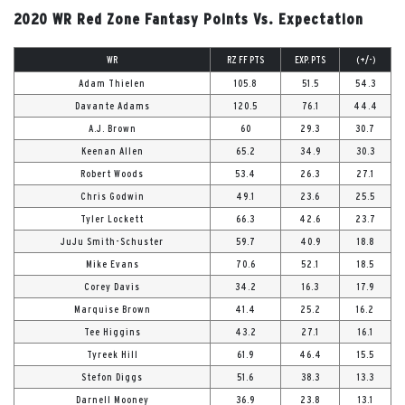
2020 WR Red Zone Fantasy Points Vs. Expectation
WR
RZ FF PTS
EXP. PTS
(+/-)
Adam Thielen
105.8
51.5
54.3
Davante Adams
120.5
76.1
44.4
A.J. Brown
60
29.3
30.7
Keenan Allen
65.2
34.9
30.3
Robert Woods
53.4
26.3
27.1
Chris Godwin
49.1
23.6
25.5
Tyler Lockett
66.3
42.6
23.7
JuJu Smith-Schuster
59.7
40.9
18.8
Mike Evans
70.6
52.1
18.5
Corey Davis
34.2
16.3
17.9
Marquise Brown
41.4
25.2
16.2
Tee Higgins
43.2
27.1
16.1
Tyreek Hill
61.9
46.4
15.5
Stefon Diggs
51.6
38.3
13.3
Darnell Mooney
36.9
23.8
13.1