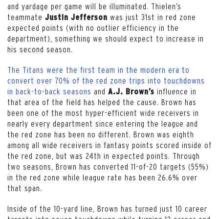
and yardage per game will be illuminated. Thielen’s
teammate
was just 31st in red zone
Justin Jefferso
n
expected points (with no outlier efficiency in the
department), something we should expect to increase in
his second season.
The Titans were the first team in the modern era to
convert over 70% of the red zone trips into touchdowns
in back-to-back seasons
and
influence in
A.J. Brown’s
that area of the field has helped the cause. Brown has
been one of the most hyper-efficient wide receivers in
nearly every department since entering the league and
the red zone has been no different. Brown was eighth
among all wide receivers in fantasy points scored inside of
the red zone, but was 24th in expected points. Through
two seasons, Brown has converted 11-of-20 targets (55%)
in the red zone while league rate has been 26.6% over
that span.
Inside of the 10-yard line, Brown has turned just 10 career