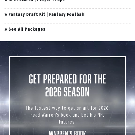
»
Fantasy Draft Kit
|
Fantasy Football
»
See All Packages
Get Prepared for the
2026 Season
The fastest way to get smart for 2026:
read Warren’s book and bet his NFL
Futures.
Warren’s Book