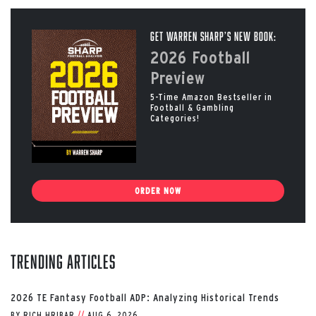
Get Warren Sharp’s New Book:
2026 Football
Preview
5-Time Amazon Bestseller in
Football & Gambling
Categories!
ORDER NOW
Trending Articles
2026 TE Fantasy Football ADP: Analyzing Historical Trends
BY
RICH HRIBAR
//
AUG 6, 2026