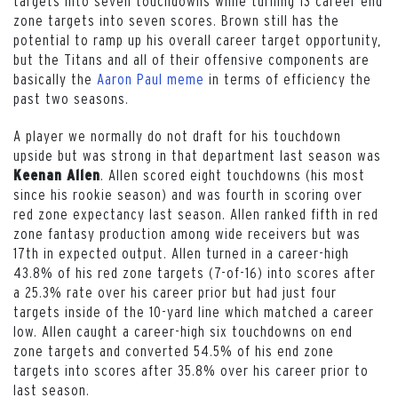
targets into seven touchdowns while turning 13 career end
zone targets into seven scores. Brown still has the
potential to ramp up his overall career target opportunity,
but the Titans and all of their offensive components are
basically the
Aaron Paul meme
in terms of efficiency the
past two seasons.
A player we normally do not draft for his touchdown
upside but was strong in that department last season was
. Allen scored eight touchdowns (his most
Keenan Allen
since his rookie season) and was fourth in scoring over
red zone expectancy last season. Allen ranked fifth in red
zone fantasy production among wide receivers but was
17th in expected output. Allen turned in a career-high
43.8% of his red zone targets (7-of-16) into scores after
a 25.3% rate over his career prior but had just four
targets inside of the 10-yard line which matched a career
low. Allen caught a career-high six touchdowns on end
zone targets and converted 54.5% of his end zone
targets into scores after 35.8% over his career prior to
last season.