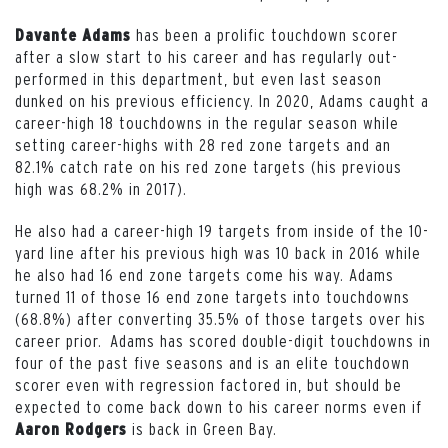
has been a prolific touchdown scorer
Davante Adams
after a slow start to his career and has regularly out-
performed in this department, but even last season
dunked on his previous efficiency. In 2020, Adams caught a
career-high 18 touchdowns in the regular season while
setting career-highs with 28 red zone targets and an
82.1% catch rate on his red zone targets (his previous
high was 68.2% in 2017).
He also had a career-high 19 targets from inside of the 10-
yard line after his previous high was 10 back in 2016 while
he also had 16 end zone targets come his way. Adams
turned 11 of those 16 end zone targets into touchdowns
(68.8%) after converting 35.5% of those targets over his
career prior. Adams has scored double-digit touchdowns in
four of the past five seasons and is an elite touchdown
scorer even with regression factored in, but should be
expected to come back down to his career norms even if
is back in Green Bay.
Aaron Rodgers