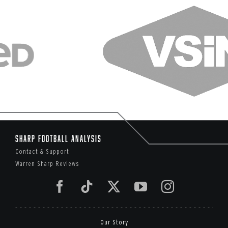
Sharp Football Analysis
Contact & Support
Warren Sharp Reviews
Our Story