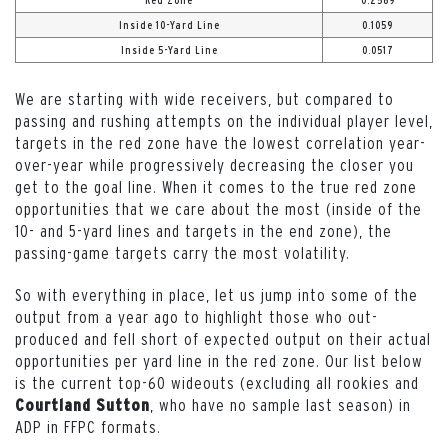
Red Zone
0.2569
Inside 10-Yard Line
0.1059
Inside 5-Yard Line
0.0517
We are starting with wide receivers, but compared to
passing and rushing attempts on the individual player level,
targets in the red zone have the lowest correlation year-
over-year while progressively decreasing the closer you
get to the goal line. When it comes to the true red zone
opportunities that we care about the most (inside of the
10- and 5-yard lines and targets in the end zone), the
passing-game targets carry the most volatility.
So with everything in place, let us jump into some of the
output from a year ago to highlight those who out-
produced and fell short of expected output on their actual
opportunities per yard line in the red zone. Our list below
is the current top-60 wideouts (excluding all rookies and
, who have no sample last season) in
Courtland Sutton
ADP in FFPC formats.