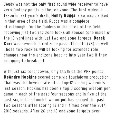
Jeudy was not the only first-round wide receiver to have
zero fantasy points in the red zone. The first wideout
taken in last year’s draft,
, also was blanked
Henry Ruggs
in that area of the field. Ruggs was a complete
afterthought for the Raiders in that area of the field,
receiving just two red zone looks all season (one inside of
the 10-yard line) with just two end zone targets.
Derek
was seventh in red zone pass attempts (78) as well.
Carr
Those two rookies will be looking for extended role
changes near the end zone heading into year two if they
are going to break out.
With just six touchdowns, only 12.5% of the PPR points
scored came via touchdown production.
DeAndre Hopkins
That was the lowest rate of all top-12 scoring wideouts
last season. Hopkins has been a top-5 scoring wideout per
game in each of the past four seasons and in five of the
past six, but his touchdown output has sagged the past
two seasons after scoring 13 and 11 times over the 2017-
2018 seasons. After 26 and 18 end zone targets over