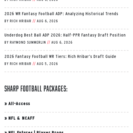
2026 WR Fantasy Football ADP: Analyzing Historical Trends
BY
RICH HRIBAR
//
AUG 6, 2026
Underdog Best Ball ADP 2026: Half-PPR Fantasy Draft Position
BY
RAYMOND SUMMERLIN
//
AUG 6, 2026
2026 Fantasy Football WR Tiers: Rich Hribar’s Draft Guide
BY
RICH HRIBAR
//
AUG 5, 2026
Sharp Football Packages:
»
All-Access
»
NFL & NCAFF
»
NFL Futures
|
Player Props