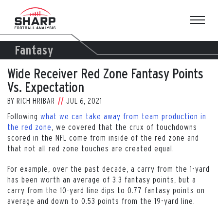
Skip
to
content
Fantasy
Wide Receiver Red Zone Fantasy Points
Vs. Expectation
BY
RICH HRIBAR
JUL 6, 2021
Following
what we can take away from team production in
the red zone
, we covered that the crux of touchdowns
scored in the NFL come from inside of the red zone and
that not all red zone touches are created equal.
For example, over the past decade, a carry from the 1-yard
has been worth an average of 3.3 fantasy points, but a
carry from the 10-yard line dips to 0.77 fantasy points on
average and down to 0.53 points from the 19-yard line.