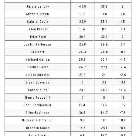
Jarvis Landry
40.8
38.8
2
Antonio Brown
13.6
11.8
1.8
Gabriel Davis
26.9
25.4
1.5
Jalen Reagor
11.4
11.1
0.3
Tyler Boyd
30.9
30.9
0
Justin Jefferson
25.8
26.2
-0.4
DJ Chark
24.3
24.8
-0.5
Michael Gallup
28.7
30.4
-1.7
CeeDee Lamb
24.7
27.1
-2.4
Nelson Agholor
21.4
24
-2.6
Bryan Edwards
0
3.9
-3.9
Cooper Kupp
24.1
28.5
-4.4
Henry Ruggs III
0
5
-5
Odell Beckham Jr.
10.4
17.6
-7.2
Allen Robinson
36.8
44.7
-7.9
Michael Pittman Jr.
9.3
18.1
-8.8
Brandin Cooks
16.3
25.1
-8.8
Julio Jones
6.9
16.7
-9.8