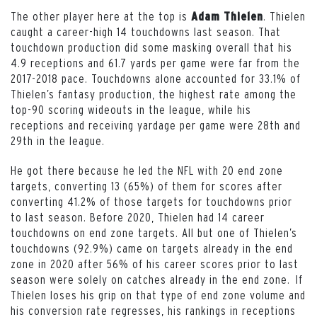
The other player here at the top is
. Thielen
Adam Thielen
caught a career-high 14 touchdowns last season. That
touchdown production did some masking overall that his
4.9 receptions and 61.7 yards per game were far from the
2017-2018 pace. Touchdowns alone accounted for 33.1% of
Thielen’s fantasy production, the highest rate among the
top-90 scoring wideouts in the league, while his
receptions and receiving yardage per game were 28th and
29th in the league.
He got there because he led the NFL with 20 end zone
targets, converting 13 (65%) of them for scores after
converting 41.2% of those targets for touchdowns prior
to last season. Before 2020, Thielen had 14 career
touchdowns on end zone targets. All but one of Thielen’s
touchdowns (92.9%) came on targets already in the end
zone in 2020 after 56% of his career scores prior to last
season were solely on catches already in the end zone. If
Thielen loses his grip on that type of end zone volume and
his conversion rate regresses, his rankings in receptions