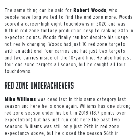
The same thing can be said for
, who
Robert Woods
people have long waited to find the end zone more. Woods
scored a career-high eight touchdowns in 2020 and was
10th in red zone fantasy production despite ranking 30th in
expected points. Woods finally ran hot despite his usage
not really changing. Woods had just 10 red zone targets
with an additional four carries and had just two targets
and two carries inside of the 10-yard line. He also had just
four end zone targets all season, but he caught all four
touchdowns.
Red Zone UNDERACHIEVERS
was dead last in this same category last
Mike Williams
season and here he is once again. Williams has one strong
red zone season under his belt in 2018 (18.7 points over
expectation) but has just run cold here the past two
seasons. Williams was still only just 29th in red zone
expectancy above, but he closed the season 56th in