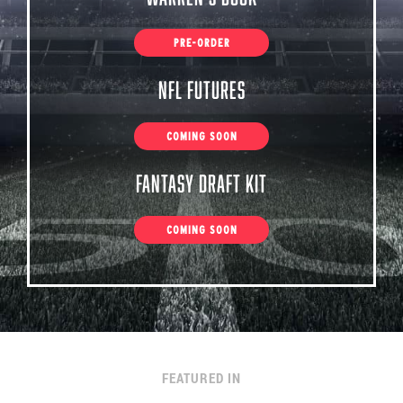
PRE-ORDER
NFL Futures
COMING SOON
Fantasy Draft Kit
COMING SOON
FEATURED IN