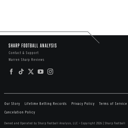
Sharp Football Analysis
Contact & Support
Warren Sharp Reviews
Our Story
Lifetime Betting Records
Privacy Policy
Terms of Service
Cancelation Policy
Owned and Operated by Sharp Football Analysis, LLC
•
Copyright 2026 | Sharp Football