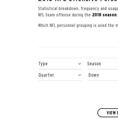
Statistical breakdown, frequency and usag
NFL team offense during the
.
2018 season
Which NFL personnel grouping is used the 
Type
Season
Quarter
Down
VIEW 