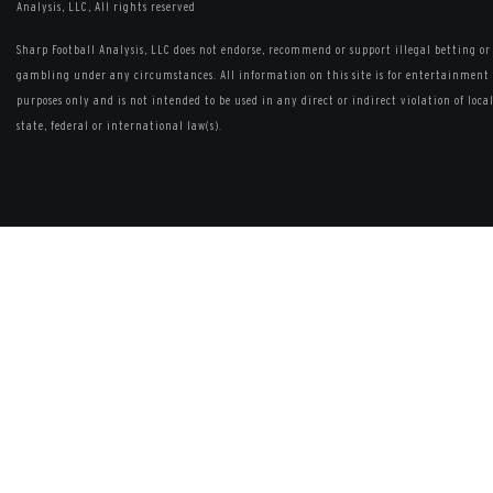
Analysis, LLC, All rights reserved
Sharp Football Analysis, LLC does not endorse, recommend or support illegal betting or
gambling under any circumstances. All information on this site is for entertainment
purposes only and is not intended to be used in any direct or indirect violation of local
state, federal or international law(s).