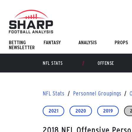
Skip
to
content
BETTING
FANTASY
ANALYSIS
PROPS
NEWSLETTER
NFL STATS
OFFENSE
NFL Stats
Personnel Groupings
2021
2020
2019
2018 NFL Offensive Pers