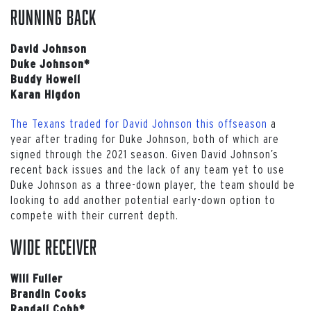
Running back
David Johnson
Duke Johnson*
Buddy Howell
Karan Higdon
The Texans traded for David Johnson this offseason
a
year after trading for Duke Johnson, both of which are
signed through the 2021 season. Given David Johnson’s
recent back issues and the lack of any team yet to use
Duke Johnson as a three-down player, the team should be
looking to add another potential early-down option to
compete with their current depth.
Wide receiver
Will Fuller
Brandin Cooks
Randall Cobb*