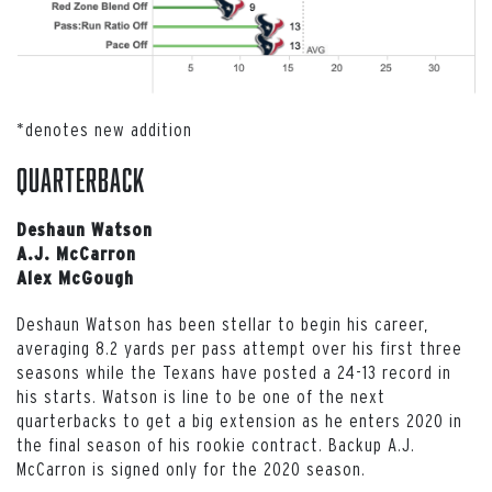
*denotes new addition
Quarterback
Deshaun Watson
A.J. McCarron
Alex McGough
Deshaun Watson has been stellar to begin his career,
averaging 8.2 yards per pass attempt over his first three
seasons while the Texans have posted a 24-13 record in
his starts. Watson is line to be one of the next
quarterbacks to get a big extension as he enters 2020 in
the final season of his rookie contract. Backup A.J.
McCarron is signed only for the 2020 season.