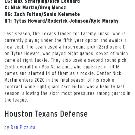
LG: Max Scharping/Rick Leonard
C: Nick Martin/Greg Mancz
RG: Zach Fulton/Senio Kelemete
RT: Tytus Howard/Roderick Johnson/Kyle Murphy
Last season, the Texans traded for Laremy Tunsil, who is
currently playing under the fifth-year option and awaits a
new deal. The team used a first-round pick (23rd overall)
on Tytus Howard, who played eight games, seven of which
came at right tackle. They also used a second-round pick
(55th overall) on Max Scharping, who appeared in all 16
games and started 14 of them as a rookie. Center Nick
Martin enters 2020 in the final season of his rookie
contract while right guard Zach Fulton was a liability last
season, allowing the sixth most pressures among guards in
the league.
Houston Texans Defense
by
Dan Pizzuta