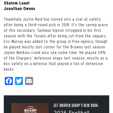
Shalom Luani
Jonathan Owens
Thankfully Justin Reid has turned into a star at safety
after being a third-round pick in 2018. It’s the saving grace
of this secondary. Tashaun Gipson struggled in his first
season with the Texans after being cut from the Jaguars.
Eric Murray was added to the group in free agency, though
he played mostly slot corner for the Browns last season.
Jaylen Watkins could also see some time. He played 34%
of the Chargers’ defensive snaps last season, mostly as a
box safety on a defense that played a ton of defensive
backs.
Facebook
Twitter
Email
Get Warren Sharp’s New Book:
2026 Football