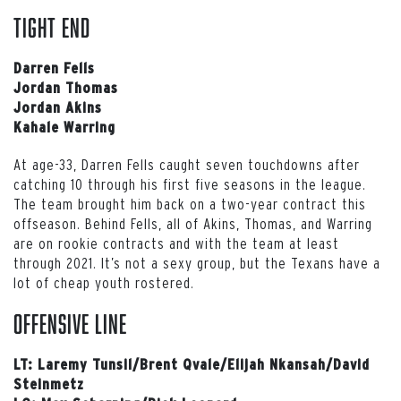
Tight End
Darren Fells
Jordan Thomas
Jordan Akins
Kahale Warring
At age-33, Darren Fells caught seven touchdowns after
catching 10 through his first five seasons in the league.
The team brought him back on a two-year contract this
offseason. Behind Fells, all of Akins, Thomas, and Warring
are on rookie contracts and with the team at least
through 2021. It’s not a sexy group, but the Texans have a
lot of cheap youth rostered.
Offensive Line
LT: Laremy Tunsil/Brent Qvale/Elijah Nkansah/David
Steinmetz