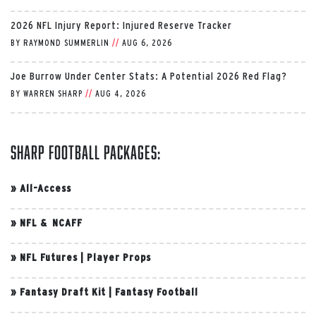
2026 NFL Injury Report: Injured Reserve Tracker
BY
RAYMOND SUMMERLIN
//
AUG 6, 2026
Joe Burrow Under Center Stats: A Potential 2026 Red Flag?
BY
WARREN SHARP
//
AUG 4, 2026
Sharp Football Packages:
»
All-Access
»
NFL & NCAFF
»
NFL Futures
|
Player Props
»
Fantasy Draft Kit
|
Fantasy Football