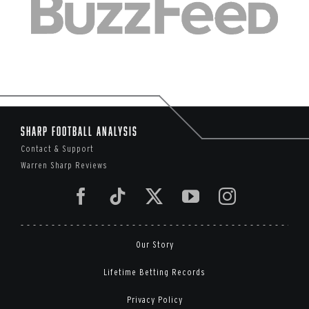
Sharp Football Analysis
Contact & Support
Warren Sharp Reviews
Our Story
Lifetime Betting Records
Privacy Policy