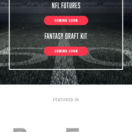
NFL Futures
COMING SOON
Fantasy Draft Kit
COMING SOON
FEATURED IN