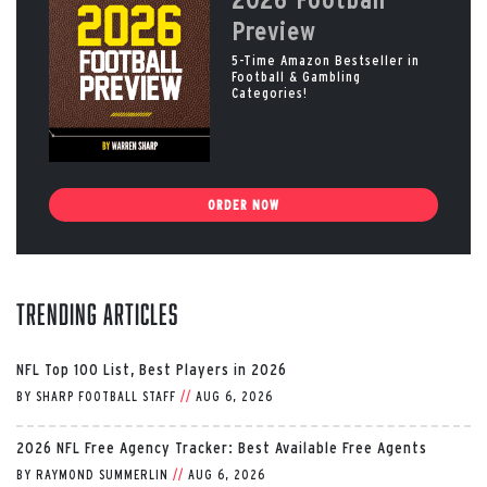
Preview
5-Time Amazon Bestseller in
Football & Gambling
Categories!
ORDER NOW
Trending Articles
NFL Top 100 List, Best Players in 2026
BY
SHARP FOOTBALL STAFF
//
AUG 6, 2026
2026 NFL Free Agency Tracker: Best Available Free Agents
BY
RAYMOND SUMMERLIN
//
AUG 6, 2026