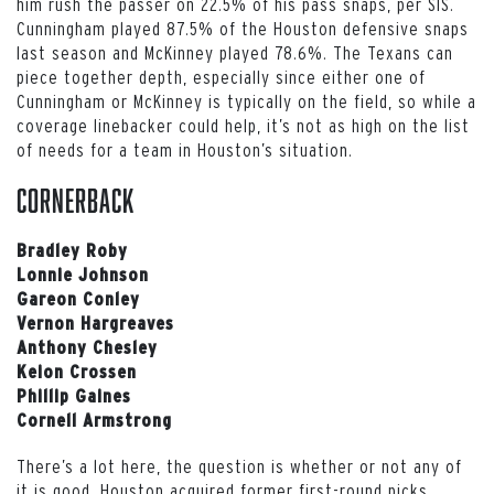
him rush the passer on 22.5% of his pass snaps, per SIS.
Cunningham played 87.5% of the Houston defensive snaps
last season and McKinney played 78.6%. The Texans can
piece together depth, especially since either one of
Cunningham or McKinney is typically on the field, so while a
coverage linebacker could help, it’s not as high on the list
of needs for a team in Houston’s situation.
Cornerback
Bradley Roby
Lonnie Johnson
Gareon Conley
Vernon Hargreaves
Anthony Chesley
Keion Crossen
Phillip Gaines
Cornell Armstrong
There’s a lot here, the question is whether or not any of
it is good. Houston acquired former first-round picks