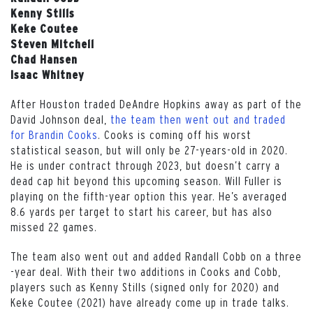
Kenny Stills
Keke Coutee
Steven Mitchell
Chad Hansen
Isaac Whitney
After Houston traded DeAndre Hopkins away as part of the
David Johnson deal,
the team then went out and traded
for Brandin Cooks
. Cooks is coming off his worst
statistical season, but will only be 27-years-old in 2020.
He is under contract through 2023, but doesn’t carry a
dead cap hit beyond this upcoming season. Will Fuller is
playing on the fifth-year option this year. He’s averaged
8.6 yards per target to start his career, but has also
missed 22 games.
The team also went out and added Randall Cobb on a three
-year deal. With their two additions in Cooks and Cobb,
players such as Kenny Stills (signed only for 2020) and
Keke Coutee (2021) have already come up in trade talks.