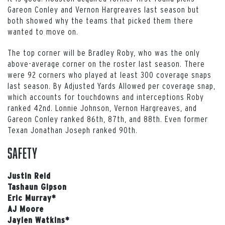
Gareon Conley and Vernon Hargreaves last season but
both showed why the teams that picked them there
wanted to move on.
The top corner will be Bradley Roby, who was the only
above-average corner on the roster last season. There
were 92 corners who played at least 300 coverage snaps
last season. By Adjusted Yards Allowed per coverage snap,
which accounts for touchdowns and interceptions Roby
ranked 42nd. Lonnie Johnson, Vernon Hargreaves, and
Gareon Conley ranked 86th, 87th, and 88th. Even former
Texan Jonathan Joseph ranked 90th.
Safety
Justin Reid
Tashaun Gipson
Eric Murray*
AJ Moore
Jaylen Watkins*