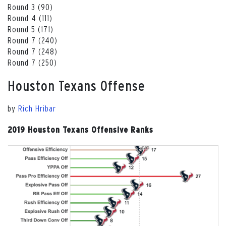
Round 3 (90)
Round 4 (111)
Round 5 (171)
Round 7 (240)
Round 7 (248)
Round 7 (250)
Houston Texans Offense
by
Rich Hribar
2019 Houston Texans Offensive Ranks