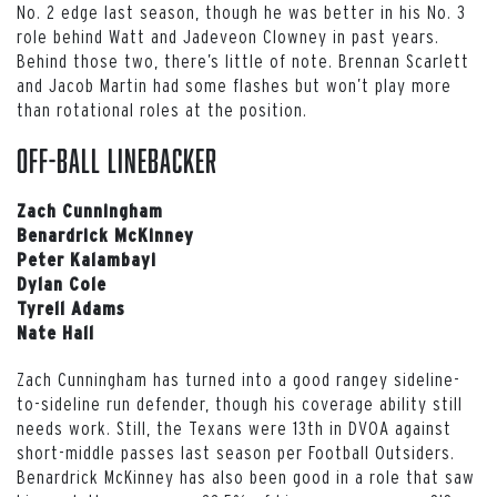
No. 2 edge last season, though he was better in his No. 3
role behind Watt and Jadeveon Clowney in past years.
Behind those two, there’s little of note. Brennan Scarlett
and Jacob Martin had some flashes but won’t play more
than rotational roles at the position.
Off-ball Linebacker
Zach Cunningham
Benardrick McKinney
Peter Kalambayi
Dylan Cole
Tyrell Adams
Nate Hall
Zach Cunningham has turned into a good rangey sideline-
to-sideline run defender, though his coverage ability still
needs work. Still, the Texans were 13th in DVOA against
short-middle passes last season per Football Outsiders.
Benardrick McKinney has also been good in a role that saw