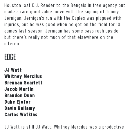
Houston lost D.J. Reader to the Bengals in free agency but
made a rare good value move with the signing of Timmy
Jernigan. Jernigan’s run with the Eagles was plagued with
injuries, but he was good when he got on the field for 10
games last season. Jernigan has some pass rush upside
but there’s really not much of that elsewhere on the
interior.
EDGE
JJ Watt
Whitney Mercilus
Brennan Scarlett
Jacob Martin
Brandon Dunn
Duke Ejofor
Davin Bellamy
Carlos Watkins
JJ Watt is still JJ Watt. Whitney Mercilus was a productive