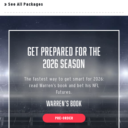
»
See All Packages
Get Prepared for the
2026 Season
The fastest way to get smart for 2026:
read Warren’s book and bet his NFL
Futures.
Warren’s Book
PRE-ORDER