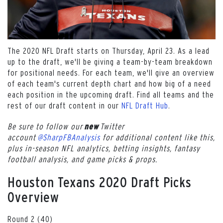
The 2020 NFL Draft starts on Thursday, April 23. As a lead
up to the draft, we'll be giving a team-by-team breakdown
for positional needs. For each team, we'll give an overview
of each team's current depth chart and how big of a need
each position in the upcoming draft. Find all teams and the
rest of our draft content in our
NFL Draft Hub
.
Be sure to follow our
Twitter
new
account
@SharpFBAnalysis
for additional content like this,
plus in-season NFL analytics, betting insights, fantasy
football analysis, and game picks & props.
Houston Texans 2020 Draft Picks
Overview
Round 2 (40)