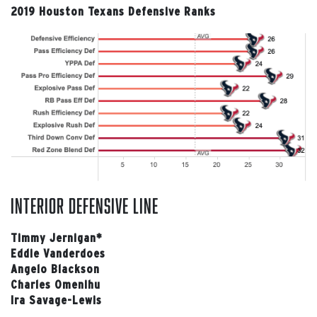
2019 Houston Texans Defensive Ranks
interior defensive line
Timmy Jernigan*
Eddie Vanderdoes
Angelo Blackson
Charles Omenihu
Ira Savage-Lewis