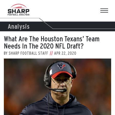
Skip
to
content
Analysis
What Are The Houston Texans’ Team
Needs In The 2020 NFL Draft?
BY
SHARP FOOTBALL STAFF
APR 22, 2020
View
Larger
Image