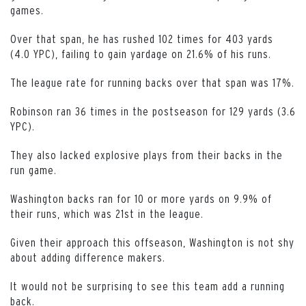
games.
Over that span, he has rushed 102 times for 403 yards
(4.0 YPC), failing to gain yardage on 21.6% of his runs.
The league rate for running backs over that span was 17%.
Robinson ran 36 times in the postseason for 129 yards (3.6
YPC).
They also lacked explosive plays from their backs in the
run game.
Washington backs ran for 10 or more yards on 9.9% of
their runs, which was 21st in the league.
Given their approach this offseason, Washington is not shy
about adding difference makers.
It would not be surprising to see this team add a running
back.