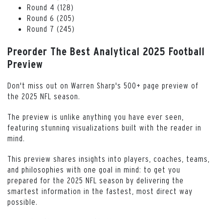
Round 4 (128)
Round 6 (205)
Round 7 (245)
Preorder The Best Analytical 2025 Football
Preview
Don't miss out on Warren Sharp's 500+ page preview of
the 2025 NFL season.
The preview is unlike anything you have ever seen,
featuring stunning visualizations built with the reader in
mind.
This preview shares insights into players, coaches, teams,
and philosophies with one goal in mind: to get you
prepared for the 2025 NFL season by delivering the
smartest information in the fastest, most direct way
possible.