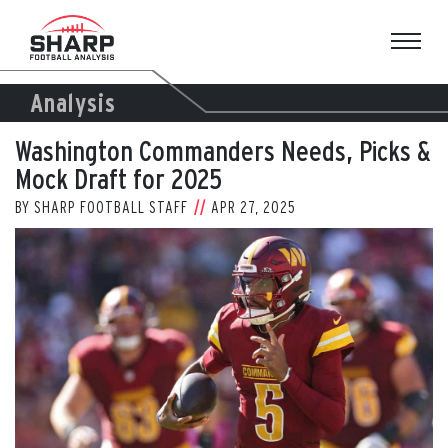
Skip
to
content
Analysis
Washington Commanders Needs, Picks &
Mock Draft for 2025
BY
SHARP FOOTBALL STAFF
APR 27, 2025
View
Larger
Image