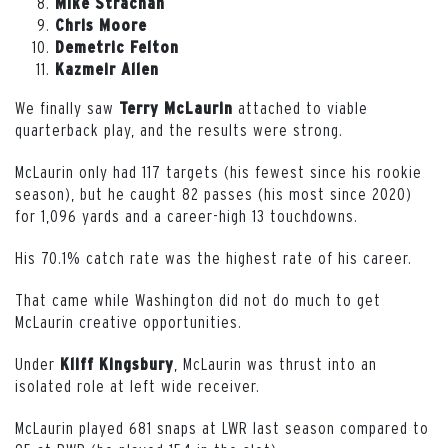
Mike Strachan
Chris Moore
Demetric Felton
Kazmeir Allen
We finally saw
attached to viable
Terry McLaurin
quarterback play, and the results were strong.
McLaurin only had 117 targets (his fewest since his rookie
season), but he caught 82 passes (his most since 2020)
for 1,096 yards and a career-high 13 touchdowns.
His 70.1% catch rate was the highest rate of his career.
That came while Washington did not do much to get
McLaurin creative opportunities.
Under
, McLaurin was thrust into an
Kliff
Kingsbury
isolated role at left wide receiver.
McLaurin played 681 snaps at LWR last season compared to