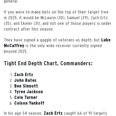
general.
If you were to make bets on the top of their target tree
in 2025, it would be McLaurin (30), Samuel (29), Zach Ertz
(35), and Ekeler (31), and not one of those players is under
contract after this season.
They have signed a gaggle of veterans as depth, but
Luke
is the only wide receiver currently signed
McCaffrey
beyond 2025.
Tight End Depth Chart, Commanders:
Zach Ertz
John Bates
Ben Sinnott
Tyree Jackson
Cole Turner
Colson Yankoff
In his age-34 season,
caught 66 of 91 targets
Zach Ertz