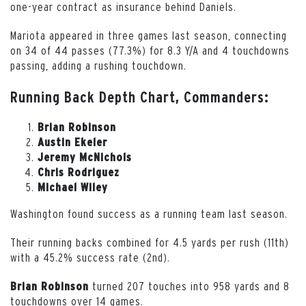
one-year contract as insurance behind Daniels.
Mariota appeared in three games last season, connecting
on 34 of 44 passes (77.3%) for 8.3 Y/A and 4 touchdowns
passing, adding a rushing touchdown.
Running Back Depth Chart, Commanders:
Brian Robinson
Austin Ekeler
Jeremy McNichols
Chris Rodriguez
Michael Wiley
Washington found success as a running team last season.
Their running backs combined for 4.5 yards per rush (11th)
with a 45.2% success rate (2nd).
turned 207 touches into 958 yards and 8
Brian Robinson
touchdowns over 14 games.