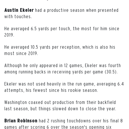
had a productive season when presented
Austin Ekeler
with touches.
He averaged 6.5 yards per touch, the most for him since
2019.
He averaged 10.5 yards per reception, which is also his
most since 2019.
Although he only appeared in 12 games, Ekeler was fourth
among running backs in receiving yards per game (30.5).
Ekeler was not used heavily in the run game, averaging 6.4
attempts, his fewest since his rookie season.
Washington coaxed out production from their backfield
last season, but things slowed down to close the year.
had 2 rushing touchdowns over his final 8
Brian Robinson
games after scoring 6 over the season's opening six