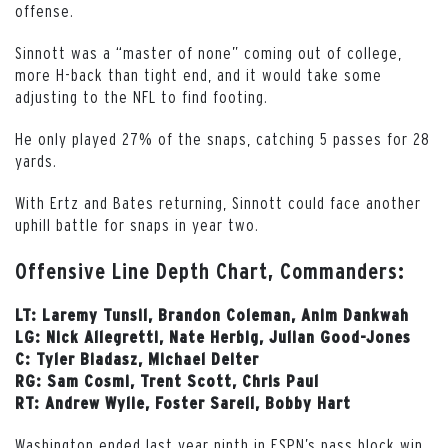
offense.
Sinnott was a “master of none” coming out of college,
more H-back than tight end, and it would take some
adjusting to the NFL to find footing.
He only played 27% of the snaps, catching 5 passes for 28
yards.
With Ertz and Bates returning, Sinnott could face another
uphill battle for snaps in year two.
Offensive Line Depth Chart, Commanders:
LT: Laremy Tunsil, Brandon Coleman, Anim Dankwah
LG: Nick Allegretti, Nate Herbig, Julian Good-Jones
C: Tyler Biadasz, Michael Deiter
RG: Sam Cosmi, Trent Scott, Chris Paul
RT: Andrew Wylie, Foster Sarell, Bobby Hart
Washington ended last year ninth in ESPN’s pass block win