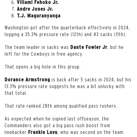
Viliami Fehoko Jr.
Andre Jones Jr.
T.J. Maguranyanga
Washington got after the quarterback effectively in 2024,
logging a 35.3% pressure rate (12th) and 43 sacks (11th).
The team leader in sacks was
, but he
Dante
Fowler
Jr
left for the Cowboys in free agency.
That opens a big hole in this group.
is back after 5 sacks in 2024, but his
Dorance Armstrong
13.3% pressure rate suggests he was a bit unlucky with
that total.
That rate ranked 28th among qualified pass rushers.
As expected when he signed last offseason, the
Commanders also got a big pass rush boost from
linebacker
, who was second on the team
Frankie
Luvu