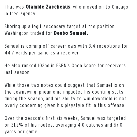
That was
, who moved on to Chicago
Olamide
Zaccheaus
in free agency.
Shoring up a legit secondary target at the position,
Washington traded for
Deebo Samuel.
Samuel is coming off career-lows with 3.4 receptions for
44.7 yards per game as a receiver.
He also ranked 102nd in ESPN’s Open Score for receivers
last season.
While those two notes could suggest that Samuel is on
the downswing, pneumonia impacted his counting stats
during the season, and his ability to win downfield is not
overly concerning given his playstyle fit in this offense.
Over the season's first six weeks, Samuel was targeted
on 21.2% of his routes, averaging 4.0 catches and 67.0
yards per game.