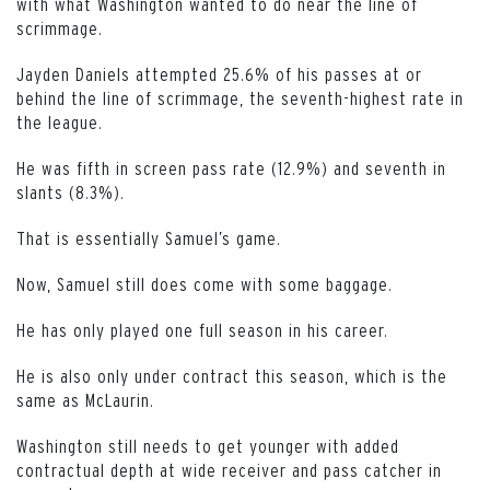
with what Washington wanted to do near the line of
scrimmage.
Jayden Daniels attempted 25.6% of his passes at or
behind the line of scrimmage, the seventh-highest rate in
the league.
He was fifth in screen pass rate (12.9%) and seventh in
slants (8.3%).
That is essentially Samuel’s game.
Now, Samuel still does come with some baggage.
He has only played one full season in his career.
He is also only under contract this season, which is the
same as McLaurin.
Washington still needs to get younger with added
contractual depth at wide receiver and pass catcher in