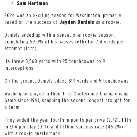
Sam Hartman
2024 was an exciting season for Washington, primarily
based on the success of
as a rookie.
Jayden Daniels
Daniels ended up with a sensational rookie season,
completing 69.0% of his passes (6th) for 7.4 yards per
attempt (14th).
He threw 3,568 yards with 25 touchdowns to 9
interceptions.
On the ground, Daniels added 891 yards and 5 touchdowns.
Washington played in their first Conference Championship
Game since 1991, snapping the second-longest drought for
a team.
They ended the year fourth in points per drive (2.72), fifth
in EPA per play (0.11), and fifth in success rate (46.2%)
with a rookie quarterback.