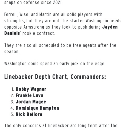
snaps on defense since 2021.
Ferrell, Wise, and Martin are all solid players with
strengths, but they are not the starter Washington needs
opposite Armstrong as they look to push during
Jayden
‘ rookie contract.
Daniels
They are also all scheduled to be free agents after the
season.
Washington could spend an early pick on the edge.
Linebacker Depth Chart, Commanders:
Bobby Wagner
Frankie Luvu
Jordan Magee
Dominique Hampton
Nick Bellore
The only concerns at linebacker are long term after the