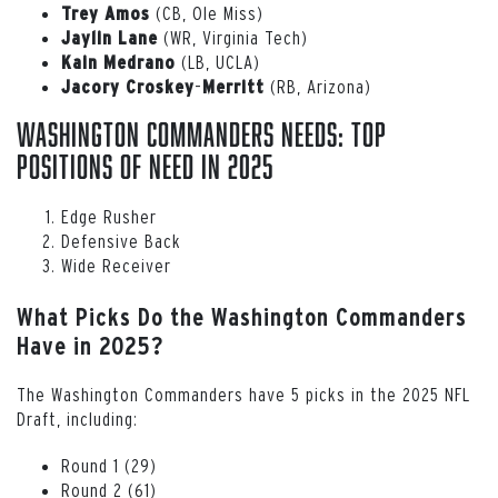
(CB, Ole Miss)
Trey
Amos
(WR, Virginia Tech)
Jaylin
Lane
(LB, UCLA)
Kain
Medrano
–
(RB, Arizona)
Jacory Croskey
Merritt
Washington Commanders Needs: Top
Positions of Need in 2025
Edge Rusher
Defensive Back
Wide Receiver
What Picks Do the Washington Commanders
Have in 2025?
The Washington Commanders have 5 picks in the 2025 NFL
Draft, including:
Round 1 (29)
Round 2 (61)