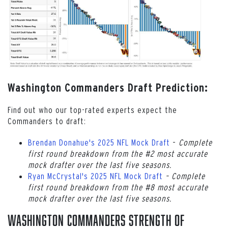
Washington Commanders Draft Prediction:
Find out who our top-rated experts expect the
Commanders to draft:
Brendan Donahue's 2025 NFL Mock Draft
–
Complete
first round breakdown from the #2 most accurate
mock drafter over the last five seasons.
Ryan McCrystal's 2025 NFL Mock Draft
–
Complete
first round breakdown from the #8 most accurate
mock drafter over the last five seasons.
Washington Commanders Strength of