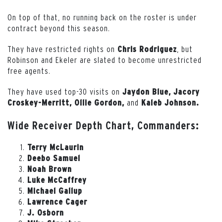
On top of that, no running back on the roster is under
contract beyond this season.
They have restricted rights on
, but
Chris
Rodriguez
Robinson and Ekeler are slated to become unrestricted
free agents.
They have used top-30 visits on
Jaydon Blue, Jacory
and
Croskey-Merritt, Ollie Gordon,
Kaleb Johnson.
Wide Receiver Depth Chart, Commanders:
Terry McLaurin
Deebo Samuel
Noah Brown
Luke McCaffrey
Michael Gallup
Lawrence Cager
J. Osborn