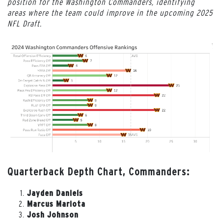
position for the Washington Commanders, identifying
areas where the team could improve in the upcoming 2025
NFL Draft.
Quarterback Depth Chart, Commanders:
Jayden Daniels
Marcus Mariota
Josh Johnson