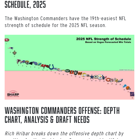
Schedule, 2025
The Washington Commanders have the 19th-easiest NFL
strength of schedule for the 2025 NFL season.
Washington Commanders Offense: Depth
Chart, Analysis & Draft Needs
Rich Hribar breaks down the offensive depth chart by