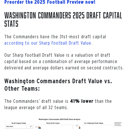
Preorder the 2025 Football Preview now!
Washington Commanders 2025 Draft Capital
Stats
The Commanders have the 31st-most draft capital
according to our Sharp Football Draft Value
.
Our Sharp Football Draft Value is a valuation of draft
capital based on a combination of average performance
delivered and average dollars earned on second contracts.
Washington Commanders Draft Value vs.
Other Teams:
The Commanders’ draft value is
than the
41% lower
league average of all 32 teams.