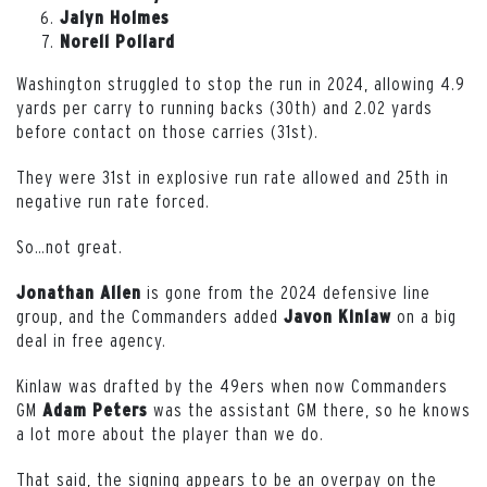
Jalyn Holmes
Norell Pollard
Washington struggled to stop the run in 2024, allowing 4.9
yards per carry to running backs (30th) and 2.02 yards
before contact on those carries (31st).
They were 31st in explosive run rate allowed and 25th in
negative run rate forced.
So…not great.
is gone from the 2024 defensive line
Jonathan
Allen
group, and the Commanders added
on a big
Javon
Kinlaw
deal in free agency.
Kinlaw was drafted by the 49ers when now Commanders
GM
was the assistant GM there, so he knows
Adam
Peters
a lot more about the player than we do.
That said, the signing appears to be an overpay on the