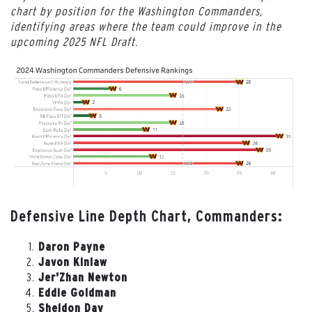
chart by position for the Washington Commanders,
identifying areas where the team could improve in the
upcoming 2025 NFL Draft.
Defensive Line Depth Chart, Commanders:
Daron Payne
Javon Kinlaw
Jer'Zhan Newton
Eddie Goldman
Sheldon Day