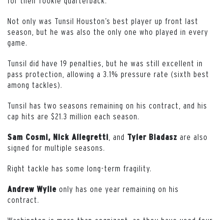
for their rookie quarterback.
Not only was Tunsil Houston’s best player up front last
season, but he was also the only one who played in every
game.
Tunsil did have 19 penalties, but he was still excellent in
pass protection, allowing a 3.1% pressure rate (sixth best
among tackles).
Tunsil has two seasons remaining on his contract, and his
cap hits are $21.3 million each season.
, and
are also
Sam Cosmi, Nick Allegretti
Tyler Biadasz
signed for multiple seasons.
Right tackle has some long-term fragility.
only has one year remaining on his
Andrew Wylie
contract.