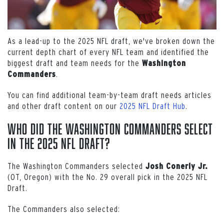
As a lead-up to the 2025 NFL draft, we've broken down the
current depth chart of every NFL team and identified the
biggest draft and team needs for the
Washington
.
Commanders
You can find additional team-by-team draft needs articles
and other draft content on our
2025 NFL Draft Hub
.
Who Did the Washington Commanders Select
in the 2025 NFL Draft?
The Washington Commanders selected
Josh Conerly Jr.
(OT, Oregon) with the No. 29 overall pick in the 2025 NFL
Draft.
The Commanders also selected: