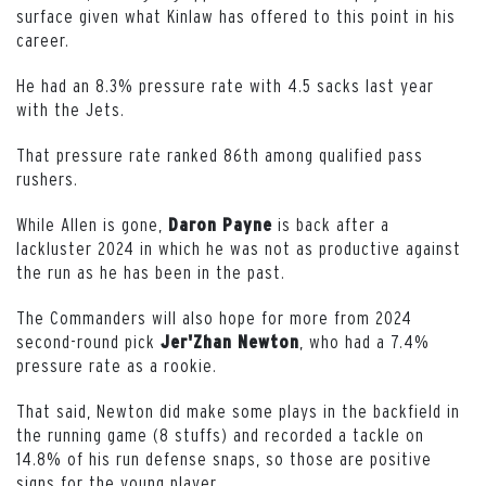
surface given what Kinlaw has offered to this point in his
career.
He had an 8.3% pressure rate with 4.5 sacks last year
with the Jets.
That pressure rate ranked 86th among qualified pass
rushers.
While Allen is gone,
is back after a
Daron
Payne
lackluster 2024 in which he was not as productive against
the run as he has been in the past.
The Commanders will also hope for more from 2024
second-round pick
, who had a 7.4%
Jer'Zhan
Newton
pressure rate as a rookie.
That said, Newton did make some plays in the backfield in
the running game (8 stuffs) and recorded a tackle on
14.8% of his run defense snaps, so those are positive
signs for the young player.