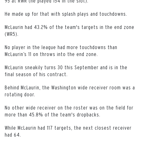
95 at RWR (he played 154 in the slot).
He made up for that with splash plays and touchdowns.
McLaurin had 43.2% of the team's targets in the end zone
(WR5).
No player in the league had more touchdowns than
McLaurin’s 11 on throws into the end zone.
McLaurin sneakily turns 30 this September and is in the
final season of his contract.
Behind McLaurin, the Washington wide receiver room was a
rotating door.
No other wide receiver on the roster was on the field for
more than 45.8% of the team's dropbacks.
While McLaurin had 117 targets, the next closest receiver
had 64.