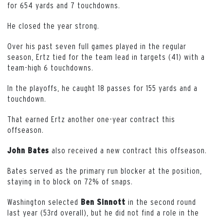
for 654 yards and 7 touchdowns.
He closed the year strong.
Over his past seven full games played in the regular
season, Ertz tied for the team lead in targets (41) with a
team-high 6 touchdowns.
In the playoffs, he caught 18 passes for 155 yards and a
touchdown.
That earned Ertz another one-year contract this
offseason.
also received a new contract this offseason.
John Bates
Bates served as the primary run blocker at the position,
staying in to block on 72% of snaps.
Washington selected
in the second round
Ben Sinnott
last year (53rd overall), but he did not find a role in the