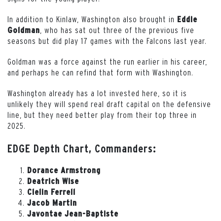
In addition to Kinlaw, Washington also brought in
Eddie
, who has sat out three of the previous five
Goldman
seasons but did play 17 games with the Falcons last year.
Goldman was a force against the run earlier in his career,
and perhaps he can refind that form with Washington.
Washington already has a lot invested here, so it is
unlikely they will spend real draft capital on the defensive
line, but they need better play from their top three in
2025.
EDGE Depth Chart, Commanders:
Dorance Armstrong
Deatrich Wise
Clelin Ferrell
Jacob Martin
Javontae Jean-Baptiste