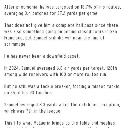
After pneumonia, he was targeted on 18.7% of his routes,
averaging 3.4 catches for 37.2 yards per game.
That does not give him a complete hall pass since there
was also something going on behind closed doors in San
Francisco, but Samuel still did win near the line of
scrimmage.
He has never been a downfield asset.
In 2024, Samuel averaged 6.8 air yards per target, 128th
among wide receivers with 100 or more routes run.
But he still was a tackle breaker, forcing a missed tackle
on 25 of his 93 touches.
Samuel averaged 8.3 yards after the catch per reception,
which was 7th in the league.
This fits what McLaurin brings to the table and meshes