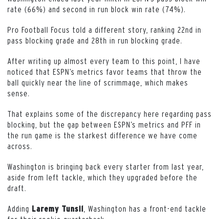
rate (66%) and second in run block win rate (74%).
Pro Football Focus told a different story, ranking 22nd in
pass blocking grade and 28th in run blocking grade.
After writing up almost every team to this point, I have
noticed that ESPN’s metrics favor teams that throw the
ball quickly near the line of scrimmage, which makes
sense.
That explains some of the discrepancy here regarding pass
blocking, but the gap between ESPN’s metrics and PFF in
the run game is the starkest difference we have come
across.
Washington is bringing back every starter from last year,
aside from left tackle, which they upgraded before the
draft.
Adding
, Washington has a front-end tackle
Laremy Tunsil