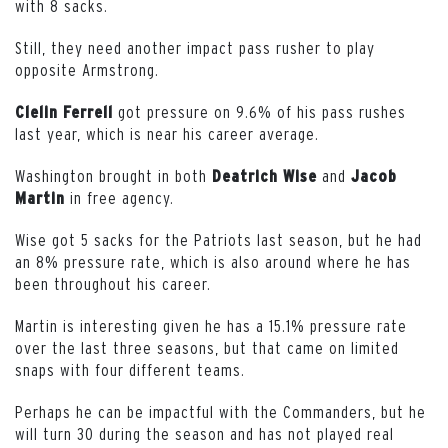
with 8 sacks.
Still, they need another impact pass rusher to play
opposite Armstrong.
got pressure on 9.6% of his pass rushes
Clelin Ferrell
last year, which is near his career average.
Washington brought in both
and
Deatrich
Wise
Jacob
in free agency.
Martin
Wise got 5 sacks for the Patriots last season, but he had
an 8% pressure rate, which is also around where he has
been throughout his career.
Martin is interesting given he has a 15.1% pressure rate
over the last three seasons, but that came on limited
snaps with four different teams.
Perhaps he can be impactful with the Commanders, but he
will turn 30 during the season and has not played real