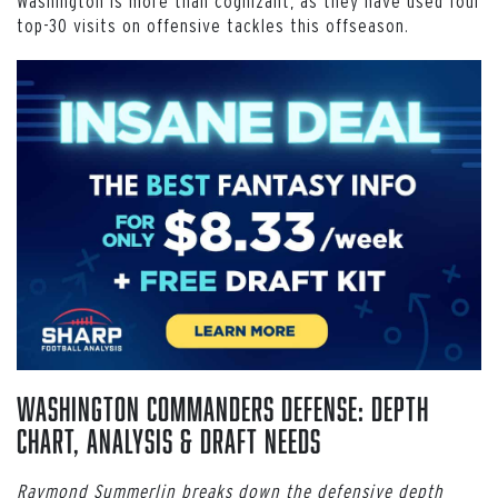
Washington is more than cognizant, as they have used four
top-30 visits on offensive tackles this offseason.
Washington Commanders Defense: Depth
Chart, Analysis & Draft Needs
Raymond Summerlin breaks down the defensive depth