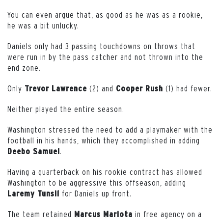
You can even argue that, as good as he was as a rookie,
he was a bit unlucky.
Daniels only had 3 passing touchdowns on throws that
were run in by the pass catcher and not thrown into the
end zone.
Only
(2) and
(1) had fewer.
Trevor
Lawrence
Cooper
Rush
Neither played the entire season.
Washington stressed the need to add a playmaker with the
football in his hands, which they accomplished in adding
.
Deebo
Samuel
Having a quarterback on his rookie contract has allowed
Washington to be aggressive this offseason, adding
for Daniels up front.
Laremy
Tunsil
The team retained
in free agency on a
Marcus Mariota