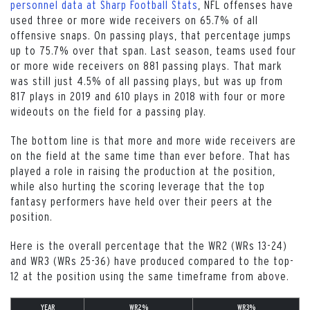
personnel data at Sharp Football Stats
, NFL offenses have
used three or more wide receivers on 65.7% of all
offensive snaps. On passing plays, that percentage jumps
up to 75.7% over that span. Last season, teams used four
or more wide receivers on 881 passing plays. That mark
was still just 4.5% of all passing plays, but was up from
817 plays in 2019 and 610 plays in 2018 with four or more
wideouts on the field for a passing play.
The bottom line is that more and more wide receivers are
on the field at the same time than ever before. That has
played a role in raising the production at the position,
while also hurting the scoring leverage that the top
fantasy performers have held over their peers at the
position.
Here is the overall percentage that the WR2 (WRs 13-24)
and WR3 (WRs 25-36) have produced compared to the top-
12 at the position using the same timeframe from above.
YEAR
WR2%
WR3%