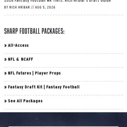
2026 Fantasy Football WR Tiers: Rich Hribar’s Draft Guide
BY
RICH HRIBAR
//
AUG 5, 2026
Sharp Football Packages:
»
All-Access
»
NFL & NCAFF
»
NFL Futures
|
Player Props
»
Fantasy Draft Kit
|
Fantasy Football
»
See All Packages