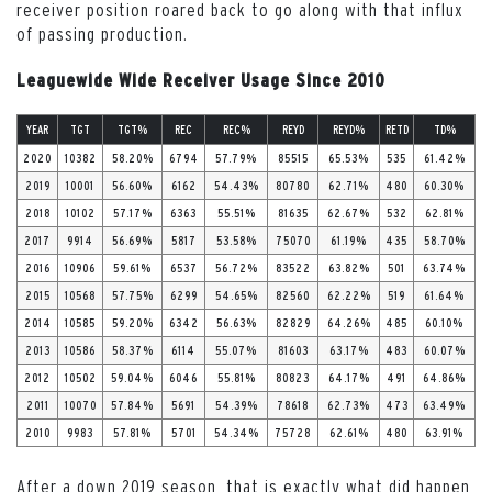
receiver position roared back to go along with that influx
of passing production.
Leaguewide Wide Receiver Usage Since 2010
YEAR
TGT
TGT%
REC
REC%
REYD
REYD%
RETD
TD%
2020
10382
58.20%
6794
57.79%
85515
65.53%
535
61.42%
2019
10001
56.60%
6162
54.43%
80780
62.71%
480
60.30%
2018
10102
57.17%
6363
55.51%
81635
62.67%
532
62.81%
2017
9914
56.69%
5817
53.58%
75070
61.19%
435
58.70%
2016
10906
59.61%
6537
56.72%
83522
63.82%
501
63.74%
2015
10568
57.75%
6299
54.65%
82560
62.22%
519
61.64%
2014
10585
59.20%
6342
56.63%
82829
64.26%
485
60.10%
2013
10586
58.37%
6114
55.07%
81603
63.17%
483
60.07%
2012
10502
59.04%
6046
55.81%
80823
64.17%
491
64.86%
2011
10070
57.84%
5691
54.39%
78618
62.73%
473
63.49%
2010
9983
57.81%
5701
54.34%
75728
62.61%
480
63.91%
After a down 2019 season, that is exactly what did happen