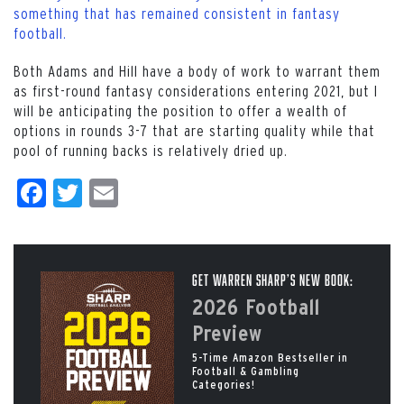
something that has remained consistent in fantasy
football.
Both Adams and Hill have a body of work to warrant them
as first-round fantasy considerations entering 2021, but I
will be anticipating the position to offer a wealth of
options in rounds 3-7 that are starting quality while that
pool of running backs is relatively dried up.
Facebook
Twitter
Email
Get Warren Sharp’s New Book:
2026 Football
Preview
5-Time Amazon Bestseller in
Football & Gambling
Categories!