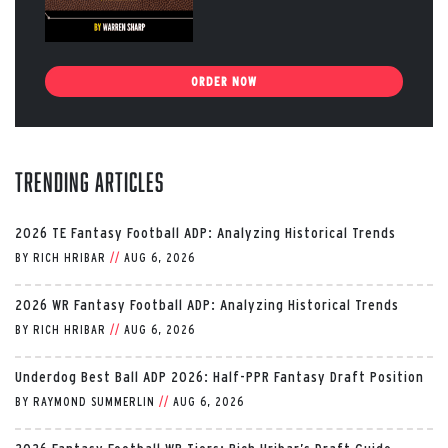
ORDER NOW
Trending Articles
2026 TE Fantasy Football ADP: Analyzing Historical Trends
BY
RICH HRIBAR
//
AUG 6, 2026
2026 WR Fantasy Football ADP: Analyzing Historical Trends
BY
RICH HRIBAR
//
AUG 6, 2026
Underdog Best Ball ADP 2026: Half-PPR Fantasy Draft Position
BY
RAYMOND SUMMERLIN
//
AUG 6, 2026