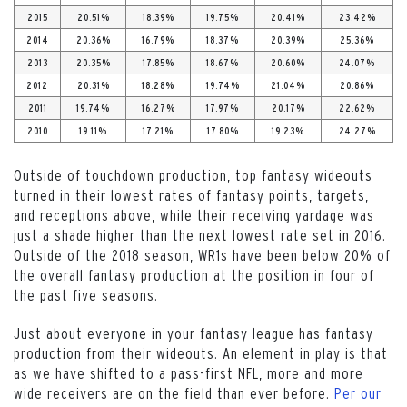
2015
20.51%
18.39%
19.75%
20.41%
23.42%
2014
20.36%
16.79%
18.37%
20.39%
25.36%
2013
20.35%
17.85%
18.67%
20.60%
24.07%
2012
20.31%
18.28%
19.74%
21.04%
20.86%
2011
19.74%
16.27%
17.97%
20.17%
22.62%
2010
19.11%
17.21%
17.80%
19.23%
24.27%
Outside of touchdown production, top fantasy wideouts
turned in their lowest rates of fantasy points, targets,
and receptions above, while their receiving yardage was
just a shade higher than the next lowest rate set in 2016.
Outside of the 2018 season, WR1s have been below 20% of
the overall fantasy production at the position in four of
the past five seasons.
Just about everyone in your fantasy league has fantasy
production from their wideouts. An element in play is that
as we have shifted to a pass-first NFL, more and more
wide receivers are on the field than ever before.
Per our