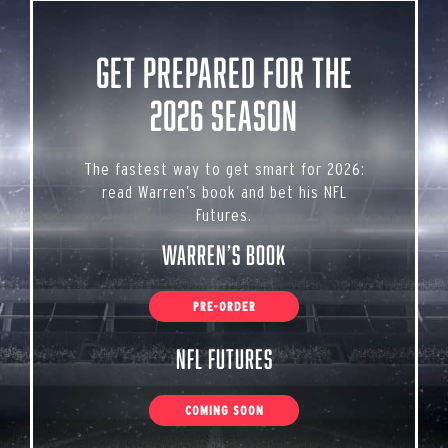
Get Prepared for the
2026 Season
The fastest way to get smart for 2026:
read Warren’s book and bet his NFL
Futures.
Warren’s Book
PRE-ORDER
NFL Futures
COMING SOON