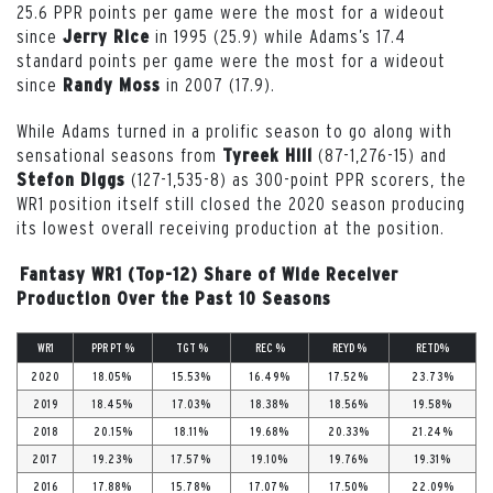
25.6 PPR points per game were the most for a wideout
since
in 1995 (25.9) while Adams’s 17.4
Jerry Rice
standard points per game were the most for a wideout
since
in 2007 (17.9).
Randy Moss
While Adams turned in a prolific season to go along with
sensational seasons from
(87-1,276-15) and
Tyreek Hill
(127-1,535-8) as 300-point PPR scorers, the
Stefon Diggs
WR1 position itself still closed the 2020 season producing
its lowest overall receiving production at the position.
Fantasy WR1 (Top-12) Share of Wide Receiver
Production Over the Past 10 Seasons
WR1
PPR PT %
TGT %
REC %
REYD %
RETD%
2020
18.05%
15.53%
16.49%
17.52%
23.73%
2019
18.45%
17.03%
18.38%
18.56%
19.58%
2018
20.15%
18.11%
19.68%
20.33%
21.24%
2017
19.23%
17.57%
19.10%
19.76%
19.31%
2016
17.88%
15.78%
17.07%
17.50%
22.09%