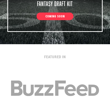
Fantasy Draft Kit
COMING SOON
FEATURED IN