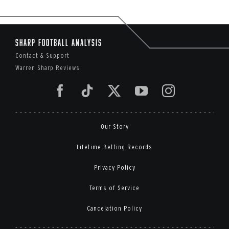
Sharp Football Analysis
Contact & Support
Warren Sharp Reviews
Our Story
Lifetime Betting Records
Privacy Policy
Terms of Service
Cancelation Policy