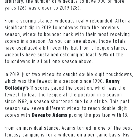
arbitrary, the number of wideouts to have 900 or more
yards (26) was closer to 2019 (28).
From a scoring stance, wideouts really rebounded. After a
significant dip in 2019 touchdowns from the previous
season, wideouts bounced back with their most receiving
scores in a season. As you can see above, those totals
have oscillated a bit recently, but from a league stance,
wideouts have sustained catching at least 60% of the
touchdowns in all but one season above.
In 2019, just two wideouts caught double-digit touchdowns,
which was the fewest in a season since 1990.
Kenny
11 scores paced the position, which was the
Golladay’s
fewest to lead the league at the position in a season
since 1982, a season shortened due to a strike. This past
season saw seven different wideouts reach double-digit
scores with
pacing the position with 18.
Davante Adams
From an individual stance, Adams turned in one of the best
fantasy campaigns for a wideout on a per game basis. His