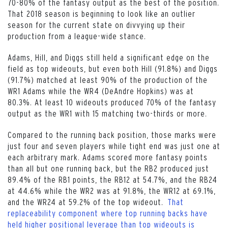
70-80% of the fantasy output as the best of the position.
That 2018 season is beginning to look like an outlier
season for the current state on divvying up their
production from a league-wide stance.
Adams, Hill, and Diggs still held a significant edge on the
field as top wideouts, but even both Hill (91.8%) and Diggs
(91.7%) matched at least 90% of the production of the
WR1 Adams while the WR4 (DeAndre Hopkins) was at
80.3%. At least 10 wideouts produced 70% of the fantasy
output as the WR1 with 15 matching two-thirds or more.
Compared to the running back position, those marks were
just four and seven players while tight end was just one at
each arbitrary mark. Adams scored more fantasy points
than all but one running back, but the RB2 produced just
89.4% of the RB1 points, the RB12 at 54.7%, and the RB24
at 44.6% while the WR2 was at 91.8%, the WR12 at 69.1%,
and the WR24 at 59.2% of the top wideout.
That
replaceability component where top running backs have
held higher positional leverage than top wideouts is