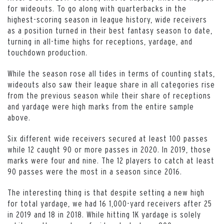
for wideouts. To go along with quarterbacks in the
highest-scoring season in league history, wide receivers
as a position turned in their best fantasy season to date,
turning in all-time highs for receptions, yardage, and
touchdown production.
While the season rose all tides in terms of counting stats,
wideouts also saw their league share in all categories rise
from the previous season while their share of receptions
and yardage were high marks from the entire sample
above.
Six different wide receivers secured at least 100 passes
while 12 caught 90 or more passes in 2020. In 2019, those
marks were four and nine. The 12 players to catch at least
90 passes were the most in a season since 2016.
The interesting thing is that despite setting a new high
for total yardage, we had 16 1,000-yard receivers after 25
in 2019 and 18 in 2018. While hitting 1K yardage is solely