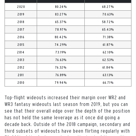
2020
80.24%
68.27%
2019
83.27%
70.63%
2018
65.37%
58.72%
2017
78.97%
65.43%
2016
80.42%
71.38%
2015
74.29%
61.87%
2014
73.19%
62.10%
2013
76.63%
62.53%
2012
76.32%
61.84%
2011
76.89%
63.13%
2010
79.94%
66.71%
Top-flight wideouts increased their margin over WR2 and
WR3 fantasy wideouts last season from 2019, but you can
see that their overall edge over the depth of the position
has not held the same leverage as it once did going a
decade back. Outside of the 2018 campaign, secondary and
third subsets of wideouts have been flirting regularly with