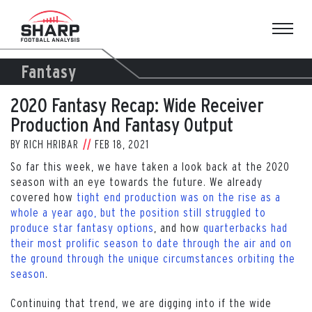
Skip
to
content
Fantasy
2020 Fantasy Recap: Wide Receiver
Production And Fantasy Output
BY
RICH HRIBAR
FEB 18, 2021
So far this week, we have taken a look back at the 2020
season with an eye towards the future. We already
covered how
tight end production was on the rise as a
whole a year ago, but the position still struggled to
produce star fantasy options
, and how
quarterbacks had
their most prolific season to date through the air and on
the ground through the unique circumstances orbiting the
season
.
Continuing that trend, we are digging into if the wide