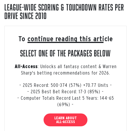
League-Wide Scoring & Touchdown Rates Per
Drive Since 2010
To continue reading this article
select one of the packages below
: Unlocks all fantasy content & Warren
All-Access
Sharp's betting recommendations for 2026.
– 2025 Record: 500-374 (57%) +70.77 Units –
– 2025 Best Bet Record: 17-3 (85%) –
– Computer Totals Record Last 5 Years: 144-65
(69%) –
LEARN ABOUT
ALL-ACCESS