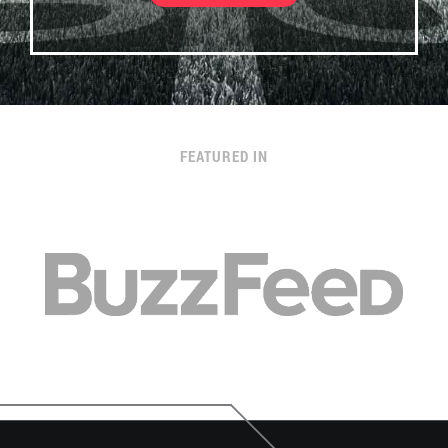
FEATURED IN