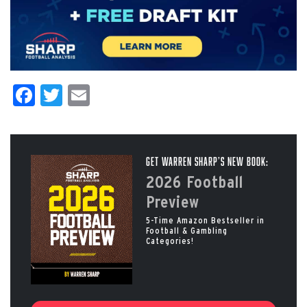
Facebook
Twitter
Email
Get Warren Sharp’s New Book:
2026 Football
Preview
5-Time Amazon Bestseller in
Football & Gambling
Categories!