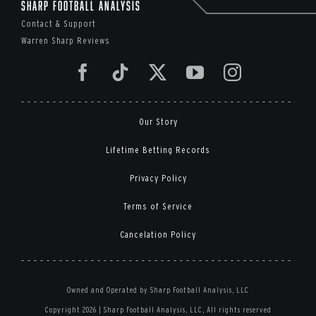
Sharp Football Analysis
Contact & Support
Warren Sharp Reviews
Our Story
Lifetime Betting Records
Privacy Policy
Terms of Service
Cancelation Policy
Owned and Operated by Sharp Football Analysis, LLC
Copyright 2026 | Sharp Football Analysis, LLC, All rights reserved