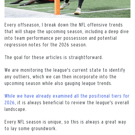
Every offseason, I break down the NFL offensive trends
that will shape the upcoming season, including a deep dive
into team performance per possession and potential
regression notes for the 2026 season.
The goal for these articles is straightforward.
We are monitoring the league's current state to identify
any outliers, which we can then incorporate into the
upcoming season while also gauging league trends.
While we have already examined all the positional tiers for
2026
, it is always beneficial to review the league's overall
landscape.
Every NFL season is unique, so this is always a great way
to lay some groundwork.