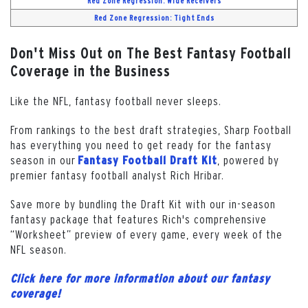
Red Zone Regression: Wide Receivers
Red Zone Regression: Tight Ends
Don't Miss Out on The Best Fantasy Football
Coverage in the Business
Like the NFL, fantasy football never sleeps.
From rankings to the best draft strategies, Sharp Football
has everything you need to get ready for the fantasy
season in our
, powered by
Fantasy Football Draft Kit
premier fantasy football analyst Rich Hribar.
Save more by bundling the Draft Kit with our in-season
fantasy package that features Rich's comprehensive
“Worksheet” preview of every game, every week of the
NFL season.
Click here for more information about our fantasy
coverage!