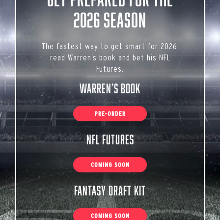
2026 Season
The fastest way to get smart for 2026:
read Warren’s book and bet his NFL
Futures.
Warren’s Book
PRE-ORDER
NFL Futures
COMING SOON
Fantasy Draft Kit
COMING SOON