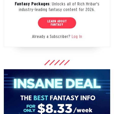
: Unlocks all of Rich Hribar's
Fantasy Packages
industry-leading fantasy content for 2026.
LEARN ABOUT
FANTASY
Already a Subscriber?
Log In