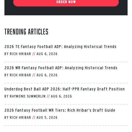
ORDER NOW
Trending Articles
2026 TE Fantasy Football ADP: Analyzing Historical Trends
BY
RICH HRIBAR
//
AUG 6, 2026
2026 WR Fantasy Football ADP: Analyzing Historical Trends
BY
RICH HRIBAR
//
AUG 6, 2026
Underdog Best Ball ADP 2026: Half-PPR Fantasy Draft Position
BY
RAYMOND SUMMERLIN
//
AUG 6, 2026
2026 Fantasy Football WR Tiers: Rich Hribar’s Draft Guide
BY
RICH HRIBAR
//
AUG 5, 2026