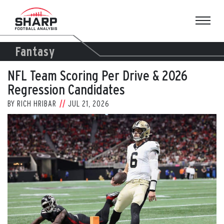
Skip
to
content
Fantasy
NFL Team Scoring Per Drive & 2026
Regression Candidates
BY
RICH HRIBAR
JUL 21, 2026
View
Larger
Image