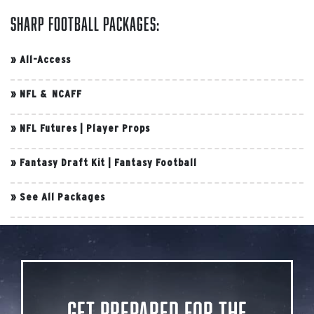
Sharp Football Packages:
»
All-Access
»
NFL & NCAFF
»
NFL Futures
|
Player Props
»
Fantasy Draft Kit
|
Fantasy Football
»
See All Packages
Get Prepared for the