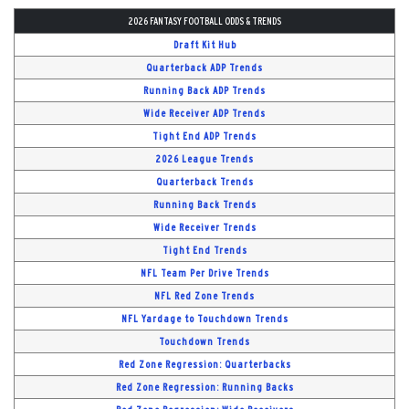
2026 FANTASY FOOTBALL ODDS & TRENDS
Draft Kit Hub
Quarterback ADP Trends
Running Back ADP Trends
Wide Receiver ADP Trends
Tight End ADP Trends
2026 League Trends
Quarterback Trends
Running Back Trends
Wide Receiver Trends
Tight End Trends
NFL Team Per Drive Trends
NFL Red Zone Trends
NFL Yardage to Touchdown Trends
Touchdown Trends
Red Zone Regression: Quarterbacks
Red Zone Regression: Running Backs