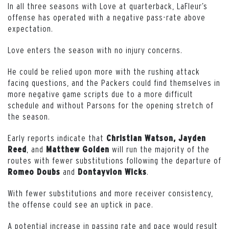
In all three seasons with Love at quarterback, LaFleur’s
offense has operated with a negative pass-rate above
expectation.
Love enters the season with no injury concerns.
He could be relied upon more with the rushing attack
facing questions, and the Packers could find themselves in
more negative game scripts due to a more difficult
schedule and without Parsons for the opening stretch of
the season.
Early reports indicate that
Christian Watson, Jayden
, and
will run the majority of the
Reed
Matthew Golden
routes with fewer substitutions following the departure of
and
.
Romeo Doubs
Dontayvion Wicks
With fewer substitutions and more receiver consistency,
the offense could see an uptick in pace.
A potential increase in passing rate and pace would result