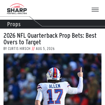
Skip
to
content
Props
2026 NFL Quarterback Prop Bets: Best
Overs to Target
BY
CURTIS HIRSCH
AUG 5, 2026
View
Larger
Image