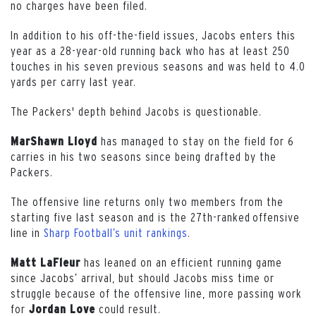
no charges have been filed.
In addition to his off-the-field issues, Jacobs enters this
year as a 28-year-old running back who has at least 250
touches in his seven previous seasons and was held to 4.0
yards per carry last year.
The Packers' depth behind Jacobs is questionable.
has managed to stay on the field for 6
MarShawn Lloyd
carries in his two seasons since being drafted by the
Packers.
The offensive line returns only two members from the
starting five last season and is the 27th-ranked offensive
line in
Sharp Football’s unit rankings
.
has leaned on an efficient running game
Matt LaFleur
since Jacobs’ arrival, but should Jacobs miss time or
struggle because of the offensive line, more passing work
for
could result.
Jordan
Love