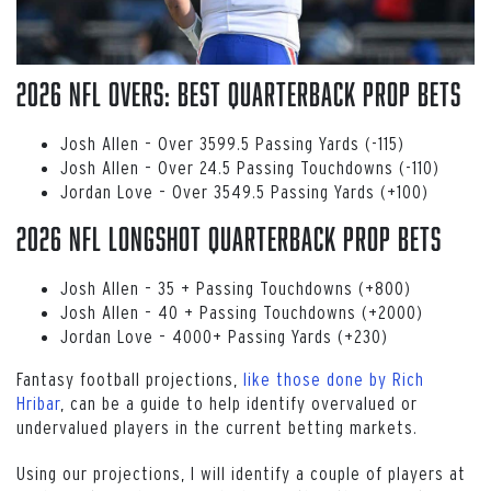
2026 NFL Overs: Best Quarterback Prop Bets
Josh Allen – Over 3599.5 Passing Yards (-115)
Josh Allen – Over 24.5 Passing Touchdowns (-110)
Jordan Love – Over 3549.5 Passing Yards (+100)
2026 NFL Longshot Quarterback Prop Bets
Josh Allen – 35 + Passing Touchdowns (+800)
Josh Allen – 40 + Passing Touchdowns (+2000)
Jordan Love – 4000+ Passing Yards (+230)
Fantasy football projections,
like those done by Rich
Hribar
, can be a guide to help identify overvalued or
undervalued players in the current betting markets.
Using our projections, I will identify a couple of players at