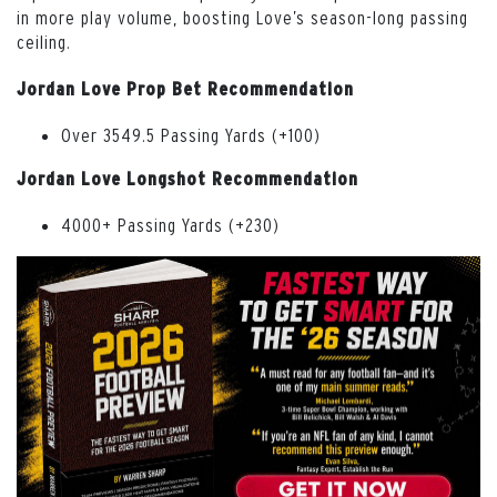
in more play volume, boosting Love’s season-long passing
ceiling.
Jordan Love Prop Bet Recommendation
Over 3549.5 Passing Yards (+100)
Jordan Love Longshot Recommendation
4000+ Passing Yards (+230)