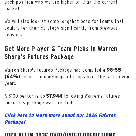
each position who we are higher on than the current
market.
We will also look at some longshot bets for teams that
could alter their strategy significantly from previous
seasons.
Get More Player & Team Picks in Warren
Sharp's Futures Package
Warren Sharp's Futures Package has compiled a
98-55
record on non-longshot props over the last seven
(64%)
years.
A $100 bettor is up
following Warren's futures
$7,944
since this package was created.
Click here to learn more about our 2026 Futures
Package!
Josh Allen 2026 Over/Under Predictions