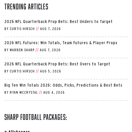
Trending Articles
2026 NFL Quarterback Prop Bets: Best Unders to Target
BY
CURTIS HIRSCH
//
AUG 7, 2026
2026 NFL Futures: Win Totals, Team Futures & Player Props
BY
WARREN SHARP
//
AUG 7, 2026
2026 NFL Quarterback Prop Bets: Best Overs to Target
BY
CURTIS HIRSCH
//
AUG 5, 2026
Big Ten Win Totals 2026: Odds, Picks, Predictions & Best Bets
BY
RYAN MCCRYSTAL
//
AUG 4, 2026
Sharp Football Packages:
»
All-Access