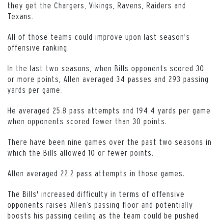
they get the Chargers, Vikings, Ravens, Raiders and
Texans.
All of those teams could improve upon last season's
offensive ranking.
In the last two seasons, when Bills opponents scored 30
or more points, Allen averaged 34 passes and 293 passing
yards per game.
He averaged 25.8 pass attempts and 194.4 yards per game
when opponents scored fewer than 30 points.
There have been nine games over the past two seasons in
which the Bills allowed 10 or fewer points.
Allen averaged 22.2 pass attempts in those games.
The Bills' increased difficulty in terms of offensive
opponents raises Allen’s passing floor and potentially
boosts his passing ceiling as the team could be pushed