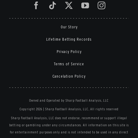
Our Story
Lifetime Betting Records
Privacy Policy
Terms of Service
Cancelation Policy
Owned and Operated by Sharp Football Analysis, LLC
Copyright 2026 | Sharp Football Analysis, LLC, All rights reserved
Sharp Football Analysis, LLC does not endorse, recommend or support illegal
betting or gambling under any circumstances. All information on this site is
for entertainment purposes only and is not intended to be used in any direct