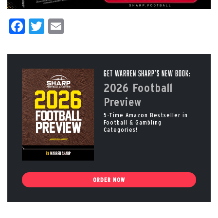
Facebook
Twitter
Email
Get Warren Sharp’s New Book:
2026 Football
Preview
5-Time Amazon Bestseller in
Football & Gambling
Categories!
ORDER NOW