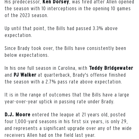
His predecessor,
, was fired after Allen opened
Ken Dorsey
the season with 10 interceptions in the opening 10 games
of the 2023 season.
Up until that point, the Bills had passed 3.3% above
expectation.
Since Brady took over, the Bills have consistently been
below expectations.
In his one full season in Carolina, with
Teddy Bridgewater
and
at quarterback, Brady's offense finished
PJ Walker
the season with a 2.7% pass rate above expectation.
It is in the range of outcomes that the Bills have a large
year-over-year uptick in passing rate under Brady.
entered the league at 21 years old, posted
D.J. Moore
four 1,000-yard seasons in his first six years, is only 29,
and represents a significant upgrade over any of the wide
receivers Allen had on the field last year.