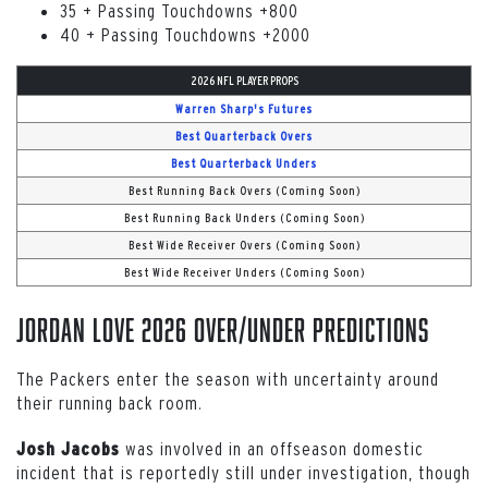
35 + Passing Touchdowns +800
40 + Passing Touchdowns +2000
2026 NFL PLAYER PROPS
Warren Sharp's Futures
Best Quarterback Overs
Best Quarterback Unders
Best Running Back Overs (Coming Soon)
Best Running Back Unders (Coming Soon)
Best Wide Receiver Overs (Coming Soon)
Best Wide Receiver Unders (Coming Soon)
Jordan Love 2026 Over/Under Predictions
The Packers enter the season with uncertainty around
their running back room.
was involved in an offseason domestic
Josh Jacobs
incident that is reportedly still under investigation, though