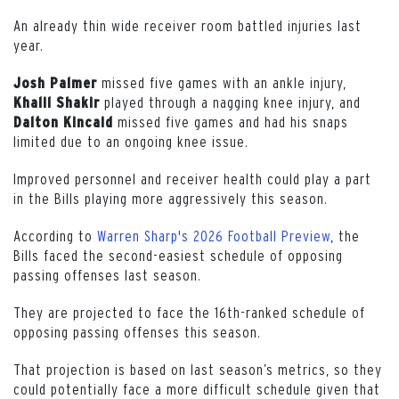
An already thin wide receiver room battled injuries last
year.
missed five games with an ankle injury,
Josh Palmer
played through a nagging knee injury, and
Khalil Shakir
missed five games and had his snaps
Dalton
Kincaid
limited due to an ongoing knee issue.
Improved personnel and receiver health could play a part
in the Bills playing more aggressively this season.
According to
Warren Sharp's 2026 Football Preview
, the
Bills faced the second-easiest schedule of opposing
passing offenses last season.
They are projected to face the 16th-ranked schedule of
opposing passing offenses this season.
That projection is based on last season’s metrics, so they
could potentially face a more difficult schedule given that