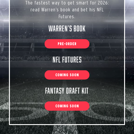
The fastest way to get smart for 2026:
read Warren’s book and bet his NFL
Futures.
Warren’s Book
PRE-ORDER
NFL Futures
COMING SOON
Fantasy Draft Kit
COMING SOON