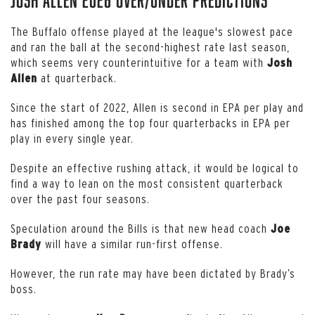
The Buffalo offense played at the league's slowest pace
and ran the ball at the second-highest rate last season,
which seems very counterintuitive for a team with
Josh
at quarterback.
Allen
Since the start of 2022, Allen is second in EPA per play and
has finished among the top four quarterbacks in EPA per
play in every single year.
Despite an effective rushing attack, it would be logical to
find a way to lean on the most consistent quarterback
over the past four seasons.
Speculation around the Bills is that new head coach
Joe
will have a similar run-first offense.
Brady
However, the run rate may have been dictated by Brady’s
boss.