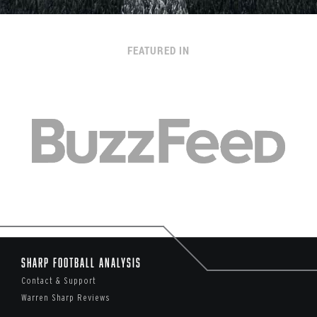
FEATURED IN
Sharp Football Analysis
Contact & Support
Warren Sharp Reviews