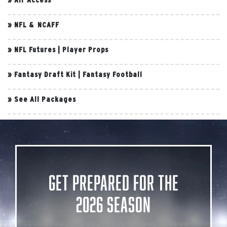
»
NFL & NCAFF
»
NFL Futures
|
Player Props
»
Fantasy Draft Kit
|
Fantasy Football
»
See All Packages
Get Prepared for the
2026 Season