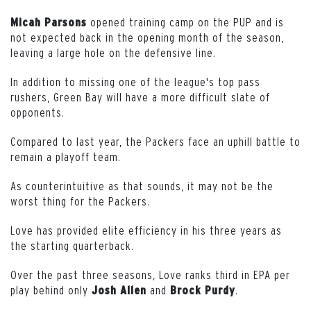
opened training camp on the PUP and is
Micah Parsons
not expected back in the opening month of the season,
leaving a large hole on the defensive line.
In addition to missing one of the league's top pass
rushers, Green Bay will have a more difficult slate of
opponents.
Compared to last year, the Packers face an uphill battle to
remain a playoff team.
As counterintuitive as that sounds, it may not be the
worst thing for the Packers.
Love has provided elite efficiency in his three years as
the starting quarterback.
Over the past three seasons, Love ranks third in EPA per
play behind only
and
.
Josh Allen
Brock Purdy