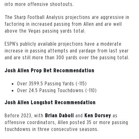
into more offensive shootouts.
The Sharp Football Analysis projections are aggressive in
factoring in increased passing from Allen and are well
above the Vegas passing yards total.
ESPN’s publicly available projections have a moderate
increase in passing attempts and yardage from last year
and are still more than 300 yards over the passing total.
Josh Allen Prop Bet Recommendation
Over 3599.5 Passing Yards (-115)
Over 24.5 Passing Touchdowns (-110)
Josh Allen Longshot Recommendation
Before 2023, with
and
as
Brian Daboll
Ken
Dorsey
offensive coordinators, Allen posted 35 or more passing
touchdowns in three consecutive seasons.