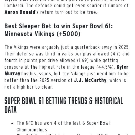
Lombardi. The defense could get even scarier if rumors of
‘s return turn out to be true.
Aaron Donald
Best Sleeper Bet to win Super Bowl 61:
Minnesota Vikings (+5000)
The Vikings were arguably just a quarterback away in 2025.
Their defense was third in yards per play allowed (4.7) and
fourth in points per drive allowed (1.69) while getting
pressure at the highest rate in the league (44.5%).
Kyler
has his issues, but the Vikings just need him to be
Murray
better than the 2025 version of
, which is
J.J. McCarthy
not a high bar to clear.
Super Bowl 61 Betting Trends & Historical
Data
The NFC has won 4 of the last 6 Super Bowl
Championships