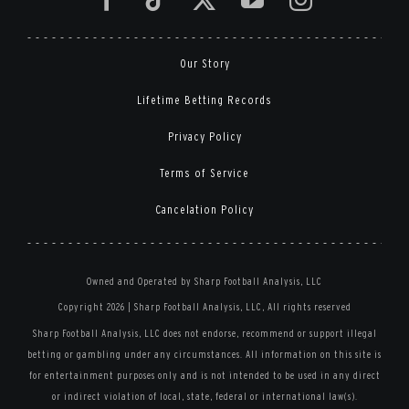
Our Story
Lifetime Betting Records
Privacy Policy
Terms of Service
Cancelation Policy
Owned and Operated by Sharp Football Analysis, LLC
Copyright 2026 | Sharp Football Analysis, LLC, All rights reserved
Sharp Football Analysis, LLC does not endorse, recommend or support illegal
betting or gambling under any circumstances. All information on this site is
for entertainment purposes only and is not intended to be used in any direct
or indirect violation of local, state, federal or international law(s).