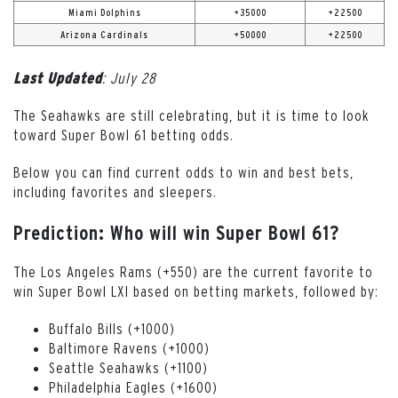
Miami Dolphins
+35000
+22500
Arizona Cardinals
+50000
+22500
: July 28
Last Updated
The Seahawks are still celebrating, but it is time to look
toward Super Bowl 61 betting odds.
Below you can find current odds to win and best bets,
including favorites and sleepers.
Prediction: Who will win Super Bowl 61?
The Los Angeles Rams (+550) are the current favorite to
win Super Bowl LXI based on betting markets, followed by:
Buffalo Bills (+1000)
Baltimore Ravens (+1000)
Seattle Seahawks (+1100)
Philadelphia Eagles (+1600)