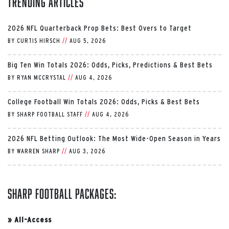
Trending Articles
2026 NFL Quarterback Prop Bets: Best Overs to Target
BY
CURTIS HIRSCH
//
AUG 5, 2026
Big Ten Win Totals 2026: Odds, Picks, Predictions & Best Bets
BY
RYAN MCCRYSTAL
//
AUG 4, 2026
College Football Win Totals 2026: Odds, Picks & Best Bets
BY
SHARP FOOTBALL STAFF
//
AUG 4, 2026
2026 NFL Betting Outlook: The Most Wide-Open Season in Years
BY
WARREN SHARP
//
AUG 3, 2026
Sharp Football Packages:
»
All-Access