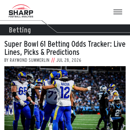
Skip
to
content
Betting
Super Bowl 61 Betting Odds Tracker: Live
Lines, Picks & Predictions
BY
RAYMOND SUMMERLIN
JUL 28, 2026
View
Larger
Image