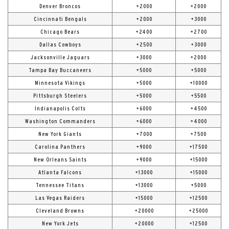
Denver Broncos
+2000
+2000
Cincinnati Bengals
+2000
+3000
Chicago Bears
+2400
+2700
Dallas Cowboys
+2500
+3000
Jacksonville Jaguars
+3000
+2000
Tampa Bay Buccaneers
+5000
+5000
Minnesota Vikings
+5000
+10000
Pittsburgh Steelers
+5000
+5500
Indianapolis Colts
+6000
+4500
Washington Commanders
+6000
+4000
New York Giants
+7000
+7500
Carolina Panthers
+9000
+17500
New Orleans Saints
+9000
+15000
Atlanta Falcons
+13000
+15000
Tennessee Titans
+13000
+5000
Las Vegas Raiders
+15000
+12500
Cleveland Browns
+20000
+25000
New York Jets
+20000
+12500