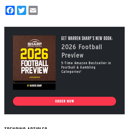
Facebook
Twitter
Email
Get Warren Sharp’s New Book:
2026 Football
Preview
5-Time Amazon Bestseller in
Football & Gambling
Categories!
ORDER NOW