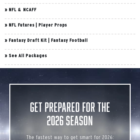
»
NFL & NCAFF
»
NFL Futures
|
Player Props
»
Fantasy Draft Kit
|
Fantasy Football
»
See All Packages
Get Prepared for the
2026 Season
The fastest way to get smart for 2026: