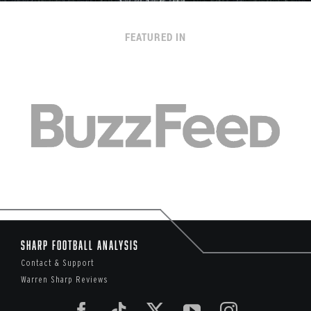
FEATURED IN
Sharp Football Analysis
Contact & Support
Warren Sharp Reviews