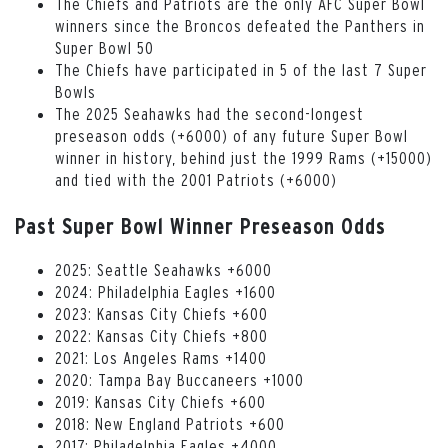
The Chiefs and Patriots are the only AFC Super Bowl
winners since the Broncos defeated the Panthers in
Super Bowl 50
The Chiefs have participated in 5 of the last 7 Super
Bowls
The 2025 Seahawks had the second-longest
preseason odds (+6000) of any future Super Bowl
winner in history, behind just the 1999 Rams (+15000)
and tied with the 2001 Patriots (+6000)
Past Super Bowl Winner Preseason Odds
2025: Seattle Seahawks +6000
2024: Philadelphia Eagles +1600
2023: Kansas City Chiefs +600
2022: Kansas City Chiefs +800
2021: Los Angeles Rams +1400
2020: Tampa Bay Buccaneers +1000
2019: Kansas City Chiefs +600
2018: New England Patriots +600
2017: Philadelphia Eagles +4000