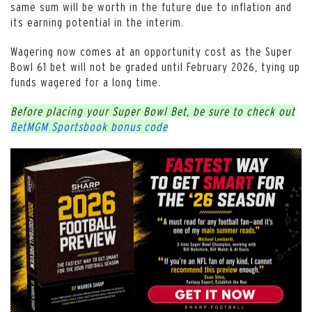
same sum will be worth in the future due to inflation and
its earning potential in the interim.
Wagering now comes at an opportunity cost as the Super
Bowl 61 bet will not be graded until February 2026, tying up
funds wagered for a long time.
Before placing your Super Bowl Bet, be sure to check out
BetMGM Sportsbook bonus code