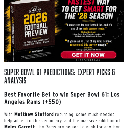
Super Bowl 61 Predictions: Expert Picks &
Analysis
Best Favorite Bet to win Super Bowl 61: Los
Angeles Rams (+550)
With
returning, some much-needed
Matthew
Stafford
help added to the secondary, and the massive addition of
, the Rams are poised to push for another
Myles
Garrett