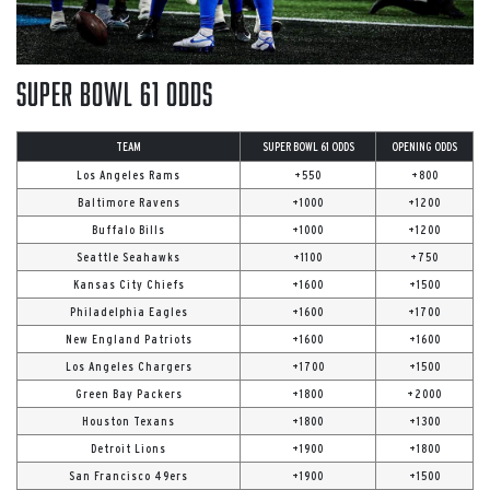
Super Bowl 61 Odds
TEAM
SUPER BOWL 61 ODDS
OPENING ODDS
Los Angeles Rams
+550
+800
Baltimore Ravens
+1000
+1200
Buffalo Bills
+1000
+1200
Seattle Seahawks
+1100
+750
Kansas City Chiefs
+1600
+1500
Philadelphia Eagles
+1600
+1700
New England Patriots
+1600
+1600
Los Angeles Chargers
+1700
+1500
Green Bay Packers
+1800
+2000
Houston Texans
+1800
+1300
Detroit Lions
+1900
+1800
San Francisco 49ers
+1900
+1500