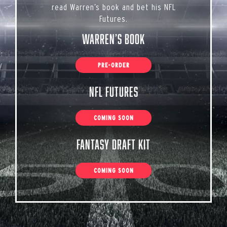
read Warren’s book and bet his NFL
Futures.
Warren’s Book
PRE-ORDER
NFL Futures
COMING SOON
Fantasy Draft Kit
COMING SOON