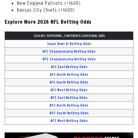
New England Patriots (+1600)
Kansas City Chiefs (+1600)
Explore More 2026 NFL Betting Odds
2026 NFL SUPER BOWL, CONFERENCE & DIVISIONAL ODDS
Super Bowl 61 Betting Odds
AFC Championship Betting Odds
NFC Championship Betting Odds
AFC East Betting Odds
AFC North Betting Odds
AFC South Betting Odds
AFC West Betting Odds
NFC East Betting Odds
NFC North Betting Odds
NFC South Betting Odds
NFC West Betting Odds