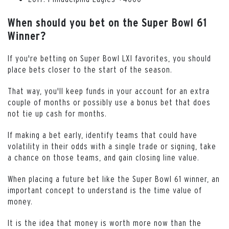
When should you bet on the Super Bowl 61
Winner?
If you're betting on Super Bowl LXI favorites, you should
place bets closer to the start of the season.
That way, you'll keep funds in your account for an extra
couple of months or possibly use a bonus bet that does
not tie up cash for months.
If making a bet early, identify teams that could have
volatility in their odds with a single trade or signing, take
a chance on those teams, and gain closing line value.
When placing a future bet like the Super Bowl 61 winner, an
important concept to understand is the time value of
money.
It is the idea that money is worth more now than the