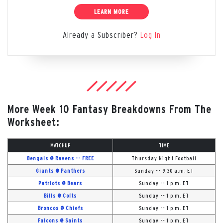
LEARN MORE
Already a Subscriber?
Log In
More Week 10 Fantasy Breakdowns From The
Worksheet:
MATCHUP
TIME
Bengals @ Ravens -- FREE
Thursday Night Football
Giants @ Panthers
Sunday -- 9:30 a.m. ET
Patriots @ Bears
Sunday -- 1 p.m. ET
Bills @ Colts
Sunday -- 1 p.m. ET
Broncos @ Chiefs
Sunday -- 1 p.m. ET
Falcons @ Saints
Sunday -- 1 p.m. ET