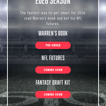
2026 Season
The fastest way to get smart for 2026:
read Warren’s book and bet his NFL
Futures.
Warren’s Book
PRE-ORDER
NFL Futures
COMING SOON
Fantasy Draft Kit
COMING SOON