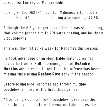
season for fantasy on Monday night.
Closing as the QB3 (24.5 points), Mahomes attempted a
season-high 44 passes, completing a season-high 77.3%.
Although the 6.6 yards per pass attempt was still middling,
that volume pushed him to 291 yards passing, and he threw
3 touchdowns.
This was the first spike week for Mahomes this season.
He took advantage of an identifiable matchup we had
circled last week. Still, the emergence of
DeAndre
adds a viable target that this offense has been
Hopkins
missing since losing
early in the season.
Rashee
Rice
Before losing Rice, Mahomes had thrown multiple
touchdowns in two of the first three games.
After losing Rice, he threw 1 touchdown pass over the
next three games before throwing multiple scores the