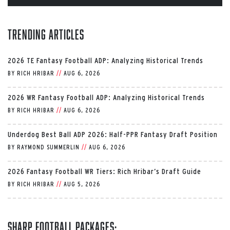
Trending Articles
2026 TE Fantasy Football ADP: Analyzing Historical Trends
BY
RICH HRIBAR
//
AUG 6, 2026
2026 WR Fantasy Football ADP: Analyzing Historical Trends
BY
RICH HRIBAR
//
AUG 6, 2026
Underdog Best Ball ADP 2026: Half-PPR Fantasy Draft Position
BY
RAYMOND SUMMERLIN
//
AUG 6, 2026
2026 Fantasy Football WR Tiers: Rich Hribar’s Draft Guide
BY
RICH HRIBAR
//
AUG 5, 2026
Sharp Football Packages: