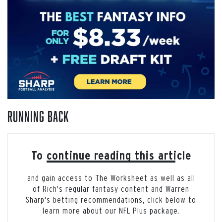
Running Back
To continue reading this article
and gain access to The Worksheet as well as all
of Rich's regular fantasy content and Warren
Sharp's betting recommendations, click below to
learn more about our NFL Plus package.