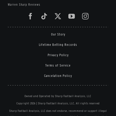
Warren Sharp Reviews
Our Story
Lifetime Betting Records
Privacy Policy
Terms of Service
Cancelation Policy
Owned and Operated by Sharp Football Analysis, LLC
Copyright 2026 | Sharp Football Analysis, LLC, All rights reserved
Sharp Football Analysis, LLC does not endorse, recommend or support illegal