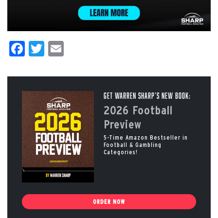
Facebook
Twitter
Email
Get Warren Sharp’s New Book:
2026 Football
Preview
5-Time Amazon Bestseller in
Football & Gambling
Categories!
ORDER NOW