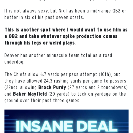
It is not always sexy, but Nix has been a mid-range QB2 or
better in six of his past seven starts.
This is another spot where I would want to use him as
a QB2 and take whatever spike production comes
.
through his legs or weird plays
Denver has another minuscule team total as a road
underdog.
The Chiefs allow 6.7 yards per pass attempt (10th), but
they have allowed 24.3 rushing yards per game to passers
(22nd), allowing
(27 yards and 2 touchdowns)
Brock
Purdy
and
(20 yards) to tack on yardage on the
Baker Mayfield
ground over their past three games.