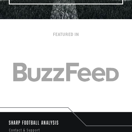
FEATURED IN
Sharp Football Analysis
Contact & Support