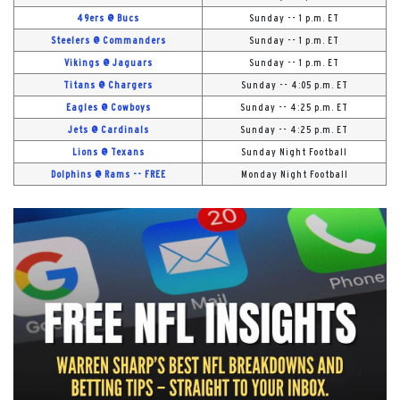
49ers @ Bucs
Sunday -- 1 p.m. ET
Steelers @ Commanders
Sunday -- 1 p.m. ET
Vikings @ Jaguars
Sunday -- 1 p.m. ET
Titans @ Chargers
Sunday -- 4:05 p.m. ET
Eagles @ Cowboys
Sunday -- 4:25 p.m. ET
Jets @ Cardinals
Sunday -- 4:25 p.m. ET
Lions @ Texans
Sunday Night Football
Dolphins @ Rams -- FREE
Monday Night Football