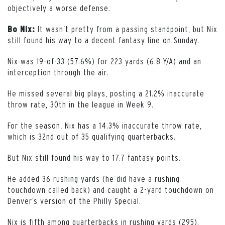
objectively a worse defense.
It wasn’t pretty from a passing standpoint, but Nix
Bo Nix:
still found his way to a decent fantasy line on Sunday.
Nix was 19-of-33 (57.6%) for 223 yards (6.8 Y/A) and an
interception through the air.
He missed several big plays, posting a 21.2% inaccurate
throw rate, 30th in the league in Week 9.
For the season, Nix has a 14.3% inaccurate throw rate,
which is 32nd out of 35 qualifying quarterbacks.
But Nix still found his way to 17.7 fantasy points.
He added 36 rushing yards (he did have a rushing
touchdown called back) and caught a 2-yard touchdown on
Denver’s version of the Philly Special.
Nix is fifth among quarterbacks in rushing yards (295).