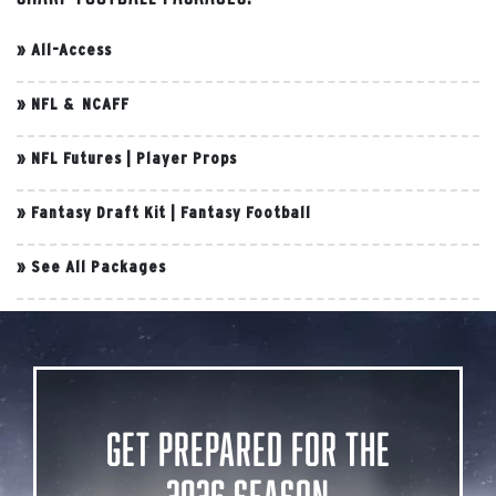
»
All-Access
»
NFL & NCAFF
»
NFL Futures
|
Player Props
»
Fantasy Draft Kit
|
Fantasy Football
»
See All Packages
Get Prepared for the