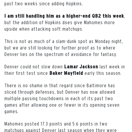
past two weeks since adding Hopkins.
,
I am still handling him as a higher-end QB2 this week
but the addition of Hopkins does give Mahomes more
upside when attacking soft matchups.
This is not as much of a slam-dunk spot as Monday night,
but we are still looking for further proof as to where
Denver lies on the spectrum of avoidance for fantasy.
Denver could not slow down
last week in
Lamar
Jackson
their first test since
early this season.
Baker Mayfield
There is no shame in that regard since Baltimore has
sliced through defenses, but Denver has now allowed
multiple passing touchdowns in each of its past two
games after allowing one or fewer in its opening seven
games.
Mahomes posted 17.3 points and 5.6 points in two
matchups against Denver last season when they were