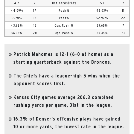
4.7
2
Def. Yards/Play
5.1
7
44.09%
17
Rush%
47.03%
11
55.91%
16
Pass%
52.97%
22
43.62%
13
Opp. Rush %
39.65%
7
56.38%
20
Opp. Pass %
60.35%
26
Patrick Mahomes is 12-1 (6-0 at home) as a
starting quarterback against the Broncos.
The Chiefs have a league-high 5 wins when the
opponent scores first.
Kansas City games average 206.3 combined
rushing yards per game, 31st in the league.
16.3% of Denver's offensive plays have gained
10 or more yards, the lowest rate in the league.