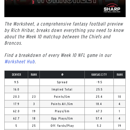
The Worksheet, a comprehensive fantasy football preview
by Rich Hribar, breaks down everything you need to know
about the Week 10 matchup between the Chiefs and
Broncos.
Find a breakdown of every Week 10 NFL game in our
Worksheet Hub
.
DENVER
RANK
@
KANSAS CITY
RANK
9.5
Spread
-9.5
16.0
Implied Total
25.5
20.3
23
Points/Gm
25.4
10
17.9
3
Points All./Gm
18.4
4
62.0
19
Plays/Gm
67.3
1
62.7
18
Opp. Plays/Gm
57.4
4
5
25
Off. Yards/Play
5.2
19