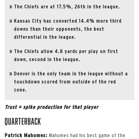
The Chiefs are at 17.5%, 26th in the league.
Kansas City has converted 14.4% more third
downs than their opponents, the best
differential in the league.
The Chiefs allow 4.8 yards per play on first
down, second in the league.
Denver is the only team in the league without a
touchdown scored from outside of the red
zone.
Trust = spike production for that player
Quarterback
Mahomes had his best game of the
Patrick Mahomes: