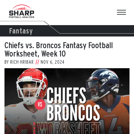
Skip
to
content
Fantasy
Chiefs vs. Broncos Fantasy Football
Worksheet, Week 10
BY
RICH HRIBAR
NOV 6, 2024
View
Larger
Image