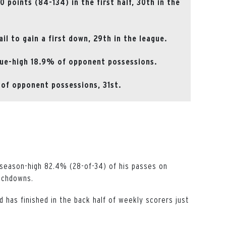
points (84-134) in the first half, 30th in the
il to gain a first down, 29th in the league.
gue-high 18.9% of opponent possessions.
of opponent possessions, 31st.
season-high 82.4% (28-of-34) of his passes on
ouchdowns.
d has finished in the back half of weekly scorers just