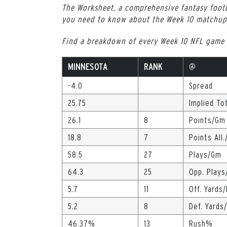
The Worksheet, a comprehensive fantasy footb
you need to know about the Week 10 matchup
Find a breakdown of every Week 10 NFL game
MINNESOTA
RANK
@
-4.0
Spread
25.75
Implied To
26.1
8
Points/Gm
18.8
7
Points All
58.5
27
Plays/Gm
64.3
25
Opp. Play
5.7
11
Off. Yards/
5.2
8
Def. Yards
46.37%
13
Rush%