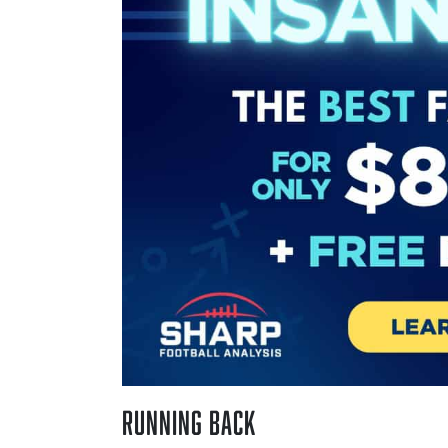
Running Back