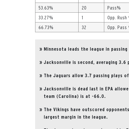
53.63%
20
Pass%
33.27%
1
Opp. Rush
66.73%
32
Opp. Pass
Minnesota leads the league in passing
Jacksonville is second, averaging 3.6
The Jaguars allow 3.7 passing plays of
Jacksonville is dead last in EPA allow
team (Carolina) is at -66.0.
The Vikings have outscored opponents 
largest margin in the league.