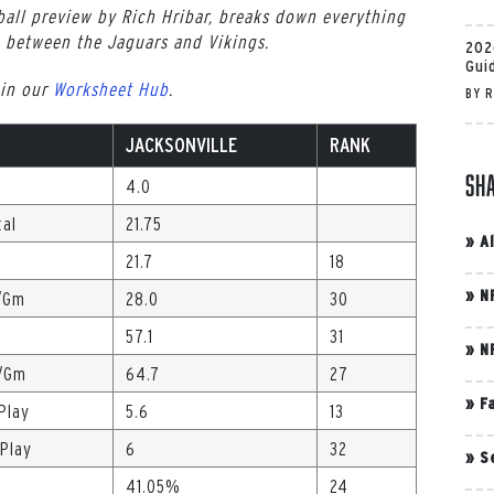
all preview by Rich Hribar, breaks down everything
 between the Jaguars and Vikings.
202
Gui
 in our
Worksheet Hub
.
BY
R
JACKSONVILLE
RANK
Sh
4.0
tal
21.75
»
A
21.7
18
»
N
./Gm
28.0
30
57.1
31
»
N
s/Gm
64.7
27
»
F
Play
5.6
13
/Play
6
32
»
S
41.05%
24