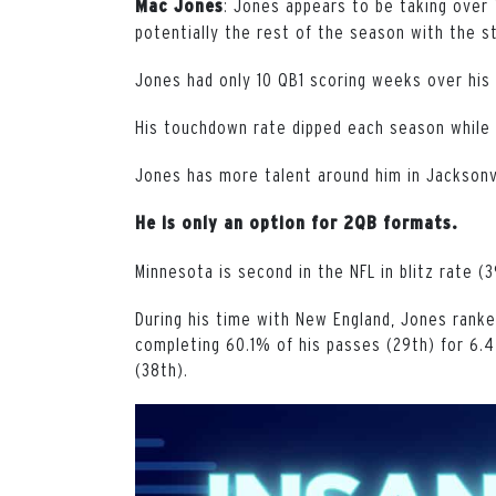
: Jones appears to be taking over
Mac Jones
potentially the rest of the season with the st
Jones had only 10 QB1 scoring weeks over his 
His touchdown rate dipped each season while 
Jones has more talent around him in Jacksonvil
He is only an option for 2QB formats.
Minnesota is second in the NFL in blitz rate (3
During his time with New England, Jones ranked
completing 60.1% of his passes (29th) for 6.4
(38th).