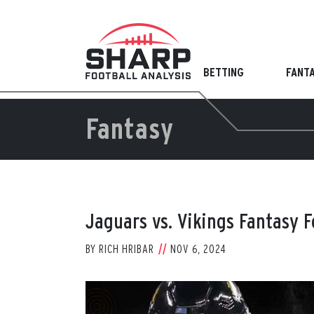
Skip
to
content
BETTING
FANT
Fantasy
Jaguars vs. Vikings Fantasy 
BY
RICH HRIBAR
NOV 6, 2024
View
Larger