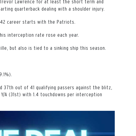
 Trevor Lawrence for at least the short term and
arting quarterback dealing with a shoulder injury.
42 career starts with the Patriots.
his interception rate rose each year.
le, but also is tied to a sinking ship this season.
9.1%).
 37th out of 41 qualifying passers against the blitz,
 Y/A (31st) with 1.4 touchdowns per interception