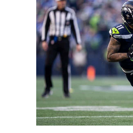
Image