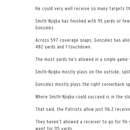
He could very well receive so many targets t
Smith-Njigba has finished with 95 yards or few
Gonzalez.
Across 597 coverage snaps, Gonzalez has allo
482 yards and 1 touchdown.
The most yards he’s allowed in a single game
Smith-Njigba mostly plays on the outside, spl
Gonzalez mostly plays the right cornerback spo
Where Smith-Njigba could succeed is in the sl
That said, the Patriots allow just 116.2 recei
They haven’t allowed a receiver to go for 96
went for 115 yards.