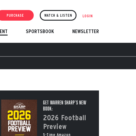
PURCHASE
WATCH & LISTEN
LOGIN
ENT
SPORTSBOOK
NEWSLETTER
Get Warren Sharp’s New
Book:
2026 Football
Preview
5-Time Amazon