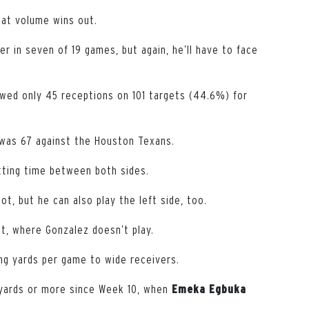
hat volume wins out.
er in seven of 19 games, but again, he’ll have to face
wed only 45 receptions on 101 targets (44.6%) for
 was 67 against the Houston Texans.
itting time between both sides.
t, but he can also play the left side, too.
ot, where Gonzalez doesn’t play.
ving yards per game to wide receivers.
 yards or more since Week 10, when
Emeka Egbuka