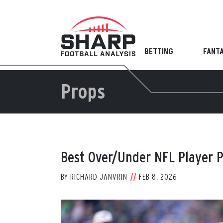
Skip
to
content
BETTING
FANT
Props
Best Over/Under NFL Player P
BY
RICHARD JANVRIN
FEB 8, 2026
View
Larger