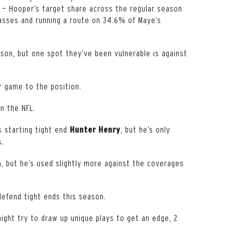
— Hooper’s target share across the regular season
 passes and running a route on 34.6% of Maye’s
son, but one spot they’ve been vulnerable is against
r game to the position.
n the NFL.
s starting tight end
, but he’s only
Hunter
Henry
s.
, but he’s used slightly more against the coverages
defend tight ends this season.
ght try to draw up unique plays to get an edge, 2