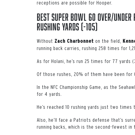
receptions are possible for Hooper.
Best Super Bowl 60 Over/Under P
Rushing Yards (-105)
Without
on the field,
Zach Charbonnet
Kenn
running back carries, rushing 258 times for 1,21
As for Holani, he’s run 25 times for 77 yards (
Of those rushes, 20% of them have been for 0
In the NFC Championship Game, as the Seahawks
for 4 yards.
He’s reached 10 rushing yards just two times 
Also, he’ll face a Patriots defense that’s sur
running backs, which is the second-fewest in 