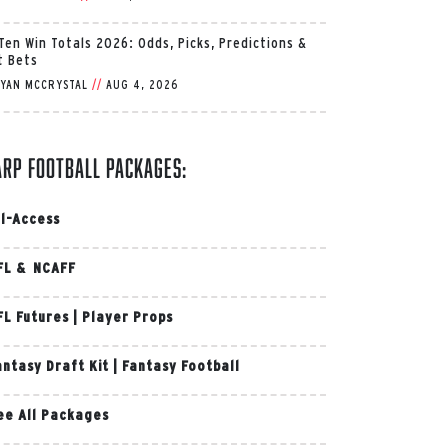
 Ten Win Totals 2026: Odds, Picks, Predictions &
t Bets
YAN MCCRYSTAL
//
AUG 4, 2026
arp Football Packages:
ll-Access
FL & NCAFF
FL Futures
|
Player Props
antasy Draft Kit
|
Fantasy Football
ee All Packages