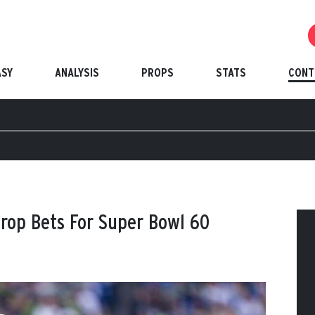
ASY
ANALYSIS
PROPS
STATS
CONT
rop Bets For Super Bowl 60