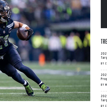
Tr
202
Tar
BY
C
202
Pro
BY
W
202
Tar
BY
C