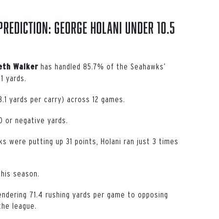
rediction: George Holani Under 10.5
has handled 85.7% of the Seahawks’
eth
Walker
1 yards.
3.1 yards per carry) across 12 games.
 or negative yards.
 were putting up 31 points, Holani ran just 3 times
this season.
rendering 71.4 rushing yards per game to opposing
the league.