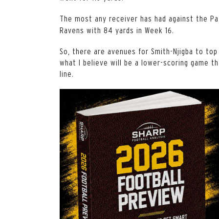
The most any receiver has had against the P
Ravens with 84 yards in Week 16.
So, there are avenues for Smith-Njigba to top 
what I believe will be a lower-scoring game th
line.