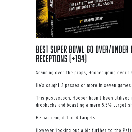
Best Super Bowl 60 Over/Under P
Receptions (+194)
Scanning over the props, Hooper going over 1.
He’s caught 2 passes or more in seven games t
This postseason, Hooper hasn’t been utilized
dropbacks and boasting a mere 5.5% target s
He has caught 1 of 4 targets.
However, looking out a bit further to the Pat