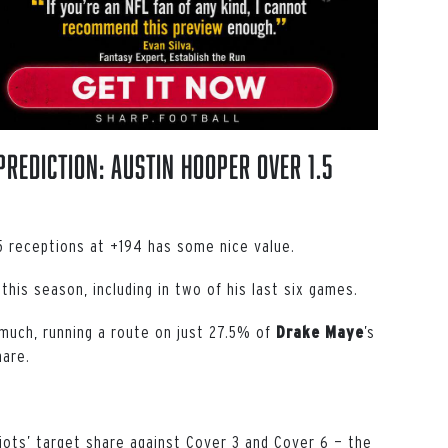
rediction: Austin Hooper Over 1.5
5 receptions at +194 has some nice value.
his season, including in two of his last six games.
 much, running a route on just 27.5% of
’s
Drake Maye
hare.
riots’ target share against Cover 3 and Cover 6 — the