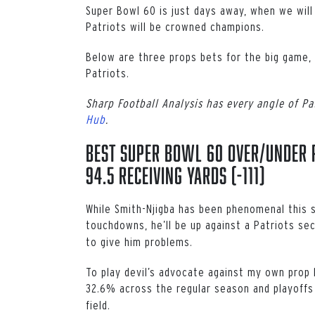
Super Bowl 60 is just days away, when we will
Patriots will be crowned champions.
Below are three props bets for the big game,
Patriots.
Sharp Football Analysis has every angle of P
Hub
.
Best Super Bowl 60 Over/Under P
94.5 Receiving Yards (-111)
While Smith-Njigba has been phenomenal this s
touchdowns, he’ll be up against a Patriots se
to give him problems.
To play devil’s advocate against my own prop 
32.6% across the regular season and playoff
field.