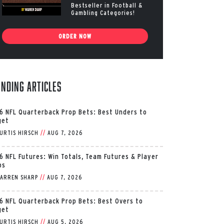
Bestseller in Football &
Gambling Categories!
ORDER NOW
ending Articles
6 NFL Quarterback Prop Bets: Best Unders to
get
URTIS HIRSCH
//
AUG 7, 2026
6 NFL Futures: Win Totals, Team Futures & Player
ps
ARREN SHARP
//
AUG 7, 2026
6 NFL Quarterback Prop Bets: Best Overs to
get
URTIS HIRSCH
//
AUG 5, 2026