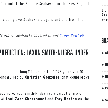
 find out if the Seattle Seahawks or the New England
Big
Bes
 including two Seahawks players and one from the
BY
R
atriots vs. Seahawks covered in our
Super Bowl 60
Sh
rediction: Jaxon Smith-Njigba Under
»
A
»
N
eason, catching 119 passes for 1,793 yards and 10
»
N
condary, led by
, that could prove
Christian
Gonzalez
»
F
bet here, yes, Smith-Njigba has a target share of
s without
and
on the
Zach
Charbonnet
Tory Horton
»
S