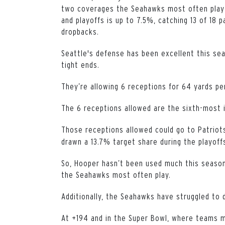
two coverages the Seahawks most often play 
and playoffs is up to 7.5%, catching 13 of 18
dropbacks.
Seattle's defense has been excellent this sea
tight ends.
They’re allowing 6 receptions for 64 yards pe
The 6 receptions allowed are the sixth-most i
Those receptions allowed could go to Patriot
drawn a 13.7% target share during the playoff
So, Hooper hasn’t been used much this season
the Seahawks most often play.
Additionally, the Seahawks have struggled to 
At +194 and in the Super Bowl, where teams mi