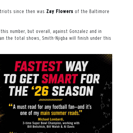
atriots since then was
of the Baltimore
Zay
Flowers
this number, but overall, against Gonzalez and in
an the total shows, Smith-Njigba will finish under this