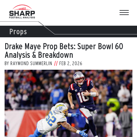
Skip
to
content
Props
Drake Maye Prop Bets: Super Bowl 60
Analysis & Breakdown
BY
RAYMOND SUMMERLIN
FEB 2, 2026
View
Larger
Image