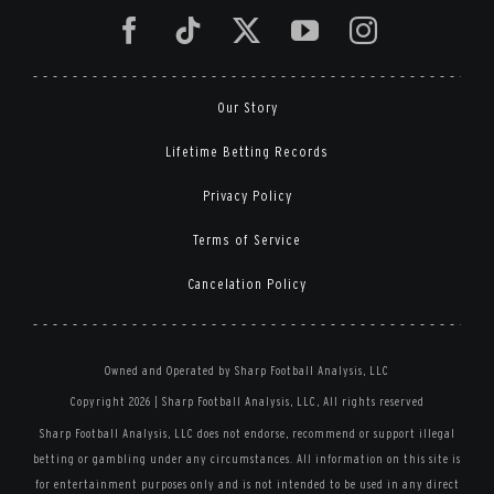
Our Story
Lifetime Betting Records
Privacy Policy
Terms of Service
Cancelation Policy
Owned and Operated by Sharp Football Analysis, LLC
Copyright 2026 | Sharp Football Analysis, LLC, All rights reserved
Sharp Football Analysis, LLC does not endorse, recommend or support illegal
betting or gambling under any circumstances. All information on this site is
for entertainment purposes only and is not intended to be used in any direct