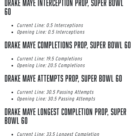
Drake Maye Interception Prop, Super Bowl
60
Current Line: 0.5 Interceptions
Opening Line: 0.5 Interceptions
Drake Maye Completions Prop, Super Bowl 60
Current Line: 19.5 Completions
Opening Line: 20.5 Completions
Drake Maye Attempts Prop, Super Bowl 60
Current Line: 30.5 Passing Attempts
Opening Line: 30.5 Passing Attempts
Drake Maye Longest Completion Prop, Super
Bowl 60
Current Line: 33.5 Longest Completion