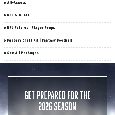
»
All-Access
»
NFL & NCAFF
»
NFL Futures
|
Player Props
»
Fantasy Draft Kit
|
Fantasy Football
»
See All Packages
Get Prepared for the
2026 Season