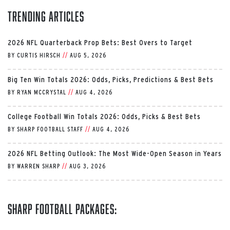
Trending Articles
2026 NFL Quarterback Prop Bets: Best Overs to Target
BY
CURTIS HIRSCH
//
AUG 5, 2026
Big Ten Win Totals 2026: Odds, Picks, Predictions & Best Bets
BY
RYAN MCCRYSTAL
//
AUG 4, 2026
College Football Win Totals 2026: Odds, Picks & Best Bets
BY
SHARP FOOTBALL STAFF
//
AUG 4, 2026
2026 NFL Betting Outlook: The Most Wide-Open Season in Years
BY
WARREN SHARP
//
AUG 3, 2026
Sharp Football Packages: