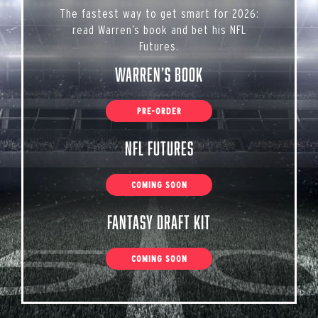
The fastest way to get smart for 2026:
read Warren’s book and bet his NFL
Futures.
Warren’s Book
PRE-ORDER
NFL Futures
COMING SOON
Fantasy Draft Kit
COMING SOON