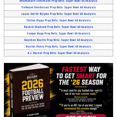
Rhamondre Stevenson Prop Bets: Super Bowl 60 Analysis
TreVeyon Henderson Prop Bets: Super Bowl 60 Analysis
Jaxon Smith-Njigba Prop Bets: Super Bowl 60 Analysis
Stefon Diggs Prop Bets: Super Bowl 60 Analysis
Rashid Shaheed Prop Bets: Super Bowl 60 Analysis
Cooper Kupp Prop Bets: Super Bowl 60 Analysis
Kayshon Boutte Prop Bets: Super Bowl 60 Analysis
Hunter Henry Prop Bets: Super Bowl 60 Analysis
A.J. Barner Prop Bets: Super Bowl 60 Analysis