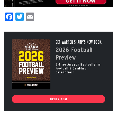
Facebook
Twitter
Email
Get Warren Sharp’s New Book:
2026 Football
Preview
5-Time Amazon Bestseller in
Football & Gambling
Categories!
ORDER NOW