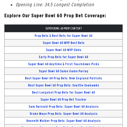
Opening Line: 34.5 Longest Completion
Explore Our Super Bowl 60 Prop Bet Coverage:
SUPER BOWL 60 PROP CONTENT
Prop Bets & Best Bets for Super Bowl 60
Super Bowl 60 MVP Best Bets
Super Bowl 60 MVP Odds
Early Prop Bets for Super Bowl 60
Super Bowl 60 Anytime & First Touchdown Picks
Super Bowl 60 Same Game Parlay
Best Super Bowl 60 Prop Bets: New England Patriots
Best Super Bowl 60 Prop Bets: Seattle Seahawks
Best Longshot Prop Bets for Super Bowl 60
Super Bowl 60 Prop Bet Tracker
Sam Darnold Prop Bets: Super Bowl 60 Analysis
Drake Maye Prop Bets: Super Bowl 60 Analysis
Kenneth Walker Prop Bets: Super Bowl 60 Analysis