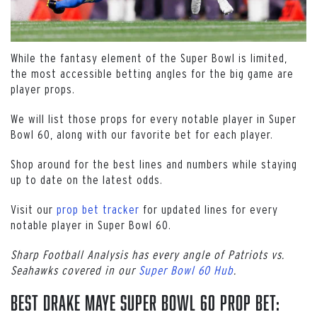
While the fantasy element of the Super Bowl is limited,
the most accessible betting angles for the big game are
player props.
We will list those props for every notable player in Super
Bowl 60, along with our favorite bet for each player.
Shop around for the best lines and numbers while staying
up to date on the latest odds.
Visit our
prop bet tracker
for updated lines for every
notable player in Super Bowl 60.
Sharp Football Analysis has every angle of Patriots vs.
Seahawks covered in our
Super Bowl 60 Hub
.
Best Drake Maye Super Bowl 60 Prop Bet: