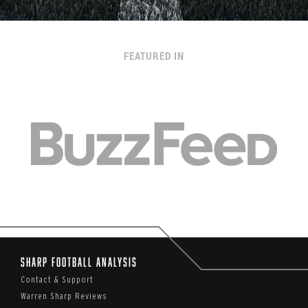
FEATURED IN
Sharp Football Analysis
Contact & Support
Warren Sharp Reviews