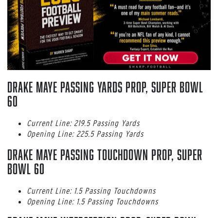
Drake Maye Passing Yards Prop, Super Bowl
60
Current Line: 219.5 Passing Yards
Opening Line: 225.5 Passing Yards
Drake Maye Passing Touchdown Prop, Super
Bowl 60
Current Line: 1.5 Passing Touchdowns
Opening Line: 1.5 Passing Touchdowns