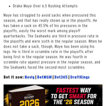
Drake Maye Over 6.5 Rushing Attempts
Maye has struggled to avoid sacks when pressured this
season, and that has really shown up in the playoffs. He
has taken a sack on 45.5% of his pressures in the
playoffs, easily the worst mark among playoff
quarterbacks. The Seahawks are third in pressure rate in
the playoffs and were sixth in the regular season. When he
does not take a sack, though, Maye has been using his
legs. He is third in scramble rate in the playoffs after
being first in the regular season. He was fourth in
scramble rate against pressure in the regular season, and
the Seahawks faced the second-most scrambles.
Bet it now:
Novig
|
BetMGM
|
Bet365
|
DraftKings