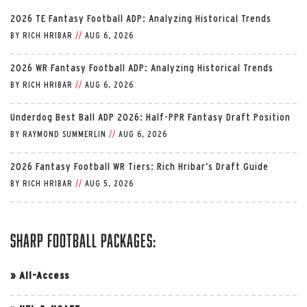
2026 TE Fantasy Football ADP: Analyzing Historical Trends
BY
RICH HRIBAR
//
AUG 6, 2026
2026 WR Fantasy Football ADP: Analyzing Historical Trends
BY
RICH HRIBAR
//
AUG 6, 2026
Underdog Best Ball ADP 2026: Half-PPR Fantasy Draft Position
BY
RAYMOND SUMMERLIN
//
AUG 6, 2026
2026 Fantasy Football WR Tiers: Rich Hribar’s Draft Guide
BY
RICH HRIBAR
//
AUG 5, 2026
Sharp Football Packages:
»
All-Access