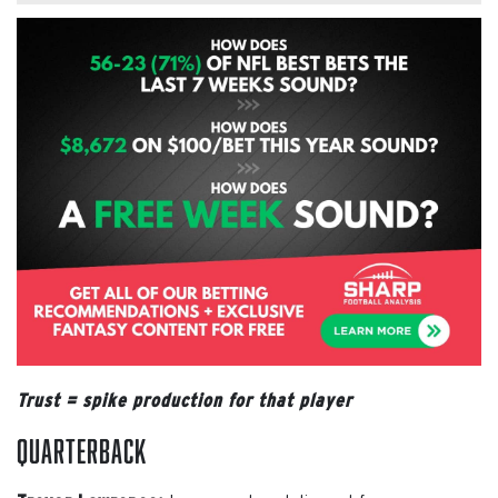
Trust = spike production for that player
Quarterback