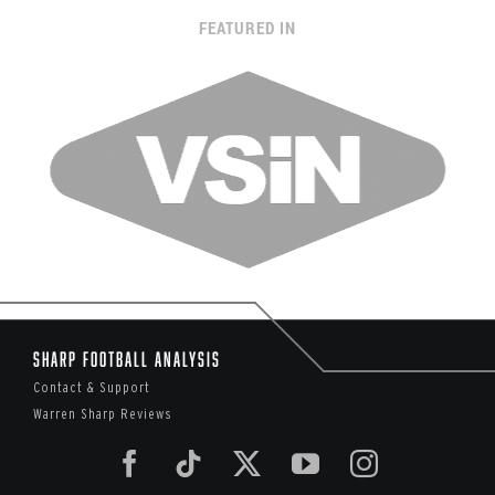
FEATURED IN
Sharp Football Analysis
Contact & Support
Warren Sharp Reviews