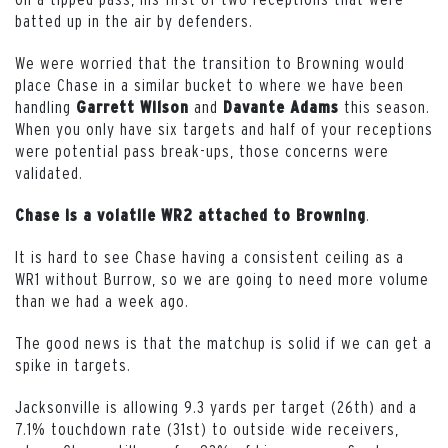
batted up in the air by defenders.
We were worried that the transition to Browning would
place Chase in a similar bucket to where we have been
handling
and
this season.
Garrett
Wilson
Davante Adams
When you only have six targets and half of your receptions
were potential pass break-ups, those concerns were
validated.
.
Chase is a volatile WR2 attached to Browning
It is hard to see Chase having a consistent ceiling as a
WR1 without Burrow, so we are going to need more volume
than we had a week ago.
The good news is that the matchup is solid if we can get a
spike in targets.
Jacksonville is allowing 9.3 yards per target (26th) and a
7.1% touchdown rate (31st) to outside wide receivers,