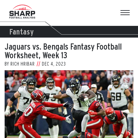
Skip
to
content
Fantasy
Jaguars vs. Bengals Fantasy Football
Worksheet, Week 13
BY
RICH HRIBAR
DEC 4, 2023
View
Larger
Image