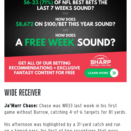
Wide Receiver
Chase was WR33 last week in his first
Ja’Marr Chase:
game without Burrow, catching 4-of-6 targets for 81 yards.
His afternoon was highlighted by a 31-yard catch and run
on a tipped pass, his first of two receptions that were