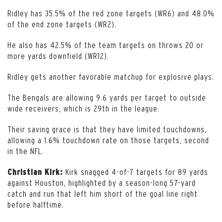
Ridley has 35.5% of the red zone targets (WR6) and 48.0%
of the end zone targets (WR2).
He also has 42.5% of the team targets on throws 20 or
more yards downfield (WR12).
Ridley gets another favorable matchup for explosive plays.
The Bengals are allowing 9.6 yards per target to outside
wide receivers, which is 29th in the league.
Their saving grace is that they have limited touchdowns,
allowing a 1.6% touchdown rate on those targets, second
in the NFL.
Kirk snagged 4-of-7 targets for 89 yards
Christian Kirk:
against Houston, highlighted by a season-long 57-yard
catch and run that left him short of the goal line right
before halftime.