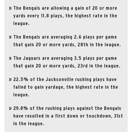
The Bengals are allowing a gain of 20 or more
yards every 11.8 plays, the highest rate in the
league.
The Bengals are averaging 2.6 plays per game
that gain 20 or more yards, 28th in the league.
The Jaguars are averaging 3.5 plays per game
that gain 20 or more yards, 23rd in the league.
22.5% of the Jacksonville rushing plays have
failed to gain yardage, the highest rate in the
league.
29.8% of the rushing plays against the Bengals
have resulted in a first down or touchdown, 31st
in the league.