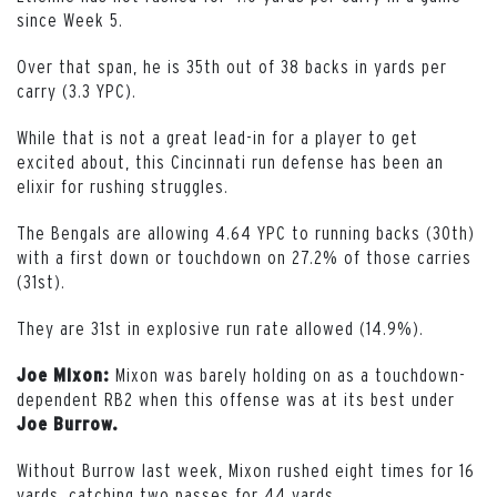
since Week 5.
Over that span, he is 35th out of 38 backs in yards per
carry (3.3 YPC).
While that is not a great lead-in for a player to get
excited about, this Cincinnati run defense has been an
elixir for rushing struggles.
The Bengals are allowing 4.64 YPC to running backs (30th)
with a first down or touchdown on 27.2% of those carries
(31st).
They are 31st in explosive run rate allowed (14.9%).
Mixon was barely holding on as a touchdown-
Joe Mixon:
dependent RB2 when this offense was at its best under
Joe Burrow.
Without Burrow last week, Mixon rushed eight times for 16
yards, catching two passes for 44 yards.