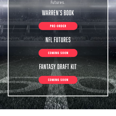
Futures.
Warren’s Book
PRE-ORDER
NFL Futures
COMING SOON
Fantasy Draft Kit
COMING SOON