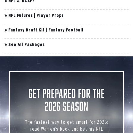
»
NFL & NCAFF
»
NFL Futures
|
Player Props
»
Fantasy Draft Kit
|
Fantasy Football
»
See All Packages
Get Prepared for the
2026 Season
The fastest way to get smart for 2026:
read Warren’s book and bet his NFL