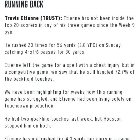
Running Back
Etienne has not been inside the
Travis Etienne (TRUST):
top 20 scorers in any of his three games since the Week 9
bye.
He rushed 20 times for 56 yards (2.8 YPC) on Sunday,
catching 4-of-6 passes for 30 yards.
Etienne left the game for a spell with a chest injury, but in
a competitive game, we saw that he still handled 72.7% of
the backfield touches.
We have been highlighting for weeks how this running
game has struggled, and Etienne had been living solely on
touchdown production.
He had two goal-line touches last week, but Houston
stopped him on both.
Etienne has not rushed for 4.0 yards per carry in a game