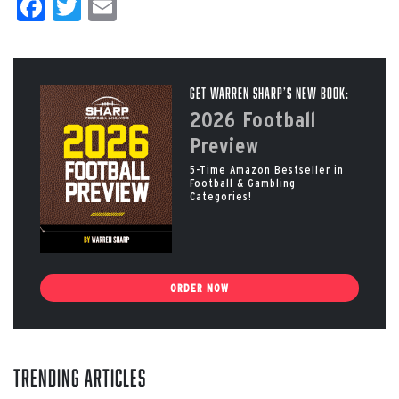
Facebook
Twitter
Email
Get Warren Sharp’s New Book:
2026 Football
Preview
5-Time Amazon Bestseller in
Football & Gambling
Categories!
ORDER NOW
Trending Articles