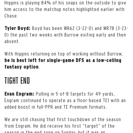
Higgins is playing 84% of his snaps on the outside to give
him access to the matchup notes highlighted earlier with
Chase.
Boyd has been WR62 (3-22-0) and WR78 (3-23-
Tyler Boyd:
0) the past two weeks with Burrow exiting early and then
absent.
With Higgins returning on top of working without Burrow,
he is best left for single-game DFS as a low-ceiling
.
fantasy option
Tight End
Pulling in 5-of-8 targets for 49 yards,
Evan Engram:
Engram continued to operate as a floor-based TE1 with an
added boost in full-PPR and TE Premium formats.
We are still chasing that first touchdown of the season
from Engram. He did receive his first “target” of the
season in the end zone on Sunday, but it was an