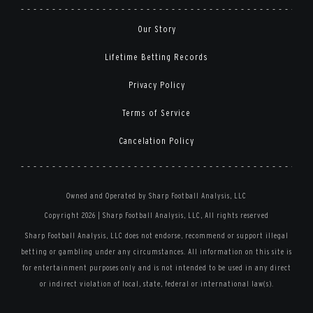
Our Story
Lifetime Betting Records
Privacy Policy
Terms of Service
Cancelation Policy
Owned and Operated by Sharp Football Analysis, LLC
Copyright 2026 | Sharp Football Analysis, LLC, All rights reserved
Sharp Football Analysis, LLC does not endorse, recommend or support illegal
betting or gambling under any circumstances. All information on this site is
for entertainment purposes only and is not intended to be used in any direct
or indirect violation of local, state, federal or international law(s).