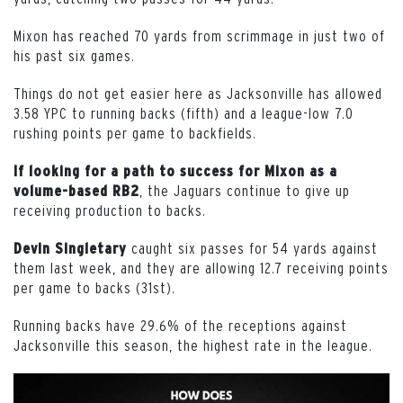
Mixon has reached 70 yards from scrimmage in just two of
his past six games.
Things do not get easier here as Jacksonville has allowed
3.58 YPC to running backs (fifth) and a league-low 7.0
rushing points per game to backfields.
If looking for a path to success for Mixon as a
, the Jaguars continue to give up
volume-based RB2
receiving production to backs.
caught six passes for 54 yards against
Devin
Singletary
them last week, and they are allowing 12.7 receiving points
per game to backs (31st).
Running backs have 29.6% of the receptions against
Jacksonville this season, the highest rate in the league.