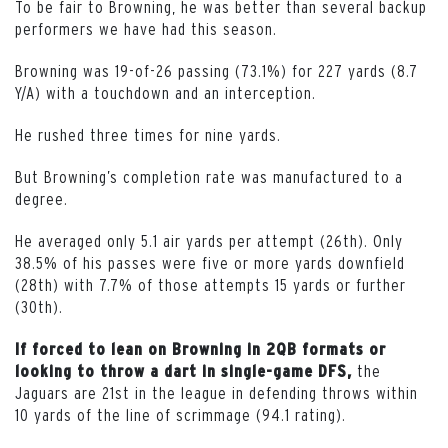
To be fair to Browning, he was better than several backup
performers we have had this season.
Browning was 19-of-26 passing (73.1%) for 227 yards (8.7
Y/A) with a touchdown and an interception.
He rushed three times for nine yards.
But Browning’s completion rate was manufactured to a
degree.
He averaged only 5.1 air yards per attempt (26th). Only
38.5% of his passes were five or more yards downfield
(28th) with 7.7% of those attempts 15 yards or further
(30th).
If forced to lean on Browning in 2QB formats or
the
looking to throw a dart in single-game DFS,
Jaguars are 21st in the league in defending throws within
10 yards of the line of scrimmage (94.1 rating).