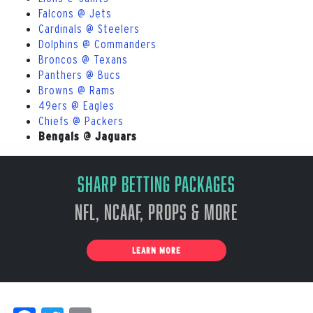
Falcons @ Jets
Cardinals @ Steelers
Dolphins @ Commanders
Broncos @ Texans
Panthers @ Bucs
Browns @ Rams
49ers @ Eagles
Chiefs @ Packers
Bengals @ Jaguars
Sharp Betting Packages
NFL, NCAAF, Props & More
LEARN MORE