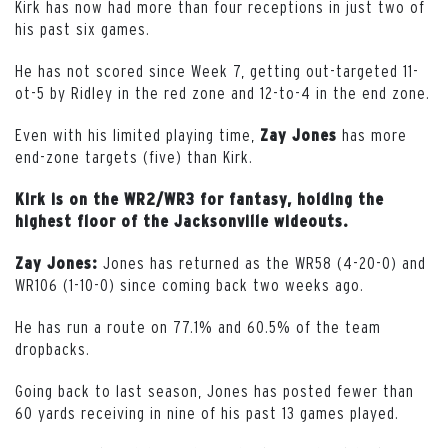
Kirk has now had more than four receptions in just two of
his past six games.
He has not scored since Week 7, getting out-targeted 11-
ot-5 by Ridley in the red zone and 12-to-4 in the end zone.
Even with his limited playing time,
has more
Zay
Jones
end-zone targets (five) than Kirk.
Kirk is on the WR2/WR3 for fantasy, holding the
highest floor of the Jacksonville wideouts.
Jones has returned as the WR58 (4-20-0) and
Zay Jones:
WR106 (1-10-0) since coming back two weeks ago.
He has run a route on 77.1% and 60.5% of the team
dropbacks.
Going back to last season, Jones has posted fewer than
60 yards receiving in nine of his past 13 games played.