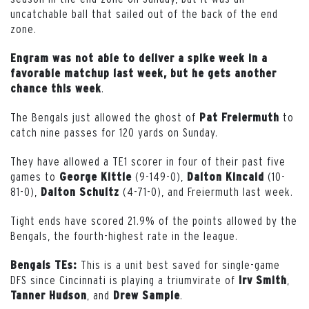
uncatchable ball that sailed out of the back of the end
zone.
Engram was not able to deliver a spike week in a
favorable matchup last week, but he gets another
.
chance this week
The Bengals just allowed the ghost of
to
Pat
Freiermuth
catch nine passes for 120 yards on Sunday.
They have allowed a TE1 scorer in four of their past five
games to
(9-149-0),
(10-
George
Kittle
Dalton
Kincaid
81-0),
(4-71-0), and Freiermuth last week.
Dalton
Schultz
Tight ends have scored 21.9% of the points allowed by the
Bengals, the fourth-highest rate in the league.
This is a unit best saved for single-game
Bengals TEs:
DFS since Cincinnati is playing a triumvirate of
,
Irv Smith
, and
.
Tanner Hudson
Drew Sample