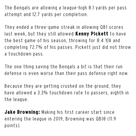
The Bengals are allowing a league-high 8.1 yards per pass
attempt and 12.7 yards per completion.
They ended a three-game streak in allowing QB1 scores
last week, but they still allowed
to have
Kenny
Pickett
the best game of his season, throwing for 8.4 Y/A and
completing 72.7% of his passes. Pickett just did not throw
a touchdown pass.
The one thing saving the Bengals a bit is that their run
defense is even worse than their pass defense right now.
Because they are getting crushed on the ground, they
have allowed a 3.3% touchdown rate to passers, eighth in
the league.
Making his first career start since
Jake Browning:
entering the league in 2019, Browning was QB18 (11.9
points).