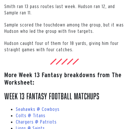
Smith ran 13 pass routes last week. Hudson ran 12, and
Sample ran 11.
Sample scored the touchdown among the group, but it was
Hudson who led the group with five targets.
Hudson caught four of them for 18 yards, giving him four
straight games with four catches.
More Week 13 Fantasy breakdowns from The
Worksheet:
Week 13 Fantasy Football Matchups
Seahawks @ Cowboys
Colts @ Titans
Chargers @ Patriots
Lions @ Saints