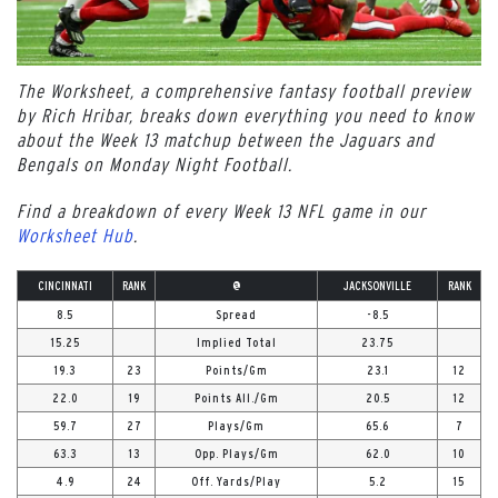
The Worksheet, a comprehensive fantasy football preview
by Rich Hribar, breaks down everything you need to know
about the Week 13 matchup between the Jaguars and
Bengals on Monday Night Football.
Find a breakdown of every Week 13 NFL game in our
Worksheet Hub
.
CINCINNATI
RANK
@
JACKSONVILLE
RANK
8.5
Spread
-8.5
15.25
Implied Total
23.75
19.3
23
Points/Gm
23.1
12
22.0
19
Points All./Gm
20.5
12
59.7
27
Plays/Gm
65.6
7
63.3
13
Opp. Plays/Gm
62.0
10
4.9
24
Off. Yards/Play
5.2
15