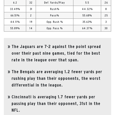
6.2
32
Def. Yards/Play
5.5
26
33.49%
31
Rush%
44.32%
8
66.51%
2
Pass%
55.68%
25
44.11%
19
Opp. Rush %
35.63%
3
55.89%
14
Opp. Pass %
64.37%
30
The Jaguars are 7-2 against the point spread
over their past nine games, tied for the best
rate in the league over that span.
The Bengals are averaging 1.2 fewer yards per
rushing play than their opponents, the worst
differential in the league.
Cincinnati is averaging 1.7 fewer yards per
passing play than their opponent, 31st in the
NFL.