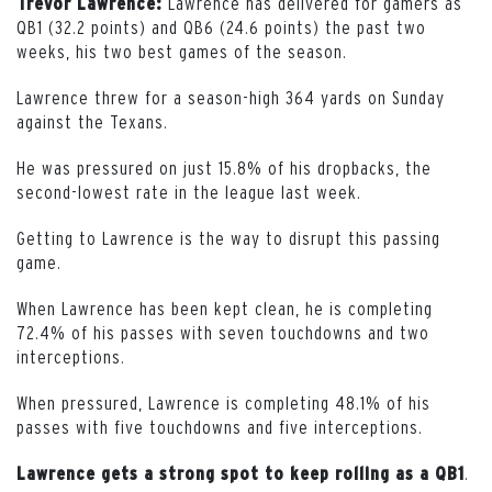
Lawrence has delivered for gamers as
Trevor Lawrence:
QB1 (32.2 points) and QB6 (24.6 points) the past two
weeks, his two best games of the season.
Lawrence threw for a season-high 364 yards on Sunday
against the Texans.
He was pressured on just 15.8% of his dropbacks, the
second-lowest rate in the league last week.
Getting to Lawrence is the way to disrupt this passing
game.
When Lawrence has been kept clean, he is completing
72.4% of his passes with seven touchdowns and two
interceptions.
When pressured, Lawrence is completing 48.1% of his
passes with five touchdowns and five interceptions.
.
Lawrence gets a strong spot to keep rolling as a QB1