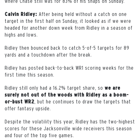
where Chase still was for 83% of his snaps on Sunday.
After being held without a catch on one
Calvin Ridley:
target in the first half on Sunday, it looked as if we were
headed for another down week from Ridley in a season of
highs and lows.
Ridley then bounced back to catch 5-of-5 targets for 89
yards and a touchdown after the break.
Ridley has posted back-to-back WR1 scoring weeks for the
first time this season.
Ridley still only had a 16.2% target share, so
we are
surely not out of the woods with Ridley as a boom-
, but he continues to draw the targets that
or-bust WR2
offer fantasy upside.
Despite the volatility this year, Ridley has the two-highest
scores for these Jacksonville wide receivers this season
and four of the top five games.