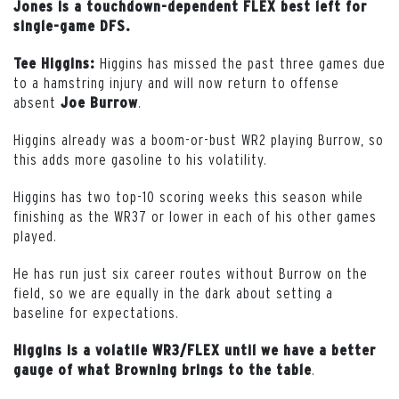
Jones is a touchdown-dependent FLEX best left for
single-game DFS.
Higgins has missed the past three games due
Tee Higgins:
to a hamstring injury and will now return to offense
absent
.
Joe Burrow
Higgins already was a boom-or-bust WR2 playing Burrow, so
this adds more gasoline to his volatility.
Higgins has two top-10 scoring weeks this season while
finishing as the WR37 or lower in each of his other games
played.
He has run just six career routes without Burrow on the
field, so we are equally in the dark about setting a
baseline for expectations.
Higgins is a volatile WR3/FLEX until we have a better
.
gauge of what Browning brings to the table