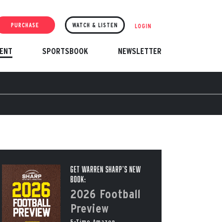
PURCHASE
WATCH & LISTEN
LOGIN
ENT
SPORTSBOOK
NEWSLETTER
Get Warren Sharp’s New
Book:
2026 Football
Preview
5-Time Amazon