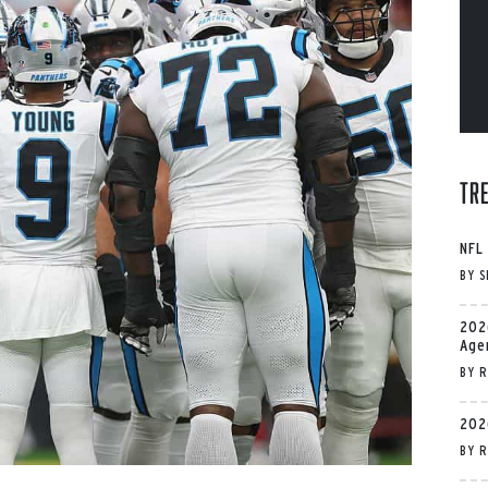
Tr
NFL
BY
S
202
Age
BY
R
202
BY
R