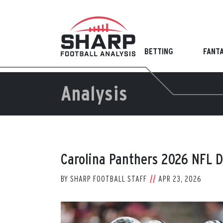
Skip
to
content
BETTING
FANT
Analysis
Carolina Panthers 2026 NFL D
BY
SHARP FOOTBALL STAFF
APR 23, 2026
View
Larger