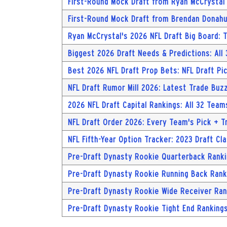
First-Round Mock Draft from Ryan McCrystal
First-Round Mock Draft from Brendan Donah
Ryan McCrystal's 2026 NFL Draft Big Board:
Biggest 2026 Draft Needs & Predictions: All
Best 2026 NFL Draft Prop Bets: NFL Draft Pi
NFL Draft Rumor Mill 2026: Latest Trade Buzz
2026 NFL Draft Capital Rankings: All 32 Team
NFL Draft Order 2026: Every Team's Pick + T
NFL Fifth-Year Option Tracker: 2023 Draft Cl
Pre-Draft Dynasty Rookie Quarterback Ranki
Pre-Draft Dynasty Rookie Running Back Ranki
Pre-Draft Dynasty Rookie Wide Receiver Ran
Pre-Draft Dynasty Rookie Tight End Rankings