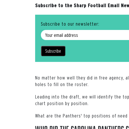
Subscribe to the Sharp Football Email New
Subscribe to our newsletter:
No matter how well they did in free agency, a
holes to fill on the roster.
Leading into the draft, we will identify the 
chart position by position.
What are the Panthers' top positions of need 