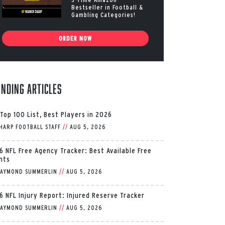
Bestseller in Football &
Gambling Categories!
ORDER NOW
ending Articles
 Top 100 List, Best Players in 2026
HARP FOOTBALL STAFF
//
AUG 5, 2026
6 NFL Free Agency Tracker: Best Available Free
nts
AYMOND SUMMERLIN
//
AUG 5, 2026
6 NFL Injury Report: Injured Reserve Tracker
AYMOND SUMMERLIN
//
AUG 5, 2026