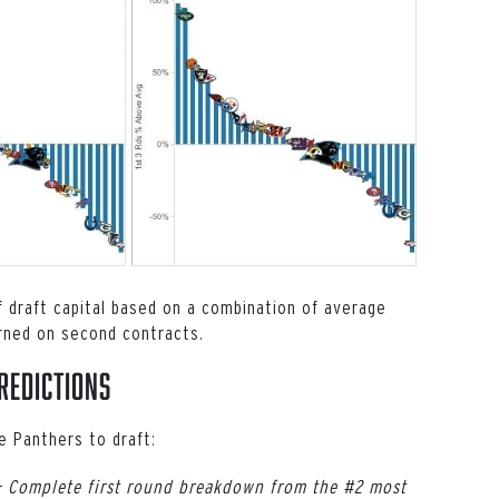
of draft capital based on a combination of average
rned on second contracts.
redictions
e Panthers to draft:
–
Complete first round breakdown from the #2 most