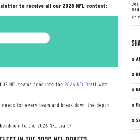
Joe
sletter to receive all our 2026 NFL content:
Red
BY
W
Sh
»
A
»
N
ll 32 NFL teams head into the
2026 NFL Draft
with
»
N
top needs for every team and break down the depth
»
F
»
S
heading into the 2026 NFL draft?