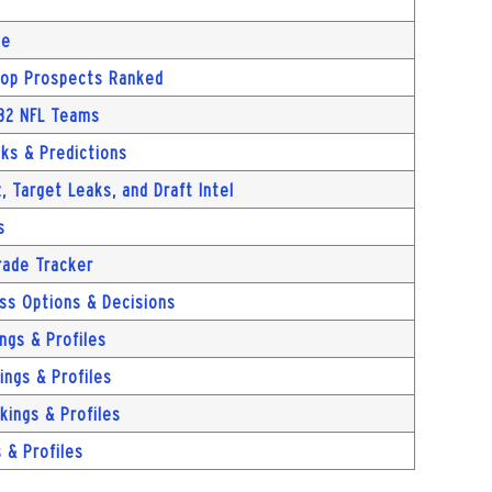
ue
 Top Prospects Ranked
 32 NFL Teams
cks & Predictions
, Target Leaks, and Draft Intel
s
rade Tracker
ass Options & Decisions
ngs & Profiles
ngs & Profiles
kings & Profiles
 & Profiles