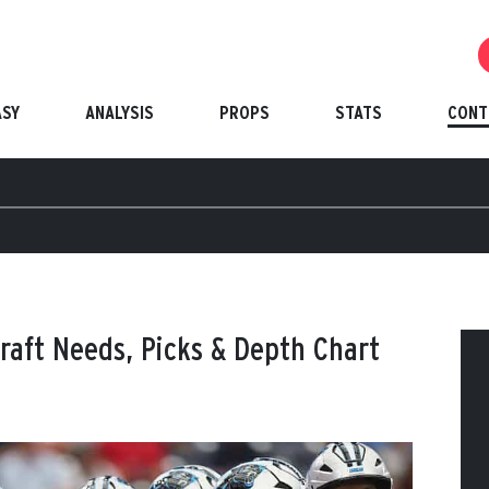
ASY
ANALYSIS
PROPS
STATS
CONT
raft Needs, Picks & Depth Chart