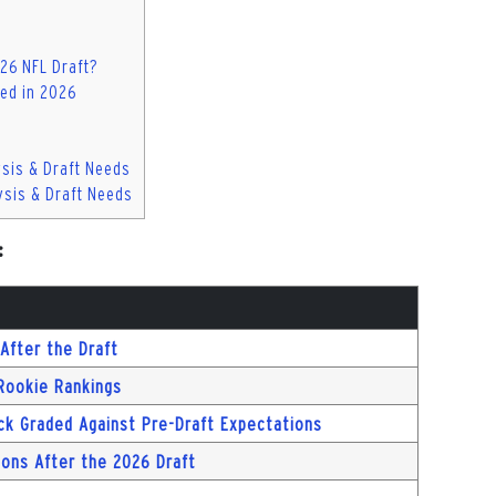
026 NFL Draft?
ed in 2026
ysis & Draft Needs
ysis & Draft Needs
:
After the Draft
 Rookie Rankings
ck Graded Against Pre-Draft Expectations
ions After the 2026 Draft