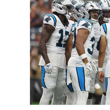
Image