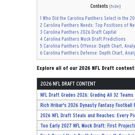
Contents
[
hide
]
1
Who Did the Carolina Panthers Select in the 2
2
Carolina Panthers Needs: Top Positions of Ne
3
Carolina Panthers 2026 Draft Capital
4
Carolina Panthers Mock Draft Predictions
5
Carolina Panthers Offense: Depth Chart, Anal
6
Carolina Panthers Defense: Depth Chart, Anal
Explore all of our 2026 NFL Draft content
2026 NFL DRAFT CONTENT
NFL Draft Grades 2026: Grading All 32 Teams 
Rich Hribar's 2026 Dynasty Fantasy Football
2026 NFL Draft Steals and Reaches: Every Pi
Too Early 2027 NFL Mock Draft: First Project