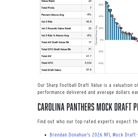
Our Sharp Football Draft Value is a valuation 
performance delivered and average dollars ea
Carolina Panthers Mock Draft P
Find out who our top-rated experts expect th
Brendan Donahue's 2026 NFL Mock Draft