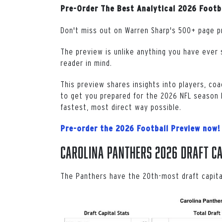
Pre-Order The Best Analytical 2026 Footb
Don't miss out on Warren Sharp's 500+ page p
The preview is unlike anything you have ever s
reader in mind.
This preview shares insights into players, coa
to get you prepared for the 2026 NFL season b
fastest, most direct way possible.
Pre-order the 2026 Football Preview now!
Carolina Panthers 2026 Draft Ca
The Panthers have the 20th-most draft capit