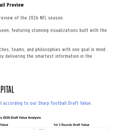
all Preview
review of the 2026 NFL season.
een, featuring stunning visualizations built with the
ches, teams, and philosophies with one goal in mind:
y delivering the smartest information in the
pital
al
according to our Sharp Football Draft Value
.