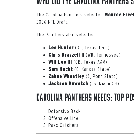
Who Did the Carolina Panthers S
The Carolina Panthers selected
Monroe Freel
2026 NFL Draft.
The Panthers also selected:
(DL, Texas Tech)
Lee Hunter
(WR, Tennessee)
Chris Brazzell II
(CB, Texas A&M)
Will
Lee
III
(C, Kansas State)
Sam
Hecht
(S, Penn State)
Zakee Wheatley
(LB, Miami OH)
Jackson
Kuwatch
Carolina Panthers Needs: Top Pos
Defensive Back
Offensive Line
Pass Catchers