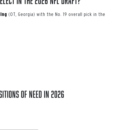
elect in the 2026 NFL Draft?
(OT, Georgia) with the No. 19 overall pick in the
ing
itions of Need in 2026