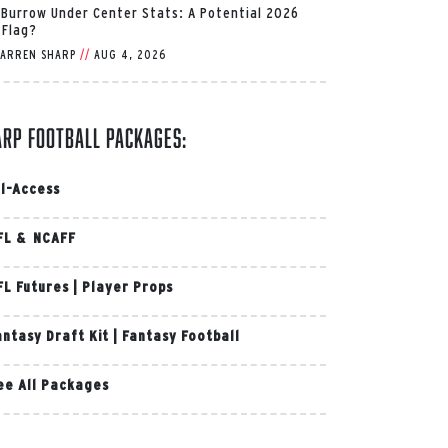
 Burrow Under Center Stats: A Potential 2026
 Flag?
ARREN SHARP
//
AUG 4, 2026
arp Football Packages:
ll-Access
FL & NCAFF
FL Futures
|
Player Props
antasy Draft Kit
|
Fantasy Football
ee All Packages