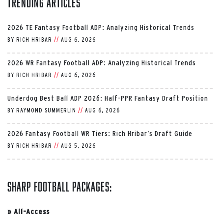
Trending Articles
2026 TE Fantasy Football ADP: Analyzing Historical Trends
BY
RICH HRIBAR
//
AUG 6, 2026
2026 WR Fantasy Football ADP: Analyzing Historical Trends
BY
RICH HRIBAR
//
AUG 6, 2026
Underdog Best Ball ADP 2026: Half-PPR Fantasy Draft Position
BY
RAYMOND SUMMERLIN
//
AUG 6, 2026
2026 Fantasy Football WR Tiers: Rich Hribar’s Draft Guide
BY
RICH HRIBAR
//
AUG 5, 2026
Sharp Football Packages:
»
All-Access