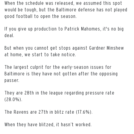
When the schedule was released, we assumed this spot
would be tough, but the Baltimore defense has not played
good football to open the season.
If you give up production to Patrick Mahomes, it's no big
deal.
But when you cannot get stops against Gardner Minshew
at home, we start to take notice.
The largest culprit for the early-season issues for
Baltimore is they have not gotten after the opposing
passer.
They are 28th in the league regarding pressure rate
(28.0%).
The Ravens are 27th in blitz rate (17.6%).
When they have blitzed, it hasn’t worked.