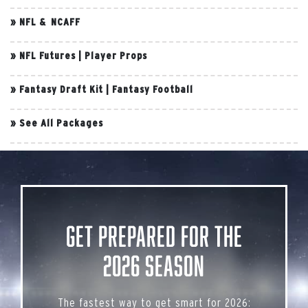
»
NFL & NCAFF
»
NFL Futures
|
Player Props
»
Fantasy Draft Kit
|
Fantasy Football
»
See All Packages
Get Prepared for the
2026 Season
The fastest way to get smart for 2026: