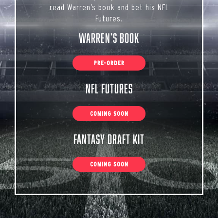
read Warren’s book and bet his NFL
Futures.
Warren’s Book
PRE-ORDER
NFL Futures
COMING SOON
Fantasy Draft Kit
COMING SOON