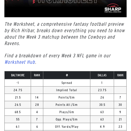
The Worksheet, a comprehensive fantasy football preview
by Rich Hribar, breaks down everything you need to know
about the Week 3 matchup between the Cowboys and
Ravens.
Find a breakdown of every Week 3 NFL game in our
Worksheet Hub
.
BALTIMORE
RANK
@
DALLAS
RANK
-1
Spread
1
24.75
Implied Total
23.75
21.5
14
Points/Gm
26
7
26.5
28
Points All./Gm
30.5
30
68.5
4
Plays/Gm
63
9
55
7
Opp. Plays/Gm
63
21
6.1
6
Off. Yards/Play
4.9
23