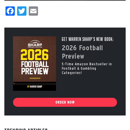
Facebook
Twitter
Email
Get Warren Sharp’s New Book:
2026 Football
Preview
5-Time Amazon Bestseller in
Football & Gambling
Categories!
ORDER NOW