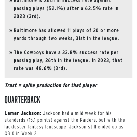
Baltimore is 26th in success rate against
passing plays (52.1%) after a 62.5% rate in
2023 (3rd).
Baltimore has allowed 11 plays of 20 or more
yards through two weeks, 31st in the league.
The Cowboys have a 33.8% success rate per
passing play, 26th in the league. In 2023, that
rate was 48.6% (3rd).
Trust = spike production for that player
Quarterback
Jackson had a mild week for his
Lamar Jackson:
standards (15.1 points) against the Raiders, but with the
lackluster fantasy landscape, Jackson still ended up as
QB10 in Week 2.