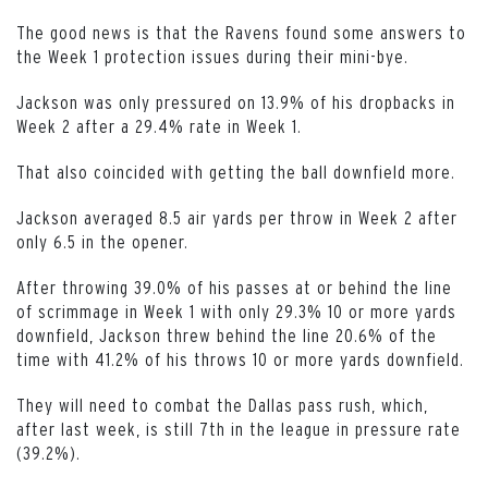
The good news is that the Ravens found some answers to
the Week 1 protection issues during their mini-bye.
Jackson was only pressured on 13.9% of his dropbacks in
Week 2 after a 29.4% rate in Week 1.
That also coincided with getting the ball downfield more.
Jackson averaged 8.5 air yards per throw in Week 2 after
only 6.5 in the opener.
After throwing 39.0% of his passes at or behind the line
of scrimmage in Week 1 with only 29.3% 10 or more yards
downfield, Jackson threw behind the line 20.6% of the
time with 41.2% of his throws 10 or more yards downfield.
They will need to combat the Dallas pass rush, which,
after last week, is still 7th in the league in pressure rate
(39.2%).