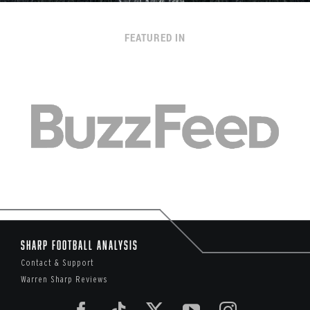
FEATURED IN
Sharp Football Analysis
Contact & Support
Warren Sharp Reviews