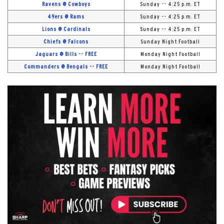
Ravens @ Cowboys
Sunday -- 4:25 p.m. ET
49ers @ Rams
Sunday -- 4:25 p.m. ET
Lions @ Cardinals
Sunday -- 4:25 p.m. ET
Chiefs @ Falcons
Sunday Night Football
Jaguars @ Bills -- FREE
Monday Night Football
Commanders @ Bengals -- FREE
Monday Night Football