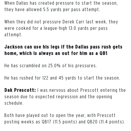
When Dallas has created pressure to start the season,
they have allowed 5.5 yards per pass attempt.
When they did not pressure Derek Carr last week, they
were cooked for a league-high 13.0 yards per pass
attempt.
Jackson can use his legs if the Dallas pass rush gets
.
home, which is always an out for him as a QB1
He has scrambled on 25.0% of his pressures.
He has rushed for 122 and 45 yards to start the season.
I was nervous about Prescott entering the
Dak Prescott:
season due to expected regression and the opening
schedule.
Both have played out to open the year, with Prescott
posting weeks as QB17 (11.5 points) and QB20 (11.4 points).