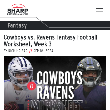
Skip
to
content
Fantasy
Cowboys vs. Ravens Fantasy Football
Worksheet, Week 3
BY
RICH HRIBAR
SEP 18, 2024
View
Larger
Image