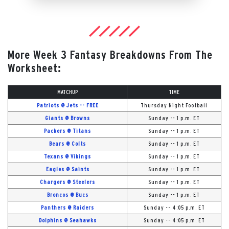
More Week 3 Fantasy Breakdowns From The
Worksheet:
MATCHUP
TIME
Patriots @ Jets -- FREE
Thursday Night Football
Giants @ Browns
Sunday -- 1 p.m. ET
Packers @ Titans
Sunday -- 1 p.m. ET
Bears @ Colts
Sunday -- 1 p.m. ET
Texans @ Vikings
Sunday -- 1 p.m. ET
Eagles @ Saints
Sunday -- 1 p.m. ET
Chargers @ Steelers
Sunday -- 1 p.m. ET
Broncos @ Bucs
Sunday -- 1 p.m. ET
Panthers @ Raiders
Sunday -- 4:05 p.m. ET
Dolphins @ Seahawks
Sunday -- 4:05 p.m. ET