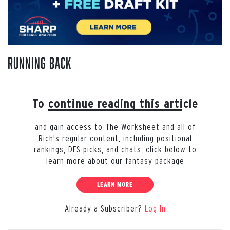
Running Back
To continue reading this article
and gain access to The Worksheet and all of
Rich's regular content, including positional
rankings, DFS picks, and chats, click below to
learn more about our fantasy package
LEARN MORE
Already a Subscriber?
Log In