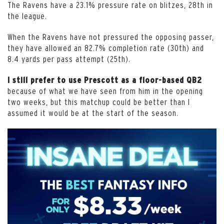
The Ravens have a 23.1% pressure rate on blitzes, 28th in
the league.
When the Ravens have not pressured the opposing passer,
they have allowed an 82.7% completion rate (30th) and
8.4 yards per pass attempt (25th).
I still prefer to use Prescott as a floor-based QB2
because of what we have seen from him in the opening
two weeks, but this matchup could be better than I
assumed it would be at the start of the season.