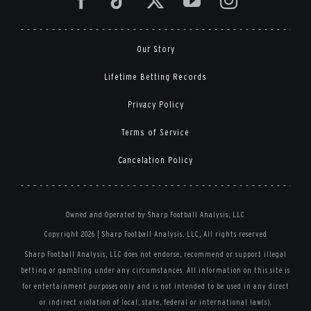
Our Story
Lifetime Betting Records
Privacy Policy
Terms of Service
Cancelation Policy
Owned and Operated by Sharp Football Analysis, LLC
Copyright 2026 | Sharp Football Analysis, LLC, All rights reserved
Sharp Football Analysis, LLC does not endorse, recommend or support illegal
betting or gambling under any circumstances. All information on this site is
for entertainment purposes only and is not intended to be used in any direct
or indirect violation of local, state, federal or international law(s).