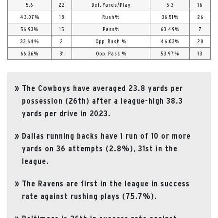
5.6
22
Def. Yards/Play
5.3
16
43.07%
18
Rush%
36.51%
26
56.93%
15
Pass%
63.49%
7
33.64%
2
Opp. Rush %
46.03%
20
66.36%
31
Opp. Pass %
53.97%
13
The Cowboys have averaged 23.8 yards per
possession (26th) after a league-high 38.3
yards per drive in 2023.
Dallas running backs have 1 run of 10 or more
yards on 36 attempts (2.8%), 31st in the
league.
The Ravens are first in the league in success
rate against rushing plays (75.7%).