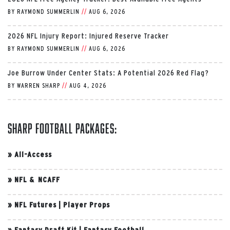
BY
RAYMOND SUMMERLIN
//
AUG 6, 2026
2026 NFL Injury Report: Injured Reserve Tracker
BY
RAYMOND SUMMERLIN
//
AUG 6, 2026
Joe Burrow Under Center Stats: A Potential 2026 Red Flag?
BY
WARREN SHARP
//
AUG 4, 2026
Sharp Football Packages:
»
All-Access
»
NFL & NCAFF
»
NFL Futures
|
Player Props
»
Fantasy Draft Kit
|
Fantasy Football