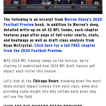
The following is an excerpt from
Warren Sharp's 2024
Football Preview
book. In addition to Warren's deep,
detailed write-up on all 32 NFL teams, each chapter
features page after page of full-color charts, stats,
and heatmaps as well as draft class analysis from
Ryan McCrystal.
Click here for a full FREE chapter
from the 2024 Football Preview
.
With 2024 NFL training camps on the horizon, we’re
starting to understand how 2024 NFL draft classes will
impact each roster this season.
Let's look at the
, breaking down the most
Chicago
Bears
likely instant-impact rookies from each class, while also
providing some insight into why certain early picks may
not see the field.