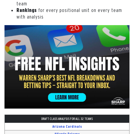
team
for every positional unit on every team
Rankings
with analysis
DRAFT CLASS ANALYSIS FOR ALL 32 TEAMS
Arizona Cardinals
Atlanta Falcons