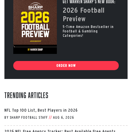
Get Warren Sharp’s New Book:
2026 Football
Preview
5-Time Amazon Bestseller in
Football & Gambling
Categories!
ORDER NOW
Trending Articles
NFL Top 100 List, Best Players in 2026
BY
SHARP FOOTBALL STAFF
//
AUG 6, 2026
2026 NFL Free Agency Tracker: Best Available Free Agents