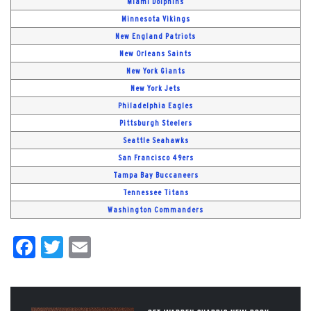
Miami Dolphins
Minnesota Vikings
New England Patriots
New Orleans Saints
New York Giants
New York Jets
Philadelphia Eagles
Pittsburgh Steelers
Seattle Seahawks
San Francisco 49ers
Tampa Bay Buccaneers
Tennessee Titans
Washington Commanders
Facebook
Twitter
Email