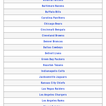
Baltimore Ravens
Buffalo Bills
Carolina Panthers
Chicago Bears
Cincinnati Bengals
Cleveland Browns
Denver Broncos
Dallas Cowboys
Detroit Lions
Green Bay Packers
Houston Texans
Indianapolis Colts
Jacksonville Jaguars
Kansas City Chiefs
Las Vegas Raiders
Los Angeles Chargers
Los Angeles Rams