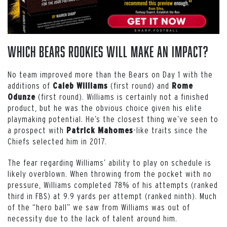
Which Bears Rookies Will Make An Impact?
No team improved more than the Bears on Day 1 with the
additions of
(first round) and
Caleb Williams
Rome
(first round). Williams is certainly not a finished
Odunze
product, but he was the obvious choice given his elite
playmaking potential. He’s the closest thing we’ve seen to
a prospect with
-like traits since the
Patrick Mahomes
Chiefs selected him in 2017.
The fear regarding Williams’ ability to play on schedule is
likely overblown. When throwing from the pocket with no
pressure, Williams completed 78% of his attempts (ranked
third in FBS) at 9.9 yards per attempt (ranked ninth). Much
of the “hero ball” we saw from Williams was out of
necessity due to the lack of talent around him.