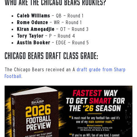
Who are the Chicago Bears rookies?
— QB — Round 1
Caleb
Williams
— WR — Round 1
Rome Odunze
— OT — Round 3
Kiran
Amegadjie
— P — Round 4
Tory Taylor
— EDGE — Round 5
Austin
Booker
Chicago Bears Draft Class Grade:
The Chicago Bears received an A
draft grade from Sharp
Football
.