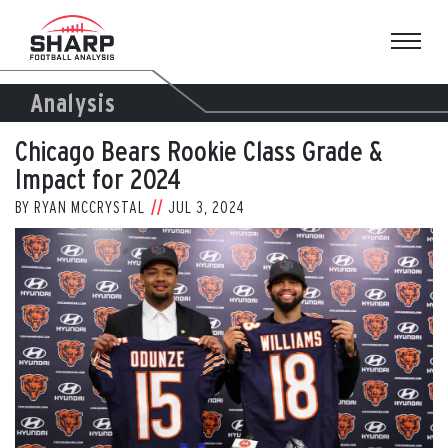
Skip
to
content
Analysis
Chicago Bears Rookie Class Grade &
Impact for 2024
BY
RYAN MCCRYSTAL
JUL 3, 2024
View
Larger
Image