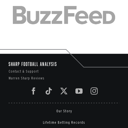
Sharp Football Analysis
Contact & Support
Warren Sharp Reviews
Our Story
Lifetime Betting Records