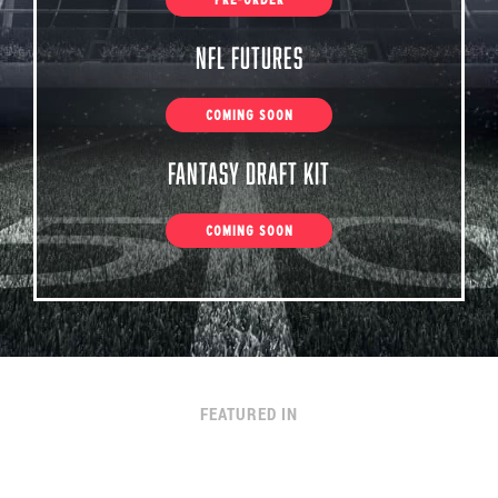
NFL Futures
COMING SOON
Fantasy Draft Kit
COMING SOON
FEATURED IN