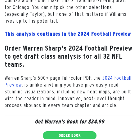
Odunze alone could make this a franchise-altering draft
for Chicago. You can nitpick the other selections
(especially Taylor), but none of that matters if Williams
lives up to his potential.
This analysis continues in the 2024 Football Preview
Order Warren Sharp's 2024 Football Preview
to get draft class analysis for all 32 NFL
teams.
Warren Sharp’s 500+ page full-color PDF, the
2024 Football
Preview
, is unlike anything you have previously read.
Stunning visualizations, including new heat maps, are built
with the reader in mind. Innovative, next-level thought
process abounds in every team chapter and article.
Get Warren's Book for $34.99
ORDER BOOK