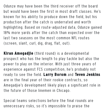
Odunze may have been the third receiver off the board
but would have been the first in most draft classes. He’s
known for his ability to produce down the field, but his
production after the catch is underrated and worth
highlighting. Based on route-adjusted data, Odunze gained
18% more yards after the catch than expected over the
last two seasons on the most common NFL routes
(screen, slant, curl, dig, drag, flat, out).
(third round) is a developmental
Kiran Amegadjie
prospect who has the length to play tackle but also the
power to play on the interior. With just three years of
experience against FCS competition, he’s probably not
ready to see the field.
and
Larry Borom
Teven Jenkins
are in the final year of their rookie contracts, so
Amegadjie’s development likely plays a significant role in
the future of those linemen in Chicago.
Special teams selections before the final rounds are
unnecessary risks, so it’s impossible to praise the