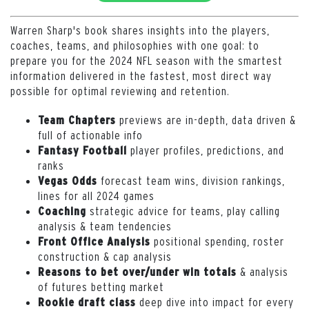
Warren Sharp's book shares insights into the players,
coaches, teams, and philosophies with one goal: to
prepare you for the 2024 NFL season with the smartest
information delivered in the fastest, most direct way
possible for optimal reviewing and retention.
previews are in-depth, data driven &
Team Chapters
full of actionable info
player profiles, predictions, and
Fantasy Football
ranks
forecast team wins, division rankings,
Vegas Odds
lines for all 2024 games
strategic advice for teams, play calling
Coaching
analysis & team tendencies
positional spending, roster
Front Office Analysis
construction & cap analysis
& analysis
Reasons to bet over/under win totals
of futures betting market
deep dive into impact for every
Rookie draft class