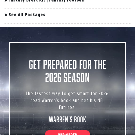
»
See All Packages
Get Prepared for the
2026 Season
The fastest way to get smart for 2026:
read Warren’s book and bet his NFL
Futures.
Warren’s Book
PRE-ORDER