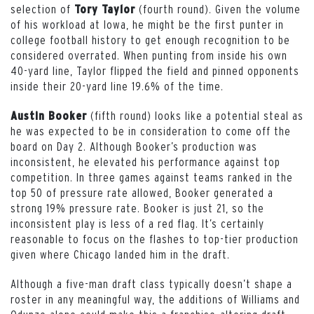
selection of
(fourth round). Given the volume
Tory Taylor
of his workload at Iowa, he might be the first punter in
college football history to get enough recognition to be
considered overrated. When punting from inside his own
40-yard line, Taylor flipped the field and pinned opponents
inside their 20-yard line 19.6% of the time.
(fifth round) looks like a potential steal as
Austin Booker
he was expected to be in consideration to come off the
board on Day 2. Although Booker’s production was
inconsistent, he elevated his performance against top
competition. In three games against teams ranked in the
top 50 of pressure rate allowed, Booker generated a
strong 19% pressure rate. Booker is just 21, so the
inconsistent play is less of a red flag. It’s certainly
reasonable to focus on the flashes to top-tier production
given where Chicago landed him in the draft.
Although a five-man draft class typically doesn’t shape a
roster in any meaningful way, the additions of Williams and