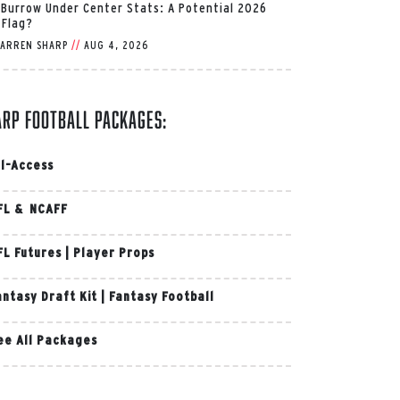
 Burrow Under Center Stats: A Potential 2026
 Flag?
ARREN SHARP
//
AUG 4, 2026
arp Football Packages:
ll-Access
FL & NCAFF
FL Futures
|
Player Props
antasy Draft Kit
|
Fantasy Football
ee All Packages