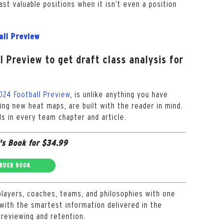
ast valuable positions when it isn’t even a position
all Preview
 Preview to get draft class analysis for
024 Football Preview
, is unlike anything you have
ding new heat maps, are built with the reader in mind.
s in every team chapter and article.
's Book for $34.99
RDER BOOK
players, coaches, teams, and philosophies with one
with the smartest information delivered in the
 reviewing and retention.