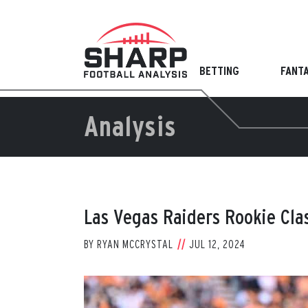
Skip
to
content
BETTING
FANT
Analysis
Las Vegas Raiders Rookie Cla
BY
RYAN MCCRYSTAL
JUL 12, 2024
View
Larger