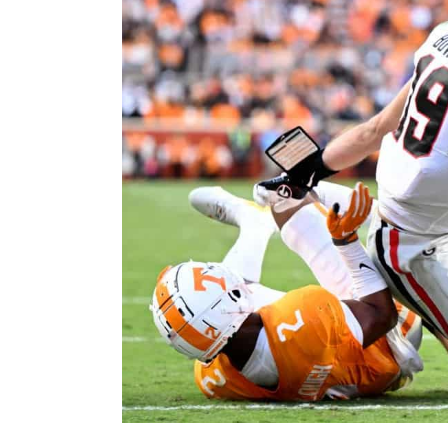
Image