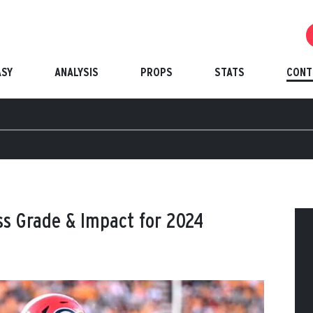
ASY
ANALYSIS
PROPS
STATS
CONT
ss Grade & Impact for 2024