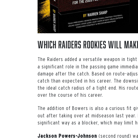
Which Raiders Rookies Will Mak
The Raiders added a versatile weapon in tigh
a significant role in the passing game immedi
damage after the catch. Based on route-adju
catch than expected in his career. The downsi
the ideal catch radius of a tight end. His ro
over the course of his career.
The addition of Bowers is also a curious fit 
out after taking over at midseason last year.
significant way as a blocker, which may limit h
(second round) wa
Jackson Powers-Johnson