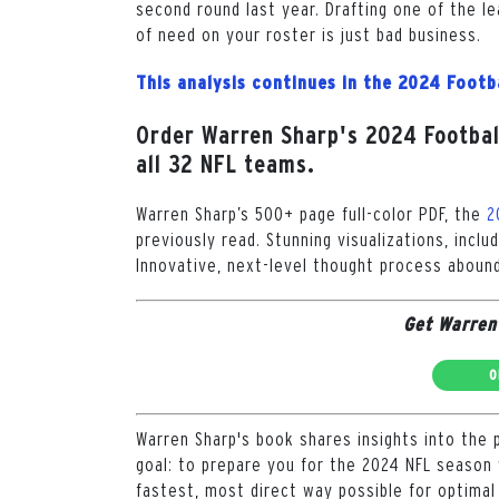
second round last year. Drafting one of the le
of need on your roster is just bad business.
This analysis continues in the 2024 Footb
Order Warren Sharp's 2024 Football
all 32 NFL teams.
Warren Sharp’s 500+ page full-color PDF, the
2
previously read. Stunning visualizations, inclu
Innovative, next-level thought process abound
Get Warren
O
Warren Sharp's book shares insights into the 
goal: to prepare you for the 2024 NFL season 
fastest, most direct way possible for optimal