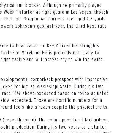
hysical run blocker. Although he primarily played
e Week 1 starter at right guard in Las Vegas, though
r that job. Oregon ball carriers averaged 2.8 yards
owers-Johnson’s gap last year, the third-best rate
name to hear called on Day 2 given his struggles
 tackle at Maryland. He is probably not ready to
 right tackle and will instead try to win the swing
 developmental cornerback prospect with impressive
clicked for him at Mississippi State. During his two
ch rate 14% above expected based on route-adjusted
elow expected. Those are horrific numbers for a
round feels like a reach despite the physical traits.
(seventh round), the polar opposite of Richardson,
re
olid production. During his two years as a starter,