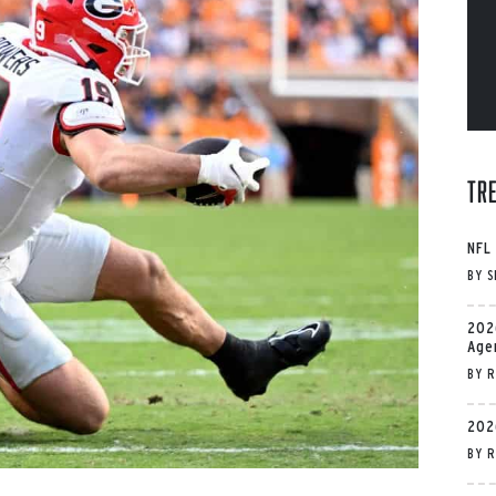
Tr
NFL
BY
S
202
Age
BY
R
202
BY
R