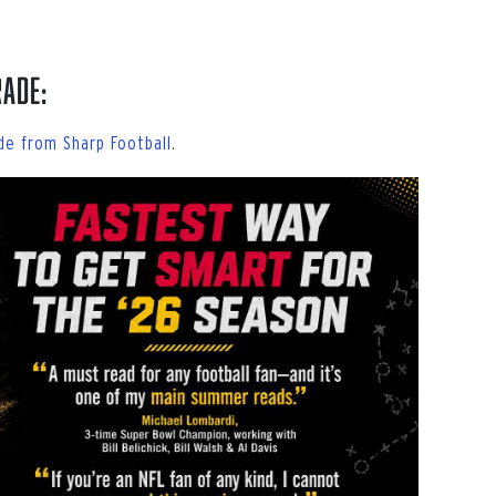
rade:
de from Sharp Football
.