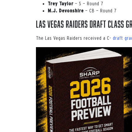
— S — Round 7
Trey Taylor
— CB — Round 7
M.J. Devonshire
Las Vegas Raiders Draft Class G
The Las Vegas Raiders received a C-
draft gra