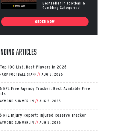
Bestseller in Football &
Gambling Categories!
ORDER NOW
ending Articles
 Top 100 List, Best Players in 2026
HARP FOOTBALL STAFF
//
AUG 5, 2026
6 NFL Free Agency Tracker: Best Available Free
nts
AYMOND SUMMERLIN
//
AUG 5, 2026
6 NFL Injury Report: Injured Reserve Tracker
AYMOND SUMMERLIN
//
AUG 5, 2026