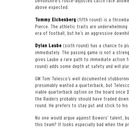
Devonshire’s route-adjusted catch rate allow
above expected.
(fifth round) is a throwb
Tommy Eichenberg
Pierce. The athletic traits are underwhelming 
era of football, but he’s an aggressive downhi
(sixth round) has a chance to pl
Dylan Laube
immediately. The passing game is not a stren
gives Laube a rare path to immediate action f
round) adds some depth at safety and will pla
GM Tom Telesco’s well documented stubbornnes
presumably wanted a quarterback, but Telesco 
viable quarterback option on the board once
the Raiders probably should have traded down,
round. He prefers to stay put and stick to his
No one would argue against Bowers’ talent, bu
this team? It looks especially bad when the p