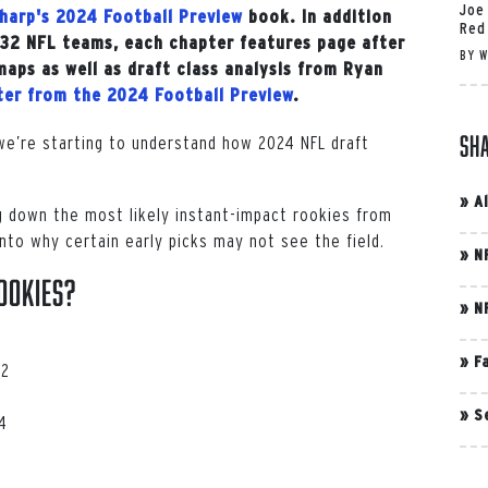
Joe
harp's 2024 Football Preview
book. In addition
Red
l 32 NFL teams, each chapter features page after
BY
W
maps as well as draft class analysis from Ryan
pter from the 2024 Football Preview
.
Sh
we’re starting to understand how 2024 NFL draft
»
A
g down the most likely instant-impact rookies from
into why certain early picks may not see the field.
»
N
ookies?
»
N
»
F
 2
»
S
4