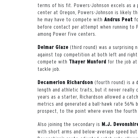
terms of his fit. Powers-Johnson excels as a p
center at Oregon, Powers-Johnson is likely th
he may have to compete with
fo
Andrus Peat
before contact per attempt when running to P
among Power Five centers.
(third round) was a surprising 
Delmar Glaze
against top competition at both left and right
compete with
for the job at
Thayer Munford
tackle job.
(fourth round) is a
Decamerion Richardson
length and athletic traits, but it never really 
years as a starter, Richardson allowed a cat
metrics and generated a ball-hawk rate 56% b
prospect, to the point where even the fourth 
Also joining the secondary is
M.J. Devonshi
with short arms and below-average speed but s