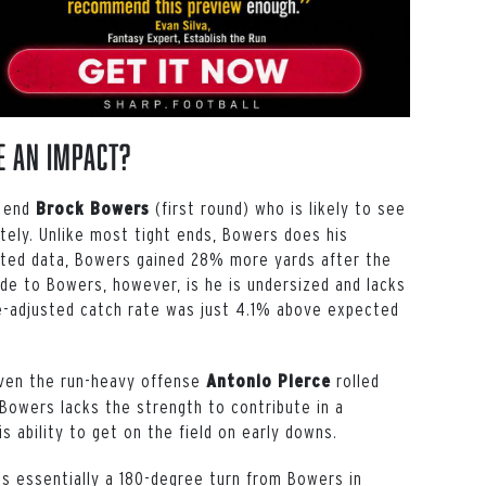
e An Impact?
t end
(first round) who is likely to see
Brock Bowers
ately. Unlike most tight ends, Bowers does his
sted data, Bowers gained 28% more yards after the
de to Bowers, however, is he is undersized and lacks
ute-adjusted catch rate was just 4.1% above expected
given the run-heavy offense
rolled
Antonio Pierce
 Bowers lacks the strength to contribute in a
is ability to get on the field on early downs.
s essentially a 180-degree turn from Bowers in