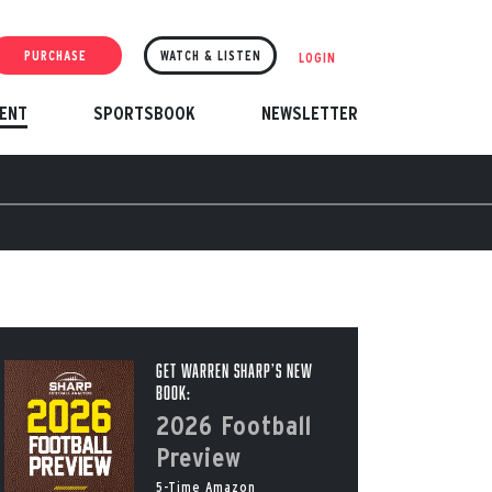
PURCHASE
WATCH & LISTEN
LOGIN
ENT
SPORTSBOOK
NEWSLETTER
Get Warren Sharp’s New
Book:
2026 Football
Preview
5-Time Amazon