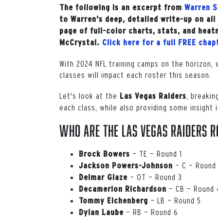
The following is an excerpt from
Warren S
to Warren's deep, detailed write-up on al
page of full-color charts, stats, and heat
McCrystal.
Click here for a full FREE cha
With 2024 NFL training camps on the horizon, 
classes will impact each roster this season.
Let's look at the
, breakin
Las
Vegas
Raiders
each class, while also providing some insight 
Who are the Las Vegas Raiders r
— TE — Round 1
Brock
Bowers
— C — Round
Jackson
Powers-Johnson
— OT — Round 3
Delmar Glaze
— CB — Round 
Decamerion
Richardson
— LB — Round 5
Tommy Eichenberg
— RB — Round 6
Dylan
Laube