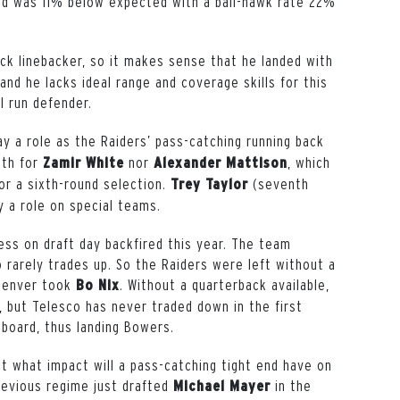
ed was 11% below expected with a ball-hawk rate 22%
ack linebacker, so it makes sense that he landed with
and he lacks ideal range and coverage skills for this
ll run defender.
ay a role as the Raiders’ pass-catching running back
gth for
nor
, which
Zamir White
Alexander Mattison
or a sixth-round selection.
(seventh
Trey Taylor
y a role on special teams.
s on draft day backfired this year. The team
rarely trades up. So the Raiders were left without a
 Denver took
. Without a quarterback available,
Bo Nix
 but Telesco has never traded down in the first
 board, thus landing Bowers.
t what impact will a pass-catching tight end have on
revious regime just drafted
in the
Michael Mayer