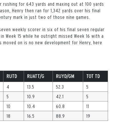
er rushing for 643 yards and maxing out at 100 yards
son, Henry then ran for 1,342 yards over his final
century mark in just two of those nine games.
even weekly scorer in six of his final seven regular
n Week 15 while he outright missed Week 16 with a
as moved on is no new development for Henry, here
RUTD
RUATT/G
RUYD/GM
TOT TD
4
13.5
52.3
5
5
10.9
42.1
5
10
10.4
60.8
11
18
16.5
88.9
19