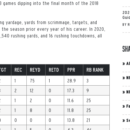
3 games dipping into the final month of the 2018
202
Gui
hing yardage, yards from scrimmage, targets, and
BY
R
 the season prior every year of his career. In 2020,
,540 rushing yards, and 16 rushing touchdowns, all
Sh
»
A
TGT
REC
REYD
RETD
PPR
RB RANK
»
N
2
1
75
1
28.9
3
3
2
12
0
17.3
9
»
N
2
1
2
0
11.6
25
»
F
2
1
8
0
11.8
25
0
0
0
0
13.8
21
»
S
3
1
5
0
4.3
46