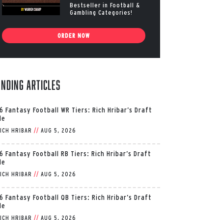
Bestseller in Football &
Gambling Categories!
ORDER NOW
ending Articles
6 Fantasy Football WR Tiers: Rich Hribar’s Draft
de
ICH HRIBAR
//
AUG 5, 2026
6 Fantasy Football RB Tiers: Rich Hribar’s Draft
de
ICH HRIBAR
//
AUG 5, 2026
6 Fantasy Football QB Tiers: Rich Hribar’s Draft
de
ICH HRIBAR
//
AUG 5, 2026