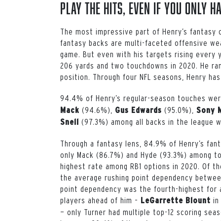
Play the Hits, Even if you Only H
The most impressive part of Henry’s fantasy 
fantasy backs are multi-faceted offensive wea
game. But even with his targets rising every 
206 yards and two touchdowns in 2020. He ran
position. Through four NFL seasons, Henry has
94.4% of Henry’s regular-season touches were
(94.6%),
(95.0%),
Mack
Gus Edwards
Sony 
(97.3%) among all backs in the league w
Snell
Through a fantasy lens, 84.9% of Henry’s fant
only Mack (86.7%) and Hyde (93.3%) among to
highest rate among RB1 options in 2020. Of the
the average rushing point dependency betwee
point dependency was the fourth-highest for 
players ahead of him –
in
LeGarrette Blount
— only Turner had multiple top-12 scoring seas