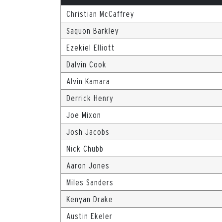
Christian McCaffrey
Saquon Barkley
Ezekiel Elliott
Dalvin Cook
Alvin Kamara
Derrick Henry
Joe Mixon
Josh Jacobs
Nick Chubb
Aaron Jones
Miles Sanders
Kenyan Drake
Austin Ekeler