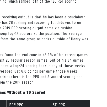
hing, which ranked 16th of the 120 RB1 scoring
f receiving output is that he has been a touchdown
y has 28 rushing and receiving touchdowns to go
’s 2019 PPR scoring output came via rushing
ong top-12 scorers at the position. The average
 from the same group of backs outside of Henry was
has found the end zone in 45.2% of his career games
 past 25 regular season games. But of his 34 games
been a top-24 scoring back in any of those weeks.
averaged just 8.0 points per game those weeks.
ookies) here is the PPR and Standard scoring per
rom the 2019 season.
mes Without a TD Scored
PPR PPG
ST. PPG