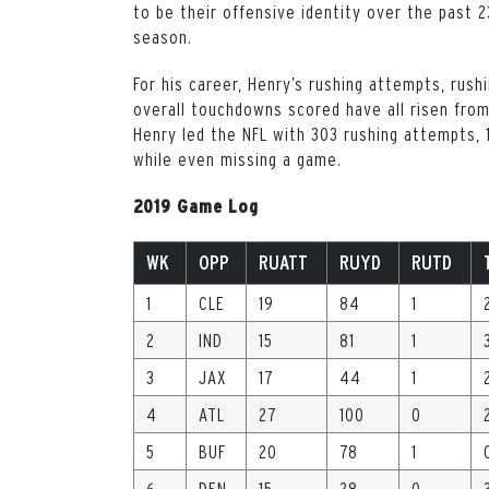
to be their offensive identity over the past 2
season.
For his career, Henry’s rushing attempts, rus
overall touchdowns scored have all risen from
Henry led the NFL with 303 rushing attempts, 1
while even missing a game.
2019 Game Log
WK
OPP
RUATT
RUYD
RUTD
1
CLE
19
84
1
2
IND
15
81
1
3
JAX
17
44
1
4
ATL
27
100
0
5
BUF
20
78
1
6
DEN
15
28
0