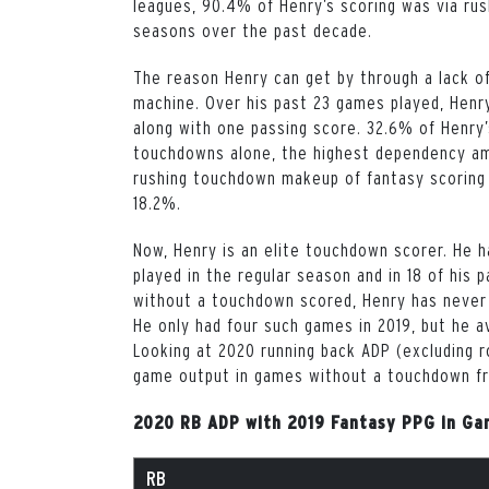
leagues, 90.4% of Henry’s scoring was via rus
seasons over the past decade.
The reason Henry can get by through a lack o
machine. Over his past 23 games played, Henr
along with one passing score. 32.6% of Henry
touchdowns alone, the highest dependency am
rushing touchdown makeup of fantasy scoring
18.2%.
Now, Henry is an elite touchdown scorer. He 
played in the regular season and in 18 of his
without a touchdown scored, Henry has never 
He only had four such games in 2019, but he 
Looking at 2020 running back ADP (excluding r
game output in games without a touchdown f
2020 RB ADP with 2019 Fantasy PPG in Ga
RB