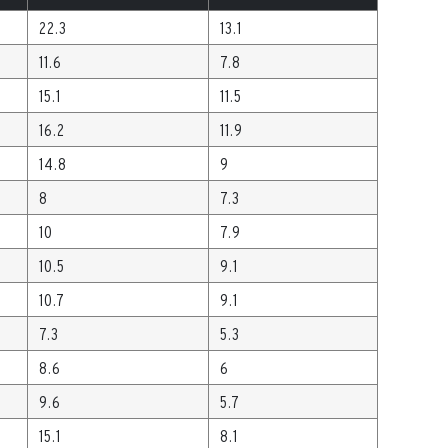
22.3
13.1
11.6
7.8
15.1
11.5
16.2
11.9
14.8
9
8
7.3
10
7.9
10.5
9.1
10.7
9.1
7.3
5.3
8.6
6
9.6
5.7
15.1
8.1