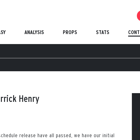
ASY
ANALYSIS
PROPS
STATS
CONT
errick Henry
chedule release have all passed, we have our initial