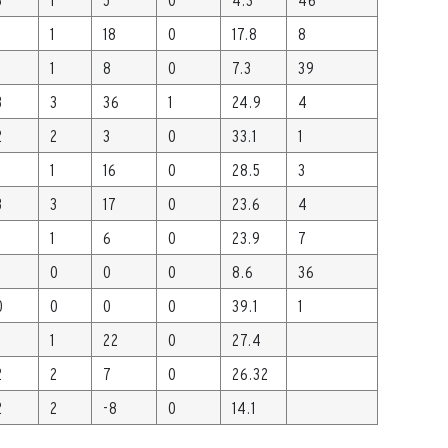
1
18
0
17.8
8
1
8
0
7.3
39
3
3
36
1
24.9
4
2
2
3
0
33.1
1
1
16
0
28.5
3
3
3
17
0
23.6
4
1
6
0
23.9
7
0
0
0
8.6
36
0
0
0
0
39.1
1
1
22
0
27.4
2
2
7
0
26.32
2
2
-8
0
14.1