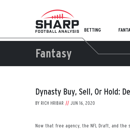
Skip
to
content
BETTING
FANT
Fantasy
Dynasty Buy, Sell, Or Hold: D
BY
RICH HRIBAR
JUN 16, 2020
Now that free agency, the NFL Draft, and the s