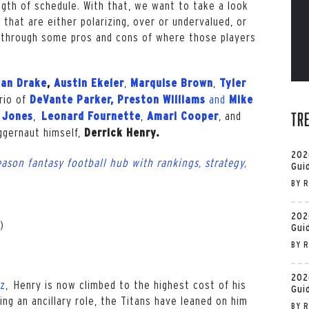
ngth of schedule. With that, we want to take a look
that are either polarizing, over or undervalued, or
lk through some pros and cons of where those players
,
,
an Drake
,
Austin Ekeler
Marquise Brown
Tyler
rio of
and
DeVante Parker, Preston Williams
Mike
,
,
, and
Tr
 Jones
Leonard Fournette
Amari Cooper
uggernaut himself,
Derrick Henry.
202
ason fantasy football hub with rankings, strategy,
Gui
BY
R
202
)
Gui
BY
R
202
iz
, Henry is now climbed to the highest cost of his
Gui
ing an ancillary role, the Titans have leaned on him
BY
R