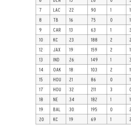
7
LAC
22
90
1
1
8
TB
16
75
0
1
9
CAR
13
63
1
10
KC
23
188
2
12
JAX
19
159
2
1
13
IND
26
149
1
14
OAK
18
103
2
1
15
HOU
21
86
0
1
17
HOU
32
211
3
18
NE
34
182
1
1
19
BAL
30
195
0
20
KC
19
69
1