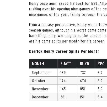
Henry once again saved his best for last. Aft
rushing over his opening nine games of the sea
nine games of the year, failing to reach the 
From a fantasy perspective, Henry was a top-s
season games, although his worst game came i
hamstring injury. Warming up as the season h
are his game splits per month for his career.
Derrick Henry Career Splits Per Month
MONTH
RUATT
RUYD
YPC
September
189
732
3.9
October
174
674
3.9
November
145
851
5.9
December
281
1511
5.4