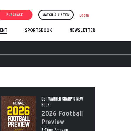
PURCHASE
WATCH & LISTEN
LOGIN
ENT
SPORTSBOOK
NEWSLETTER
Get Warren Sharp’s New
Book:
2026 Football
Preview
5-Time Amazon