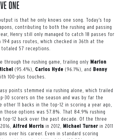
ave One
output is that he only knows one song. Today’s top
pons, contributing to both the rushing and passing
year, Henry still only managed to catch 18 passes for
 194 pass routes, which checked in 36th at the
 totaled 57 receptions.
 through the rushing game, trailing only
Marlon
(95.4%),
(96.1%), and
Michel
Carlos Hyde
Benny
ith 100-plus touches.
asy points stemmed via rushing alone, which trailed
p-30 scorers on the season and was by far the
 other 11 backs in the top-12 in scoring a year ago,
n those options was 57.8%. That 84.9% rushing
a top-12 back over the past decade. Of the three
 2016,
in 2012,
in 2011
Alfred Morris
Michael Turner
ons over his career. Even in standard scoring