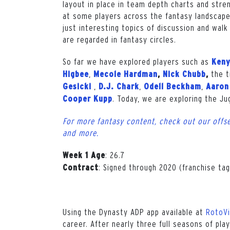
layout in place in team depth charts and stre
at some players across the fantasy landscape 
just interesting topics of discussion and wa
are regarded in fantasy circles.
So far we have explored players such as
Keny
,
the t
Higbee
Mecole Hardman
,
Nick Chubb
,
,
,
,
Gesicki
D.J. Chark
Odell Beckham
Aaron
. Today, we are exploring the J
Cooper Kupp
For more fantasy content, check out our offse
and more.
: 26.7
Week 1 Age
: Signed through 2020 (franchise tag
Contract
Using the Dynasty ADP app available at
RotoV
career. After nearly three full seasons of play