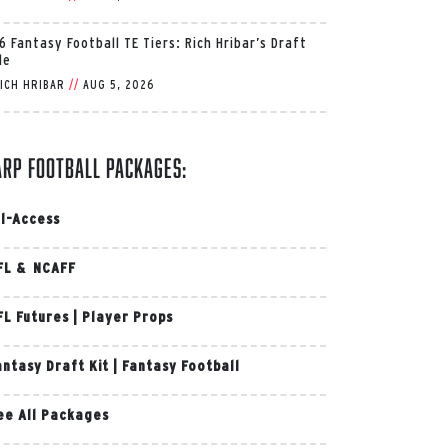
6 Fantasy Football TE Tiers: Rich Hribar’s Draft
de
ICH HRIBAR
//
AUG 5, 2026
arp Football Packages:
ll-Access
FL & NCAFF
FL Futures
|
Player Props
antasy Draft Kit
|
Fantasy Football
ee All Packages