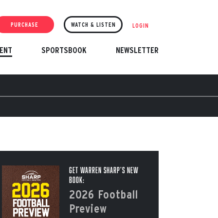
PURCHASE
WATCH & LISTEN
LOGIN
ENT
SPORTSBOOK
NEWSLETTER
Get Warren Sharp’s New
Book:
2026 Football
Preview