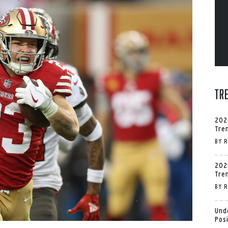
Tr
202
Tre
BY
R
202
Tre
BY
R
Und
Pos