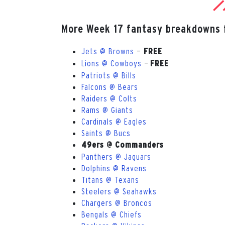
More Week 17 fantasy breakdowns 
Jets @ Browns
—
FREE
Lions @ Cowboys
—
FREE
Patriots @ Bills
Falcons @ Bears
Raiders @ Colts
Rams @ Giants
Cardinals @ Eagles
Saints @ Bucs
49ers @ Commanders
Panthers @ Jaguars
Dolphins @ Ravens
Titans @ Texans
Steelers @ Seahawks
Chargers @ Broncos
Bengals @ Chiefs