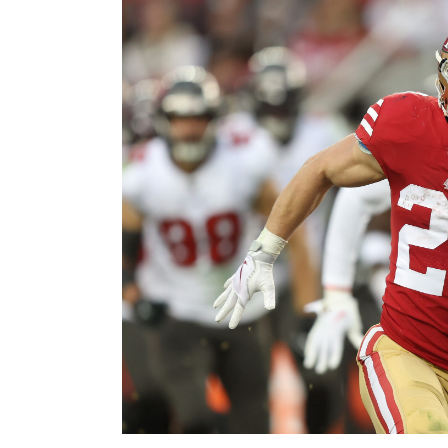
Image