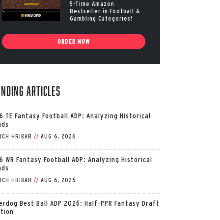
5-Time Amazon
Bestseller in Football &
Gambling Categories!
ORDER NOW
ending Articles
6 TE Fantasy Football ADP: Analyzing Historical
nds
ICH HRIBAR
//
AUG 6, 2026
6 WR Fantasy Football ADP: Analyzing Historical
nds
ICH HRIBAR
//
AUG 6, 2026
erdog Best Ball ADP 2026: Half-PPR Fantasy Draft
ition