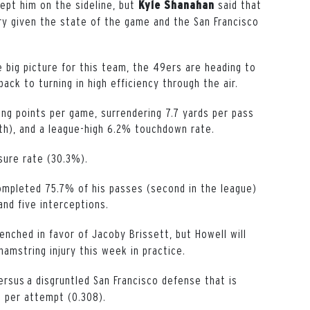
kept him on the sideline, but
said that
Kyle
Shanahan
y given the state of the game and the San Francisco
the big picture for this team, the 49ers are heading to
ack to turning in high efficiency through the air.
ing points per game, surrendering 7.7 yards per pass
th), and a league-high 6.2% touchdown rate.
sure rate (30.3%).
ompleted 75.7% of his passes (second in the league)
and five interceptions.
benched in favor of Jacoby Brissett, but Howell will
amstring injury this week in practice.
ersus a disgruntled San Francisco defense that is
d per attempt (0.308).