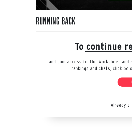
Running Back
To continue re
and gain access to The Worksheet and all
rankings and chats, click be
Already a 