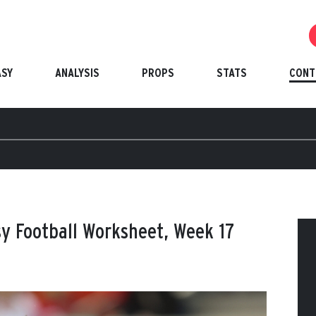
ASY
ANALYSIS
PROPS
STATS
CONT
y Football Worksheet, Week 17