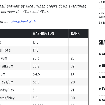
BY
R
all preview by Rich Hribar, breaks down everything
between the 49ers and 49ers.
202
Gui
 in our
Worksheet Hub
.
BY
R
WASHINGTON
RANK
Sh
d
13.5
ed Total
17.5
»
A
s/Gm
20.6
23
»
N
s All./Gm
30.2
32
/Gm
64.5
13
»
N
Plays/Gm
65.3
28
»
F
ards/Play
5.1
21
Yards/Play
5.9
30
»
S