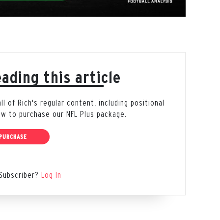
ading this article
 of Rich's regular content, including positional
low to purchase our NFL Plus package.
PURCHASE
Subscriber?
Log In