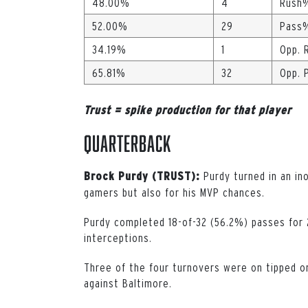
48.00%
4
Rush
52.00%
29
Pass
34.19%
1
Opp. 
65.81%
32
Opp. 
Trust = spike production for that player
Quarterback
Purdy turned in an in
Brock Purdy (TRUST):
gamers but also for his MVP chances.
Purdy completed 18-of-32 (56.2%) passes for 
interceptions.
Three of the four turnovers were on tipped or
against Baltimore.