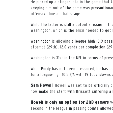
He picked up a stinger late in the game that 
keeping him out of the game was precautionar
offensive line at that stage.
While the latter is still a potential issue in 
Washington, which is the elixir needed to get b
Washington is allowing a league-high 18.9 pass
attempt (29th), 12.0 yards per completion (29
Washington is 31st in the NFL in terms of pres
When Purdy has not been pressured, he has c
for a league-high 10.5 Y/A with 19 touchdowns 
: Howell was set to be officially 
Sam Howell
now make the start with Brissett suffering a h
v
Howell is only an option for 2QB gamers
second in the league in passing points allowe