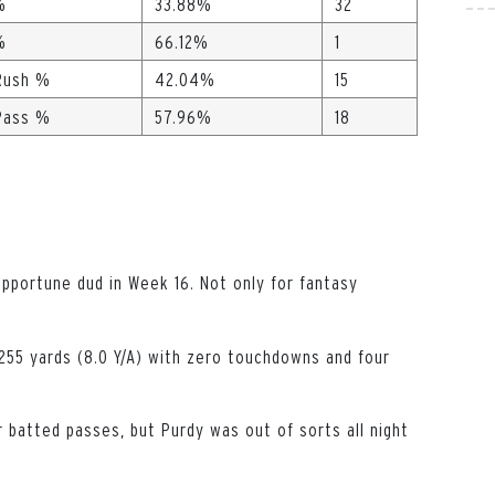
%
33.88%
32
%
66.12%
1
Rush %
42.04%
15
Pass %
57.96%
18
opportune dud in Week 16. Not only for fantasy
255 yards (8.0 Y/A) with zero touchdowns and four
 batted passes, but Purdy was out of sorts all night