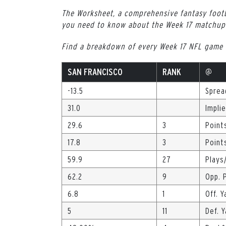
The Worksheet, a comprehensive fantasy footb
you need to know about the Week 17 matchup 
Find a breakdown of every Week 17 NFL game
SAN FRANCISCO
RANK
@
-13.5
Sprea
31.0
Impli
29.6
3
Point
17.8
3
Point
59.9
27
Plays
62.2
9
Opp. 
6.8
1
Off. Y
5
11
Def. 