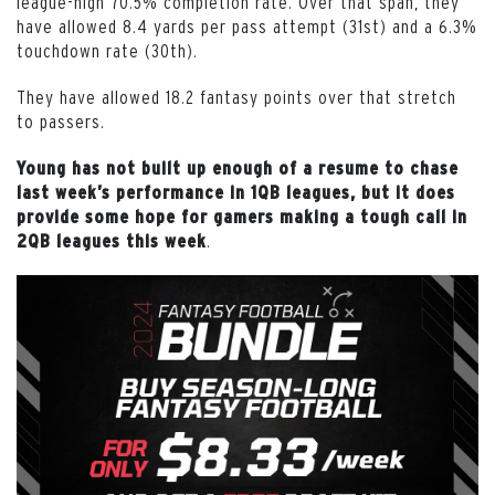
league-high 70.5% completion rate. Over that span, they
have allowed 8.4 yards per pass attempt (31st) and a 6.3%
touchdown rate (30th).
They have allowed 18.2 fantasy points over that stretch
to passers.
Young has not built up enough of a resume to chase
last week’s performance in 1QB leagues, but it does
provide some hope for gamers making a tough call in
.
2QB leagues this week