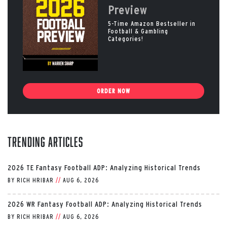
Preview
5-Time Amazon Bestseller in
Football & Gambling
Categories!
ORDER NOW
Trending Articles
2026 TE Fantasy Football ADP: Analyzing Historical Trends
BY
RICH HRIBAR
//
AUG 6, 2026
2026 WR Fantasy Football ADP: Analyzing Historical Trends
BY
RICH HRIBAR
//
AUG 6, 2026