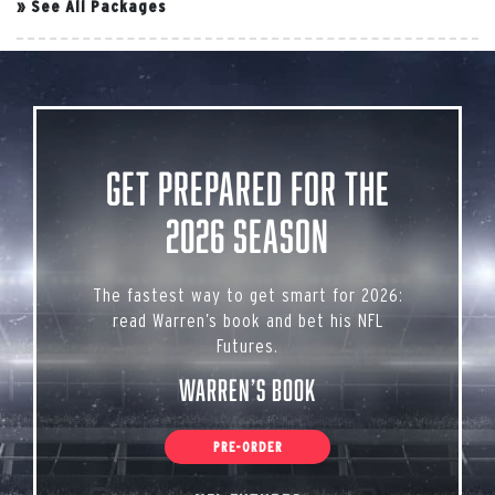
»
See All Packages
Get Prepared for the
2026 Season
The fastest way to get smart for 2026:
read Warren’s book and bet his NFL
Futures.
Warren’s Book
PRE-ORDER