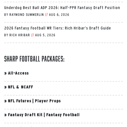
Underdog Best Ball ADP 2026: Half-PPR Fantasy Draft Position
BY
RAYMOND SUMMERLIN
//
AUG 6, 2026
2026 Fantasy Football WR Tiers: Rich Hribar’s Draft Guide
BY
RICH HRIBAR
//
AUG 5, 2026
Sharp Football Packages:
»
All-Access
»
NFL & NCAFF
»
NFL Futures
|
Player Props
»
Fantasy Draft Kit
|
Fantasy Football