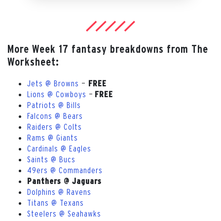
More Week 17 fantasy breakdowns from The
Worksheet:
Jets @ Browns
—
FREE
Lions @ Cowboys
—
FREE
Patriots @ Bills
Falcons @ Bears
Raiders @ Colts
Rams @ Giants
Cardinals @ Eagles
Saints @ Bucs
49ers @ Commanders
Panthers @ Jaguars
Dolphins @ Ravens
Titans @ Texans
Steelers @ Seahawks