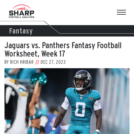
Skip
to
content
Fantasy
Jaguars vs. Panthers Fantasy Football
Worksheet, Week 17
BY
RICH HRIBAR
DEC 27, 2023
View
Larger
Image