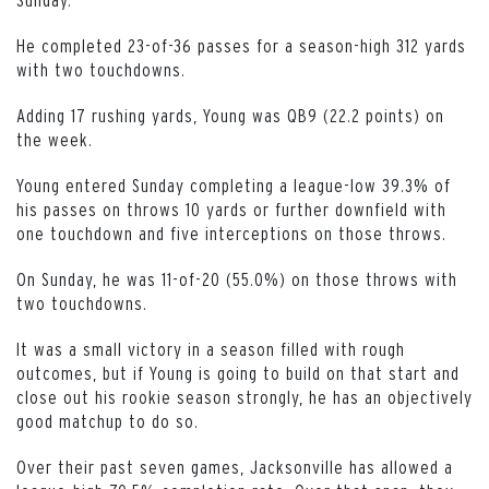
He completed 23-of-36 passes for a season-high 312 yards
with two touchdowns.
Adding 17 rushing yards, Young was QB9 (22.2 points) on
the week.
Young entered Sunday completing a league-low 39.3% of
his passes on throws 10 yards or further downfield with
one touchdown and five interceptions on those throws.
On Sunday, he was 11-of-20 (55.0%) on those throws with
two touchdowns.
It was a small victory in a season filled with rough
outcomes, but if Young is going to build on that start and
close out his rookie season strongly, he has an objectively
good matchup to do so.
Over their past seven games, Jacksonville has allowed a