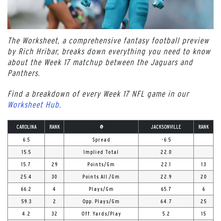
The Worksheet, a comprehensive fantasy football preview
by Rich Hribar, breaks down everything you need to know
about the Week 17 matchup between the Jaguars and
Panthers.
Find a breakdown of every Week 17 NFL game in our
Worksheet Hub
.
CAROLINA
RANK
@
JACKSONVILLE
RANK
6.5
Spread
-6.5
15.5
Implied Total
22.0
15.7
29
Points/Gm
22.1
13
25.4
30
Points All./Gm
22.9
20
66.2
4
Plays/Gm
65.7
6
59.3
2
Opp. Plays/Gm
64.7
25
4.2
32
Off. Yards/Play
5.2
15