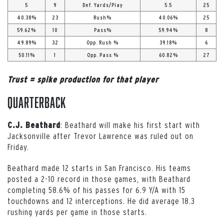
5
9
Def. Yards/Play
5.5
25
40.38%
23
Rush%
40.06%
25
59.62%
10
Pass%
59.94%
8
49.89%
32
Opp. Rush %
39.18%
6
50.11%
1
Opp. Pass %
60.82%
27
Trust = spike production for that player
Quarterback
: Beathard will make his first start with
C.J. Beathard
Jacksonville after Trevor Lawrence was ruled out on
Friday.
Beathard made 12 starts in San Francisco. His teams
posted a 2-10 record in those games, with Beathard
completing 58.6% of his passes for 6.9 Y/A with 15
touchdowns and 12 interceptions. He did average 18.3
rushing yards per game in those starts.