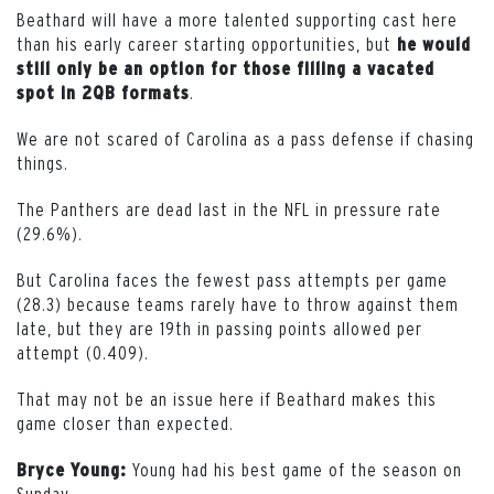
Beathard will have a more talented supporting cast here
than his early career starting opportunities, but
he would
still only be an option for those filling a vacated
.
spot in 2QB formats
We are not scared of Carolina as a pass defense if chasing
things.
The Panthers are dead last in the NFL in pressure rate
(29.6%).
But Carolina faces the fewest pass attempts per game
(28.3) because teams rarely have to throw against them
late, but they are 19th in passing points allowed per
attempt (0.409).
That may not be an issue here if Beathard makes this
game closer than expected.
Young had his best game of the season on
Bryce Young:
Sunday.