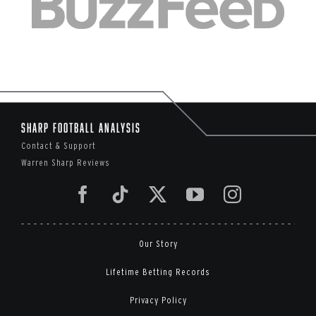
Sharp Football Analysis
Contact & Support
Warren Sharp Reviews
Our Story
Lifetime Betting Records
Privacy Policy