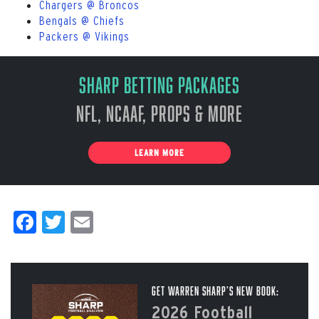
Chargers @ Broncos
Bengals @ Chiefs
Packers @ Vikings
Sharp Betting Packages
NFL, NCAAF, Props & More
LEARN MORE
Facebook
Twitter
Email
Get Warren Sharp’s New Book:
2026 Football