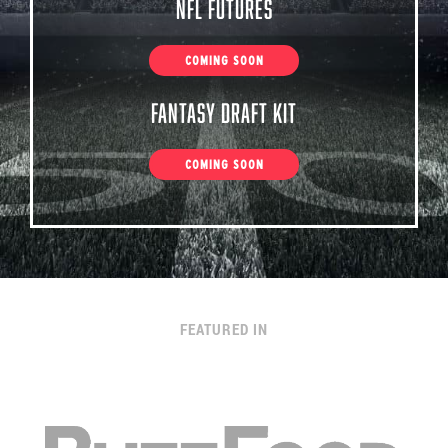
NFL Futures
COMING SOON
Fantasy Draft Kit
COMING SOON
FEATURED IN