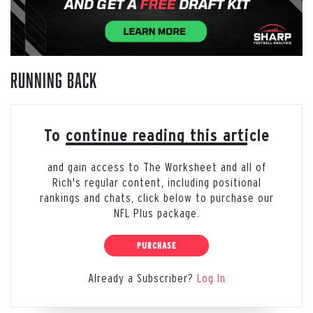
Running Back
To continue reading this article
and gain access to The Worksheet and all of
Rich's regular content, including positional
rankings and chats, click below to purchase our
NFL Plus package.
PURCHASE
Already a Subscriber?
Log In