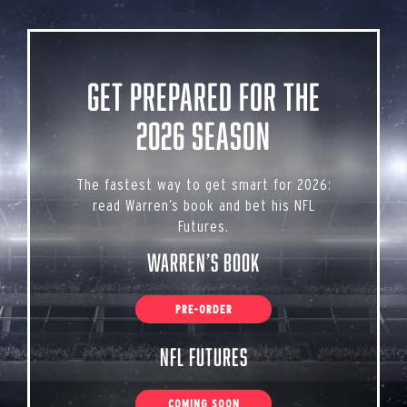
Get Prepared for the
2026 Season
The fastest way to get smart for 2026:
read Warren’s book and bet his NFL
Futures.
Warren’s Book
PRE-ORDER
NFL Futures
COMING SOON