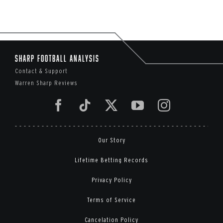
Sharp Football Analysis
Contact & Support
Warren Sharp Reviews
Our Story
Lifetime Betting Records
Privacy Policy
Terms of Service
Cancelation Policy