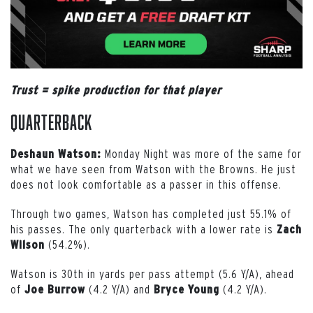
Trust = spike production for that player
Quarterback
Monday Night was more of the same for
Deshaun Watson:
what we have seen from Watson with the Browns. He just
does not look comfortable as a passer in this offense.
Through two games, Watson has completed just 55.1% of
his passes. The only quarterback with a lower rate is
Zach
(54.2%).
Wilson
Watson is 30th in yards per pass attempt (5.6 Y/A), ahead
of
(4.2 Y/A) and
(4.2 Y/A).
Joe
Burrow
Bryce
Young