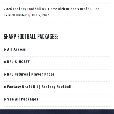
2026 Fantasy Football WR Tiers: Rich Hribar’s Draft Guide
BY
RICH HRIBAR
//
AUG 5, 2026
Sharp Football Packages:
»
All-Access
»
NFL & NCAFF
»
NFL Futures
|
Player Props
»
Fantasy Draft Kit
|
Fantasy Football
»
See All Packages