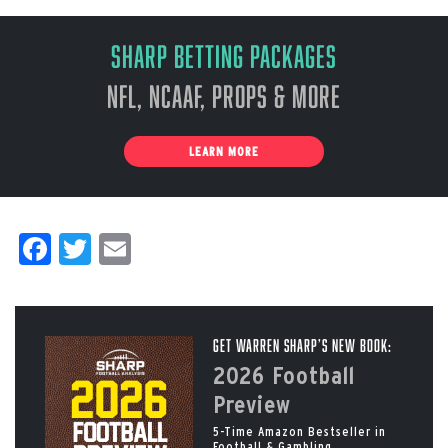
Sharp Betting Packages
NFL, NCAAF, Props & More
LEARN MORE
Facebook
Twitter
Email
Get Warren Sharp’s New Book:
2026 Football
Preview
5-Time Amazon Bestseller in
Football & Gambling