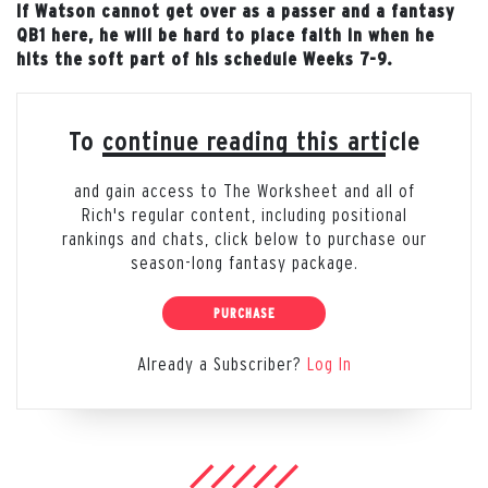
If Watson cannot get over as a passer and a fantasy
QB1 here, he will be hard to place faith in when he
hits the soft part of his schedule Weeks 7-9.
To continue reading this article
and gain access to The Worksheet and all of
Rich's regular content, including positional
rankings and chats, click below to purchase our
season-long fantasy package.
PURCHASE
Already a Subscriber?
Log In