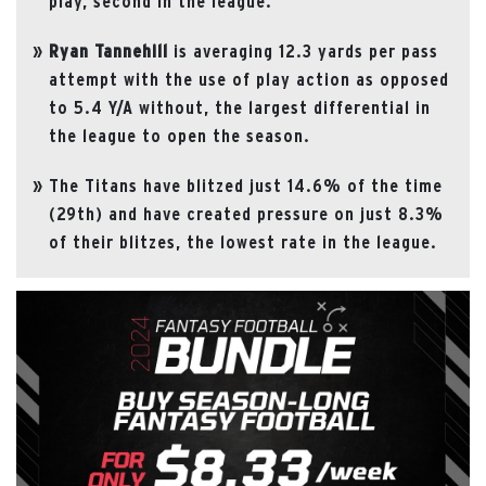
play, second in the league.
Ryan
Tannehill
is averaging 12.3 yards per pass
attempt with the use of play action as opposed
to 5.4 Y/A without, the largest differential in
the league to open the season.
The Titans have blitzed just 14.6% of the time
(29th) and have created pressure on just 8.3%
of their blitzes, the lowest rate in the league.