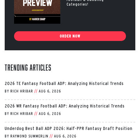
Categories!
ORDER NOW
Trending Articles
2026 TE Fantasy Football ADP: Analyzing Historical Trends
BY
RICH HRIBAR
//
AUG 6, 2026
2026 WR Fantasy Football ADP: Analyzing Historical Trends
BY
RICH HRIBAR
//
AUG 6, 2026
Underdog Best Ball ADP 2026: Half-PPR Fantasy Draft Position
BY
RAYMOND SUMMERLIN
//
AUG 6, 2026