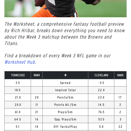
The Worksheet, a comprehensive fantasy football preview
by Rich Hribar, breaks down everything you need to know
about the Week 3 matchup between the Browns and
Titans.
Find a breakdown of every Week 3 NFL game in our
Worksheet Hub
.
TENNESSEE
RANK
@
CLEVELAND
RANK
3.5
Spread
-3.5
18.5
Implied Total
22.0
21.0
20
Points/Gm
23.0
17
20.0
11
Points All./Gm
14.5
2
61.0
21
Plays/Gm
76.5
2
64.5
16
Opp. Plays/Gm
53.5
3
5.1
14
Off. Yards/Play
5.0
22