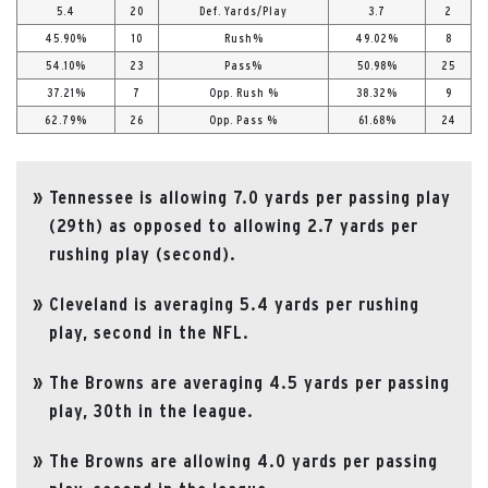
5.4
20
Def. Yards/Play
3.7
2
45.90%
10
Rush%
49.02%
8
54.10%
23
Pass%
50.98%
25
37.21%
7
Opp. Rush %
38.32%
9
62.79%
26
Opp. Pass %
61.68%
24
Tennessee is allowing 7.0 yards per passing play
(29th) as opposed to allowing 2.7 yards per
rushing play (second).
Cleveland is averaging 5.4 yards per rushing
play, second in the NFL.
The Browns are averaging 4.5 yards per passing
play, 30th in the league.
The Browns are allowing 4.0 yards per passing