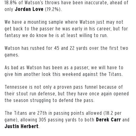
18.8% of Watson’s throws have been inaccurate, ahead of
only
(19.2%).
Jordan
Love
We have a mounting sample where Watson just may not
get back to the passer he was early in his career, but for
fantasy we do know he is at least willing to run.
Watson has rushed for 45 and 22 yards over the first two
games.
As bad as Watson has been as a passer, we will have to
give him another look this weekend against the Titans.
Tennessee is not only a proven pass funnel because of
their stout run defense, but they have once again opened
the season struggling to defend the pass.
The Titans are 27th in passing points allowed (18.2 per
game), allowing 305 passing yards to both
and
Derek
Carr
.
Justin
Herbert