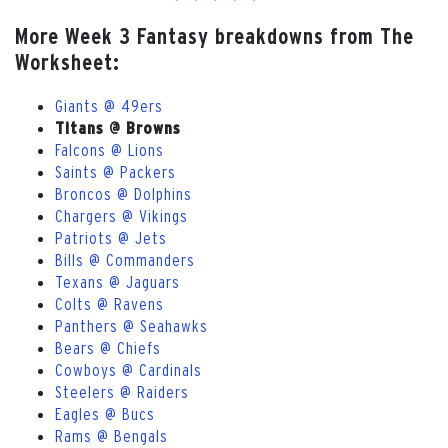
More Week 3 Fantasy breakdowns from The
Worksheet:
Giants @ 49ers
Titans @ Browns
Falcons @ Lions
Saints @ Packers
Broncos @ Dolphins
Chargers @ Vikings
Patriots @ Jets
Bills @ Commanders
Texans @ Jaguars
Colts @ Ravens
Panthers @ Seahawks
Bears @ Chiefs
Cowboys @ Cardinals
Steelers @ Raiders
Eagles @ Bucs
Rams @ Bengals