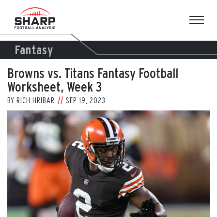
Skip
to
content
Fantasy
Browns vs. Titans Fantasy Football
Worksheet, Week 3
BY
RICH HRIBAR
SEP 19, 2023
View
Larger
Image