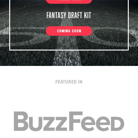
Fantasy Draft Kit
COMING SOON
FEATURED IN