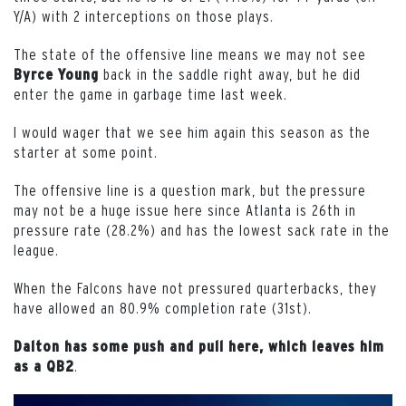
Y/A) with 2 interceptions on those plays.
The state of the offensive line means we may not see
back in the saddle right away, but he did
Byrce Young
enter the game in garbage time last week.
I would wager that we see him again this season as the
starter at some point.
The offensive line is a question mark, but the pressure
may not be a huge issue here since Atlanta is 26th in
pressure rate (28.2%) and has the lowest sack rate in the
league.
When the Falcons have not pressured quarterbacks, they
have allowed an 80.9% completion rate (31st).
Dalton has some push and pull here, which leaves him
.
as a QB2