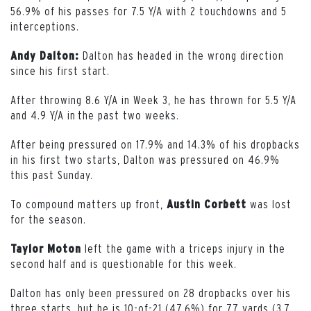
56.9% of his passes for 7.5 Y/A with 2 touchdowns and 5
interceptions.
Dalton has headed in the wrong direction
Andy Dalton:
since his first start.
After throwing 8.6 Y/A in Week 3, he has thrown for 5.5 Y/A
and 4.9 Y/A in the past two weeks.
After being pressured on 17.9% and 14.3% of his dropbacks
in his first two starts, Dalton was pressured on 46.9%
this past Sunday.
To compound matters up front,
was lost
Austin Corbett
for the season.
left the game with a triceps injury in the
Taylor Moton
second half and is questionable for this week.
Dalton has only been pressured on 28 dropbacks over his
three starts, but he is 10-of-21 (47.6%) for 77 yards (3.7