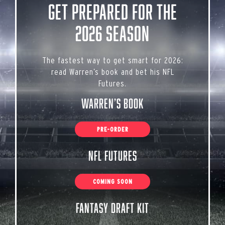
Get Prepared for the
2026 Season
The fastest way to get smart for 2026:
read Warren’s book and bet his NFL
Futures.
Warren’s Book
PRE-ORDER
NFL Futures
COMING SOON
Fantasy Draft Kit