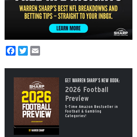
Facebook
Twitter
Email
Get Warren Sharp’s New Book:
2026 Football
Preview
5-Time Amazon Bestseller in
Football & Gambling
Categories!