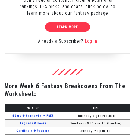
rankings, DFS picks, and chats, click below to
learn more about our fantasy package
LEARN MORE
Already a Subscriber?
Log In
More Week 6 Fantasy Breakdowns From The
Worksheet:
MATCHUP
TIME
49ers @ Seahawks -- FREE
Thursday Night Football
Jaguars @ Bears
Sunday -- 9:30 a.m. ET (London)
Cardinals @ Packers
Sunday -- 1 p.m. ET