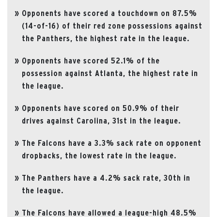
Opponents have scored a touchdown on 87.5%
(14-of-16) of their red zone possessions against
the Panthers, the highest rate in the league.
Opponents have scored 52.1% of the
possession against Atlanta, the highest rate in
the league.
Opponents have scored on 50.9% of their
drives against Carolina, 31st in the league.
The Falcons have a 3.3% sack rate on opponent
dropbacks, the lowest rate in the league.
The Panthers have a 4.2% sack rate, 30th in
the league.
The Falcons have allowed a league-high 48.5%