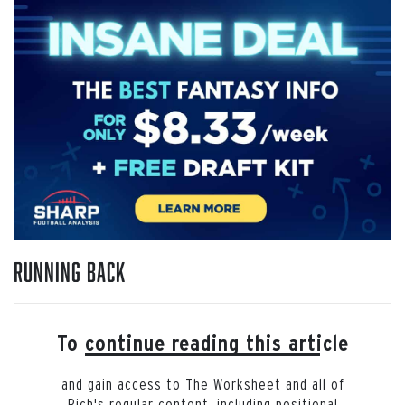
Running Back
To continue reading this article
and gain access to The Worksheet and all of
Rich's regular content, including positional