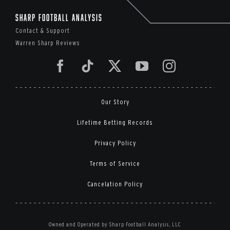
Sharp Football Analysis
Contact & Support
Warren Sharp Reviews
Our Story
Lifetime Betting Records
Privacy Policy
Terms of Service
Cancelation Policy
Owned and Operated by Sharp Football Analysis, LLC