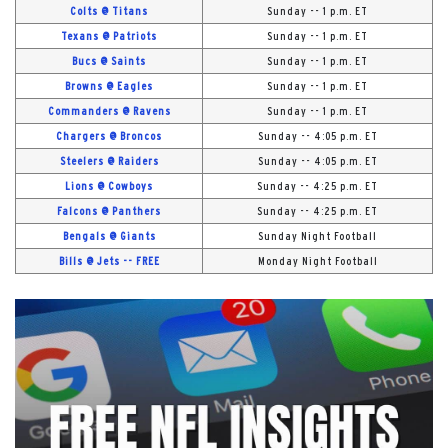
Colts @ Titans
Sunday -- 1 p.m. ET
Texans @ Patriots
Sunday -- 1 p.m. ET
Bucs @ Saints
Sunday -- 1 p.m. ET
Browns @ Eagles
Sunday -- 1 p.m. ET
Commanders @ Ravens
Sunday -- 1 p.m. ET
Chargers @ Broncos
Sunday -- 4:05 p.m. ET
Steelers @ Raiders
Sunday -- 4:05 p.m. ET
Lions @ Cowboys
Sunday -- 4:25 p.m. ET
Falcons @ Panthers
Sunday -- 4:25 p.m. ET
Bengals @ Giants
Sunday Night Football
Bills @ Jets -- FREE
Monday Night Football