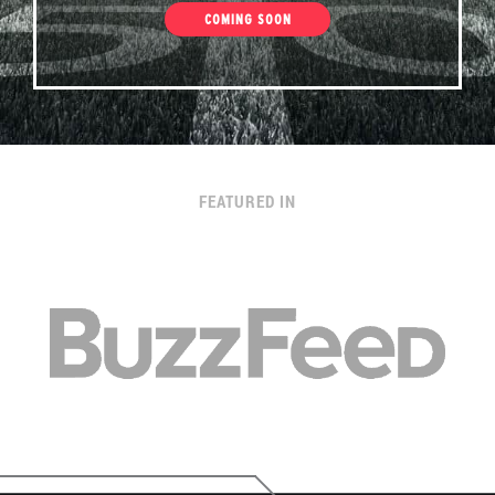
COMING SOON
FEATURED IN