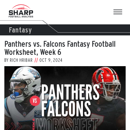
Skip
to
content
Fantasy
Panthers vs. Falcons Fantasy Football
Worksheet, Week 6
BY
RICH HRIBAR
OCT 9, 2024
View
Larger
Image