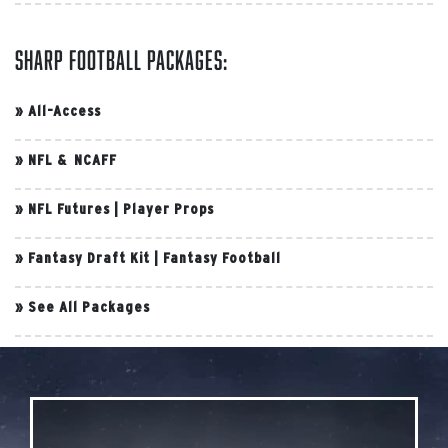
Sharp Football Packages:
»
All-Access
»
NFL & NCAFF
»
NFL Futures
|
Player Props
»
Fantasy Draft Kit
|
Fantasy Football
»
See All Packages