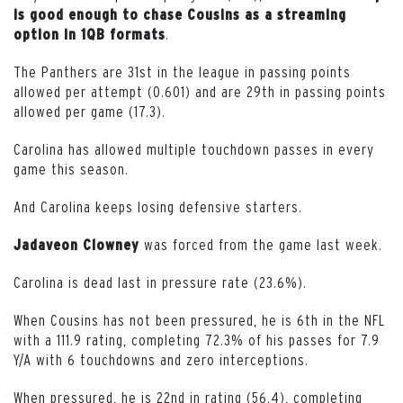
is good enough to chase Cousins as a streaming
.
option in 1QB formats
The Panthers are 31st in the league in passing points
allowed per attempt (0.601) and are 29th in passing points
allowed per game (17.3).
Carolina has allowed multiple touchdown passes in every
game this season.
And Carolina keeps losing defensive starters.
was forced from the game last week.
Jadaveon Clowney
Carolina is dead last in pressure rate (23.6%).
When Cousins has not been pressured, he is 6th in the NFL
with a 111.9 rating, completing 72.3% of his passes for 7.9
Y/A with 6 touchdowns and zero interceptions.
When pressured, he is 22nd in rating (56.4), completing