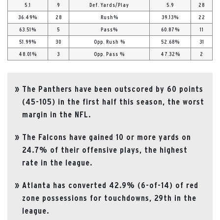
5.1
9
Def. Yards/Play
5.9
28
36.49%
28
Rush%
39.13%
22
63.51%
5
Pass%
60.87%
11
51.99%
30
Opp. Rush %
52.68%
31
48.01%
3
Opp. Pass %
47.32%
2
The Panthers have been outscored by 60 points
(45-105) in the first half this season, the worst
margin in the NFL.
The Falcons have gained 10 or more yards on
24.7% of their offensive plays, the highest
rate in the league.
Atlanta has converted 42.9% (6-of-14) of red
zone possessions for touchdowns, 29th in the
league.