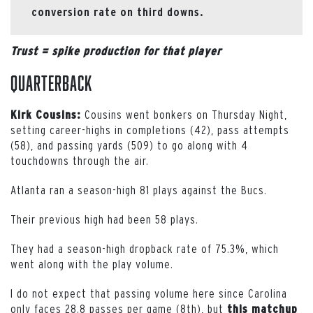
conversion rate on third downs.
Trust = spike production for that player
Quarterback
Cousins went bonkers on Thursday Night,
Kirk Cousins:
setting career-highs in completions (42), pass attempts
(58), and passing yards (509) to go along with 4
touchdowns through the air.
Atlanta ran a season-high 81 plays against the Bucs.
Their previous high had been 58 plays.
They had a season-high dropback rate of 75.3%, which
went along with the play volume.
I do not expect that passing volume here since Carolina
only faces 28.8 passes per game (8th), but
this matchup