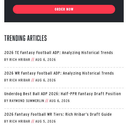
ORDER NOW
Trending Articles
2026 TE Fantasy Football ADP: Analyzing Historical Trends
BY
RICH HRIBAR
//
AUG 6, 2026
2026 WR Fantasy Football ADP: Analyzing Historical Trends
BY
RICH HRIBAR
//
AUG 6, 2026
Underdog Best Ball ADP 2026: Half-PPR Fantasy Draft Position
BY
RAYMOND SUMMERLIN
//
AUG 6, 2026
2026 Fantasy Football WR Tiers: Rich Hribar’s Draft Guide
BY
RICH HRIBAR
//
AUG 5, 2026