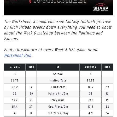
The Worksheet, a comprehensive fantasy football preview
by Rich Hribar, breaks down everything you need to know
about the Week 6 matchup between the Panthers and
Falcons.
Find a breakdown of every Week 6 NFL game in our
Worksheet Hub
.
ATLANTA
RANK
@
CAROLINA
RANK
-6
Spread
6
26.75
Implied Total
20.75
22.2
17
Points/Gm
16.6
29
23
20
Points All./Gm
33
32
59.2
21
Plays/Gm
59.8
19
65.4
27
Opp. Plays/Gm
63.4
22
6
8
Off. Yards/Play
4.9
24