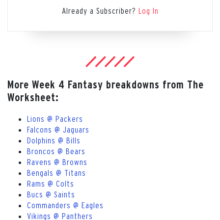
Already a Subscriber?
Log In
More Week 4 Fantasy breakdowns from The
Worksheet:
Lions @ Packers
Falcons @ Jaguars
Dolphins @ Bills
Broncos @ Bears
Ravens @ Browns
Bengals @ Titans
Rams @ Colts
Bucs @ Saints
Commanders @ Eagles
Vikings @ Panthers