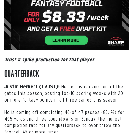
Trust = spike production for that player
Quarterback
Herbert is cooking out of the
Justin Herbert (TRUST):
gates this season, posting top-10 scoring weeks with 20
or more fantasy points in all three games this season.
He is coming off completing 40-of-47 passes (85.1%) for
405 yards and three touchdowns on Sunday, the highest
completion rate for any quarterback to ever throw the
football 45 or more times.