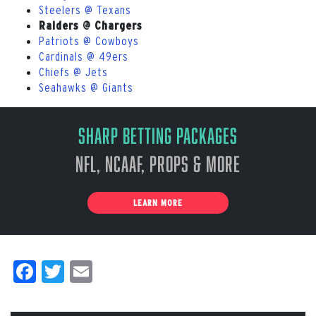
Steelers @ Texans
Raiders @ Chargers
Patriots @ Cowboys
Cardinals @ 49ers
Chiefs @ Jets
Seahawks @ Giants
Sharp Betting Packages
NFL, NCAAF, Props & More
LEARN MORE
Facebook
Twitter
Email