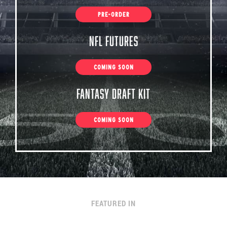
PRE-ORDER
NFL Futures
COMING SOON
Fantasy Draft Kit
COMING SOON
FEATURED IN