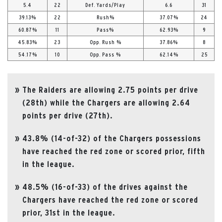
5.4
22
Def. Yards/Play
6.6
31
39.13%
22
Rush%
37.07%
24
60.87%
11
Pass%
62.93%
9
45.83%
23
Opp. Rush %
37.86%
8
54.17%
10
Opp. Pass %
62.14%
25
The Raiders are allowing 2.75 points per drive
(28th) while the Chargers are allowing 2.64
points per drive (27th).
43.8% (14-of-32) of the Chargers possessions
have reached the red zone or scored prior, fifth
in the league.
48.5% (16-of-33) of the drives against the
Chargers have reached the red zone or scored
prior, 31st in the league.