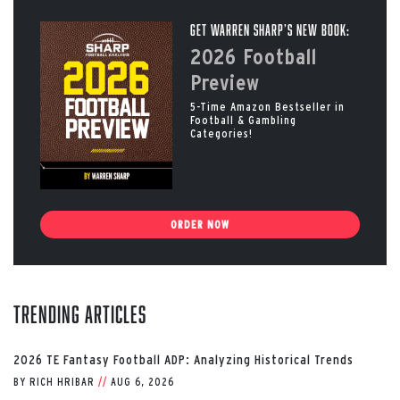
Get Warren Sharp’s New Book:
2026 Football
Preview
5-Time Amazon Bestseller in
Football & Gambling
Categories!
ORDER NOW
Trending Articles
2026 TE Fantasy Football ADP: Analyzing Historical Trends
BY
RICH HRIBAR
//
AUG 6, 2026