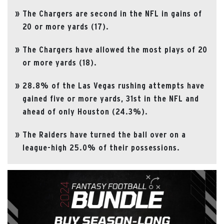
The Chargers are second in the NFL in gains of
20 or more yards (17).
The Chargers have allowed the most plays of 20
or more yards (18).
28.8% of the Las Vegas rushing attempts have
gained five or more yards, 31st in the NFL and
ahead of only Houston (24.3%).
The Raiders have turned the ball over on a
league-high 25.0% of their possessions.