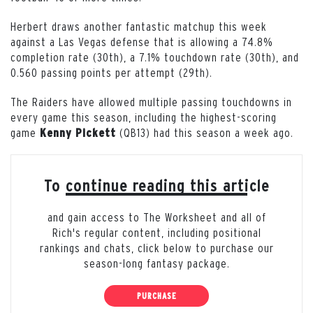
Herbert draws another fantastic matchup this week
against a Las Vegas defense that is allowing a 74.8%
completion rate (30th), a 7.1% touchdown rate (30th), and
0.560 passing points per attempt (29th).
The Raiders have allowed multiple passing touchdowns in
every game this season, including the highest-scoring
game
(QB13) had this season a week ago.
Kenny
Pickett
To continue reading this article
and gain access to The Worksheet and all of
Rich's regular content, including positional
rankings and chats, click below to purchase our
season-long fantasy package.
PURCHASE