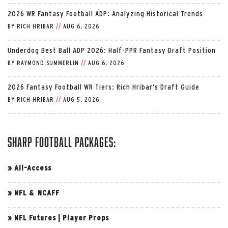
2026 WR Fantasy Football ADP: Analyzing Historical Trends
BY
RICH HRIBAR
//
AUG 6, 2026
Underdog Best Ball ADP 2026: Half-PPR Fantasy Draft Position
BY
RAYMOND SUMMERLIN
//
AUG 6, 2026
2026 Fantasy Football WR Tiers: Rich Hribar’s Draft Guide
BY
RICH HRIBAR
//
AUG 5, 2026
Sharp Football Packages:
»
All-Access
»
NFL & NCAFF
»
NFL Futures
|
Player Props