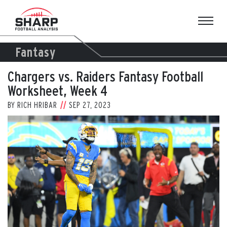
Skip
to
content
Fantasy
Chargers vs. Raiders Fantasy Football
Worksheet, Week 4
BY
RICH HRIBAR
SEP 27, 2023
View
Larger
Image