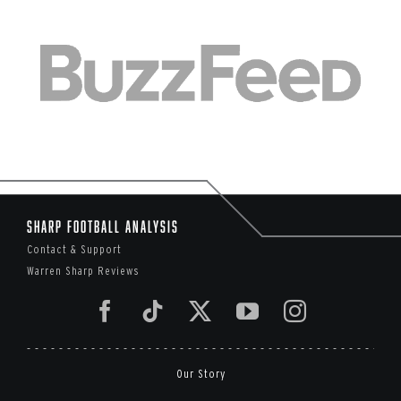
Sharp Football Analysis
Contact & Support
Warren Sharp Reviews
Our Story