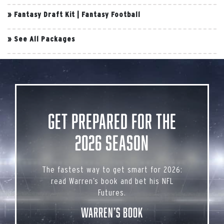
»
Fantasy Draft Kit
|
Fantasy Football
»
See All Packages
Get Prepared for the
2026 Season
The fastest way to get smart for 2026:
read Warren’s book and bet his NFL
Futures.
Warren’s Book