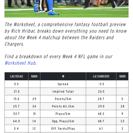
The Worksheet, a comprehensive fantasy football preview
by Rich Hribar, breaks down everything you need to know
about the Week 4 matchup between the Raiders and
Chargers.
Find a breakdown of every Week 4 NFL game in our
Worksheet Hub
.
LAS VEGAS
RANK
@
LA CHARGERS
RANK
5.5
Spread
-5.5
21.0
Implied Total
26.5
15.0
29
Points/Gm
28.7
5
25.7
24
Points All./Gm
29.0
28
53.7
31
Plays/Gm
68.3
9
64.0
14
Opp. Plays/Gm
68.7
23
5.4
12
Off. Yards/Play
6.1
3