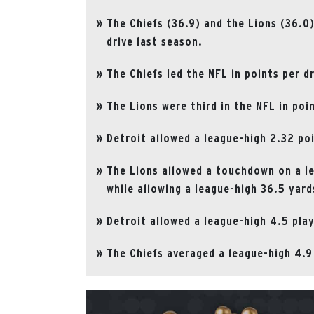
The Chiefs (36.9) and the Lions (36.0
drive last season.
The Chiefs led the NFL in points per d
The Lions were third in the NFL in poi
Detroit allowed a league-high 2.32 poi
The Lions allowed a touchdown on a 
while allowing a league-high 36.5 yard
Detroit allowed a league-high 4.5 pla
The Chiefs averaged a league-high 4.9