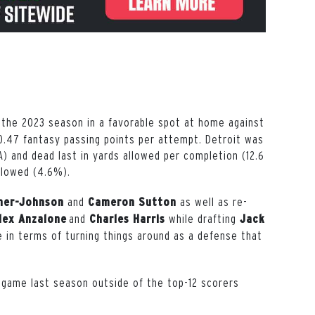
he 2023 season in a favorable spot at home against
0.47 fantasy passing points per attempt. Detroit was
A) and dead last in yards allowed per completion (12.6
llowed (4.6%).
and
as well as re-
ner-Johnson
Cameron Sutton
and
while drafting
lex Anzalone
Charles Harris
Jack
ove in terms of turning things around as a defense that
 game last season outside of the top-12 scorers