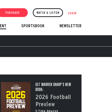
PURCHASE
WATCH & LISTEN
LOGIN
ENT
SPORTSBOOK
NEWSLETTER
Get Warren Sharp’s New
Book:
2026 Football
Preview
5-Time Amazon