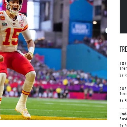
Tr
202
Tre
BY
R
202
Tre
BY
R
Und
Pos
BY
R