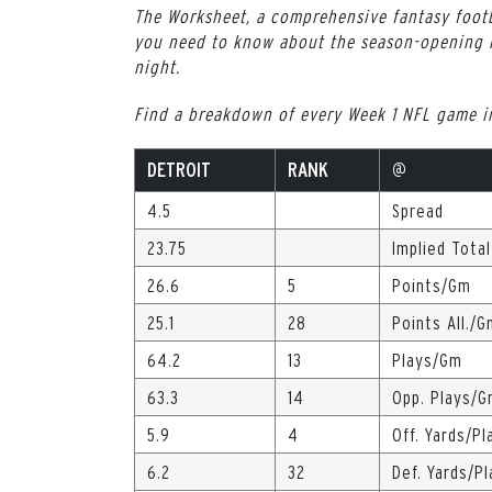
The Worksheet, a comprehensive fantasy footb
you need to know about the season-opening 
night.
Find a breakdown of every Week 1 NFL game 
DETROIT
RANK
@
4.5
Spread
23.75
Implied Total
26.6
5
Points/Gm
25.1
28
Points All./G
64.2
13
Plays/Gm
63.3
14
Opp. Plays/
5.9
4
Off. Yards/Pl
6.2
32
Def. Yards/Pl