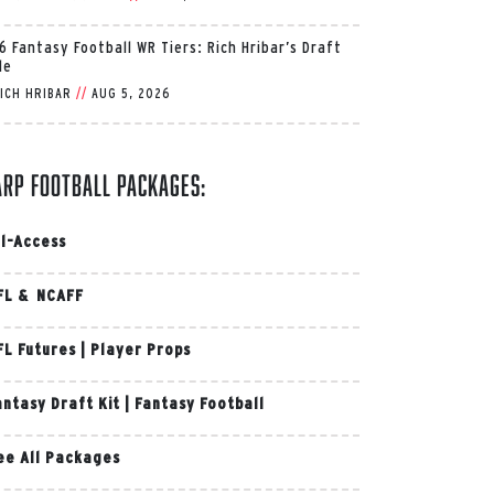
6 Fantasy Football WR Tiers: Rich Hribar’s Draft
de
ICH HRIBAR
//
AUG 5, 2026
arp Football Packages:
ll-Access
FL & NCAFF
FL Futures
|
Player Props
antasy Draft Kit
|
Fantasy Football
ee All Packages