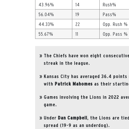
43.96%
14
Rush%
56.04%
19
Pass%
44.33%
22
Opp. Rush %
55.67%
11
Opp. Pass %
The Chiefs have won eight consecutive
streak in the league.
Kansas City has averaged 36.4 points
with
Patrick Mahomes
as their starti
Games involving the Lions in 2022 ave
game.
Under
Dan
Campbell
, the Lions are tie
spread (19-9 as an underdog).