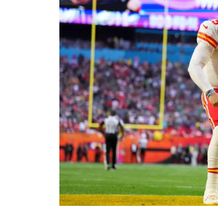
Image