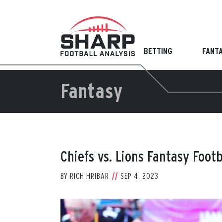
Skip
to
content
BETTING
FANT
Fantasy
Chiefs vs. Lions Fantasy Foot
BY
RICH HRIBAR
SEP 4, 2023
View
Larger