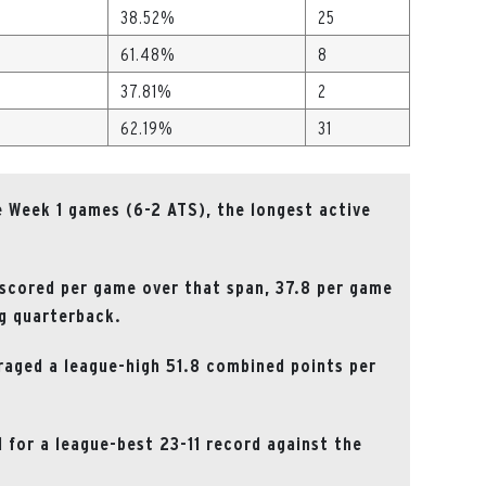
38.52%
25
61.48%
8
37.81%
2
62.19%
31
 Week 1 games (6-2 ATS), the longest active
 scored per game over that span, 37.8 per game
ng quarterback.
raged a league-high 51.8 combined points per
d for a league-best 23-11 record against the