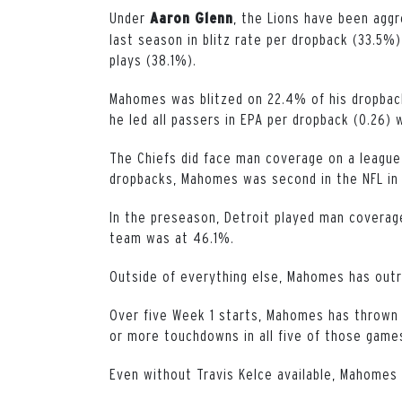
Under
, the Lions have been aggr
Aaron
Glenn
last season in blitz rate per dropback (33.5%
plays (38.1%).
Mahomes was blitzed on 22.4% of his dropback
he led all passers in EPA per dropback (0.26)
The Chiefs did face man coverage on a league-
dropbacks, Mahomes was second in the NFL in 
In the preseason, Detroit played man coverag
team was at 46.1%.
Outside of everything else, Mahomes has outr
Over five Week 1 starts, Mahomes has thrown 
or more touchdowns in all five of those game
Even without Travis Kelce available, Mahomes 