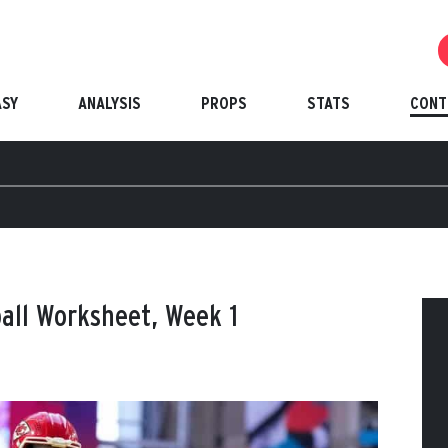
ASY
ANALYSIS
PROPS
STATS
CONT
ball Worksheet, Week 1