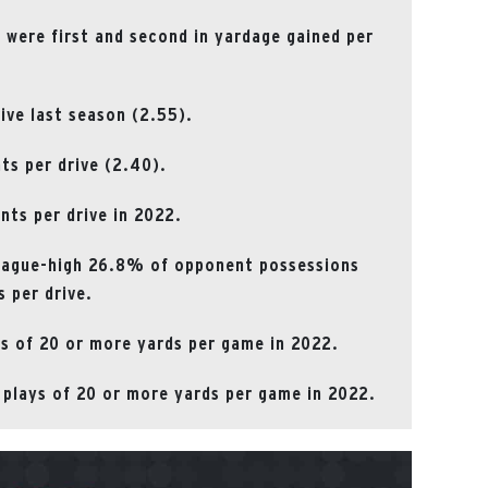
) were first and second in yardage gained per
rive last season (2.55).
nts per drive (2.40).
nts per drive in 2022.
league-high 26.8% of opponent possessions
s per drive.
ys of 20 or more yards per game in 2022.
 plays of 20 or more yards per game in 2022.