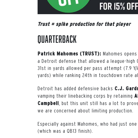
Trust = spike production for that player
Quarterback
Mahomes opens t
Patrick Mahomes (TRUST):
a Detroit defense that allowed a league-high 
31st in yards allowed per pass attempt (7.9 Y/
yards) while ranking 24th in touchdown rate a
Detroit has added defensive backs
C.J. Gard
vamping their linebacking corps by retaining
A
, but this unit still has a lot to pr
Campbell
we are concerned about limiting production.
Especially against Mahomes, who had just one
(which was a QB13 finish).