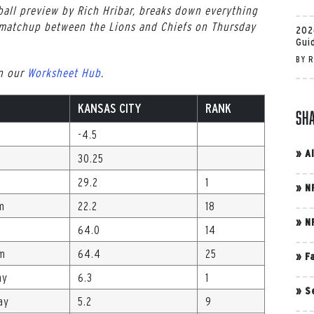
all preview by Rich Hribar, breaks down everything
matchup between the Lions and Chiefs on Thursday
202
Gui
BY
R
in our
Worksheet Hub
.
KANSAS CITY
RANK
Sh
-4.5
»
A
30.25
29.2
1
»
N
m
22.2
18
»
N
64.0
14
Gm
64.4
25
»
F
ay
6.3
1
»
S
ay
5.2
9