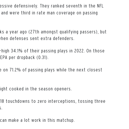
essive defensively. They ranked seventh in the NFL
) and were third in rate man coverage on passing
s a year ago (27th amongst qualifying passers), but
 when defenses sent extra defenders.
high 34.1% of their passing plays in 2022. On those
EPA per dropback (0.31).
e on 71.2% of passing plays while the next closest
ight cooked in the season openers.
18 touchdowns to zero interceptions, tossing three
s.
can make a lot work in this matchup.