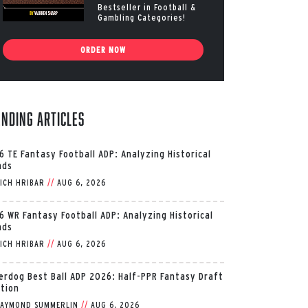
Bestseller in Football &
Gambling Categories!
ORDER NOW
ending Articles
6 TE Fantasy Football ADP: Analyzing Historical
nds
ICH HRIBAR
//
AUG 6, 2026
6 WR Fantasy Football ADP: Analyzing Historical
nds
ICH HRIBAR
//
AUG 6, 2026
erdog Best Ball ADP 2026: Half-PPR Fantasy Draft
ition
AYMOND SUMMERLIN
//
AUG 6, 2026