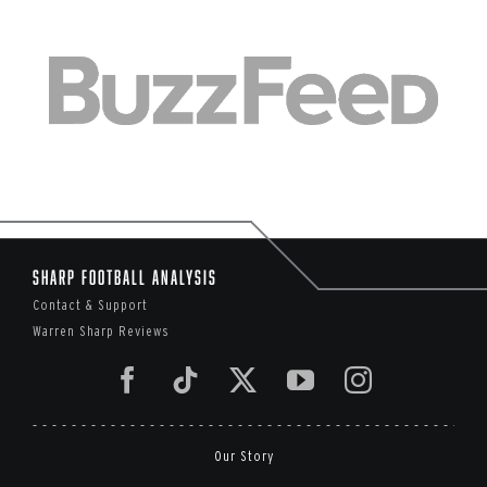
Sharp Football Analysis
Contact & Support
Warren Sharp Reviews
Our Story