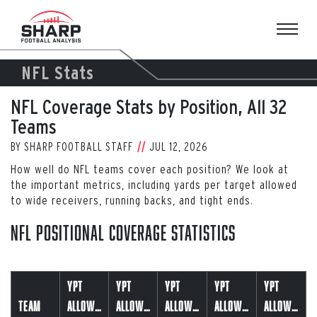
Skip
to
content
NFL Stats
NFL Coverage Stats by Position, All 32
Teams
BY
SHARP FOOTBALL STAFF
JUL 12, 2026
How well do NFL teams cover each position? We look at
the important metrics, including yards per target allowed
to wide receivers, running backs, and tight ends.
NFL Positional Coverage Statistics
YPT
YPT
YPT
YPT
YPT
Team
Allowed
Allowed
Allowed
Allowed
Allowed