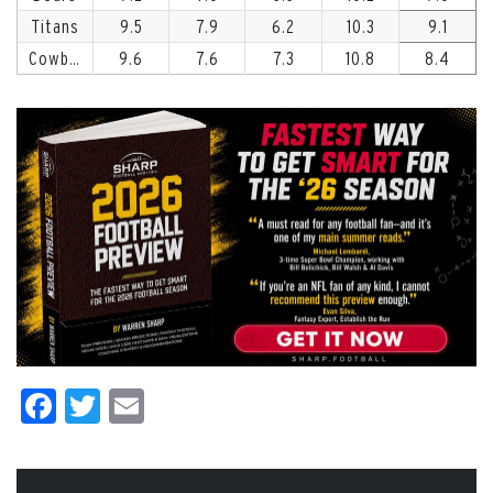
Titans
9.5
7.9
6.2
10.3
9.1
Cowboys
9.6
7.6
7.3
10.8
8.4
Facebook
Twitter
Email