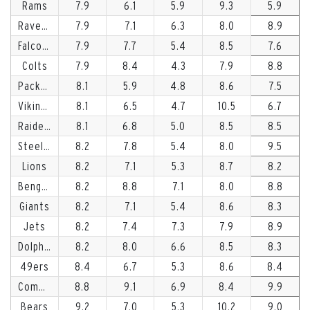
Rams
7.9
6.1
5.9
9.3
5.9
Ravens
7.9
7.1
6.3
8.0
8.9
Falcons
7.9
7.7
5.4
8.5
7.6
Colts
7.9
8.4
4.3
7.9
8.8
Packers
8.1
5.9
4.8
8.6
7.5
Vikings
8.1
6.5
4.7
10.5
6.7
Raiders
8.1
6.8
5.0
8.5
8.5
Steelers
8.2
7.8
5.4
8.0
9.5
Lions
8.2
7.1
5.3
8.7
8.2
Bengals
8.2
8.8
7.1
8.0
8.8
Giants
8.2
7.1
5.4
8.6
8.3
Jets
8.2
7.4
7.3
7.9
8.9
Dolphins
8.2
8.0
6.6
8.5
8.3
49ers
8.4
6.7
5.3
8.6
8.4
Commanders
8.8
9.1
6.9
8.4
9.9
Bears
9.2
7.0
5.3
10.2
9.0