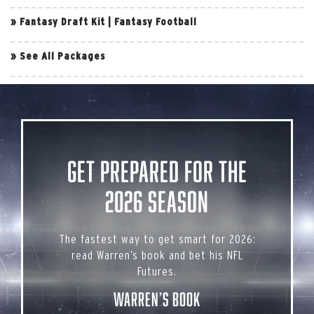
»
Fantasy Draft Kit
|
Fantasy Football
»
See All Packages
Get Prepared for the
2026 Season
The fastest way to get smart for 2026:
read Warren’s book and bet his NFL
Futures.
Warren’s Book