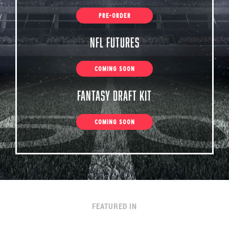
PRE-ORDER
NFL Futures
COMING SOON
Fantasy Draft Kit
COMING SOON
FEATURED IN