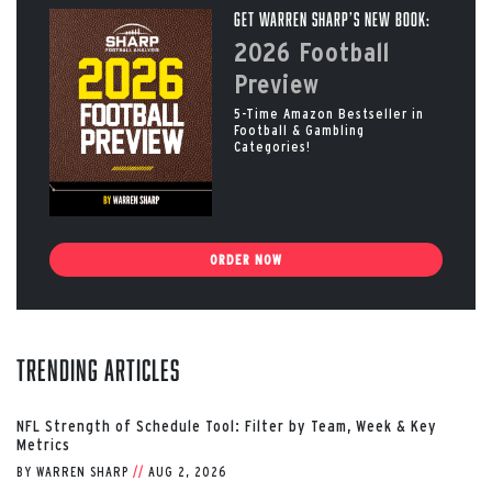
Get Warren Sharp’s New Book:
2026 Football
Preview
5-Time Amazon Bestseller in
Football & Gambling
Categories!
ORDER NOW
Trending Articles
NFL Strength of Schedule Tool: Filter by Team, Week & Key
Metrics
BY
WARREN SHARP
//
AUG 2, 2026