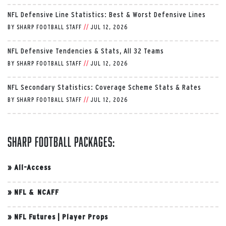
NFL Defensive Line Statistics: Best & Worst Defensive Lines
BY
SHARP FOOTBALL STAFF
//
JUL 12, 2026
NFL Defensive Tendencies & Stats, All 32 Teams
BY
SHARP FOOTBALL STAFF
//
JUL 12, 2026
NFL Secondary Statistics: Coverage Scheme Stats & Rates
BY
SHARP FOOTBALL STAFF
//
JUL 12, 2026
Sharp Football Packages:
»
All-Access
»
NFL & NCAFF
»
NFL Futures
|
Player Props