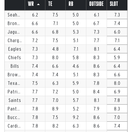
WR
TE
RB
Outside
Slot
Seahawks
6.2
7.5
5.0
6.1
7.3
Broncos
6.6
7.1
5.0
6.7
7.4
Jaguars
6.6
6.8
5.3
7.3
6.0
Chargers
7.2
7.5
5.1
7.7
7.1
Eagles
7.3
4.8
7.1
8.1
6.4
Chiefs
7.3
8.0
5.8
8.3
5.9
Bills
7.4
6.6
4.6
8.6
6.4
Browns
7.4
7.4
5.1
8.3
6.6
Texans
7.5
6.3
5.9
7.8
8.0
Patriots
7.7
7.2
5.0
8.4
6.9
Saints
7.7
7.0
5.7
8.1
7.8
Panthers
7.8
8.9
5.2
7.9
8.3
Buccaneers
7.8
7.5
9.2
8.6
7.0
Cardinals
7.8
8.2
6.3
8.6
7.4