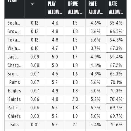
Play
Drive
Rate
Rate
Allowed
Allowed
Allowed
Allowed
Seahawks
0.12
4.6
1.5
4.6
65.4
Browns
0.12
4.8
1.8
5.6
66.5
Texans
0.12
4.8
1.5
5.6
64.8
Vikings
0.10
4.7
1.7
3.7
67.3
Jaguars
0.09
5.0
1.7
4.9
69.4
Chargers
0.08
5.0
1.8
4.6
67.2
Broncos
0.07
4.5
1.6
4.3
65.3
Rams
0.07
5.2
1.8
5.6
70.1
Eagles
0.07
4.9
1.8
5.0
70.3
Saints
0.06
4.8
2.0
5.2
70.4
Patriots
0.06
5.2
1.8
5.2
69.7
Chiefs
0.03
5.2
1.9
5.0
69.7
Bills
0.01
5.2
2.1
5.4
70.6