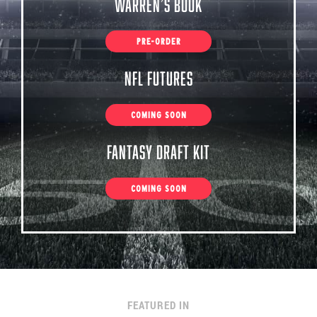
Warren’s Book
PRE-ORDER
NFL Futures
COMING SOON
Fantasy Draft Kit
COMING SOON
FEATURED IN