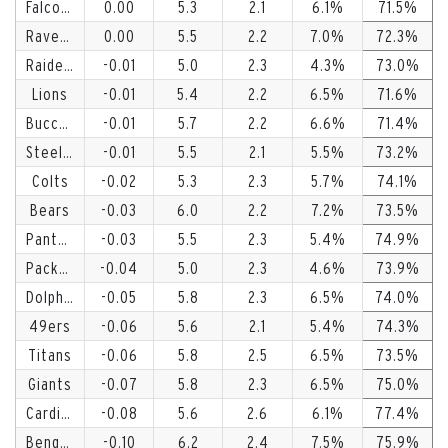
Falcons
0.00
5.3
2.1
6.1
71.5
Ravens
0.00
5.5
2.2
7.0
72.3
Raiders
-0.01
5.0
2.3
4.3
73.0
Lions
-0.01
5.4
2.2
6.5
71.6
Buccaneers
-0.01
5.7
2.2
6.6
71.4
Steelers
-0.01
5.5
2.1
5.5
73.2
Colts
-0.02
5.3
2.3
5.7
74.1
Bears
-0.03
6.0
2.2
7.2
73.5
Panthers
-0.03
5.5
2.3
5.4
74.9
Packers
-0.04
5.0
2.3
4.6
73.9
Dolphins
-0.05
5.8
2.3
6.5
74.0
49ers
-0.06
5.6
2.1
5.4
74.3
Titans
-0.06
5.8
2.5
6.5
73.5
Giants
-0.07
5.8
2.3
6.5
75.0
Cardinals
-0.08
5.6
2.6
6.1
77.4
Bengals
-0.10
6.2
2.4
7.5
75.9