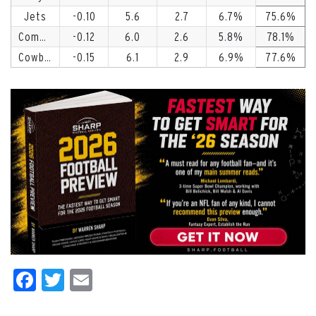
Jets
-0.10
5.6
2.7
6.7
75.6
Commanders
-0.12
6.0
2.6
5.8
78.1
Cowboys
-0.15
6.1
2.9
6.9
77.6
Facebook
Twitter
Email