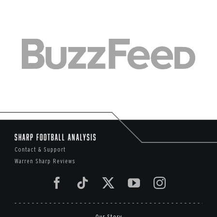
Sharp Football Analysis
Contact & Support
Warren Sharp Reviews
Our Story