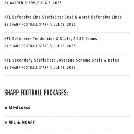
BY
WARREN SHARP
//
AUG 2, 2026
NFL Defensive Line Statistics: Best & Worst Defensive Lines
BY
SHARP FOOTBALL STAFF
//
JUL 12, 2026
NFL Defensive Tendencies & Stats, All 32 Teams
BY
SHARP FOOTBALL STAFF
//
JUL 12, 2026
NFL Secondary Statistics: Coverage Scheme Stats & Rates
BY
SHARP FOOTBALL STAFF
//
JUL 12, 2026
Sharp Football Packages:
»
All-Access
»
NFL & NCAFF