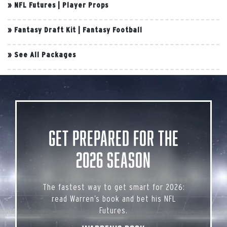
»
NFL Futures
|
Player Props
»
Fantasy Draft Kit
|
Fantasy Football
»
See All Packages
Get Prepared for the
2026 Season
The fastest way to get smart for 2026:
read Warren’s book and bet his NFL
Futures.