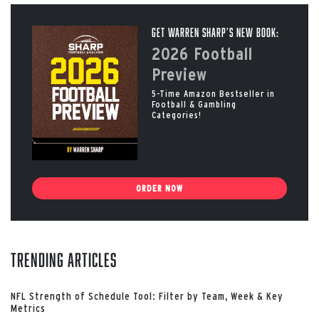
Get Warren Sharp’s New Book:
2026 Football
Preview
5-Time Amazon Bestseller in
Football & Gambling
Categories!
ORDER NOW
Trending Articles
NFL Strength of Schedule Tool: Filter by Team, Week & Key
Metrics