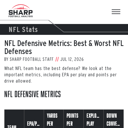
Skip
to
content
NFL Stats
NFL Defensive Metrics: Best & Worst NFL
Defenses
BY
SHARP FOOTBALL STAFF
JUL 12, 2026
What NFL team has the best defense? We look at the
important metrics, including EPA per play and points per
drive allowed.
NFL Defensive Metrics
Yards
Points
Explosive
Down
EPA/Play
Per
Per
Play
Conversion
Team