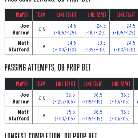
Player
Team
Line (2/11)
Line (2/8)
Line (2/4)
24.5
24.5
24.5
Joe
CIN
(-105/-125)
(-110/-120)
(-105/-125)
Burrow
24.5
23.5
24.5
Matt
LA
(+100/-130)
(-135/+110)
(-110/-120)
Stafford
Passing Attempts, QB Prop Bet
Player
Team
Line (2/11)
Line (2/8)
Line (2/4)
36.5
36.5
36.5
Joe
CIN
(-125/-105)
(-115/-115)
(-110/-115)
Burrow
35.5
36.5
36.5
Matt
LA
(-110/-115)
(-115/-115)
(-110/-115)
Stafford
Longest Completion, QB Prop Bet