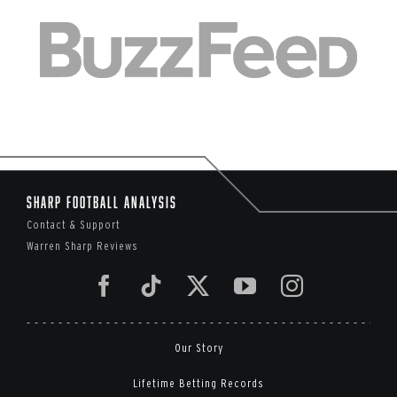
Sharp Football Analysis
Contact & Support
Warren Sharp Reviews
Our Story
Lifetime Betting Records