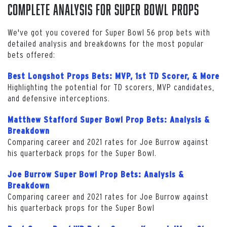
Complete Analysis for Super Bowl Props
We've got you covered for Super Bowl 56 prop bets with
detailed analysis and breakdowns for the most popular
bets offered:
Best Longshot Props Bets: MVP, 1st TD Scorer, & More
Highlighting the potential for TD scorers, MVP candidates,
and defensive interceptions.
Matthew Stafford Super Bowl Prop Bets: Analysis &
Breakdown
Comparing career and 2021 rates for Joe Burrow against
his quarterback props for the Super Bowl.
Joe Burrow Super Bowl Prop Bets: Analysis &
Breakdown
Comparing career and 2021 rates for Joe Burrow against
his quarterback props for the Super Bowl