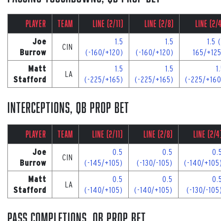
Player
Team
Line (2/11)
Line (2/8)
Line (2/
1.5
1.5
1.5 
Joe
CIN
(-160/+120)
(-160/+120)
165/+125
Burrow
1.5
1.5
1
Matt
LA
(-225/+165)
(-225/+165)
(-225/+160
Stafford
Interceptions, QB Prop Bet
Player
Team
Line (2/11)
Line (2/8)
Line (2/4
0.5
0.5
0.
Joe
CIN
(-145/+105)
(-130/-105)
(-140/+105
Burrow
0.5
0.5
0.
Matt
LA
(-140/+105)
(-140/+105)
(-130/-105
Stafford
Pass Completions, QB Prop Bet