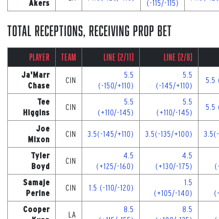
(-115/-115)
Akers
Total Receptions, Receiving Prop Bet
Player
Team
Line (2/11)
Line (2/8)
5.5
5.5
Ja'Marr
CIN
5.5 
(-150/+110)
(-145/+110)
Chase
5.5
5.5
Tee
CIN
5.5 
(+110/-145)
(+110/-145)
Higgins
Joe
CIN
3.5(-145/+110)
3.5(-135/+100)
3.5(
Mixon
4.5
4.5
Tyler
CIN
(+125/-160)
(+130/-175)
(
Boyd
1.5
Samaje
CIN
1.5 (-110/-120)
(+105/-140)
(
Perine
8.5
8.5
Cooper
LA