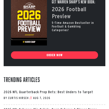
Get Warren Sharp’s New Book:
2026 Football
Preview
5-Time Amazon Bestseller in
Football & Gambling
Categories!
ORDER NOW
Trending Articles
2026 NFL Quarterback Prop Bets: Best Unders to Target
BY
CURTIS HIRSCH
//
AUG 7, 2026