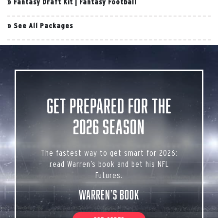
»
Fantasy Draft Kit
|
Fantasy Football
»
See All Packages
Get Prepared for the
2026 Season
The fastest way to get smart for 2026:
read Warren’s book and bet his NFL
Futures.
Warren’s Book