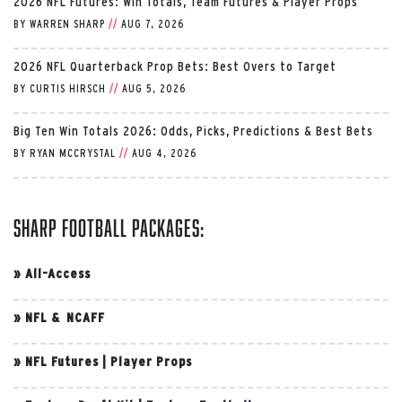
2026 NFL Futures: Win Totals, Team Futures & Player Props
BY
WARREN SHARP
//
AUG 7, 2026
2026 NFL Quarterback Prop Bets: Best Overs to Target
BY
CURTIS HIRSCH
//
AUG 5, 2026
Big Ten Win Totals 2026: Odds, Picks, Predictions & Best Bets
BY
RYAN MCCRYSTAL
//
AUG 4, 2026
Sharp Football Packages:
»
All-Access
»
NFL & NCAFF
»
NFL Futures
|
Player Props