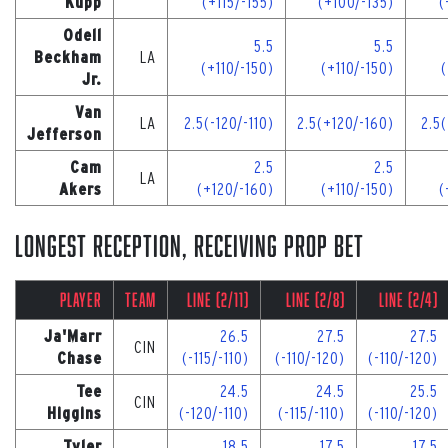
(+115/-155)
(+100/-135)
(
Kupp
Odell
5.5
5.5
LA
Beckham
(+110/-150)
(+110/-150)
(
Jr.
Van
LA
2.5(-120/-110)
2.5(+120/-160)
2.5(
Jefferson
2.5
2.5
Cam
LA
(+120/-160)
(+110/-150)
(
Akers
Longest Reception, Receiving Prop Bet
Player
Team
Line (2/11)
Line (2/8)
Line (2/4)
26.5
27.5
27.5
Ja'Marr
CIN
(-115/-110)
(-110/-120)
(-110/-120)
Chase
24.5
24.5
25.5
Tee
CIN
(-120/-110)
(-115/-110)
(-110/-120)
Higgins
18.5
17.5
17.5
Tyler