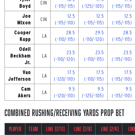
CIN
(-115/-115)
(-125/-105)
(-115/-115)
Boyd
12.5
12.5
12.5
Joe
CIN
(-115/-110)
(-115/-115)
(-115/-115)
Mixon
28.5
29.5
28.5
Cooper
LA
(-110/-115)
(-110/-120)
(-115/-115)
Kupp
Odell
23.5
23.5
23.5
LA
Beckham
(-110/-120)
(-110/-115)
(-115/-110)
Jr.
17.5
17.5
17.5
Van
LA
(-120/-110)
(-110/-115)
(-115/-110)
Jefferson
9.5
9.5
9.5
Cam
LA
(-120/-110)
(-125/-105)
(-115/-110)
Akers
Combined Rushing/Receiving Yards Prop Bet
Player
Team
Line (2/11)
Line (2/8)
Line (2/4)
Lin