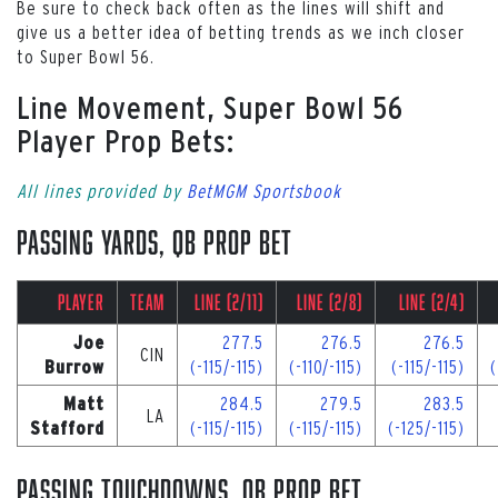
Be sure to check back often as the lines will shift and
give us a better idea of betting trends as we inch closer
to Super Bowl 56.
Line Movement, Super Bowl 56
Player Prop Bets:
All lines provided by
BetMGM Sportsbook
Passing Yards, QB Prop Bet
Player
Team
Line (2/11)
Line (2/8)
Line (2/4)
277.5
276.5
276.5
Joe
CIN
(-115/-115)
(-110/-115)
(-115/-115)
(
Burrow
284.5
279.5
283.5
Matt
LA
(-115/-115)
(-115/-115)
(-125/-115)
Stafford
Passing Touchdowns, QB Prop Bet