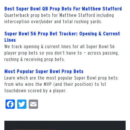
Best Super Bowl QB Prop Bets For Matthew Stafford
Quarterback prop bets for Matthew Stafford including
interception over/under and total rushing yards.
Super Bowl 56 Prop Bet Tracker: Opening & Current
Lines
We track opening & current lines for all Super Bowl 56
player prop bets so you don’t have to — across passing,
rushing & receiving prop bets.
Most Popular Super Bowl Prop Bets
Learn which are the most popular Super Bowl prop bets:
from who wins the MVP (and their position) to 1st
touchdown scored by a player.
Facebook
Twitter
Email