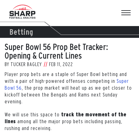
Skip
to
content
Betting
Super Bowl 56 Prop Bet Tracker:
Opening & Current Lines
BY
TUCKER BAGLEY
FEB 11, 2022
Player prop bets are a staple of Super Bowl betting and
with a pair of high-powered offenses competing in
Super
Bowl 56
, the prop market will heat up as we get closer to
kickoff between the Bengals and Rams next Sunday
evening.
We will use this space to
track the movement of the
among all the major prop bets including passing,
lines
rushing and receiving.