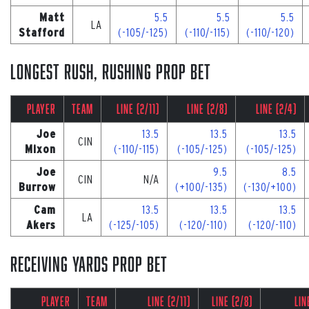
5.5
5.5
5.5
Matt
LA
(-105/-125)
(-110/-115)
(-110/-120)
Stafford
Longest Rush, Rushing Prop Bet
Player
Team
Line (2/11)
Line (2/8)
Line (2/4)
13.5
13.5
13.5
Joe
CIN
(-110/-115)
(-105/-125)
(-105/-125)
Mixon
9.5
8.5
Joe
CIN
N/A
(+100/-135)
(-130/+100)
Burrow
13.5
13.5
13.5
Cam
LA
(-125/-105)
(-120/-110)
(-120/-110)
Akers
Receiving Yards Prop Bet
Player
Team
Line (2/11)
Line (2/8)
Lin