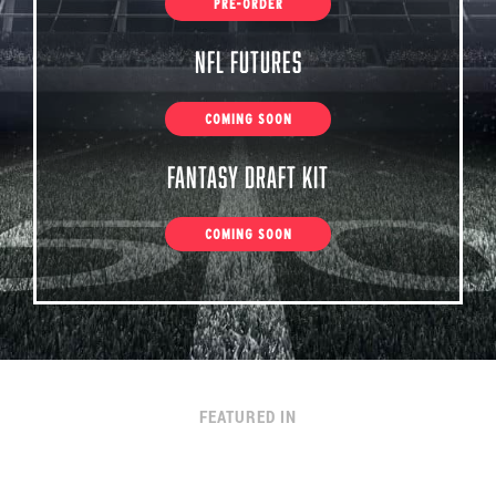
PRE-ORDER
NFL Futures
COMING SOON
Fantasy Draft Kit
COMING SOON
FEATURED IN