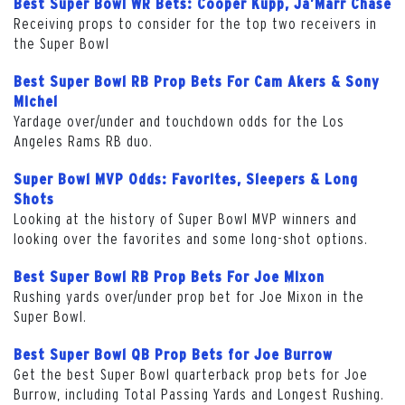
Best Super Bowl WR Bets: Cooper Kupp, Ja’Marr Chase
Receiving props to consider for the top two receivers in
the Super Bowl
Best Super Bowl RB Prop Bets For Cam Akers & Sony
Michel
Yardage over/under and touchdown odds for the Los
Angeles Rams RB duo.
Super Bowl MVP Odds: Favorites, Sleepers & Long
Shots
Looking at the history of Super Bowl MVP winners and
looking over the favorites and some long-shot options.
Best Super Bowl RB Prop Bets For Joe Mixon
Rushing yards over/under prop bet for Joe Mixon in the
Super Bowl.
Best Super Bowl QB Prop Bets for Joe Burrow
Get the best Super Bowl quarterback prop bets for Joe
Burrow, including Total Passing Yards and Longest Rushing.