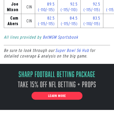
89.5
92.5
92.5
Joe
CIN
(-110/-115)
(-115/-110)
(-115/-115)
(-115
Mixon
82.5
84.5
83.5
Cam
CIN
(-115/-115)
(-115/-115)
(-110/-115)
Akers
All lines provided by
BetMGM Sportsbook
Be sure to look through our
Super Bowl 56 Hub
for
detailed coverage & analysis on the big game.
Sharp Football Betting Package
Take 15% off NFL Betting + Props
LEARN MORE