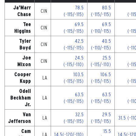
78.5
80.5
Ja'Marr
CIN
(-115/-115)
(-115/-115)
(-11
Chase
69.5
69.5
Tee
CIN
(-115/-115)
(-110/-115)
(-11
Higgins
42.5
40.5
Tyler
CIN
(-115/-115)
(-110/-115)
(-11
Boyd
24.5
25.5
Joe
CIN
(-115/-110)
(-115/-110)
(-11
Mixon
103.5
106.5
Cooper
LA
(-115/-115)
(-115/-115)
(-11
Kupp
Odell
63.5
63.5
LA
Beckham
(-115/-115)
(-115/-115)
(-11
Jr.
32.5
29.5
Van
LA
31.5 (-11
(-115/-115)
(-115/-115)
Jefferson
15.5
Cam
LA
14.5(-120/-110)
14.5(-120