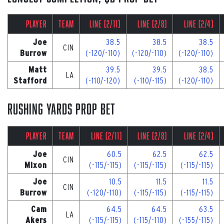
Player
Team
Line (2/11)
Line (2/8)
Line (2/4)
38.5
38.5
38.5
Joe
CIN
(-120/-110)
(-120/-110)
(-120/-110)
Burrow
39.5
39.5
38.5
Matt
LA
(-110/-120)
(-110/-115)
(-120/-110)
Stafford
Rushing Yards Prop Bet
Player
Team
Line (2/11)
Line (2/8)
Line (2/4)
60.5
62.5
62.5
Joe
CIN
(-115/-115)
(-115/-115)
(-115/-115)
Mixon
10.5
11.5
11.5
Joe
CIN
(-120/-110)
(-115/-115)
(-115/-115)
Burrow
64.5
64.5
63.5
Cam
LA
(-115/-115)
(-115/-110)
(-155/-115)
Akers