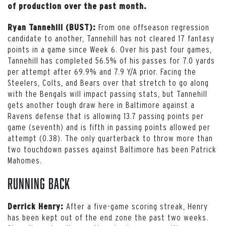
of production over the past month.
From one offseason regression
Ryan Tannehill (BUST):
candidate to another, Tannehill has not cleared 17 fantasy
points in a game since Week 6. Over his past four games,
Tannehill has completed 56.5% of his passes for 7.0 yards
per attempt after 69.9% and 7.9 Y/A prior. Facing the
Steelers, Colts, and Bears over that stretch to go along
with the Bengals will impact passing stats, but Tannehill
gets another tough draw here in Baltimore against a
Ravens defense that is allowing 13.7 passing points per
game (seventh) and is fifth in passing points allowed per
attempt (0.38). The only quarterback to throw more than
two touchdown passes against Baltimore has been Patrick
Mahomes.
Running Back
After a five-game scoring streak, Henry
Derrick Henry:
has been kept out of the end zone the past two weeks.