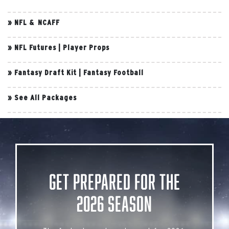
»
NFL & NCAFF
»
NFL Futures
|
Player Props
»
Fantasy Draft Kit
|
Fantasy Football
»
See All Packages
Get Prepared for the
2026 Season