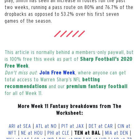
play, Smith has seen an increase in routes run the past
two weeks, running a pass route on 80% and 76.7% of the
dropbacks as opposed to 53.2% over his first seven
games of the season.
This article is normally behind a members-only paywall, but
is 100% free this week as part of
Sharp Football's 2020
.
Free Week
Don't miss out
:
, where anyone can get
Join Free Week
total access to Warren Sharp’s NFL
betting
and our
recommendations
premium fantasy football
for all of Week 11.
More Week 11 Fantasy breakdowns from The
Worksheet:
ARI at SEA
|
ATL at NO
|
PIT at JAX
|
DET at CAR
|
CIN at
WFT
|
NE at HOU
|
PHI at CLE
|
|
MIA at DEN
|
TEN at BAL