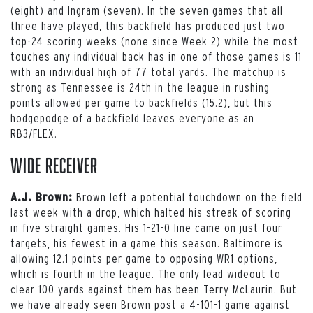
(eight) and Ingram (seven). In the seven games that all
three have played, this backfield has produced just two
top-24 scoring weeks (none since Week 2) while the most
touches any individual back has in one of those games is 11
with an individual high of 77 total yards. The matchup is
strong as Tennessee is 24th in the league in rushing
points allowed per game to backfields (15.2), but this
hodgepodge of a backfield leaves everyone as an
RB3/FLEX.
Wide Receiver
Brown left a potential touchdown on the field
A.J. Brown:
last week with a drop, which halted his streak of scoring
in five straight games. His 1-21-0 line came on just four
targets, his fewest in a game this season. Baltimore is
allowing 12.1 points per game to opposing WR1 options,
which is fourth in the league. The only lead wideout to
clear 100 yards against them has been Terry McLaurin. But
we have already seen Brown post a 4-101-1 game against