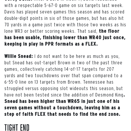
with a respectable 5-67-0 game on six targets last week.
Davis has played seven games this season and has scored
double-digit points in six of those games, but has also hit
70 yards in a game just twice with those two weeks as his
lone WR3 or better scoring weeks. That said,
the floor
has been usable, finishing lower than WR40 just once,
keeping in play in PPR formats as a FLEX.
I do not want to be here as much as you,
Willie Snead:
but Snead has out-target Brown in two of the past three
games, collectively catching 14-of-17 targets for 207
yards and two touchdowns over that span compared to a
6-55-0 line on 13 targets from Brown. Tennessee has
struggled versus opposing slot wideouts this season, but
have not been tested since the addition of Desmond King
.
Snead has been higher than WR65 in just one of his
seven games without a touchdown, leaving him as a
step of faith FLEX that needs to find the end zone.
Tight End