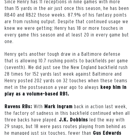
Since Henry has 11 receptions in nine games with more
than 15 yards in the air just once this season, he has been
RB40 and RB22 those weeks. 87.9% of his fantasy points
are from rushing output. Despite that continued usage we
knew we were getting; Henry has 18 or more touches in
every game this season and at least 20 in every game but
one.
Henry gets another tough draw in a Baltimore defense
that is allowing 10.7 rushing points to backfields per game
(seventh). We did just see the New England backfield rush
28 times for 152 yards last week against Baltimore and
Henry posted 202 yards on 32 touches when these teams
met in the postseason a year ago to always
keep him in
play as a volume-based RB1.
With
back in action last week,
Ravens RBs:
Mark ingram
the factory of sadness in this backfield continued when all
three backs have played.
led the way with
J.K. Dobbins
29 snaps, but 18 were pass routes playing from behind as
he managed just six touches, fewer than
Gus Edwards