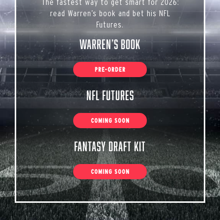
The fastest way to get smart for 2026:
read Warren’s book and bet his NFL
Futures.
Warren’s Book
PRE-ORDER
NFL Futures
COMING SOON
Fantasy Draft Kit
COMING SOON