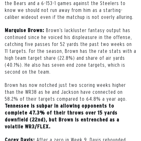
the Bears and a 6-153-1 games against the Steelers to
know we should not run away from him as a starting-
caliber wideout even if the matchup is not overly alluring.
Brown’s lackluster fantasy output has
Marquise Brown:
continued since he voiced his displeasure in the offense,
catching five passes for 52 yards the past two weeks on
11 targets. For the season, Brown has the rate stats with a
high team target share (22.8%) and share of air yards
(40.1%). He also has seven end zone targets, which is
second on the team.
Brown has now notched just two scoring weeks higher
than the WR38 as he and Jackson have connected on
58.2% of their targets compared to 64.8% a year ago.
Tennessee is subpar in allowing opponents to
complete 47.3% of their throws over 15 yards
downfield (22nd), but Brown is entrenched as a
volatile WR3/FLEX.
After a zero in Week 9, Davis rebounded
Corey Davis: