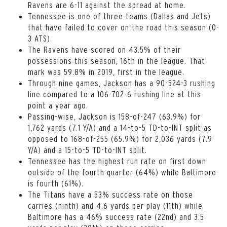
Ravens are 6-11 against the spread at home.
Tennessee is one of three teams (Dallas and Jets)
that have failed to cover on the road this season (0-
3 ATS).
The Ravens have scored on 43.5% of their
possessions this season, 16th in the league. That
mark was 59.8% in 2019, first in the league.
Through nine games, Jackson has a 90-524-3 rushing
line compared to a 106-702-6 rushing line at this
point a year ago.
Passing-wise, Jackson is 158-of-247 (63.9%) for
1,762 yards (7.1 Y/A) and a 14-to-5 TD-to-INT split as
opposed to 168-of-255 (65.9%) for 2,036 yards (7.9
Y/A) and a 15-to-5 TD-to-INT split.
Tennessee has the highest run rate on first down
outside of the fourth quarter (64%) while Baltimore
is fourth (61%).
The Titans have a 53% success rate on those
carries (ninth) and 4.6 yards per play (11th) while
Baltimore has a 46% success rate (22nd) and 3.5