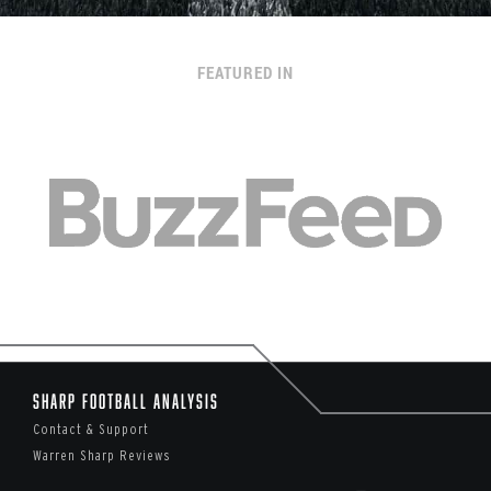
FEATURED IN
Sharp Football Analysis
Contact & Support
Warren Sharp Reviews