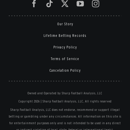
Our Story
Lifetime Betting Records
Privacy Policy
Terms of Service
Cancelation Policy
Owned and Operated by Sharp Football Analysis, LLC
Copyright 2026 | Sharp Football Analysis, LLC, All rights reserved
Sharp Football Analysis, LLC does not endorse, recommend or support illegal
betting or gambling under any circumstances. All information on this site is
for entertainment purposes only and is not intended to be used in any direct
or indirect violation of local, state, federal or international law(s).