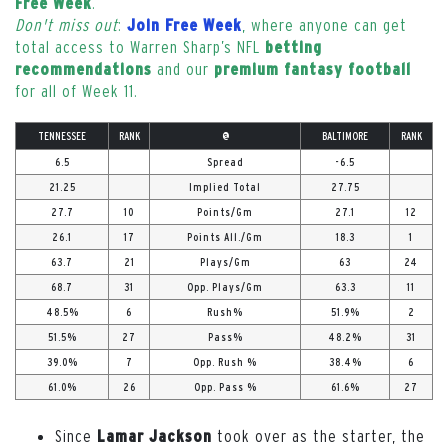
.
Free Week
Don't miss out
:
, where anyone can get
Join Free Week
total access to Warren Sharp’s NFL
betting
and our
recommendations
premium fantasy football
for all of Week 11.
TENNESSEE
RANK
@
BALTIMORE
RANK
6.5
Spread
-6.5
21.25
Implied Total
27.75
27.7
10
Points/Gm
27.1
12
26.1
17
Points All./Gm
18.3
1
63.7
21
Plays/Gm
63
24
68.7
31
Opp. Plays/Gm
63.3
11
48.5%
6
Rush%
51.9%
2
51.5%
27
Pass%
48.2%
31
39.0%
7
Opp. Rush %
38.4%
6
61.0%
26
Opp. Pass %
61.6%
27
Since
took over as the starter, the
Lamar Jackson