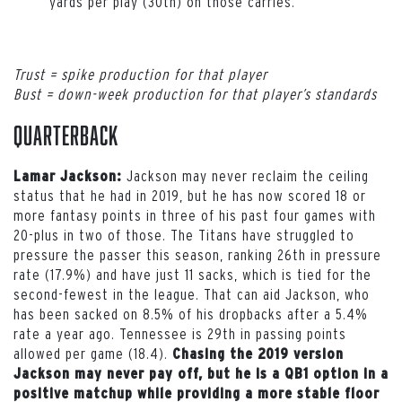
yards per play (30th) on those carries.
Trust = spike production for that player
Bust = down-week production for that player’s standards
Quarterback
Jackson may never reclaim the ceiling
Lamar Jackson:
status that he had in 2019, but he has now scored 18 or
more fantasy points in three of his past four games with
20-plus in two of those. The Titans have struggled to
pressure the passer this season, ranking 26th in pressure
rate (17.9%) and have just 11 sacks, which is tied for the
second-fewest in the league. That can aid Jackson, who
has been sacked on 8.5% of his dropbacks after a 5.4%
rate a year ago. Tennessee is 29th in passing points
allowed per game (18.4).
Chasing the 2019 version
Jackson may never pay off, but he is a QB1 option in a
positive matchup while providing a more stable floor