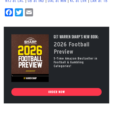
NYJ at LAC
|
GB at IND
|
DAL at MIN
|
KC at LVR
|
LAR at TB
Facebook
Twitter
Email
Get Warren Sharp’s New Book:
2026 Football
Preview
5-Time Amazon Bestseller in
Football & Gambling
Categories!
ORDER NOW