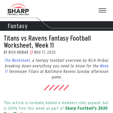
Skip
to
content
Fantasy
Titans vs Ravens Fantasy Football
Worksheet, Week 11
BY
RICH HRIBAR
NOV 17, 2020
The Worksheet
, a fantasy football overview by Rich Hribar,
breaking down everything you need to know for the
Week
11
Tennessee Titans at Baltimore Ravens Sunday afternoon
game.
This article is normally behind a members-only paywall, but
is 100% free this week as part of
Sharp Football's 2020