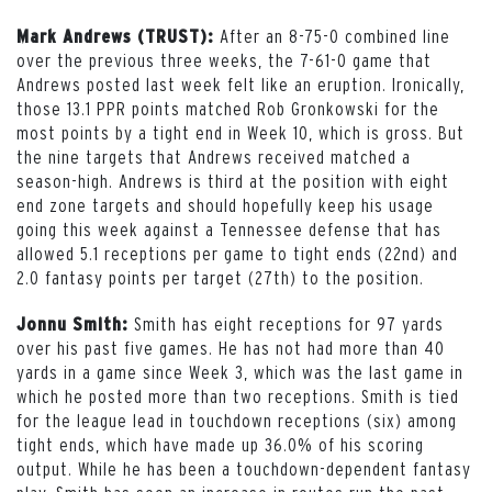
After an 8-75-0 combined line
Mark Andrews (TRUST):
over the previous three weeks, the 7-61-0 game that
Andrews posted last week felt like an eruption. Ironically,
those 13.1 PPR points matched Rob Gronkowski for the
most points by a tight end in Week 10, which is gross. But
the nine targets that Andrews received matched a
season-high. Andrews is third at the position with eight
end zone targets and should hopefully keep his usage
going this week against a Tennessee defense that has
allowed 5.1 receptions per game to tight ends (22nd) and
2.0 fantasy points per target (27th) to the position.
Smith has eight receptions for 97 yards
Jonnu Smith:
over his past five games. He has not had more than 40
yards in a game since Week 3, which was the last game in
which he posted more than two receptions. Smith is tied
for the league lead in touchdown receptions (six) among
tight ends, which have made up 36.0% of his scoring
output. While he has been a touchdown-dependent fantasy