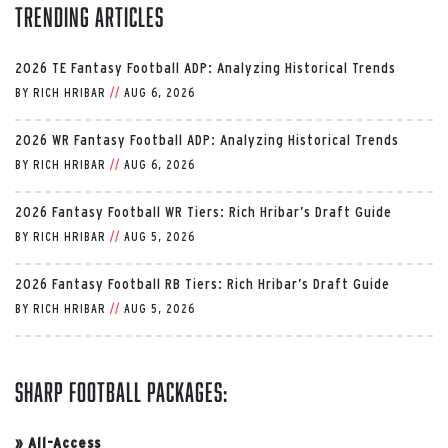
Trending Articles
2026 TE Fantasy Football ADP: Analyzing Historical Trends
BY
RICH HRIBAR
//
AUG 6, 2026
2026 WR Fantasy Football ADP: Analyzing Historical Trends
BY
RICH HRIBAR
//
AUG 6, 2026
2026 Fantasy Football WR Tiers: Rich Hribar’s Draft Guide
BY
RICH HRIBAR
//
AUG 5, 2026
2026 Fantasy Football RB Tiers: Rich Hribar’s Draft Guide
BY
RICH HRIBAR
//
AUG 5, 2026
Sharp Football Packages:
»
All-Access