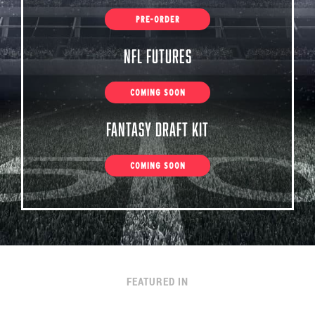
PRE-ORDER
NFL Futures
COMING SOON
Fantasy Draft Kit
COMING SOON
FEATURED IN