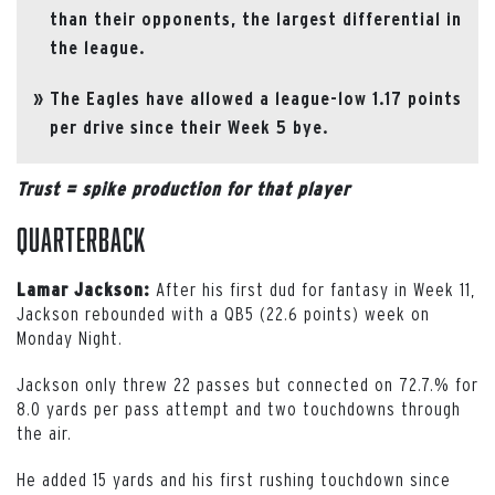
than their opponents, the largest differential in
the league.
The Eagles have allowed a league-low 1.17 points
per drive since their Week 5 bye.
Trust = spike production for that player
Quarterback
After his first dud for fantasy in Week 11,
Lamar Jackson:
Jackson rebounded with a QB5 (22.6 points) week on
Monday Night.
Jackson only threw 22 passes but connected on 72.7.% for
8.0 yards per pass attempt and two touchdowns through
the air.
He added 15 yards and his first rushing touchdown since