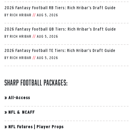
2026 Fantasy Football RB Tiers: Rich Hribar’s Draft Guide
BY
RICH HRIBAR
//
AUG 5, 2026
2026 Fantasy Football QB Tiers: Rich Hribar’s Draft Guide
BY
RICH HRIBAR
//
AUG 5, 2026
2026 Fantasy Football TE Tiers: Rich Hribar’s Draft Guide
BY
RICH HRIBAR
//
AUG 5, 2026
Sharp Football Packages:
»
All-Access
»
NFL & NCAFF
»
NFL Futures
|
Player Props