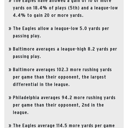
The Eagles have allowed a gain of 10 or more
yards on 18.4% of plays (5th) and a league-low
4.4% to gain 20 or more yards.
The Eagles allow a league-low 5.0 yards per
passing play.
Baltimore averages a league-high 8.2 yards per
passing play.
Baltimore averages 102.3 more rushing yards
per game than their opponent, the largest
differential in the league.
Philadelphia averages 94.2 more rushing yards
per game than their opponent, 2nd in the
league.
The Eagles average 114.5 more yards per game