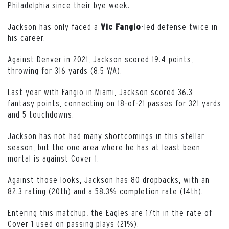
Philadelphia since their bye week.
Jackson has only faced a
-led defense twice in
Vic Fangio
his career.
Against Denver in 2021, Jackson scored 19.4 points,
throwing for 316 yards (8.5 Y/A).
Last year with Fangio in Miami, Jackson scored 36.3
fantasy points, connecting on 18-of-21 passes for 321 yards
and 5 touchdowns.
Jackson has not had many shortcomings in this stellar
season, but the one area where he has at least been
mortal is against Cover 1.
Against those looks, Jackson has 80 dropbacks, with an
82.3 rating (20th) and a 58.3% completion rate (14th).
Entering this matchup, the Eagles are 17th in the rate of
Cover 1 used on passing plays (21%).