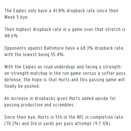
The Eagles only have a 41.8% dropback rate since their
Week 5 bye.
Their highest dropback rate in a game over that stretch is
48.6%.
Opponents against Baltimore have a 68.3% dropback rate,
with the lowest being 55.4%.
With the Eagles as road underdogs and facing a strength-
on-strength matchup in the run game versus a softer pass
defense, the hope is that Hurts and this passing game will
finally be pushed.
An increase in dropbacks gives Hurts added upside for
passing production and scrambles.
Since their bye, Hurts is 5th in the NFL in completion rate
(70.2%) and 3rd in yards per pass attempt (9.7 Y/A).