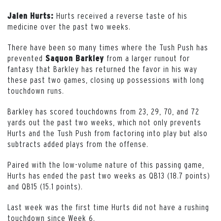
Hurts received a reverse taste of his
Jalen Hurts:
medicine over the past two weeks.
There have been so many times where the Tush Push has
prevented
from a larger runout for
Saquon Barkley
fantasy that Barkley has returned the favor in his way
these past two games, closing up possessions with long
touchdown runs.
Barkley has scored touchdowns from 23, 29, 70, and 72
yards out the past two weeks, which not only prevents
Hurts and the Tush Push from factoring into play but also
subtracts added plays from the offense.
Paired with the low-volume nature of this passing game,
Hurts has ended the past two weeks as QB13 (18.7 points)
and QB15 (15.1 points).
Last week was the first time Hurts did not have a rushing
touchdown since Week 6.