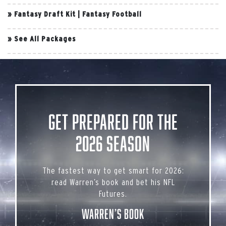
»
Fantasy Draft Kit
|
Fantasy Football
»
See All Packages
Get Prepared for the
2026 Season
The fastest way to get smart for 2026:
read Warren’s book and bet his NFL
Futures.
Warren’s Book