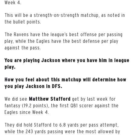
Week 4.
This will be a strength-on-strength matchup, as noted in
the bullet points.
The Ravens have the league’s best offense per passing
play, while the Eagles have the best defense per play
against the pass.
You are playing Jackson where you have him in league
play.
How you feel about this matchup will determine how
you play Jackson in DFS.
We did see
get by last week for
Matthew Stafford
fantasy (19.2 points), the first QB1 scorer against the
Eagles since Week 4.
They did hold Stafford to 6.8 yards per pass attempt,
while the 243 yards passing were the most allowed by