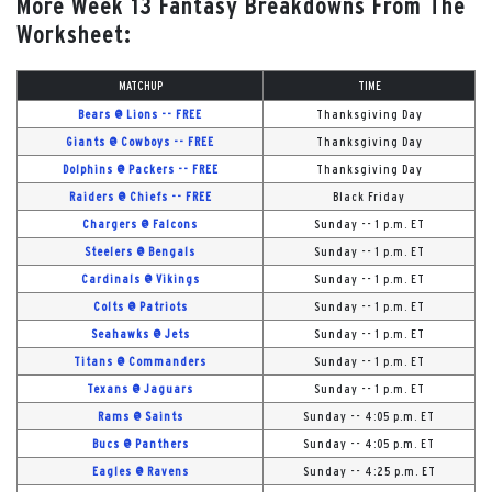
More Week 13 Fantasy Breakdowns From The
Worksheet:
MATCHUP
TIME
Bears @ Lions -- FREE
Thanksgiving Day
Giants @ Cowboys -- FREE
Thanksgiving Day
Dolphins @ Packers -- FREE
Thanksgiving Day
Raiders @ Chiefs -- FREE
Black Friday
Chargers @ Falcons
Sunday -- 1 p.m. ET
Steelers @ Bengals
Sunday -- 1 p.m. ET
Cardinals @ Vikings
Sunday -- 1 p.m. ET
Colts @ Patriots
Sunday -- 1 p.m. ET
Seahawks @ Jets
Sunday -- 1 p.m. ET
Titans @ Commanders
Sunday -- 1 p.m. ET
Texans @ Jaguars
Sunday -- 1 p.m. ET
Rams @ Saints
Sunday -- 4:05 p.m. ET
Bucs @ Panthers
Sunday -- 4:05 p.m. ET
Eagles @ Ravens
Sunday -- 4:25 p.m. ET