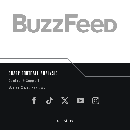
Sharp Football Analysis
Contact & Support
Warren Sharp Reviews
Our Story