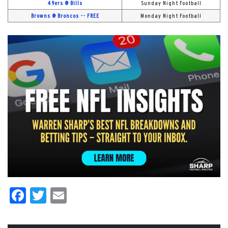
49ers @ Bills
Sunday Night Football
Browns @ Broncos -- FREE
Monday Night Football
Facebook
Twitter
Email