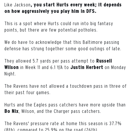
Like Jackson
, you start Hurts every week; it depends
on how aggressively you play him in DFS.
This is a spot where Hurts could run into big fantasy
points, but there are few potential potholes.
We do have to acknowledge that this Baltimore passing
defense has strung together some good outings of late.
They allowed 5.7 yards per pass attempt to
Russell
in Week 11 and 6.1 Y/A to
on Monday
Wilson
Justin Herbert
Night.
The Ravens have not allowed a touchdown pass in three of
their past four games.
Hurts and the Eagles pass catchers have more upside than
, Wilson, and the Charger pass catchers.
Bo Nix
The Ravens' pressure rate at home this season is 37.7%
(8th), compared to 25.9% on the road (26th).