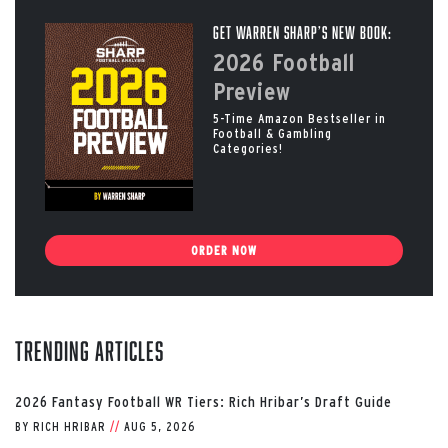
Get Warren Sharp’s New Book:
2026 Football
Preview
5-Time Amazon Bestseller in
Football & Gambling
Categories!
ORDER NOW
Trending Articles
2026 Fantasy Football WR Tiers: Rich Hribar’s Draft Guide
BY
RICH HRIBAR
//
AUG 5, 2026