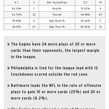
4.7
2
Def. Yards/Play
5.5
19
56.26%
1
Rush%
51.02%
4
43.74%
32
Pass%
48.98%
29
39.69%
6
Opp. Rush %
34.66%
2
60.31%
27
Opp. Pass %
65.34%
31
The Eagles have 24 more plays of 20 or more
yards than their opponents, the largest margin
in the league.
Philadelphia is tied for the league lead with 12
touchdowns scored outside the red zone.
Baltimore leads the NFL in the rate of offensive
plays to gain 10 or more yards (25%) and 20 or
more yards (8.2%).