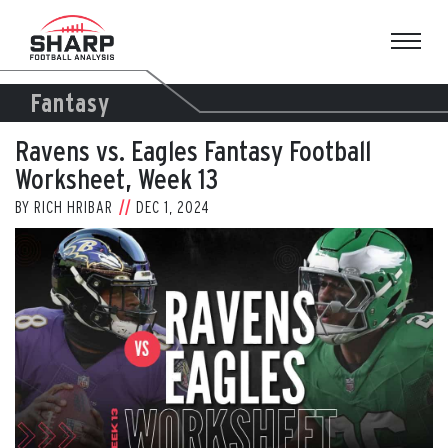
Skip
to
content
Fantasy
Ravens vs. Eagles Fantasy Football
Worksheet, Week 13
BY
RICH HRIBAR
DEC 1, 2024
View
Larger
Image