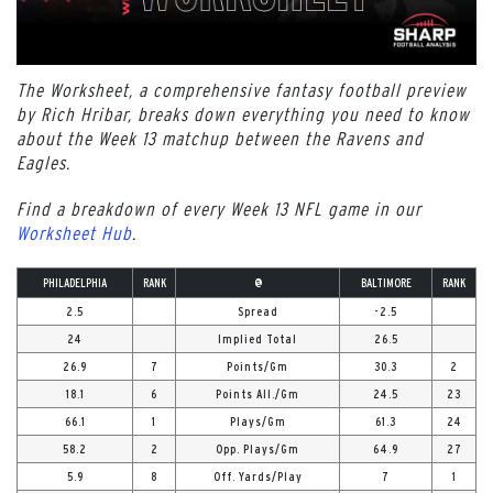
The Worksheet, a comprehensive fantasy football preview
by Rich Hribar, breaks down everything you need to know
about the Week 13 matchup between the Ravens and
Eagles.
Find a breakdown of every Week 13 NFL game in our
Worksheet Hub
.
PHILADELPHIA
RANK
@
BALTIMORE
RANK
2.5
Spread
-2.5
24
Implied Total
26.5
26.9
7
Points/Gm
30.3
2
18.1
6
Points All./Gm
24.5
23
66.1
1
Plays/Gm
61.3
24
58.2
2
Opp. Plays/Gm
64.9
27
5.9
8
Off. Yards/Play
7
1