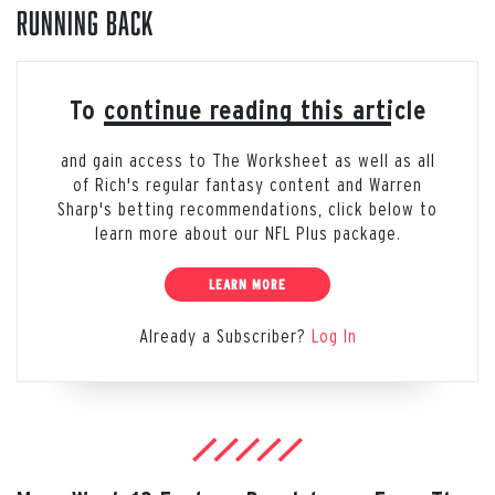
Running Back
To continue reading this article
and gain access to The Worksheet as well as all
of Rich's regular fantasy content and Warren
Sharp's betting recommendations, click below to
learn more about our NFL Plus package.
LEARN MORE
Already a Subscriber?
Log In