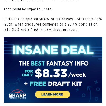
That could be impactful here.
Hurts has completed 50.6% of his passes (16th) for 5.7 Y/A
(25th) when pressured compared to a 78.7% completion
rate (1st) and 9.7 Y/A (2nd) without pressure.