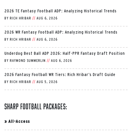
2026 TE Fantasy Football ADP: Analyzing Historical Trends
BY
RICH HRIBAR
//
AUG 6, 2026
2026 WR Fantasy Football ADP: Analyzing Historical Trends
BY
RICH HRIBAR
//
AUG 6, 2026
Underdog Best Ball ADP 2026: Half-PPR Fantasy Draft Position
BY
RAYMOND SUMMERLIN
//
AUG 6, 2026
2026 Fantasy Football WR Tiers: Rich Hribar’s Draft Guide
BY
RICH HRIBAR
//
AUG 5, 2026
Sharp Football Packages:
»
All-Access