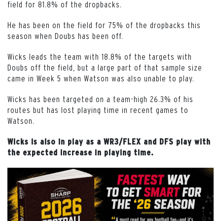
field for 81.8% of the dropbacks.
He has been on the field for 75% of the dropbacks this
season when Doubs has been off.
Wicks leads the team with 18.8% of the targets with
Doubs off the field, but a large part of that sample size
came in Week 5 when Watson was also unable to play.
Wicks has been targeted on a team-high 26.3% of his
routes but has lost playing time in recent games to
Watson.
Wicks is also in play as a WR3/FLEX and DFS play with
the expected increase in playing time.