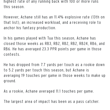
highest rate of any running back with 100 or more runs
this season.
However, Achane still has an 11.4% explosive rate (13th on
that list), an increased workload, and a receiving role to
anchor his fantasy production.
In his games played with Tua this season, Achane has
closed those weeks as RB3, RB2, RB2, RB2, RB24, RB6, and
RB6. He has averaged 23.3 PPR points per game in those
contests.
He has dropped from 7.7 yards per touch as a rookie down
to 5.2 yards per touch this season, but Achane is
averaging 19 touches per game in those weeks to make up
ground.
As a rookie, Achane averaged 11.1 touches per game.
The largest area of impact has been as a pass catcher.