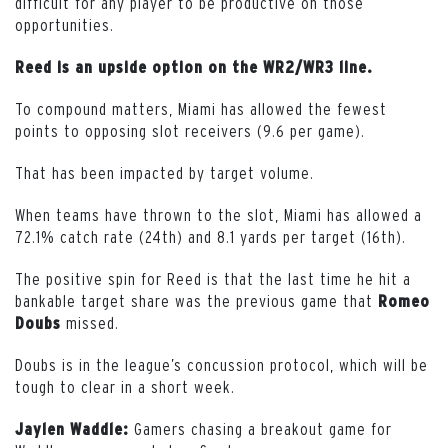
difficult for any player to be productive on those
opportunities.
Reed is an upside option on the WR2/WR3 line.
To compound matters, Miami has allowed the fewest
points to opposing slot receivers (9.6 per game).
That has been impacted by target volume.
When teams have thrown to the slot, Miami has allowed a
72.1% catch rate (24th) and 8.1 yards per target (16th).
The positive spin for Reed is that the last time he hit a
bankable target share was the previous game that
Romeo
missed.
Doubs
Doubs is in the league’s concussion protocol, which will be
tough to clear in a short week.
Gamers chasing a breakout game for
Jaylen Waddle: