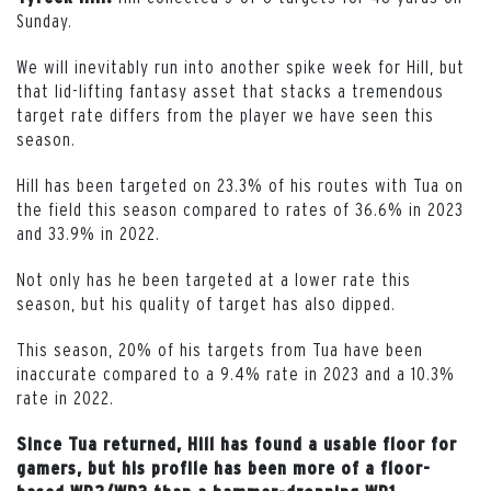
Sunday.
We will inevitably run into another spike week for Hill, but
that lid-lifting fantasy asset that stacks a tremendous
target rate differs from the player we have seen this
season.
Hill has been targeted on 23.3% of his routes with Tua on
the field this season compared to rates of 36.6% in 2023
and 33.9% in 2022.
Not only has he been targeted at a lower rate this
season, but his quality of target has also dipped.
This season, 20% of his targets from Tua have been
inaccurate compared to a 9.4% rate in 2023 and a 10.3%
rate in 2022.
Since Tua returned, Hill has found a usable floor for
gamers, but his profile has been more of a floor-