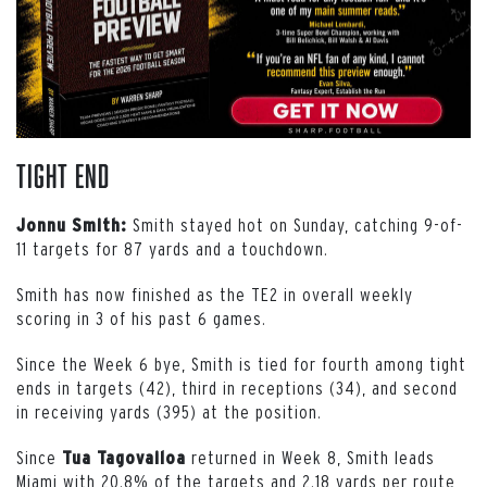
Tight End
Smith stayed hot on Sunday, catching 9-of-
Jonnu Smith:
11 targets for 87 yards and a touchdown.
Smith has now finished as the TE2 in overall weekly
scoring in 3 of his past 6 games.
Since the Week 6 bye, Smith is tied for fourth among tight
ends in targets (42), third in receptions (34), and second
in receiving yards (395) at the position.
Since
returned in Week 8, Smith leads
Tua Tagovailoa
Miami with 20.8% of the targets and 2.18 yards per route