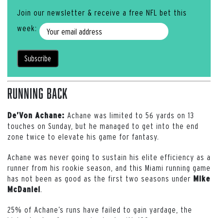
Join our newsletter & receive a free NFL bet this
week:
Running Back
Achane was limited to 56 yards on 13
De’Von Achane:
touches on Sunday, but he managed to get into the end
zone twice to elevate his game for fantasy.
Achane was never going to sustain his elite efficiency as a
runner from his rookie season, and this Miami running game
has not been as good as the first two seasons under
Mike
.
McDaniel
25% of Achane’s runs have failed to gain yardage, the