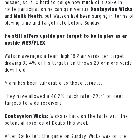
missed, so it is hard to gauge how much of a spike in
route participation he can gain versus
Dontayvion Wicks
and
, but Watson had been surging in terms of
Malik Heath
playing time and target rate before Sunday.
He still offers upside per target to be in play as an
.
upside WR3/FLEX
Watson averages a team-high 18.2 air yards per target,
drawing 32.4% of his targets on throws 20 or more yards
downfield.
Miami has been vulnerable to those targets.
They have allowed a 46.2% catch rate (29th) on deep
targets to wide receivers.
Wicks is back on the table with the
Dontayvion Wicks:
potential absence of Doubs this week.
After Doubs left the game on Sunday, Wicks was on the