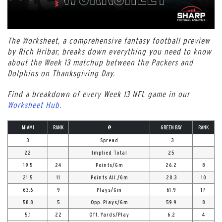
The Worksheet, a comprehensive fantasy football preview
by Rich Hribar, breaks down everything you need to know
about the Week 13 matchup between the Packers and
Dolphins on Thanksgiving Day.
Find a breakdown of every Week 13 NFL game in our
Worksheet Hub
.
MIAMI
RANK
@
GREEN BAY
RANK
3
Spread
-3
22
Implied Total
25
19.5
24
Points/Gm
26.2
8
21.5
11
Points All./Gm
20.3
10
63.6
9
Plays/Gm
61.9
17
58.8
5
Opp. Plays/Gm
59.9
8
5.1
22
Off. Yards/Play
6.2
4