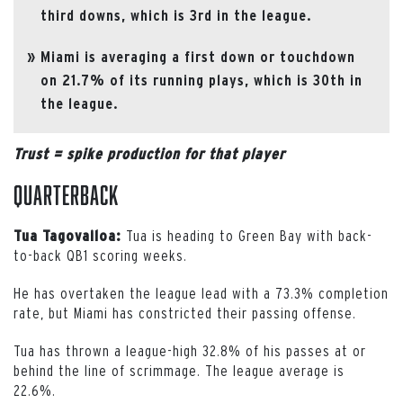
third downs, which is 3rd in the league.
Miami is averaging a first down or touchdown
on 21.7% of its running plays, which is 30th in
the league.
Trust = spike production for that player
Quarterback
Tua is heading to Green Bay with back-
Tua Tagovailoa:
to-back QB1 scoring weeks.
He has overtaken the league lead with a 73.3% completion
rate, but Miami has constricted their passing offense.
Tua has thrown a league-high 32.8% of his passes at or
behind the line of scrimmage. The league average is
22.6%.