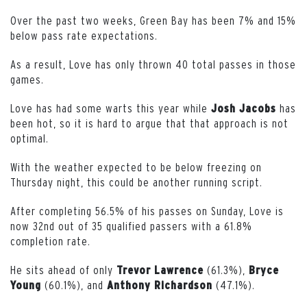
Over the past two weeks, Green Bay has been 7% and 15%
below pass rate expectations.
As a result, Love has only thrown 40 total passes in those
games.
Love has had some warts this year while
has
Josh Jacobs
been hot, so it is hard to argue that that approach is not
optimal.
With the weather expected to be below freezing on
Thursday night, this could be another running script.
After completing 56.5% of his passes on Sunday, Love is
now 32nd out of 35 qualified passers with a 61.8%
completion rate.
He sits ahead of only
(61.3%),
Trevor Lawrence
Bryce
(60.1%), and
(47.1%).
Young
Anthony Richardson