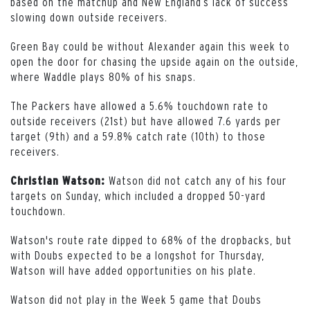
based on the matchup and New England’s lack of success
slowing down outside receivers.
Green Bay could be without Alexander again this week to
open the door for chasing the upside again on the outside,
where Waddle plays 80% of his snaps.
The Packers have allowed a 5.6% touchdown rate to
outside receivers (21st) but have allowed 7.6 yards per
target (9th) and a 59.8% catch rate (10th) to those
receivers.
Watson did not catch any of his four
Christian Watson:
targets on Sunday, which included a dropped 50-yard
touchdown.
Watson's route rate dipped to 68% of the dropbacks, but
with Doubs expected to be a longshot for Thursday,
Watson will have added opportunities on his plate.
Watson did not play in the Week 5 game that Doubs