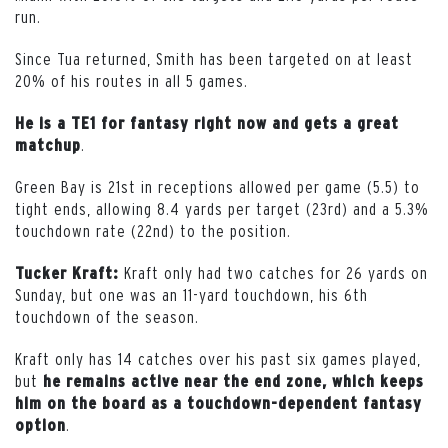
run.
Since Tua returned, Smith has been targeted on at least
20% of his routes in all 5 games.
He is a TE1 for fantasy right now and gets a great
.
matchup
Green Bay is 21st in receptions allowed per game (5.5) to
tight ends, allowing 8.4 yards per target (23rd) and a 5.3%
touchdown rate (22nd) to the position.
Kraft only had two catches for 26 yards on
Tucker Kraft:
Sunday, but one was an 11-yard touchdown, his 6th
touchdown of the season.
Kraft only has 14 catches over his past six games played,
but
he remains active near the end zone, which keeps
him on the board as a touchdown-dependent fantasy
.
option