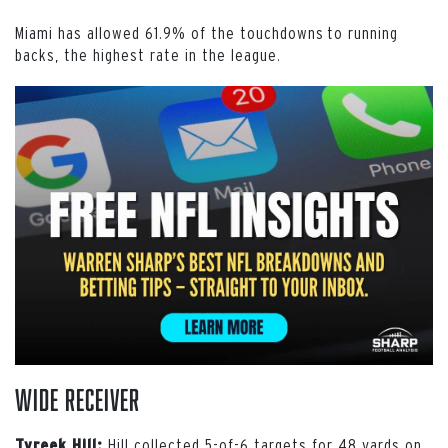
Miami has allowed 61.9% of the touchdowns to running
backs, the highest rate in the league.
Wide Receiver
Hill collected 5-of-6 targets for 48 yards on
Tyreek Hill: