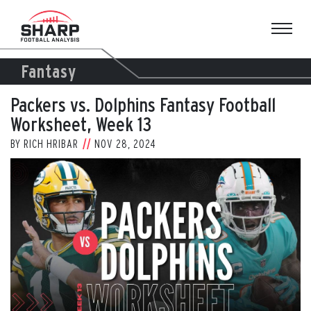
Skip
to
content
Fantasy
Packers vs. Dolphins Fantasy Football
Worksheet, Week 13
BY
RICH HRIBAR
NOV 28, 2024
View
Larger
Image