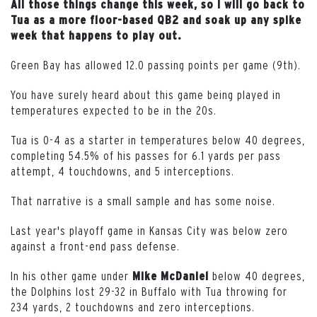
All those things change this week, so I will go back to
Tua as a more floor-based QB2 and soak up any spike
week that happens to play out.
Green Bay has allowed 12.0 passing points per game (9th).
You have surely heard about this game being played in
temperatures expected to be in the 20s.
Tua is 0-4 as a starter in temperatures below 40 degrees,
completing 54.5% of his passes for 6.1 yards per pass
attempt, 4 touchdowns, and 5 interceptions.
That narrative is a small sample and has some noise.
Last year's playoff game in Kansas City was below zero
against a front-end pass defense.
In his other game under
below 40 degrees,
Mike McDaniel
the Dolphins lost 29-32 in Buffalo with Tua throwing for
234 yards, 2 touchdowns and zero interceptions.