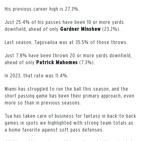
His previous career high is 27.3%.
Just 25.4% of his passes have been 10 or more yards
downfield, ahead of only
(23.2%).
Gardner Minshew
Last season, Tagovailoa was at 35.5% of those throws.
Just 7.8% have been thrown 20 or more yards downfield,
ahead of only
(7.3%).
Patrick Mahomes
In 2023, that rate was 11.4%.
Miami has struggled to run the ball this season, and the
short passing game has been their primary approach, even
more so than in previous seasons.
Tua has taken care of business for fantasy in back-to-back
games in spots we highlighted with strong team totals as
a home favorite against soft pass defenses.