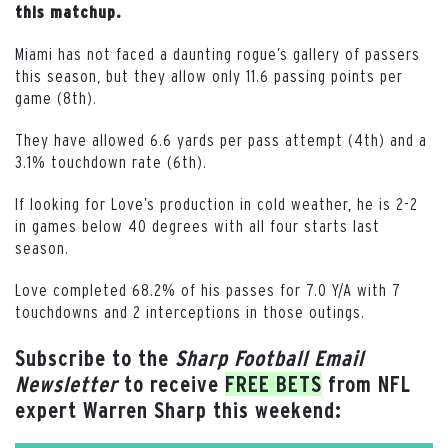
this matchup.
Miami has not faced a daunting rogue’s gallery of passers
this season, but they allow only 11.6 passing points per
game (8th).
They have allowed 6.6 yards per pass attempt (4th) and a
3.1% touchdown rate (6th).
If looking for Love’s production in cold weather, he is 2-2
in games below 40 degrees with all four starts last
season.
Love completed 68.2% of his passes for 7.0 Y/A with 7
touchdowns and 2 interceptions in those outings.
Subscribe to the
Sharp Football Email
Newsletter
to receive
FREE BETS
from NFL
expert Warren Sharp this weekend: