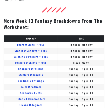
More Week 13 Fantasy Breakdowns From The
Worksheet:
MATCHUP
TIME
Bears @ Lions -- FREE
Thanksgiving Day
Giants @ Cowboys -- FREE
Thanksgiving Day
Dolphins @ Packers -- FREE
Thanksgiving Day
Raiders @ Chiefs -- FREE
Black Friday
Chargers @ Falcons
Sunday -- 1 p.m. ET
Steelers @ Bengals
Sunday -- 1 p.m. ET
Cardinals @ Vikings
Sunday -- 1 p.m. ET
Colts @ Patriots
Sunday -- 1 p.m. ET
Seahawks @ Jets
Sunday -- 1 p.m. ET
Titans @ Commanders
Sunday -- 1 p.m. ET
Texans @ Jaguars
Sunday -- 1 p.m. ET