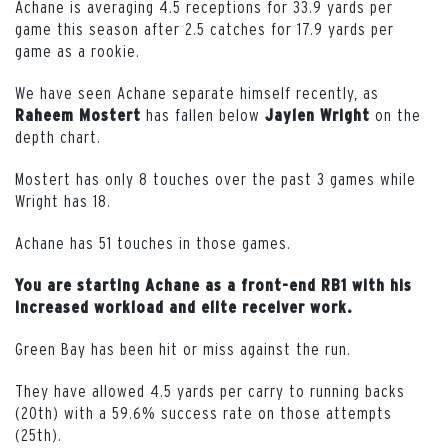
Achane is averaging 4.5 receptions for 33.9 yards per
game this season after 2.5 catches for 17.9 yards per
game as a rookie.
We have seen Achane separate himself recently, as
has fallen below
on the
Raheem Mostert
Jaylen Wright
depth chart.
Mostert has only 8 touches over the past 3 games while
Wright has 18.
Achane has 51 touches in those games.
You are starting Achane as a front-end RB1 with his
increased workload and elite receiver work.
Green Bay has been hit or miss against the run.
They have allowed 4.5 yards per carry to running backs
(20th) with a 59.6% success rate on those attempts
(25th).