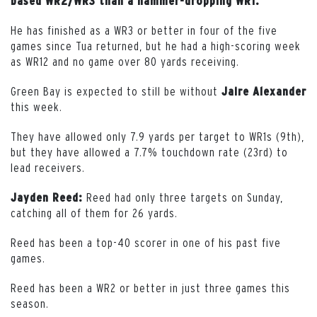
based WR2/WR3 than a hammer-dropping WR1.
He has finished as a WR3 or better in four of the five
games since Tua returned, but he had a high-scoring week
as WR12 and no game over 80 yards receiving.
Green Bay is expected to still be without
Jaire Alexander
this week.
They have allowed only 7.9 yards per target to WR1s (9th),
but they have allowed a 7.7% touchdown rate (23rd) to
lead receivers.
Reed had only three targets on Sunday,
Jayden Reed:
catching all of them for 26 yards.
Reed has been a top-40 scorer in one of his past five
games.
Reed has been a WR2 or better in just three games this
season.