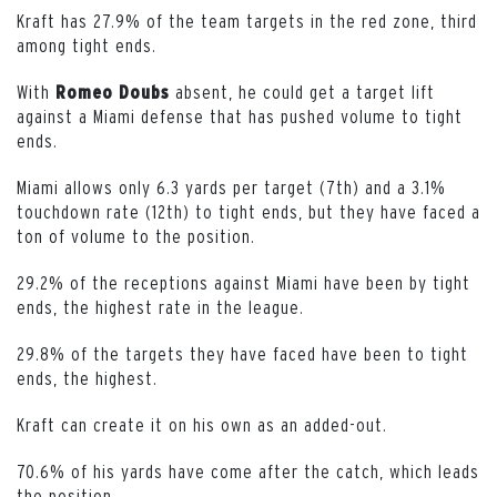
Kraft has 27.9% of the team targets in the red zone, third
among tight ends.
With
absent, he could get a target lift
Romeo Doubs
against a Miami defense that has pushed volume to tight
ends.
Miami allows only 6.3 yards per target (7th) and a 3.1%
touchdown rate (12th) to tight ends, but they have faced a
ton of volume to the position.
29.2% of the receptions against Miami have been by tight
ends, the highest rate in the league.
29.8% of the targets they have faced have been to tight
ends, the highest.
Kraft can create it on his own as an added-out.
70.6% of his yards have come after the catch, which leads
the position.