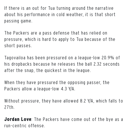
If there is an out for Tua turning around the narrative
about his performance in cold weather, it is that short
passing game.
The Packers are a pass defense that has relied on
pressure, which is hard to apply to Tua because of the
short passes.
Tagovailoa has been pressured on a league-low 20.9% of
his dropbacks because he releases the ball 2.32 seconds
after the snap, the quickest in the league.
When they have pressured the opposing passer, the
Packers allow a league-low 4.3 Y/A.
Without pressure, they have allowed 8.2 Y/A, which falls to
27th.
: The Packers have come out of the bye as a
Jordan Love
run-centric offense.