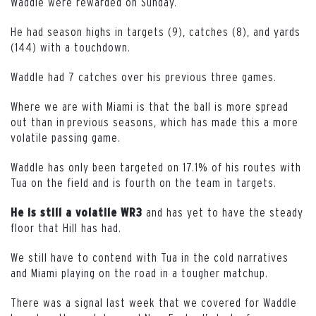
Waddle were rewarded on Sunday.
He had season highs in targets (9), catches (8), and yards
(144) with a touchdown.
Waddle had 7 catches over his previous three games.
Where we are with Miami is that the ball is more spread
out than in previous seasons, which has made this a more
volatile passing game.
Waddle has only been targeted on 17.1% of his routes with
Tua on the field and is fourth on the team in targets.
and has yet to have the steady
He is still a volatile WR3
floor that Hill has had.
We still have to contend with Tua in the cold narratives
and Miami playing on the road in a tougher matchup.
There was a signal last week that we covered for Waddle