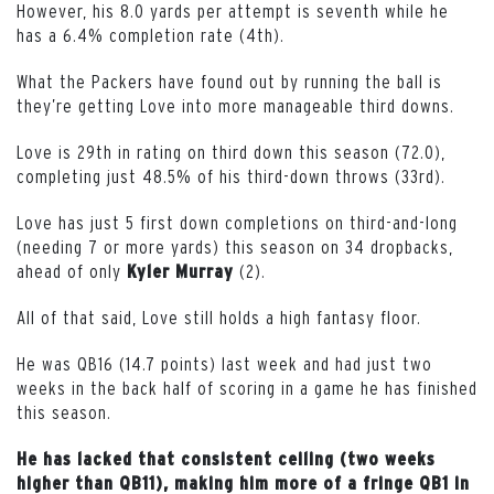
However, his 8.0 yards per attempt is seventh while he
has a 6.4% completion rate (4th).
What the Packers have found out by running the ball is
they’re getting Love into more manageable third downs.
Love is 29th in rating on third down this season (72.0),
completing just 48.5% of his third-down throws (33rd).
Love has just 5 first down completions on third-and-long
(needing 7 or more yards) this season on 34 dropbacks,
ahead of only
(2).
Kyler Murray
All of that said, Love still holds a high fantasy floor.
He was QB16 (14.7 points) last week and had just two
weeks in the back half of scoring in a game he has finished
this season.
He has lacked that consistent ceiling (two weeks
higher than QB11), making him more of a fringe QB1 in