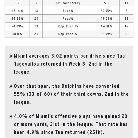
5.2
9
Def. Yards/Play
5.3
13
45.14%
13
Rush%
50.95%
5
54.86%
20
Pass%
49.05%
28
41.89%
13
Opp. Rush %
44.01%
16
58.11%
20
Opp. Pass %
55.99%
17
Miami averages 3.02 points per drive since Tua
Tagovailoa returned in Week 8, 2nd in the
league.
Over that span, the Dolphins have converted
55% (33-of-60) of their third downs, 2nd in the
league.
4.0% of Miami's offensive plays have gained 20
or more yards, 31st in the league. That rate has
been 4.9% since Tua returned (25th).