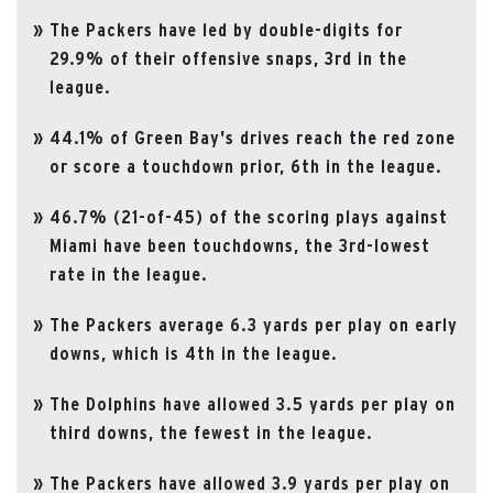
The Packers have led by double-digits for
29.9% of their offensive snaps, 3rd in the
league.
44.1% of Green Bay's drives reach the red zone
or score a touchdown prior, 6th in the league.
46.7% (21-of-45) of the scoring plays against
Miami have been touchdowns, the 3rd-lowest
rate in the league.
The Packers average 6.3 yards per play on early
downs, which is 4th in the league.
The Dolphins have allowed 3.5 yards per play on
third downs, the fewest in the league.
The Packers have allowed 3.9 yards per play on