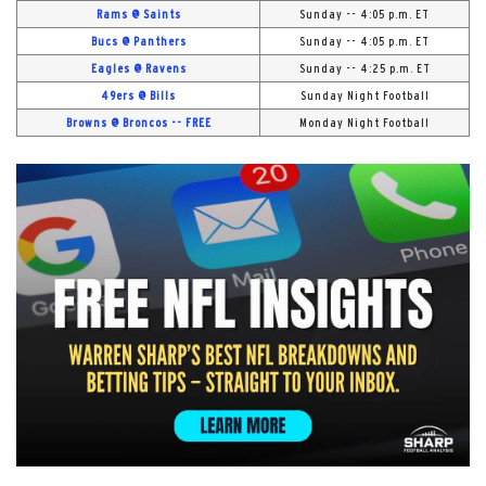
Rams @ Saints
Sunday -- 4:05 p.m. ET
Bucs @ Panthers
Sunday -- 4:05 p.m. ET
Eagles @ Ravens
Sunday -- 4:25 p.m. ET
49ers @ Bills
Sunday Night Football
Browns @ Broncos -- FREE
Monday Night Football