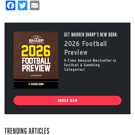
Facebook
Twitter
Email
Get Warren Sharp’s New Book:
2026 Football
Preview
5-Time Amazon Bestseller in
Football & Gambling
Categories!
ORDER NOW
Trending Articles