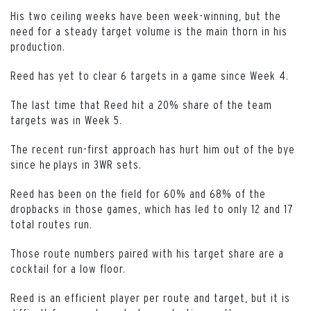
His two ceiling weeks have been week-winning, but the
need for a steady target volume is the main thorn in his
production.
Reed has yet to clear 6 targets in a game since Week 4.
The last time that Reed hit a 20% share of the team
targets was in Week 5.
The recent run-first approach has hurt him out of the bye
since he plays in 3WR sets.
Reed has been on the field for 60% and 68% of the
dropbacks in those games, which has led to only 12 and 17
total routes run.
Those route numbers paired with his target share are a
cocktail for a low floor.
Reed is an efficient player per route and target, but it is