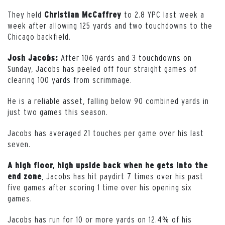
They held
to 2.8 YPC last week a
Christian McCaffrey
week after allowing 125 yards and two touchdowns to the
Chicago backfield.
After 106 yards and 3 touchdowns on
Josh Jacobs:
Sunday, Jacobs has peeled off four straight games of
clearing 100 yards from scrimmage.
He is a reliable asset, falling below 90 combined yards in
just two games this season.
Jacobs has averaged 21 touches per game over his last
seven.
A high floor, high upside back when he gets into the
, Jacobs has hit paydirt 7 times over his past
end zone
five games after scoring 1 time over his opening six
games.
Jacobs has run for 10 or more yards on 12.4% of his