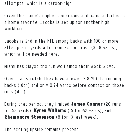
attempts, which is a career-high.
Given this game's implied conditions and being attached to
a home favorite, Jacobs is set up for another high
workload.
Jacobs is 2nd in the NFL among backs with 100 or more
attempts in yards after contact per rush (3.58 yards),
which will be needed here.
Miami has played the run well since their Week 5 bye
.
Over that stretch, they have allowed 3.8 YPC to running
backs (10th) and only 0.74 yards before contact on those
runs (4th).
During that period, they limited
(20 runs
James Conner
for 53 yards),
(15 for 62 yards), and
Kyren Williams
(8 for 13 last week).
Rhamondre Stevenson
The scoring upside remains present.