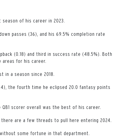
 season of his career in 2023.
hdown passes (36), and his 69.5% completion rate
pback (0.18) and third in success rate (48.5%). Both
 areas for his career.
st in a season since 2018.
4), the fourth time he eclipsed 20.0 fantasy points
QB1 scorer overall was the best of his career.
 there are a few threads to pull here entering 2024.
 without some fortune in that department.