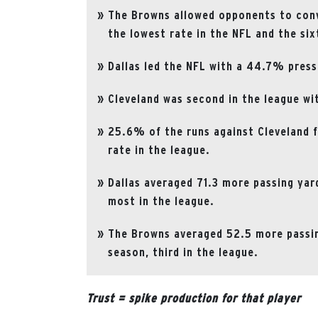
The Browns allowed opponents to conve
the lowest rate in the NFL and the si
Dallas led the NFL with a 44.7% press
Cleveland was second in the league wi
25.6% of the runs against Cleveland f
rate in the league.
Dallas averaged 71.3 more passing yar
most in the league.
The Browns averaged 52.5 more passin
season, third in the league.
Trust = spike production for that player