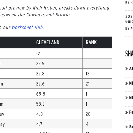
BY
R
all preview by Rich Hribar, breaks down everything
 between the Cowboys and Browns.
202
Gui
in our
Worksheet Hub
.
BY
R
CLEVELAND
RANK
Sh
-2.5
l
22.5
»
A
22.8
12
»
N
Gm
22.6
21
69.8
1
»
N
Gm
58.2
1
»
F
lay
4.8
28
lay
4.7
4
»
S