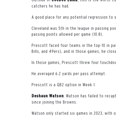
catchers he has had.
A good place for any potential regression to s
Cleveland was 5th in the league in passing po
passing points allowed per game (10.8).
Prescott faced four teams in the top-10 in pa
Bills, and 49ers), and in those games, he clo
In those games, Prescott threw four touchdow
He averaged 6.2 yards per pass attempt.
Prescott is a QB2 option in Week 1.
: Watson has failed to reca
Deshaun Watson
since joining the Browns.
Watson only started six games in 2023, with o