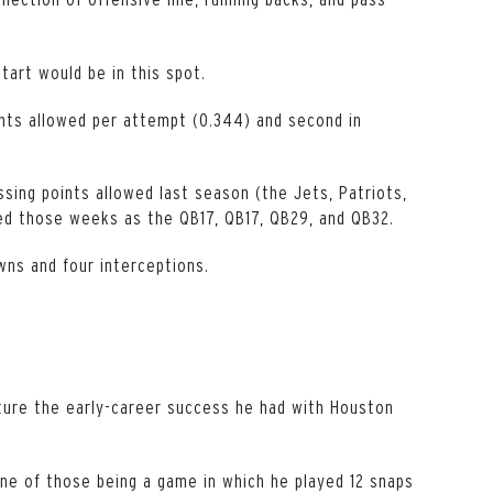
tart would be in this spot.
ints allowed per attempt (0.344) and second in
ssing points allowed last season (the Jets, Patriots,
sed those weeks as the QB17, QB17, QB29, and QB32.
ns and four interceptions.
pture the early-career success he had with Houston
ne of those being a game in which he played 12 snaps