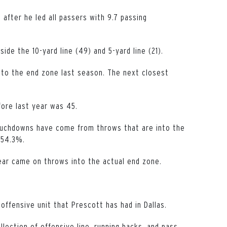
fter he led all passers with 9.7 passing
ide the 10-yard line (49) and 5-yard line (21).
nto the end zone last season. The next closest
fore last year was 45.
touchdowns have come from throws that are into the
 54.3%.
ear came on throws into the actual end zone.
offensive unit that Prescott has had in Dallas.
ollection of offensive line, running backs, and pass