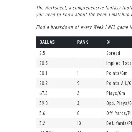
The Worksheet, a comprehensive fantasy footb
you need to know about the Week 1 matchup
Find a breakdown of every Week 1 NFL game 
DALLAS
RANK
@
2.5
Spread
20.5
Implied Tota
30.1
1
Points/Gm
20.2
9
Points All./
67.3
2
Plays/Gm
59.3
3
Opp. Plays/
5.6
8
Off. Yards/P
5.2
10
Def. Yards/P