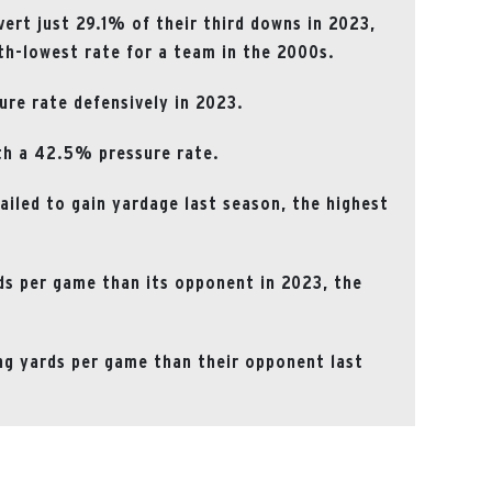
rt just 29.1% of their third downs in 2023,
xth-lowest rate for a team in the 2000s.
ure rate defensively in 2023.
th a 42.5% pressure rate.
ailed to gain yardage last season, the highest
ds per game than its opponent in 2023, the
g yards per game than their opponent last