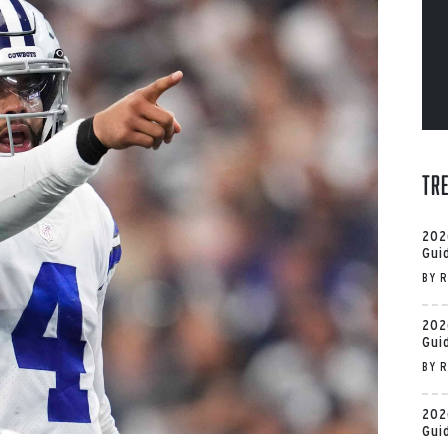
Tr
202
Gui
BY
R
202
Gui
BY
R
202
Gui