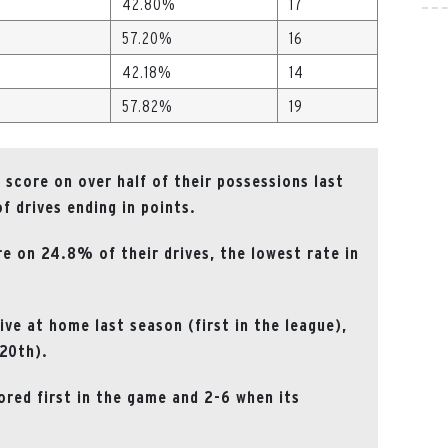
42.80%
17
57.20%
16
42.18%
14
57.82%
19
score on over half of their possessions last
f drives ending in points.
 on 24.8% of their drives, the lowest rate in
ve at home last season (first in the league),
(20th).
ored first in the game and 2-6 when its