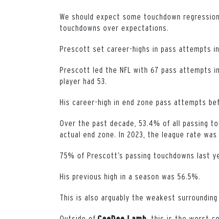
We should expect some touchdown regression a
touchdowns over expectations.
Prescott set career-highs in pass attempts ins
Prescott led the NFL with 67 pass attempts i
player had 53.
His career-high in end zone pass attempts be
Over the past decade, 53.4% of all passing 
actual end zone. In 2023, the league rate was
75% of Prescott’s passing touchdowns last y
His previous high in a season was 56.5%.
This is also arguably the weakest surrounding 
Outside of
, this is the worst c
CeeDee Lamb