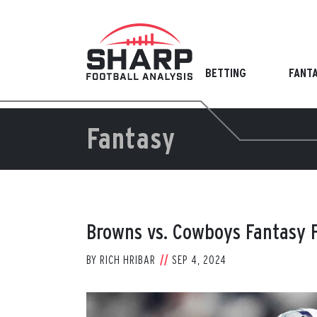
Skip
to
content
BETTING
FANT
Fantasy
Browns vs. Cowboys Fantasy F
BY
RICH HRIBAR
SEP 4, 2024
View
Larger