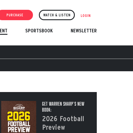
PURCHASE
WATCH & LISTEN
LOGIN
ENT
SPORTSBOOK
NEWSLETTER
Get Warren Sharp’s New
Book:
2026 Football
Preview