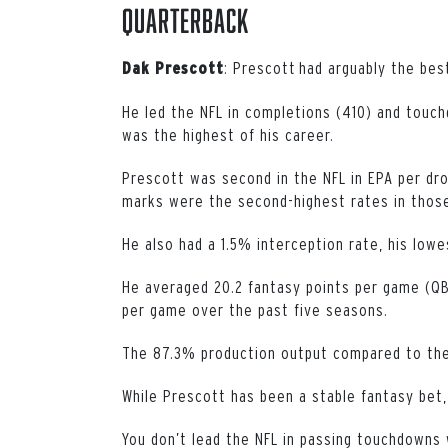
Quarterback
:
Prescott had arguably the best
Dak Prescott
He led the NFL in completions (410) and touc
was the highest of his career.
Prescott was second in the NFL in EPA per dro
marks were the second-highest rates in those
He also had a 1.5% interception rate, his lowe
He averaged 20.2 fantasy points per game (QB
per game over the past five seasons.
The 87.3% production output compared to the 
While Prescott has been a stable fantasy bet,
You don’t lead the NFL in passing touchdowns