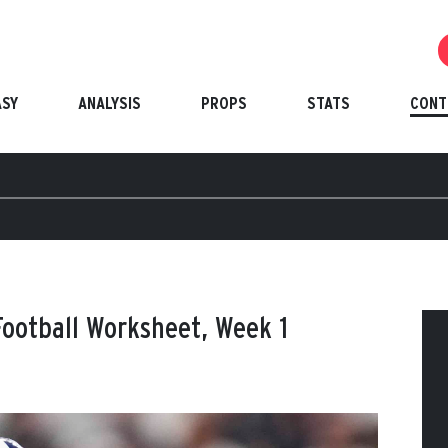
ASY
ANALYSIS
PROPS
STATS
CONT
ootball Worksheet, Week 1