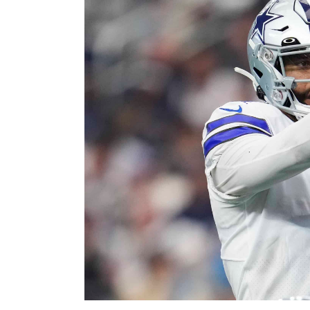
Image