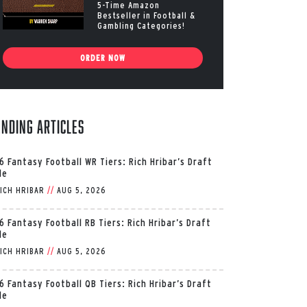
5-Time Amazon
Bestseller in Football &
Gambling Categories!
ORDER NOW
ending Articles
6 Fantasy Football WR Tiers: Rich Hribar’s Draft
de
ICH HRIBAR
//
AUG 5, 2026
6 Fantasy Football RB Tiers: Rich Hribar’s Draft
de
ICH HRIBAR
//
AUG 5, 2026
6 Fantasy Football QB Tiers: Rich Hribar’s Draft
de