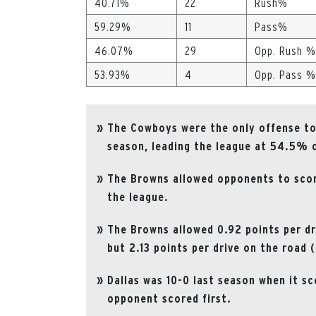
40.71%
22
Rush%
59.29%
11
Pass%
46.07%
29
Opp. Rush %
53.93%
4
Opp. Pass %
The Cowboys were the only offense to 
season, leading the league at 54.5% o
The Browns allowed opponents to score
the league.
The Browns allowed 0.92 points per dri
but 2.13 points per drive on the road 
Dallas was 10-0 last season when it sc
opponent scored first.