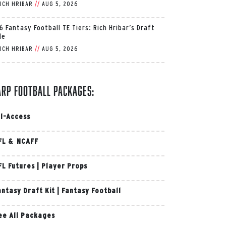
ICH HRIBAR
//
AUG 5, 2026
6 Fantasy Football TE Tiers: Rich Hribar’s Draft
de
ICH HRIBAR
//
AUG 5, 2026
arp Football Packages:
ll-Access
FL & NCAFF
FL Futures
|
Player Props
antasy Draft Kit
|
Fantasy Football
ee All Packages