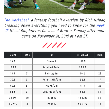
The Worksheet
, a fantasy football overview by Rich Hribar,
breaking down everything you need to know for the
Week
12
Miami Dolphins vs Cleveland Browns Sunday afternoon
game on November 24, 2019 at 1 pm ET.
MIAMI
RANK
@
CLEVELAND
RANK
10.5
Spread
-10.5
16.75
Implied Total
27.25
13.9
31
Points/Gm
19.2
25
30.5
31
Points All./Gm
22.8
17
60.6
27
Plays/Gm
61.8
23
64.5
21
Opp. Plays/Gm
62.6
14
33.3%
30
Rush%
40.13%
14
66.7%
3
Pass%
59.87%
19