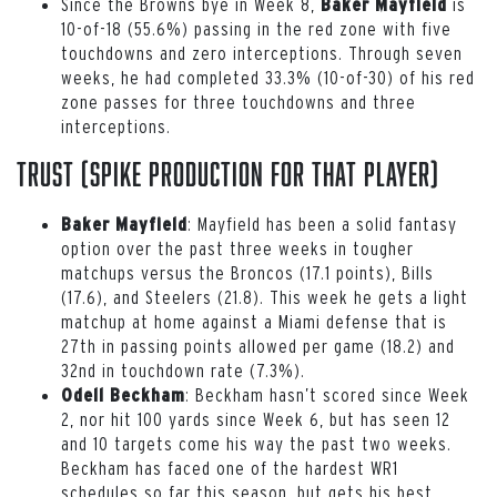
Since the Browns bye in Week 8,
is
Baker Mayfield
10-of-18 (55.6%) passing in the red zone with five
touchdowns and zero interceptions. Through seven
weeks, he had completed 33.3% (10-of-30) of his red
zone passes for three touchdowns and three
interceptions.
Trust (spike production for that player)
: Mayfield has been a solid fantasy
Baker Mayfield
option over the past three weeks in tougher
matchups versus the Broncos (17.1 points), Bills
(17.6), and Steelers (21.8). This week he gets a light
matchup at home against a Miami defense that is
27th in passing points allowed per game (18.2) and
32nd in touchdown rate (7.3%).
: Beckham hasn’t scored since Week
Odell Beckham
2, nor hit 100 yards since Week 6, but has seen 12
and 10 targets come his way the past two weeks.
Beckham has faced one of the hardest WR1
schedules so far this season, but gets his best