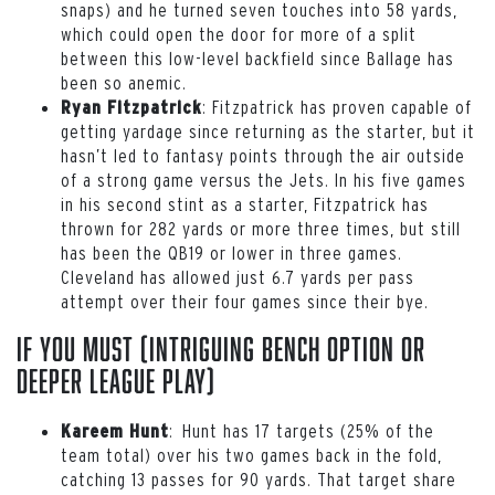
snaps) and he turned seven touches into 58 yards,
which could open the door for more of a split
between this low-level backfield since Ballage has
been so anemic.
: Fitzpatrick has proven capable of
Ryan Fitzpatrick
getting yardage since returning as the starter, but it
hasn’t led to fantasy points through the air outside
of a strong game versus the Jets. In his five games
in his second stint as a starter, Fitzpatrick has
thrown for 282 yards or more three times, but still
has been the QB19 or lower in three games.
Cleveland has allowed just 6.7 yards per pass
attempt over their four games since their bye.
If You Must (intriguing bench option or
deeper league play)
: Hunt has 17 targets (25% of the
Kareem Hunt
team total) over his two games back in the fold,
catching 13 passes for 90 yards. That target share