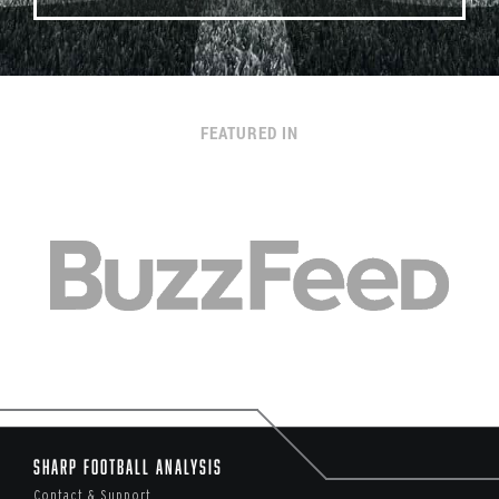
FEATURED IN
Sharp Football Analysis
Contact & Support