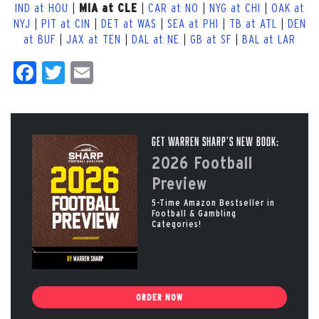
IND at HOU
|
|
CAR at NO
|
NYG at CHI
|
OAK at
MIA at CLE
NYJ
|
PIT at CIN
|
DET at WAS
|
SEA at PHI
|
TB at ATL
|
DEN
at BUF
|
JAX at TEN
|
DAL at NE
|
GB at SF
|
BAL at LAR
Facebook
Twitter
Email
Get Warren Sharp’s New Book:
2026 Football
Preview
5-Time Amazon Bestseller in
Football & Gambling
Categories!
ORDER NOW