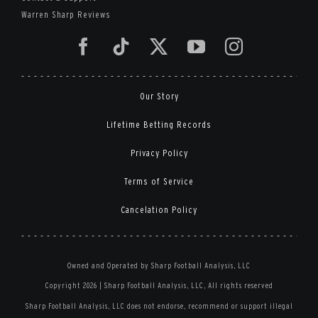
Warren Sharp Reviews
Our Story
Lifetime Betting Records
Privacy Policy
Terms of Service
Cancelation Policy
Owned and Operated by Sharp Football Analysis, LLC
Copyright 2026 | Sharp Football Analysis, LLC, All rights reserved
Sharp Football Analysis, LLC does not endorse, recommend or support illegal