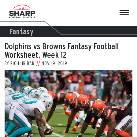
Skip
to
content
Fantasy
Dolphins vs Browns Fantasy Football
Worksheet, Week 12
BY
RICH HRIBAR
NOV 19, 2019
View
Larger
Image