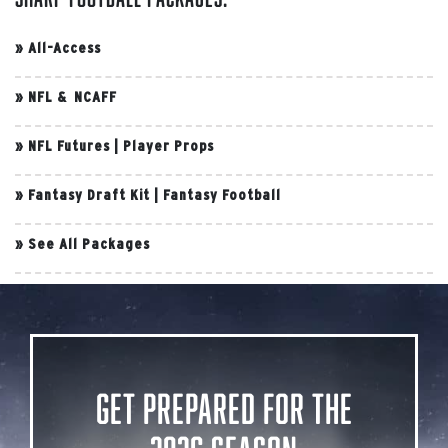
»
All-Access
»
NFL & NCAFF
»
NFL Futures
|
Player Props
»
Fantasy Draft Kit
|
Fantasy Football
»
See All Packages
Get Prepared for the