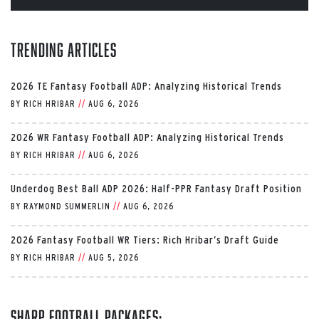
Trending Articles
2026 TE Fantasy Football ADP: Analyzing Historical Trends
BY
RICH HRIBAR
//
AUG 6, 2026
2026 WR Fantasy Football ADP: Analyzing Historical Trends
BY
RICH HRIBAR
//
AUG 6, 2026
Underdog Best Ball ADP 2026: Half-PPR Fantasy Draft Position
BY
RAYMOND SUMMERLIN
//
AUG 6, 2026
2026 Fantasy Football WR Tiers: Rich Hribar’s Draft Guide
BY
RICH HRIBAR
//
AUG 5, 2026
Sharp Football Packages: