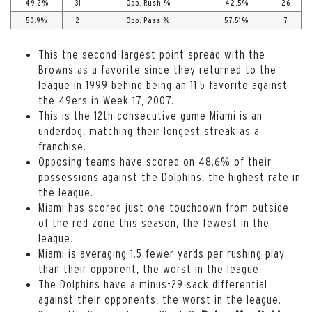
49.2%
31
Opp. Rush %
42.5%
26
50.9%
2
Opp. Pass %
57.51%
7
This the second-largest point spread with the
Browns as a favorite since they returned to the
league in 1999 behind being an 11.5 favorite against
the 49ers in Week 17, 2007.
This is the 12th consecutive game Miami is an
underdog, matching their longest streak as a
franchise.
Opposing teams have scored on 48.6% of their
possessions against the Dolphins, the highest rate in
the league.
Miami has scored just one touchdown from outside
of the red zone this season, the fewest in the
league.
Miami is averaging 1.5 fewer yards per rushing play
than their opponent, the worst in the league.
The Dolphins have a minus-29 sack differential
against their opponents, the worst in the league.