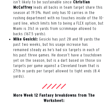
isn’t likely to be sustainable since
Christian
leads all backs in team target share this
McCaffrey
season at 19.5%. Hunt only has 10 carries in the
rushing department with no touches inside of the 10-
yard line, which limits him to being a FLEX option, but
Miami is 31st in yards from scrimmage allowed to
backs (167.5 yards).
Gesicki has just 28 and 18 yards the
Mike Gesicki:
past two weeks, but his usage increase has
remained steady as he’s had six targets in each of
his past three games. He doesn’t have a touchdown
yet on the season, but is a dart based on those six
targets per game against a Cleveland team that is
27th in yards per target allowed to tight ends (8.4
yards).
More Week 12 Fantasy breakdowns from The
Worksheet: