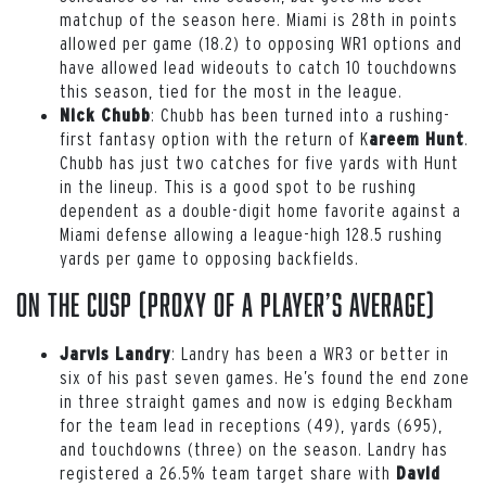
matchup of the season here. Miami is 28th in points
allowed per game (18.2) to opposing WR1 options and
have allowed lead wideouts to catch 10 touchdowns
this season, tied for the most in the league.
: Chubb has been turned into a rushing-
Nick Chubb
first fantasy option with the return of K
.
areem Hunt
Chubb has just two catches for five yards with Hunt
in the lineup. This is a good spot to be rushing
dependent as a double-digit home favorite against a
Miami defense allowing a league-high 128.5 rushing
yards per game to opposing backfields.
On the Cusp (proxy of a player’s average)
: Landry has been a WR3 or better in
Jarvis Landry
six of his past seven games. He’s found the end zone
in three straight games and now is edging Beckham
for the team lead in receptions (49), yards (695),
and touchdowns (three) on the season. Landry has
registered a 26.5% team target share with
David