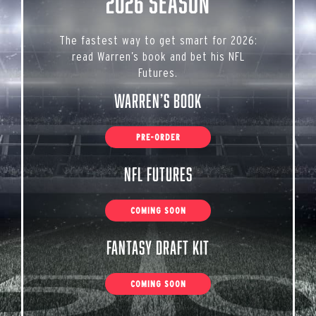
2026 Season
The fastest way to get smart for 2026:
read Warren’s book and bet his NFL
Futures.
Warren’s Book
PRE-ORDER
NFL Futures
COMING SOON
Fantasy Draft Kit
COMING SOON