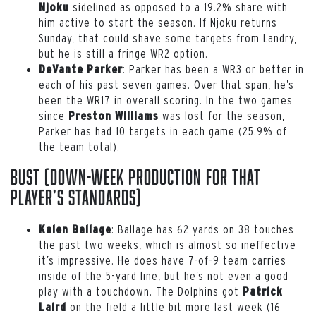
sidelined as opposed to a 19.2% share with
Njoku
him active to start the season. If Njoku returns
Sunday, that could shave some targets from Landry,
but he is still a fringe WR2 option.
: Parker has been a WR3 or better in
DeVante Parker
each of his past seven games. Over that span, he’s
been the WR17 in overall scoring. In the two games
since
was lost for the season,
Preston Williams
Parker has had 10 targets in each game (25.9% of
the team total).
Bust (down-week production for that
player’s standards)
: Ballage has 62 yards on 38 touches
Kalen Ballage
the past two weeks, which is almost so ineffective
it’s impressive. He does have 7-of-9 team carries
inside of the 5-yard line, but he’s not even a good
play with a touchdown. The Dolphins got
Patrick
on the field a little bit more last week (16
Laird